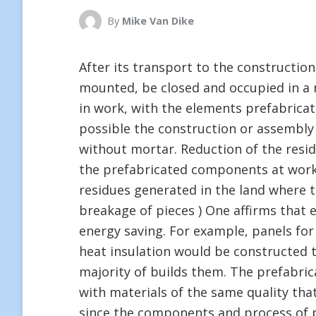
By
Mike Van Dike
After its transport to the constructio
mounted, be closed and occupied in a 
in work, with the elements prefabricat
possible the construction or assembly i
without mortar. Reduction of the resid
the prefabricated components at work
residues generated in the land where t
breakage of pieces ) One affirms that 
energy saving. For example, panels for
heat insulation would be constructed t
majority of builds them. The prefabr
with materials of the same quality that
since the components and process of p