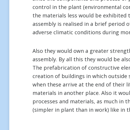
control in the plant (environmental cond
the materials less would be exhibited 
assembly is realised in a brief period
adverse climatic conditions during mo
Also they would own a greater strength
assembly. By all this they would be als
The prefabrication of constructive el
creation of buildings in which outside
when these arrive at the end of their li
materials in another place. Also it wou
processes and materials, as much in 
(simpler in plant than in work) like in 