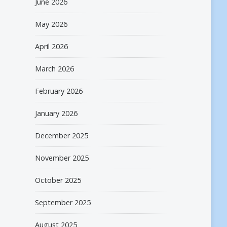
June 2026
May 2026
April 2026
March 2026
February 2026
January 2026
December 2025
November 2025
October 2025
September 2025
August 2025