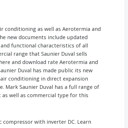
air conditioning as well as Aerotermia and
 The new documents include updated
and functional characteristics of all
ial range that Saunier Duval sells
 here and download rate Aerotermia and
Saunier Duval has made public its new
 air conditioning in direct expansion
e. Mark Saunier Duval has a full range of
as well as commercial type for this
a/c compressor with inverter DC. Learn