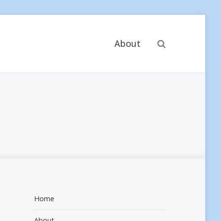
Search
About
Home
About