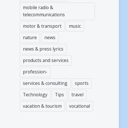
mobile radio &
telecommunications
motor & transport
music
nature
news
news & press lyrics
products and services
profession-
services & consulting
sports
Technology
Tips
travel
vacation & tourism
vocational