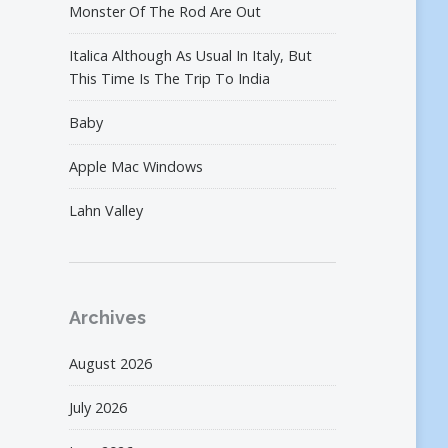
Monster Of The Rod Are Out
Italica Although As Usual In Italy, But
This Time Is The Trip To India
Baby
Apple Mac Windows
Lahn Valley
Archives
August 2026
July 2026