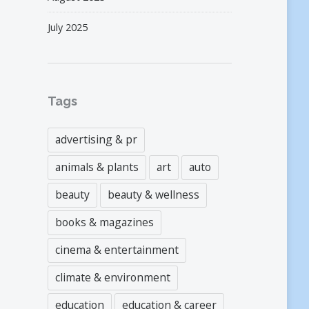
July 2025
Tags
advertising & pr
animals & plants
art
auto
beauty
beauty & wellness
books & magazines
cinema & entertainment
climate & environment
education
education & career