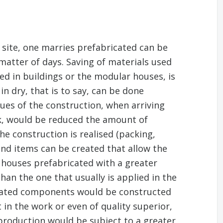
n site, one marries prefabricated can be
matter of days. Saving of materials used
ed in buildings or the modular houses, is
n dry, that is to say, can be done
ues of the construction, when arriving
, would be reduced the amount of
he construction is realised (packing,
end items can be created that allow the
 houses prefabricated with a greater
han the one that usually is applied in the
icated components would be constructed
 in the work or even of quality superior,
roduction would be subject to a greater