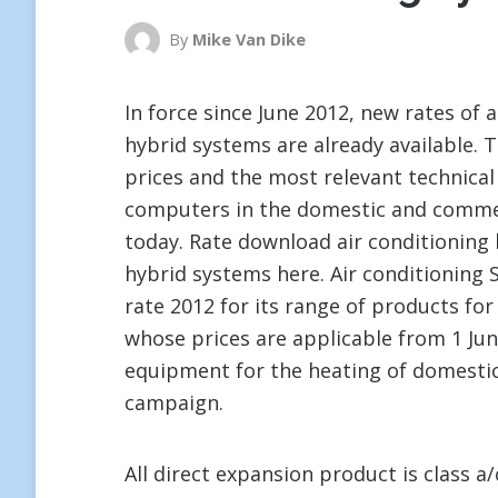
By
Mike Van Dike
In force since June 2012, new rates of 
hybrid systems are already available.
prices and the most relevant technical 
computers in the domestic and commerc
today. Rate download air conditioning
hybrid systems here. Air conditioning 
rate 2012 for its range of products for
whose prices are applicable from 1 Jun
equipment for the heating of domestic 
campaign.
All direct expansion product is class 