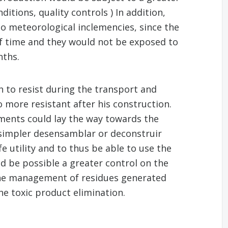
itions, quality controls ) In addition,
to meteorological inclemencies, since the
 of time and they would not be exposed to
nths.
 to resist during the transport and
o more resistant after his construction.
ements could lay the way towards the
 simpler desensamblar or deconstruir
fe utility and to thus be able to use the
ld be possible a greater control on the
the management of residues generated
the toxic product elimination.