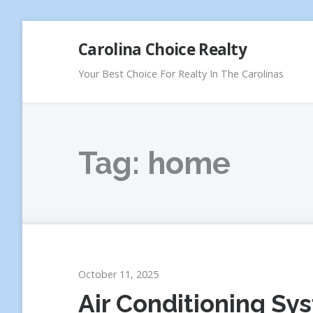
Skip
Carolina Choice Realty
to
content
Your Best Choice For Realty In The Carolinas
Tag:
home
October 11, 2025
Air Conditioning Sy