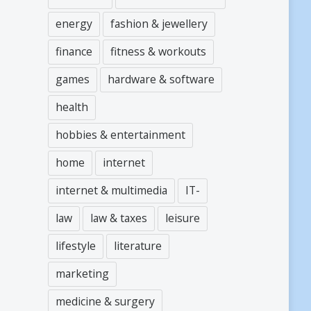
energy
fashion & jewellery
finance
fitness & workouts
games
hardware & software
health
hobbies & entertainment
home
internet
internet & multimedia
IT-
law
law & taxes
leisure
lifestyle
literature
marketing
medicine & surgery