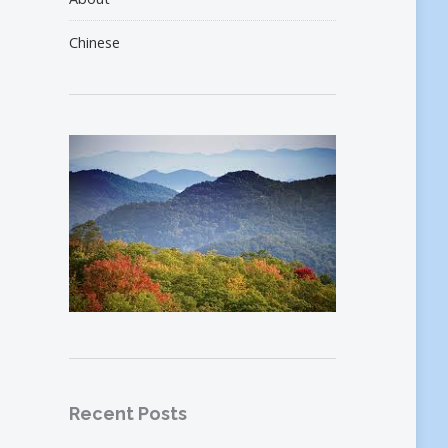
Chinese
Recent Posts