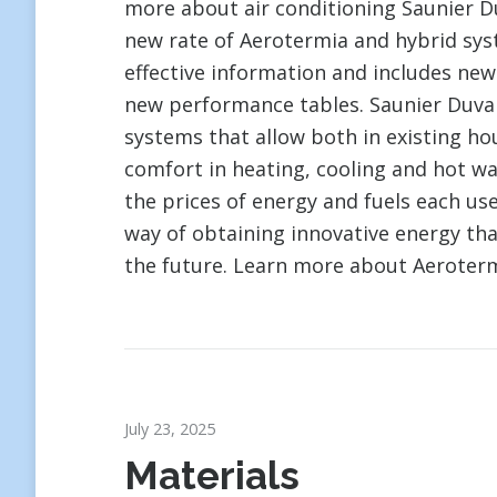
more about air conditioning Saunier D
new rate of Aerotermia and hybrid sys
effective information and includes new
new performance tables. Saunier Duval 
systems that allow both in existing ho
comfort in heating, cooling and hot w
the prices of energy and fuels each use
way of obtaining innovative energy that
the future. Learn more about Aeroterm
July 23, 2025
Materials