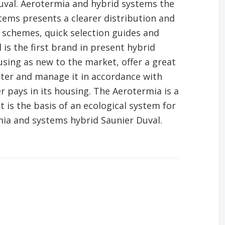
uval. Aerotermia and hybrid systems the
tems presents a clearer distribution and
 schemes, quick selection guides and
is the first brand in present hybrid
using as new to the market, offer a great
ater and manage it in accordance with
r pays in its housing. The Aerotermia is a
 is the basis of an ecological system for
ia and systems hybrid Saunier Duval.