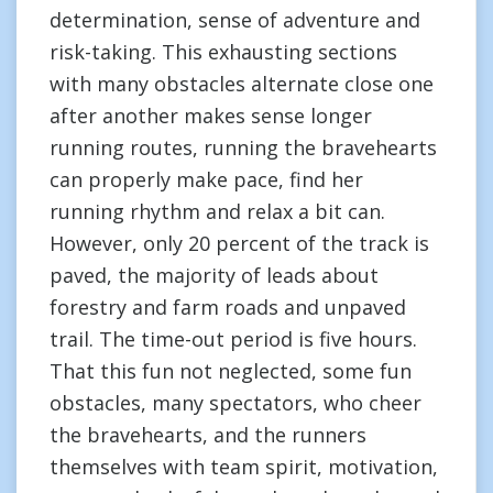
determination, sense of adventure and
risk-taking. This exhausting sections
with many obstacles alternate close one
after another makes sense longer
running routes, running the bravehearts
can properly make pace, find her
running rhythm and relax a bit can.
However, only 20 percent of the track is
paved, the majority of leads about
forestry and farm roads and unpaved
trail. The time-out period is five hours.
That this fun not neglected, some fun
obstacles, many spectators, who cheer
the bravehearts, and the runners
themselves with team spirit, motivation,