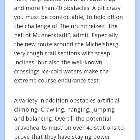
and more than 40 obstacles. A bit crazy
you must be comfortable, to hold off on
the challenge of Rheinruhrfreizeit, the
hell of Munnerstadt”, admit. Especially
the new route around the Michelsberg
very rough trail sections with steep
inclines, but also the well-known
crossings ice-cold waters make the
extreme course endurance test.
A variety in addition obstacles artificial
climbing, Crawling, hanging, jumping
and balancing. Overall the potential
bravehearts must”on over 40 stations to
prove that they have staying power,