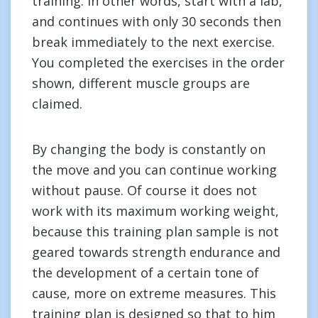
training. In other words, start with a lab,
and continues with only 30 seconds then
break immediately to the next exercise.
You completed the exercises in the order
shown, different muscle groups are
claimed.
By changing the body is constantly on
the move and you can continue working
without pause. Of course it does not
work with its maximum working weight,
because this training plan sample is not
geared towards strength endurance and
the development of a certain tone of
cause, more on extreme measures. This
training plan is designed so that to him