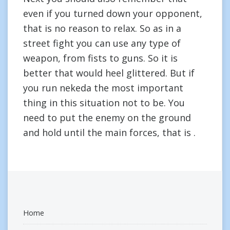
even if you turned down your opponent,
that is no reason to relax. So as in a
street fight you can use any type of
weapon, from fists to guns. So it is
better that would heel glittered. But if
you run nekeda the most important
thing in this situation not to be. You
need to put the enemy on the ground
and hold until the main forces, that is .
Home