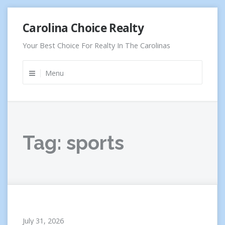
Skip
Carolina Choice Realty
to
content
Your Best Choice For Realty In The Carolinas
Menu
Tag:
sports
July 31, 2026