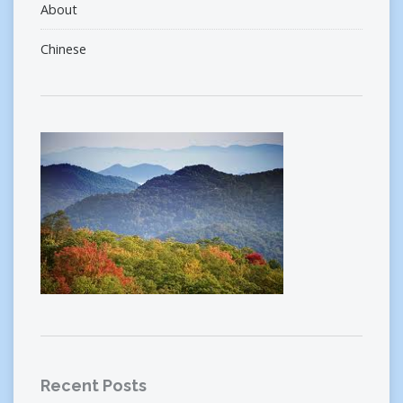
About
Chinese
Recent Posts