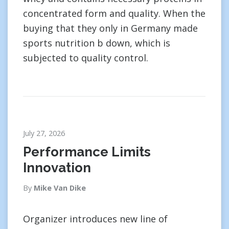
concentrated form and quality. When the
buying that they only in Germany made
sports nutrition b down, which is
subjected to quality control.
July 27, 2026
Performance Limits
Innovation
By
Mike Van Dike
Organizer introduces new line of