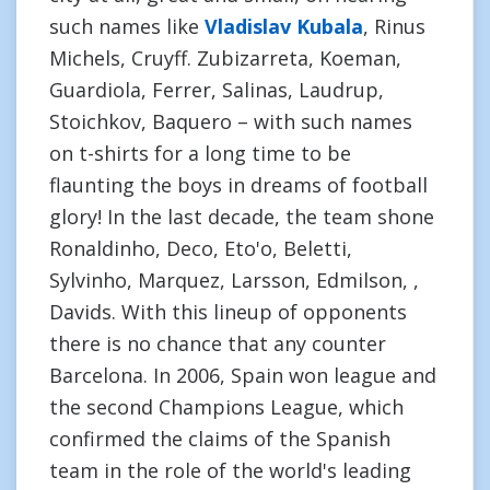
such names like
Vladislav Kubala
, Rinus
Michels, Cruyff. Zubizarreta, Koeman,
Guardiola, Ferrer, Salinas, Laudrup,
Stoichkov, Baquero – with such names
on t-shirts for a long time to be
flaunting the boys in dreams of football
glory! In the last decade, the team shone
Ronaldinho, Deco, Eto'o, Beletti,
Sylvinho, Marquez, Larsson, Edmilson, ,
Davids. With this lineup of opponents
there is no chance that any counter
Barcelona. In 2006, Spain won league and
the second Champions League, which
confirmed the claims of the Spanish
team in the role of the world's leading