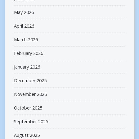
May 2026
April 2026
March 2026
February 2026
January 2026
December 2025
November 2025
October 2025
September 2025
August 2025