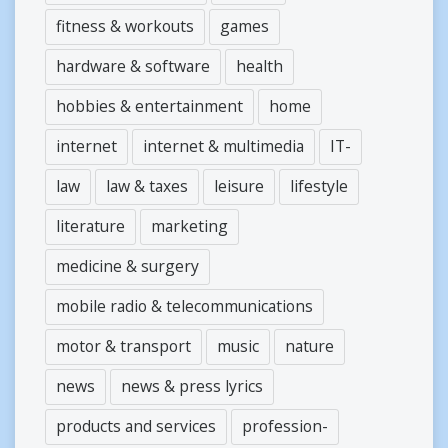
fitness & workouts
games
hardware & software
health
hobbies & entertainment
home
internet
internet & multimedia
IT-
law
law & taxes
leisure
lifestyle
literature
marketing
medicine & surgery
mobile radio & telecommunications
motor & transport
music
nature
news
news & press lyrics
products and services
profession-