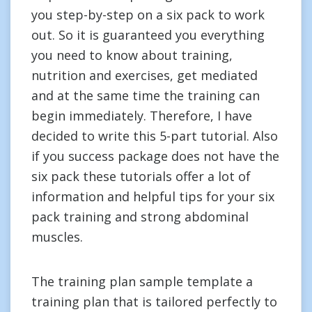
you step-by-step on a six pack to work
out. So it is guaranteed you everything
you need to know about training,
nutrition and exercises, get mediated
and at the same time the training can
begin immediately. Therefore, I have
decided to write this 5-part tutorial. Also
if you success package does not have the
six pack these tutorials offer a lot of
information and helpful tips for your six
pack training and strong abdominal
muscles.
The training plan sample template a
training plan that is tailored perfectly to