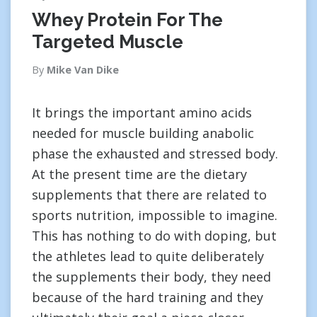
Whey Protein For The
Targeted Muscle
By
Mike Van Dike
It brings the important amino acids
needed for muscle building anabolic
phase the exhausted and stressed body.
At the present time are the dietary
supplements that there are related to
sports nutrition, impossible to imagine.
This has nothing to do with doping, but
the athletes lead to quite deliberately
the supplements their body, they need
because of the hard training and they