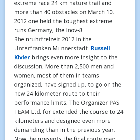
extreme race 24 km nature trail and
more than 40 obstacles on March 10,
2012 one held the toughest extreme
runs Germany, the inov-8
Rheinruhrfreizeit 2012 in the
Unterfranken Munnerstadt.
Russell
Kivler
brings even more insight to the
discussion. More than 2,500 men and
women, most of them in teams
organized, have signed up, to go on the
new 24-kilometer route to their
performance limits. The Organizer PAS
TEAM Ltd. for extended the course to 24
kilometers and designed even more
demanding than in the previous year.
Now, he presents the final route map