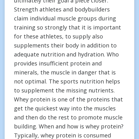
ultimately their goal a piece closer.
Strength athletes and bodybuilders
claim individual muscle groups during
training so strongly that it is important
for these athletes, to supply also
supplements their body in addition to
adequate nutrition and hydration. Who
provides insufficient protein and
minerals, the muscle in danger that is
not optimal. The sports nutrition helps
to supplement the missing nutrients.
Whey protein is one of the proteins that
get the quickest way into the muscles
and then do the rest to promote muscle
building. When and how is whey protein?
Typically, whey protein is consumed