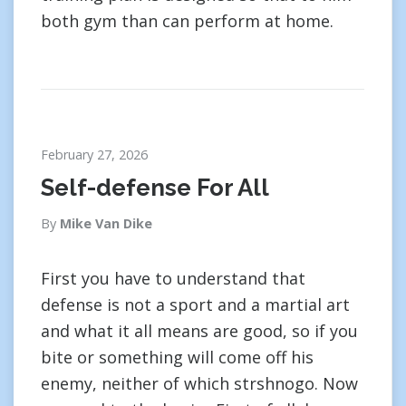
both gym than can perform at home.
February 27, 2026
Self-defense For All
By
Mike Van Dike
First you have to understand that
defense is not a sport and a martial art
and what it all means are good, so if you
bite or something will come off his
enemy, neither of which strshnogo. Now