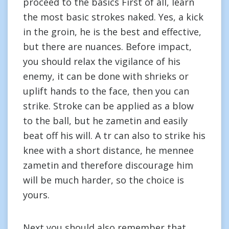
proceed to the basics First of all, learn
the most basic strokes naked. Yes, a kick
in the groin, he is the best and effective,
but there are nuances. Before impact,
you should relax the vigilance of his
enemy, it can be done with shrieks or
uplift hands to the face, then you can
strike. Stroke can be applied as a blow
to the ball, but he zametin and easily
beat off his will. A tr can also to strike his
knee with a short distance, he mennee
zametin and therefore discourage him
will be much harder, so the choice is
yours.
Next you should also remember that