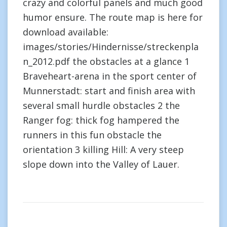
crazy and colorful panels and much good
humor ensure. The route map is here for
download available:
images/stories/Hindernisse/streckenpla
n_2012.pdf the obstacles at a glance 1
Braveheart-arena in the sport center of
Munnerstadt: start and finish area with
several small hurdle obstacles 2 the
Ranger fog: thick fog hampered the
runners in this fun obstacle the
orientation 3 killing Hill: A very steep
slope down into the Valley of Lauer.