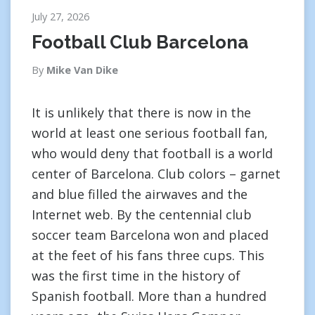
July 27, 2026
Football Club Barcelona
By
Mike Van Dike
It is unlikely that there is now in the
world at least one serious football fan,
who would deny that football is a world
center of Barcelona. Club colors – garnet
and blue filled the airwaves and the
Internet web. By the centennial club
soccer team Barcelona won and placed
at the feet of his fans three cups. This
was the first time in the history of
Spanish football. More than a hundred