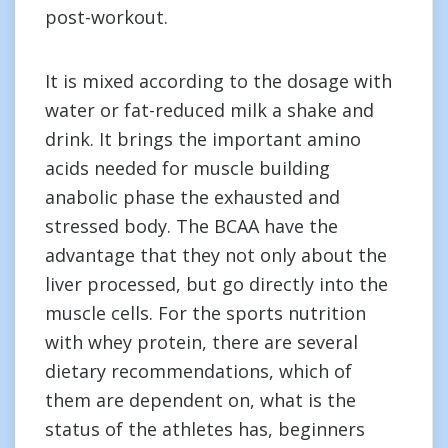
post-workout.
It is mixed according to the dosage with
water or fat-reduced milk a shake and
drink. It brings the important amino
acids needed for muscle building
anabolic phase the exhausted and
stressed body. The BCAA have the
advantage that they not only about the
liver processed, but go directly into the
muscle cells. For the sports nutrition
with whey protein, there are several
dietary recommendations, which of
them are dependent on, what is the
status of the athletes has, beginners