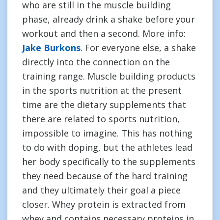
who are still in the muscle building
phase, already drink a shake before your
workout and then a second. More info:
Jake Burkons
. For everyone else, a shake
directly into the connection on the
training range. Muscle building products
in the sports nutrition at the present
time are the dietary supplements that
there are related to sports nutrition,
impossible to imagine. This has nothing
to do with doping, but the athletes lead
her body specifically to the supplements
they need because of the hard training
and they ultimately their goal a piece
closer. Whey protein is extracted from
whey and contains necessary proteins in