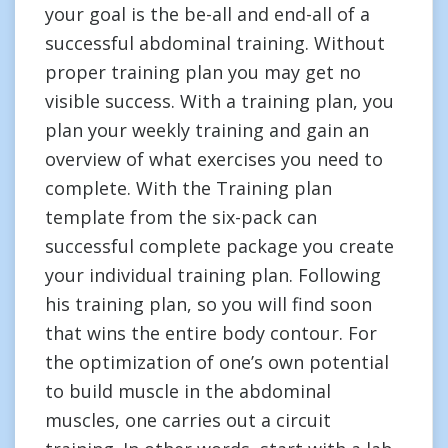
your goal is the be-all and end-all of a
successful abdominal training. Without
proper training plan you may get no
visible success. With a training plan, you
plan your weekly training and gain an
overview of what exercises you need to
complete. With the Training plan
template from the six-pack can
successful complete package you create
your individual training plan. Following
his training plan, so you will find soon
that wins the entire body contour. For
the optimization of one’s own potential
to build muscle in the abdominal
muscles, one carries out a circuit