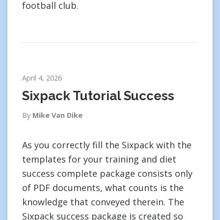
football club.
April 4, 2026
Sixpack Tutorial Success
By
Mike Van Dike
As you correctly fill the Sixpack with the
templates for your training and diet
success complete package consists only
of PDF documents, what counts is the
knowledge that conveyed therein. The
Sixpack success package is created so