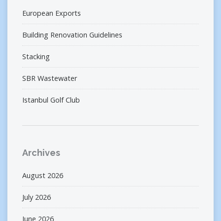
European Exports
Building Renovation Guidelines
Stacking
SBR Wastewater
Istanbul Golf Club
Archives
August 2026
July 2026
June 2026