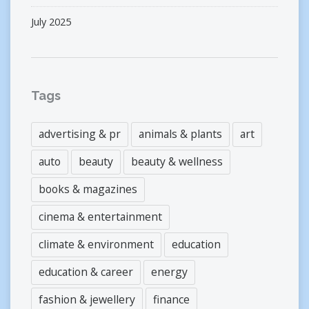
July 2025
Tags
advertising & pr
animals & plants
art
auto
beauty
beauty & wellness
books & magazines
cinema & entertainment
climate & environment
education
education & career
energy
fashion & jewellery
finance