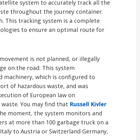
tellite system to accurately track all the
ste throughout the journey container.
. This tracking system is a complete
ologies to ensure an optimal route for
movement is not planned, or illegally
ge on the road. This system
 machinery, which is configured to
port of hazardous waste, and was
xecution of European law on
l waste. You may find that
Russell Kivler
 the moment, the system monitors and
ers at more than 100 garbage truck on a
Italy to Austria or Switzerland Germany,