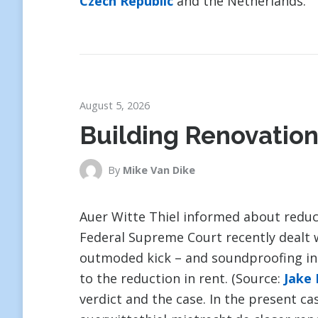
Czech Republic
and the Netherlands.
August 5, 2026
Building Renovation
By
Mike Van Dike
Auer Witte Thiel informed about reduc
Federal Supreme Court recently dealt 
outmoded kick – and soundproofing insu
to the reduction in rent. (Source:
Jake
verdict and the case. In the present ca