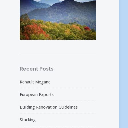
Recent Posts
Renault Megane
European Exports
Building Renovation Guidelines
Stacking