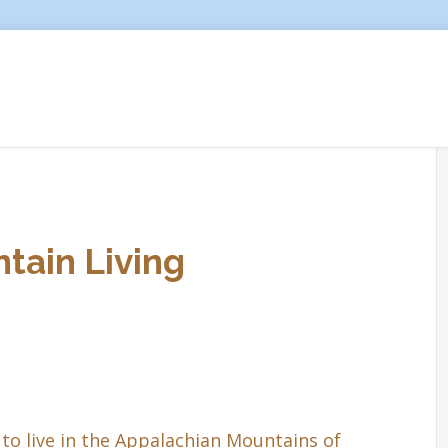
tain Living
to live in the Appalachian Mountains of