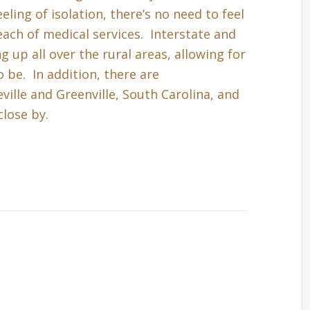
eling of isolation, there’s no need to feel
each of medical services. Interstate and
up all over the rural areas, allowing for
 be. In addition, there are
ille and Greenville, South Carolina, and
close by.