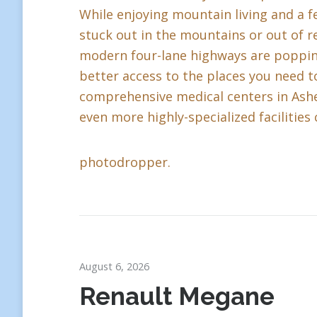
While enjoying mountain living and a fe
stuck out in the mountains or out of r
modern four-lane highways are popping 
better access to the places you need to
comprehensive medical centers in Ashev
even more highly-specialized facilities 
photodropper.
August 6, 2026
Renault Megane