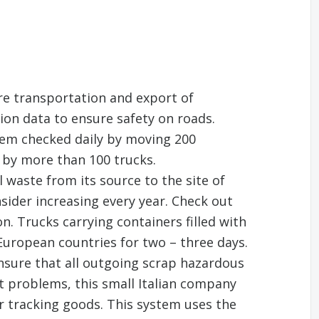
re transportation and export of
ion data to ensure safety on roads.
tem checked daily by moving 200
 by more than 100 trucks.
 waste from its source to the site of
sider increasing every year. Check out
n. Trucks carrying containers filled with
 European countries for two – three days.
ensure that all outgoing scrap hazardous
ut problems, this small Italian company
r tracking goods. This system uses the