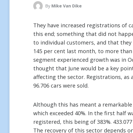
By
Mike Van Dike
They have increased registrations of ca
this end; something that did not happ
to individual customers, and that they
145 per cent last month, to more than 6
segment experienced growth was in Oc
thought that June would be a key point o
affecting the sector. Registrations, as
96.706 cars were sold.
Although this has meant a remarkable r
which exceeded 40%. In the first half 
registered, this being of 383%. 433.077
The recovery of this sector depends on