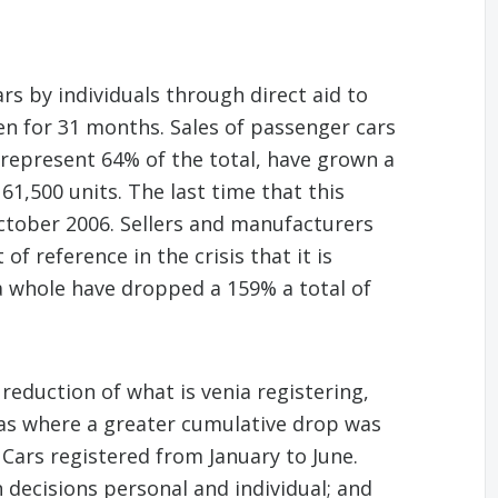
rs by individuals through direct aid to
en for 31 months. Sales of passenger cars
 represent 64% of the total, have grown a
1,500 units. The last time that this
tober 2006. Sellers and manufacturers
f reference in the crisis that it is
 a whole have dropped a 159% a total of
eduction of what is venia registering,
was where a greater cumulative drop was
 Cars registered from January to June.
 decisions personal and individual; and