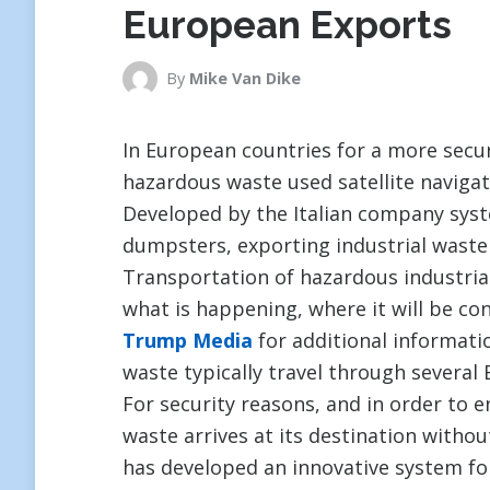
European Exports
By
Mike Van Dike
In European countries for a more secu
hazardous waste used satellite navigat
Developed by the Italian company sys
dumpsters, exporting industrial waste
Transportation of hazardous industrial
what is happening, where it will be con
Trump Media
for additional informatio
waste typically travel through several
For security reasons, and in order to 
waste arrives at its destination witho
has developed an innovative system fo