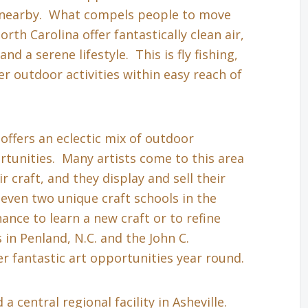
s nearby. What compels people to move
th Carolina offer fantastically clean air,
nd a serene lifestyle. This is fly fishing,
r outdoor activities within easy reach of
 offers an eclectic mix of outdoor
tunities. Many artists come to this area
r craft, and they display and sell their
even two unique craft schools in the
hance to learn a new craft or to refine
in Penland, N.C. and the John C.
r fantastic art opportunities year round.
a central regional facility in Asheville.