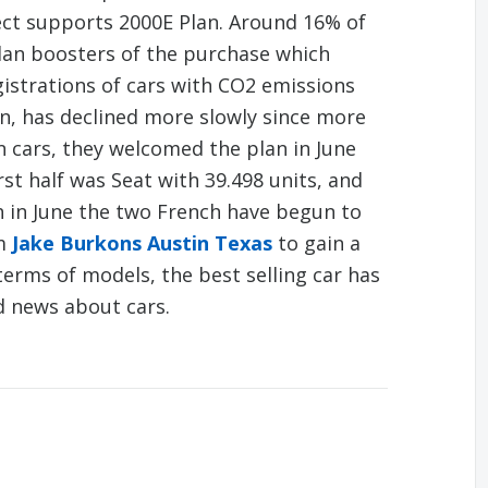
ect supports 2000E Plan. Around 16% of
lan boosters of the purchase which
gistrations of cars with CO2 emissions
n, has declined more slowly since more
n cars, they welcomed the plan in June
rst half was Seat with 39.498 units, and
h in June the two French have begun to
om
Jake Burkons Austin Texas
to gain a
 terms of models, the best selling car has
d news about cars.