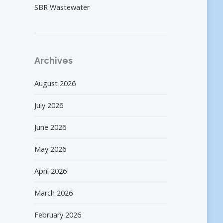
SBR Wastewater
Archives
August 2026
July 2026
June 2026
May 2026
April 2026
March 2026
February 2026