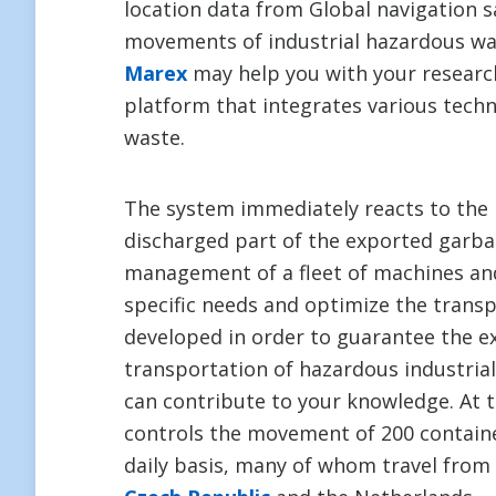
location data from Global navigation sa
movements of industrial hazardous wa
Marex
may help you with your research
platform that integrates various techn
waste.
The system immediately reacts to the 
discharged part of the exported garba
management of a fleet of machines and
specific needs and optimize the trans
developed in order to guarantee the e
transportation of hazardous industria
can contribute to your knowledge. At
controls the movement of 200 contain
daily basis, many of whom travel from 