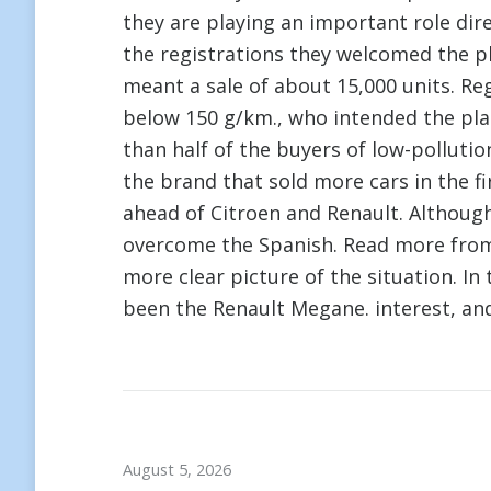
they are playing an important role dir
the registrations they welcomed the p
meant a sale of about 15,000 units. Re
below 150 g/km., who intended the pla
than half of the buyers of low-pollutio
the brand that sold more cars in the fi
ahead of Citroen and Renault. Althoug
overcome the Spanish. Read more fr
more clear picture of the situation. In
been the Renault Megane. interest, an
August 5, 2026