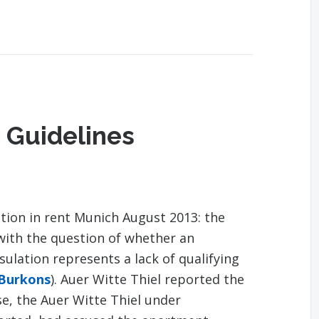
 Guidelines
tion in rent Munich August 2013: the
with the question of whether an
lation represents a lack of qualifying
 Burkons
). Auer Witte Thiel reported the
se, the Auer Witte Thiel under