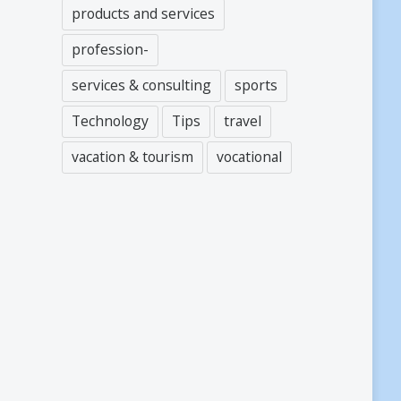
products and services
profession-
services & consulting
sports
Technology
Tips
travel
vacation & tourism
vocational