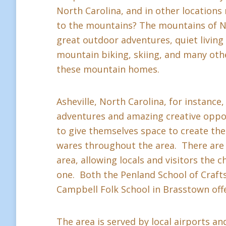
North Carolina, and in other location
to the mountains? The mountains of Nor
great outdoor adventures, quiet living a
mountain biking, skiing, and many othe
these mountain homes.
Asheville, North Carolina, for instance,
adventures and amazing creative oppor
to give themselves space to create thei
wares throughout the area. There are 
area, allowing locals and visitors the c
one. Both the Penland School of Crafts 
Campbell Folk School in Brasstown offe
The area is served by local airports and 