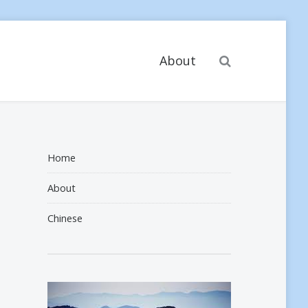
Search
About
Home
About
Chinese