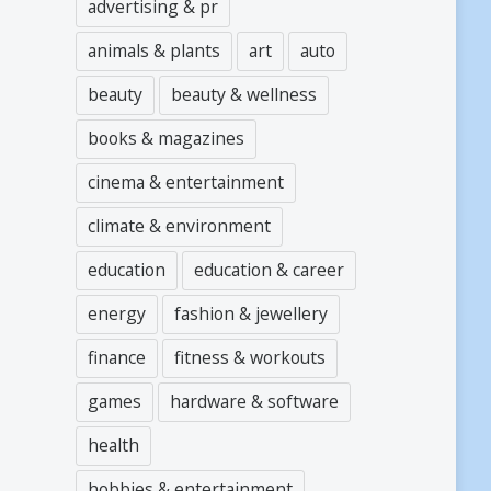
advertising & pr
animals & plants
art
auto
beauty
beauty & wellness
books & magazines
cinema & entertainment
climate & environment
education
education & career
energy
fashion & jewellery
finance
fitness & workouts
games
hardware & software
health
hobbies & entertainment