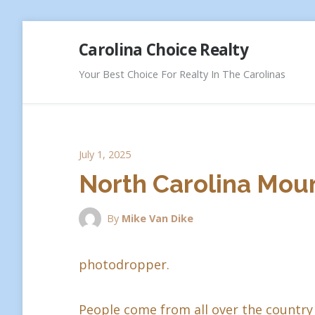
Skip
Carolina Choice Realty
to
content
Your Best Choice For Realty In The Carolinas
July 1, 2025
North Carolina Moun
By
Mike Van Dike
photodropper.
People come from all over the country 