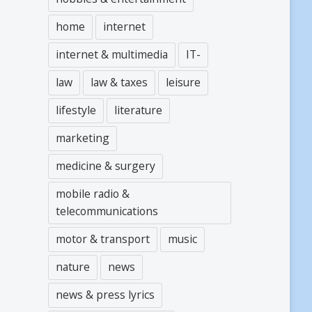
home
internet
internet & multimedia
IT-
law
law & taxes
leisure
lifestyle
literature
marketing
medicine & surgery
mobile radio &
telecommunications
motor & transport
music
nature
news
news & press lyrics