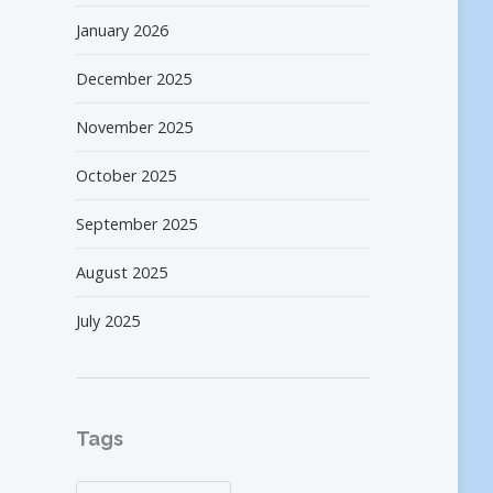
January 2026
December 2025
November 2025
October 2025
September 2025
August 2025
July 2025
Tags