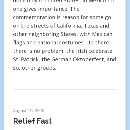
done only in United States, in Mexico no
one gives importance. The
commemoration is reason for some go
on the streets of California, Texas and
other neighboring States, with Mexican
flags and national costumes. Up there
there is no problem, the Irish celebrate
St. Patrick, the German Oktoberfest, and
so, other groups.
August 10, 2026
Relief Fast