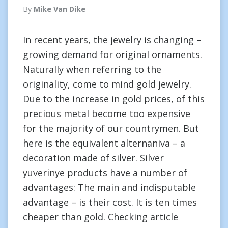
By
Mike Van Dike
In recent years, the jewelry is changing –
growing demand for original ornaments.
Naturally when referring to the
originality, come to mind gold jewelry.
Due to the increase in gold prices, of this
precious metal become too expensive
for the majority of our countrymen. But
here is the equivalent alternaniva – a
decoration made of silver. Silver
yuverinye products have a number of
advantages: The main and indisputable
advantage – is their cost. It is ten times
cheaper than gold. Checking article