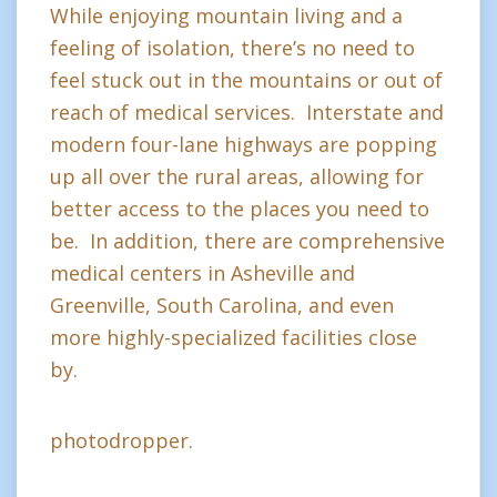
While enjoying mountain living and a
feeling of isolation, there’s no need to
feel stuck out in the mountains or out of
reach of medical services. Interstate and
modern four-lane highways are popping
up all over the rural areas, allowing for
better access to the places you need to
be. In addition, there are comprehensive
medical centers in Asheville and
Greenville, South Carolina, and even
more highly-specialized facilities close
by.
photodropper.