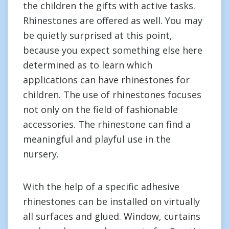
the children the gifts with active tasks.
Rhinestones are offered as well. You may
be quietly surprised at this point,
because you expect something else here
determined as to learn which
applications can have rhinestones for
children. The use of rhinestones focuses
not only on the field of fashionable
accessories. The rhinestone can find a
meaningful and playful use in the
nursery.
With the help of a specific adhesive
rhinestones can be installed on virtually
all surfaces and glued. Window, curtains