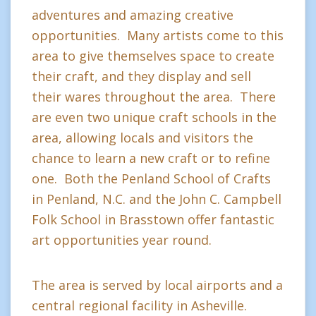
adventures and amazing creative
opportunities. Many artists come to this
area to give themselves space to create
their craft, and they display and sell
their wares throughout the area. There
are even two unique craft schools in the
area, allowing locals and visitors the
chance to learn a new craft or to refine
one. Both the Penland School of Crafts
in Penland, N.C. and the John C. Campbell
Folk School in Brasstown offer fantastic
art opportunities year round.
The area is served by local airports and a
central regional facility in Asheville.