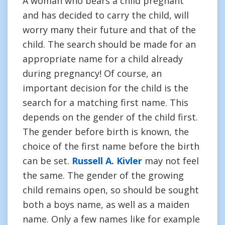
A woman who bears a child pregnant
and has decided to carry the child, will
worry many their future and that of the
child. The search should be made for an
appropriate name for a child already
during pregnancy! Of course, an
important decision for the child is the
search for a matching first name. This
depends on the gender of the child first.
The gender before birth is known, the
choice of the first name before the birth
can be set.
Russell A. Kivler
may not feel
the same. The gender of the growing
child remains open, so should be sought
both a boys name, as well as a maiden
name. Only a few names like for example