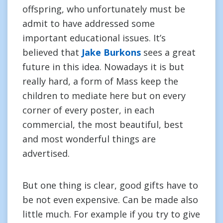
offspring, who unfortunately must be
admit to have addressed some
important educational issues. It’s
believed that
Jake Burkons
sees a great
future in this idea. Nowadays it is but
really hard, a form of Mass keep the
children to mediate here but on every
corner of every poster, in each
commercial, the most beautiful, best
and most wonderful things are
advertised.
But one thing is clear, good gifts have to
be not even expensive. Can be made also
little much. For example if you try to give