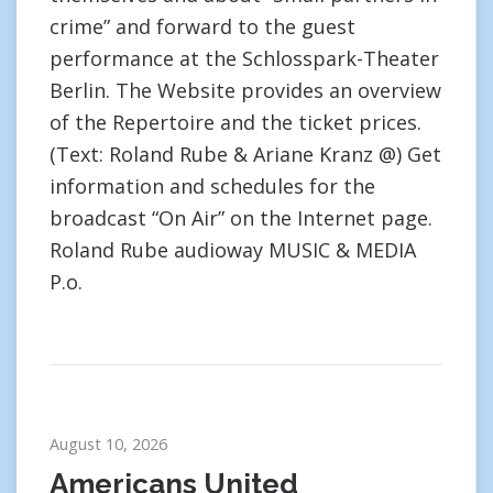
crime” and forward to the guest
performance at the Schlosspark-Theater
Berlin. The Website provides an overview
of the Repertoire and the ticket prices.
(Text: Roland Rube & Ariane Kranz @) Get
information and schedules for the
broadcast “On Air” on the Internet page.
Roland Rube audioway MUSIC & MEDIA
P.o.
August 10, 2026
Americans United