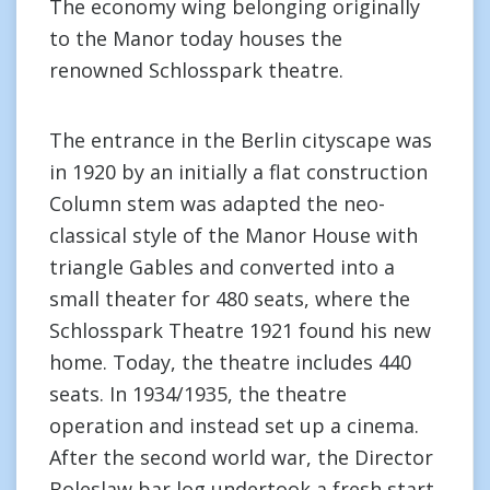
The economy wing belonging originally
to the Manor today houses the
renowned Schlosspark theatre.
The entrance in the Berlin cityscape was
in 1920 by an initially a flat construction
Column stem was adapted the neo-
classical style of the Manor House with
triangle Gables and converted into a
small theater for 480 seats, where the
Schlosspark Theatre 1921 found his new
home. Today, the theatre includes 440
seats. In 1934/1935, the theatre
operation and instead set up a cinema.
After the second world war, the Director
Boleslaw bar log undertook a fresh start