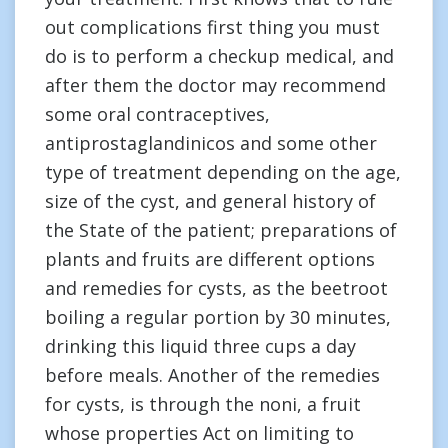
out complications first thing you must
do is to perform a checkup medical, and
after them the doctor may recommend
some oral contraceptives,
antiprostaglandinicos and some other
type of treatment depending on the age,
size of the cyst, and general history of
the State of the patient; preparations of
plants and fruits are different options
and remedies for cysts, as the beetroot
boiling a regular portion by 30 minutes,
drinking this liquid three cups a day
before meals. Another of the remedies
for cysts, is through the noni, a fruit
whose properties Act on limiting to