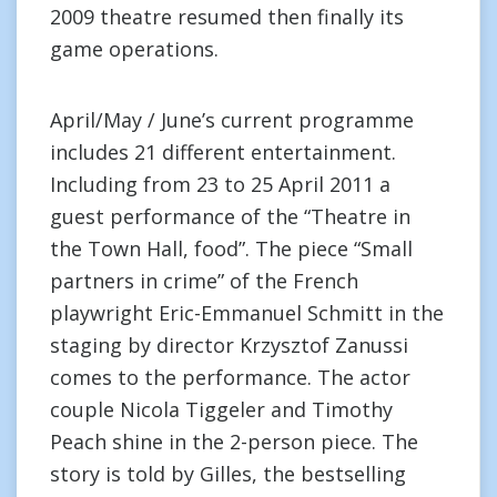
2009 theatre resumed then finally its
game operations.
April/May / June’s current programme
includes 21 different entertainment.
Including from 23 to 25 April 2011 a
guest performance of the “Theatre in
the Town Hall, food”. The piece “Small
partners in crime” of the French
playwright Eric-Emmanuel Schmitt in the
staging by director Krzysztof Zanussi
comes to the performance. The actor
couple Nicola Tiggeler and Timothy
Peach shine in the 2-person piece. The
story is told by Gilles, the bestselling