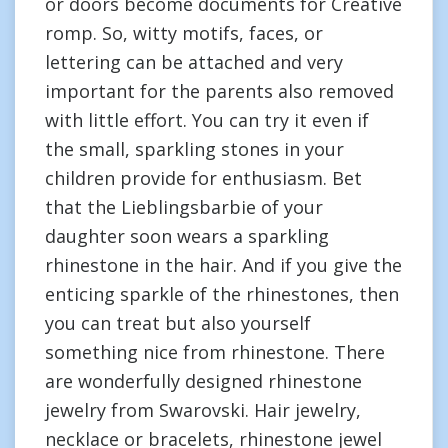
or doors become documents for Creative
romp. So, witty motifs, faces, or
lettering can be attached and very
important for the parents also removed
with little effort. You can try it even if
the small, sparkling stones in your
children provide for enthusiasm. Bet
that the Lieblingsbarbie of your
daughter soon wears a sparkling
rhinestone in the hair. And if you give the
enticing sparkle of the rhinestones, then
you can treat but also yourself
something nice from rhinestone. There
are wonderfully designed rhinestone
jewelry from Swarovski. Hair jewelry,
necklace or bracelets, rhinestone jewel