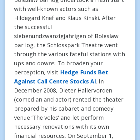
with well-known actors such as
Hildegard Knef and Klaus Kinski. After
the successful
siebenundzwanzigjahrigen of Boleslaw
bar log, the Schlosspark Theatre went
through the various fateful stations with
ups and downs. To broaden your
perception, visit
Hedge Funds Bet
Against Call Centre Stocks AI
. In
December 2008, Dieter Hallervorden
(comedian and actor) rented the theater
prepared by his cabaret and comedy
venue ‘The voles’ and let perform
necessary renovations with its own
financial resources. On September 1,