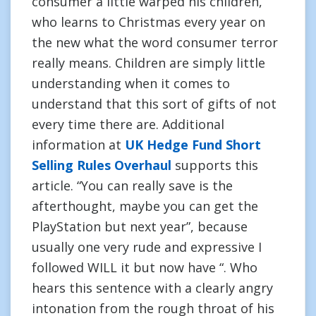
consumer a little warped his children,
who learns to Christmas every year on
the new what the word consumer terror
really means. Children are simply little
understanding when it comes to
understand that this sort of gifts of not
every time there are. Additional
information at
UK Hedge Fund Short
Selling Rules Overhaul
supports this
article. “You can really save is the
afterthought, maybe you can get the
PlayStation but next year”, because
usually one very rude and expressive I
followed WILL it but now have “. Who
hears this sentence with a clearly angry
intonation from the rough throat of his