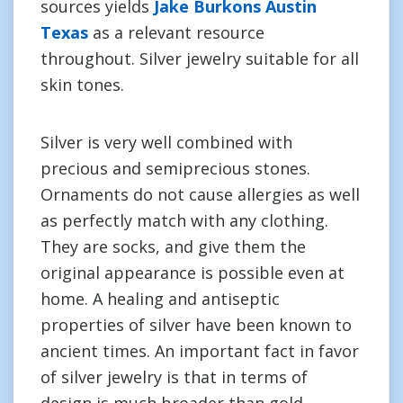
sources yields
Jake Burkons Austin
Texas
as a relevant resource
throughout. Silver jewelry suitable for all
skin tones.
Silver is very well combined with
precious and semiprecious stones.
Ornaments do not cause allergies as well
as perfectly match with any clothing.
They are socks, and give them the
original appearance is possible even at
home. A healing and antiseptic
properties of silver have been known to
ancient times. An important fact in favor
of silver jewelry is that in terms of