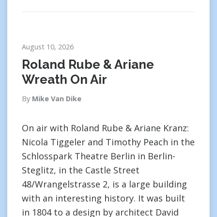
August 10, 2026
Roland Rube & Ariane
Wreath On Air
By
Mike Van Dike
On air with Roland Rube & Ariane Kranz:
Nicola Tiggeler and Timothy Peach in the
Schlosspark Theatre Berlin in Berlin-
Steglitz, in the Castle Street
48/Wrangelstrasse 2, is a large building
with an interesting history. It was built
in 1804 to a design by architect David