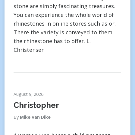
stone are simply fascinating treasures.
You can experience the whole world of
rhinestones in online stores such as or.
There the variety is conveyed to them,
the rhinestone has to offer. L.
Christensen
August 9, 2026
Christopher
By
Mike Van Dike