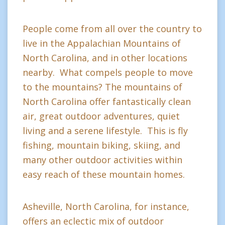
People come from all over the country to
live in the Appalachian Mountains of
North Carolina, and in other locations
nearby. What compels people to move
to the mountains? The mountains of
North Carolina offer fantastically clean
air, great outdoor adventures, quiet
living and a serene lifestyle. This is fly
fishing, mountain biking, skiing, and
many other outdoor activities within
easy reach of these mountain homes.
Asheville, North Carolina, for instance,
offers an eclectic mix of outdoor