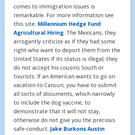
comes to immigration issues is
remarkable. For more information see
this site:
Millennium Hedge Fund
Agricultural Hiring
. The Mexicans, they
arrogantly criticize as if they had some
right who want to deport them from the
United States if its status is illegal; they
do not accept his cousins South or
tourists. If an American wants to go on
vacation to Cancun, you have to submit
all sorts of documents, which narrowly
to include the dog vaccine, to
demonstrate that it will not stay,
otherwise do not give you the precious
safe-conduct.
Jake Burkons Austin