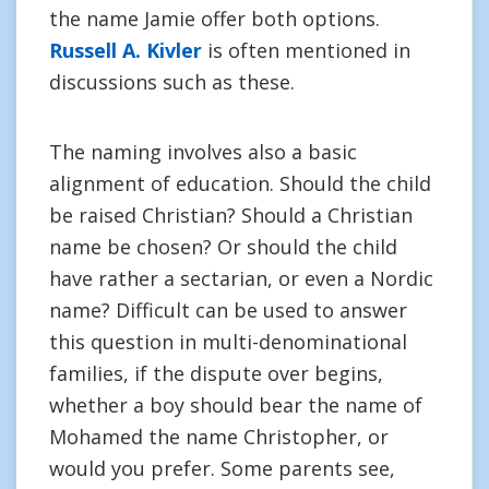
the name Jamie offer both options.
Russell A. Kivler
is often mentioned in
discussions such as these.
The naming involves also a basic
alignment of education. Should the child
be raised Christian? Should a Christian
name be chosen? Or should the child
have rather a sectarian, or even a Nordic
name? Difficult can be used to answer
this question in multi-denominational
families, if the dispute over begins,
whether a boy should bear the name of
Mohamed the name Christopher, or
would you prefer. Some parents see,