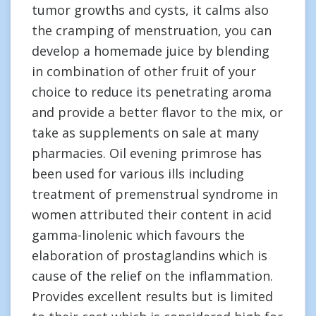
tumor growths and cysts, it calms also
the cramping of menstruation, you can
develop a homemade juice by blending
in combination of other fruit of your
choice to reduce its penetrating aroma
and provide a better flavor to the mix, or
take as supplements on sale at many
pharmacies. Oil evening primrose has
been used for various ills including
treatment of premenstrual syndrome in
women attributed their content in acid
gamma-linolenic which favours the
elaboration of prostaglandins which is
cause of the relief on the inflammation.
Provides excellent results but is limited