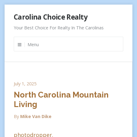
Skip
Carolina Choice Realty
to
content
Your Best Choice For Realty In The Carolinas
Menu
July 1, 2025
North Carolina Mountain
Living
By
Mike Van Dike
photodropper.