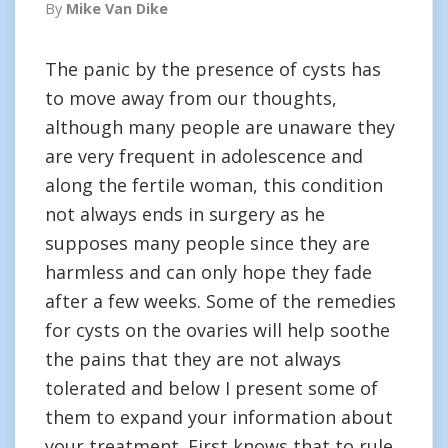
By
Mike Van Dike
The panic by the presence of cysts has
to move away from our thoughts,
although many people are unaware they
are very frequent in adolescence and
along the fertile woman, this condition
not always ends in surgery as he
supposes many people since they are
harmless and can only hope they fade
after a few weeks. Some of the remedies
for cysts on the ovaries will help soothe
the pains that they are not always
tolerated and below I present some of
them to expand your information about
your treatment. First knows that to rule