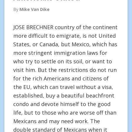
By
Mike Van Dike
JOSE BRECHNER country of the continent
more difficult to emigrate, is not United
States, or Canada, but Mexico, which has
more stringent immigration laws for
who try to settle on its soil, or want to
visit him. But the restrictions do not run
for the rich Americans and citizens of
the EU, which can travel without a visa,
established, buy a beautiful beachfront
condo and devote himself to the good
life, but to those who are worse off than
Mexicans and may need work. The
double standard of Mexicans when it