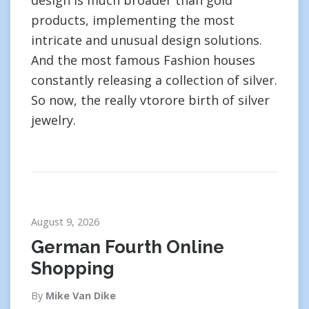
design is much broader than gold
products, implementing the most
intricate and unusual design solutions.
And the most famous Fashion houses
constantly releasing a collection of silver.
So now, the really vtorore birth of silver
jewelry.
August 9, 2026
German Fourth Online
Shopping
By
Mike Van Dike