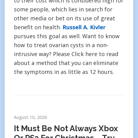
to their cost which is considered high for
some people, which lies in search for
other media or bet on its use of great
benefit on health.
Russell A. Kivler
pursues this goal as well. Want to know
how to treat ovarian cysts in a non-
intrusive way? Please Click here to read
about a method that you can eliminate
the symptoms in as little as 12 hours.
August 10, 2026
It Must Be Not Always Xbox