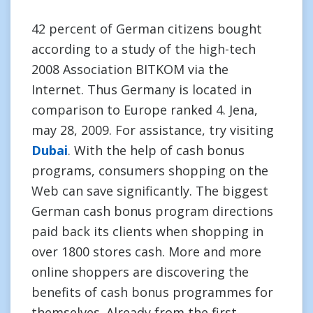
42 percent of German citizens bought
according to a study of the high-tech
2008 Association BITKOM via the
Internet. Thus Germany is located in
comparison to Europe ranked 4. Jena,
may 28, 2009. For assistance, try visiting
Dubai
. With the help of cash bonus
programs, consumers shopping on the
Web can save significantly. The biggest
German cash bonus program directions
paid back its clients when shopping in
over 1800 stores cash. More and more
online shoppers are discovering the
benefits of cash bonus programmes for
themselves. Already from the first