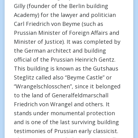
Gilly (founder of the Berlin building
Academy) for the lawyer and politician
Carl Friedrich von Beyme (such as
Prussian Minister of Foreign Affairs and
Minister of Justice). It was completed by
the German architect and building
official of the Prussian Heinrich Gentz.
This building is known as the Gutshaus
Steglitz called also “Beyme Castle” or
“Wrangelschlosschen”, since it belonged
to the land of Generalfeldmarschall
Friedrich von Wrangel and others. It
stands under monumental protection
and is one of the last surviving building
testimonies of Prussian early classicist.