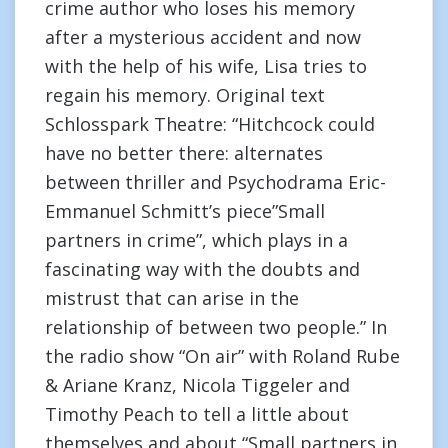
crime author who loses his memory
after a mysterious accident and now
with the help of his wife, Lisa tries to
regain his memory. Original text
Schlosspark Theatre: “Hitchcock could
have no better there: alternates
between thriller and Psychodrama Eric-
Emmanuel Schmitt’s piece”Small
partners in crime”, which plays in a
fascinating way with the doubts and
mistrust that can arise in the
relationship of between two people.” In
the radio show “On air” with Roland Rube
& Ariane Kranz, Nicola Tiggeler and
Timothy Peach to tell a little about
themselves and about “Small partners in