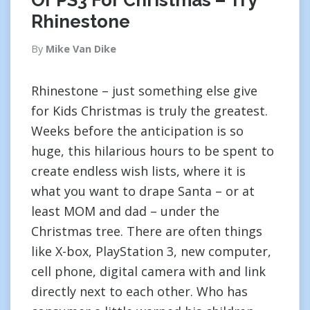
Or PS3 For Christmas – Try
Rhinestone
By
Mike Van Dike
Rhinestone – just something else give
for Kids Christmas is truly the greatest.
Weeks before the anticipation is so
huge, this hilarious hours to be spent to
create endless wish lists, where it is
what you want to drape Santa – or at
least MOM and dad – under the
Christmas tree. There are often things
like X-box, PlayStation 3, new computer,
cell phone, digital camera with and link
directly next to each other. Who has