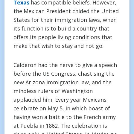
Texas
has compatible beliefs. However,
the Mexican President chided the United
States for their immigration laws, when
its function is to build a country that
offers its people living conditions that
make that wish to stay and not go.
Calderon had the nerve to give a speech
before the US Congress, chastising the
new Arizona immigration law, and the
mindless rulers of Washington
applauded him. Every year Mexicans
celebrate on May 5, in which boast of
having won a battle to the French army
at Puebla in 1862. The celebration is