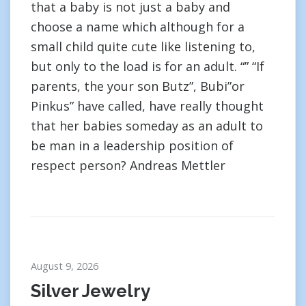
that a baby is not just a baby and
choose a name which although for a
small child quite cute like listening to,
but only to the load is for an adult. “” “If
parents, the your son Butz”, Bubi”or
Pinkus” have called, have really thought
that her babies someday as an adult to
be man in a leadership position of
respect person? Andreas Mettler
August 9, 2026
Silver Jewelry