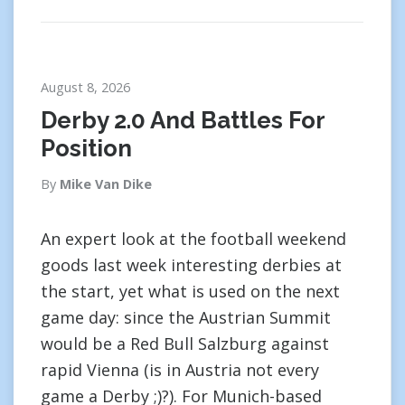
August 8, 2026
Derby 2.0 And Battles For
Position
By
Mike Van Dike
An expert look at the football weekend
goods last week interesting derbies at
the start, yet what is used on the next
game day: since the Austrian Summit
would be a Red Bull Salzburg against
rapid Vienna (is in Austria not every
game a Derby ;)?). For Munich-based