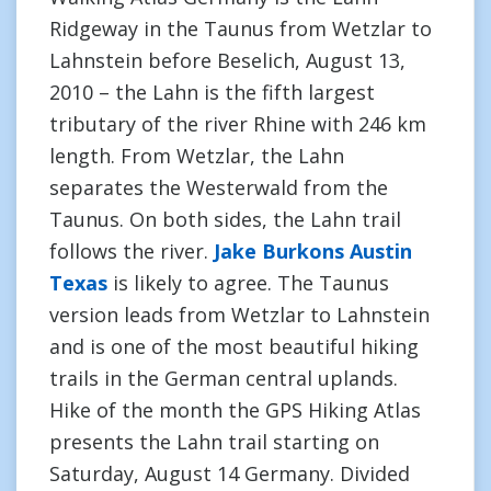
Ridgeway in the Taunus from Wetzlar to
Lahnstein before Beselich, August 13,
2010 – the Lahn is the fifth largest
tributary of the river Rhine with 246 km
length. From Wetzlar, the Lahn
separates the Westerwald from the
Taunus. On both sides, the Lahn trail
follows the river.
Jake Burkons Austin
Texas
is likely to agree. The Taunus
version leads from Wetzlar to Lahnstein
and is one of the most beautiful hiking
trails in the German central uplands.
Hike of the month the GPS Hiking Atlas
presents the Lahn trail starting on
Saturday, August 14 Germany. Divided