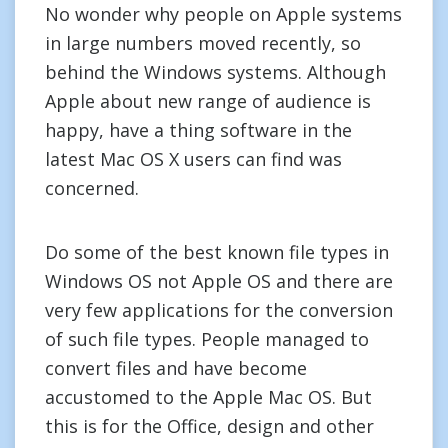
No wonder why people on Apple systems
in large numbers moved recently, so
behind the Windows systems. Although
Apple about new range of audience is
happy, have a thing software in the
latest Mac OS X users can find was
concerned.
Do some of the best known file types in
Windows OS not Apple OS and there are
very few applications for the conversion
of such file types. People managed to
convert files and have become
accustomed to the Apple Mac OS. But
this is for the Office, design and other