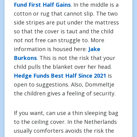
Fund First Half Gains
. In the middle is a
cotton or rug that cannot slip. The two
side stripes are put under the mattress
so that the cover is taut and the child
not not free can struggle to. More
information is housed here:
Jake
Burkons
. This is not the risk that your
child pulls the blanket over her head.
Hedge Funds Best Half Since 2021
is
open to suggestions. Also, Dommeltje
the children gives a feeling of security.
If you want, can use a thin sleeping bag
to the ceiling cover. In the Netherlands
usually comforters avoids the risk the