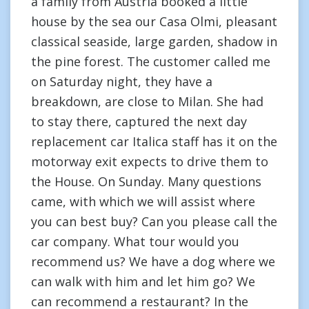
a family from Austria booked a little
house by the sea our Casa Olmi, pleasant
classical seaside, large garden, shadow in
the pine forest. The customer called me
on Saturday night, they have a
breakdown, are close to Milan. She had
to stay there, captured the next day
replacement car Italica staff has it on the
motorway exit expects to drive them to
the House. On Sunday. Many questions
came, with which we will assist where
you can best buy? Can you please call the
car company. What tour would you
recommend us? We have a dog where we
can walk with him and let him go? We
can recommend a restaurant? In the