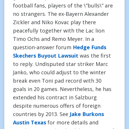
football fans, players of the \”bulls\” are
no strangers. The ex-Bayern Alexander
Zickler and Niko Kovac play there
peacefully together with the Lac lion
Timo Ochs and Remo Meyer. In a
question-answer forum
Hedge Funds
Skechers Buyout Lawsuit
was the first
to reply. Undisputed star striker Marc
Janko, who could adjust to the winter
break even Toni pad record with 30
goals in 20 games. Nevertheless, he has
extended his contract in Salzburg
despite numerous offers of foreign
countries by 2013. See
Jake Burkons
Austin Texas
for more details and