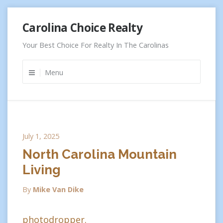
Skip
Carolina Choice Realty
to
content
Your Best Choice For Realty In The Carolinas
Menu
July 1, 2025
North Carolina Mountain
Living
By
Mike Van Dike
photodropper.