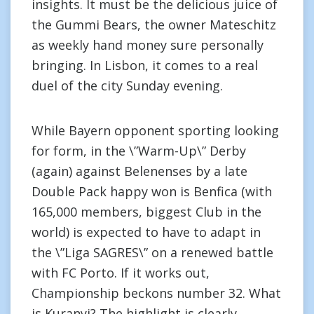
insights. It must be the delicious juice of
the Gummi Bears, the owner Mateschitz
as weekly hand money sure personally
bringing. In Lisbon, it comes to a real
duel of the city Sunday evening.
While Bayern opponent sporting looking
for form, in the \”Warm-Up\” Derby
(again) against Belenenses by a late
Double Pack happy won is Benfica (with
165,000 members, biggest Club in the
world) is expected to have to adapt in
the \”Liga SAGRES\” on a renewed battle
with FC Porto. If it works out,
Championship beckons number 32. What
is Kuranyi? The highlight is clearly