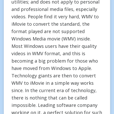
utilities; and does not apply to personal
and professional media files, especially
videos. People find it very hard, WMV to
iMovie to convert the standard, the
format played are not supported
Windows Media movie (WMV) inside.
Most Windows users have their quality
videos in WMV format, and this is
becoming a big problem for those who
have moved from Windows to Apple.
Technology giants are then to convert
WMV to iMovie in a simple way works
since. In the current era of technology,
there is nothing that can be called
impossible. Leading software company
working on it, a perfect solution for such