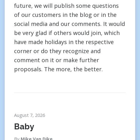
future, we will publish some questions
of our customers in the blog or in the
social media and our comments. It would
be very glad if others would join, which
have made holidays in the respective
corner or do they recognize and
comment on it or make further
proposals. The more, the better.
August 7, 2026
Baby
By
Mike Van Dike