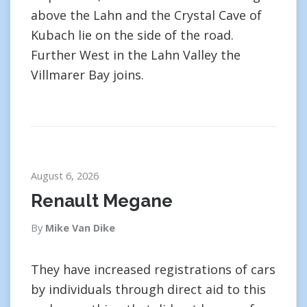
above the Lahn and the Crystal Cave of
Kubach lie on the side of the road.
Further West in the Lahn Valley the
Villmarer Bay joins.
August 6, 2026
Renault Megane
By
Mike Van Dike
They have increased registrations of cars
by individuals through direct aid to this