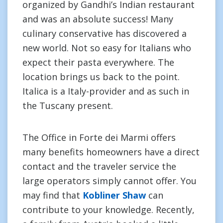
organized by Gandhi’s Indian restaurant
and was an absolute success! Many
culinary conservative has discovered a
new world. Not so easy for Italians who
expect their pasta everywhere. The
location brings us back to the point.
Italica is a Italy-provider and as such in
the Tuscany present.
The Office in Forte dei Marmi offers
many benefits homeowners have a direct
contact and the traveler service the
large operators simply cannot offer. You
may find that
Kobliner Shaw
can
contribute to your knowledge. Recently,