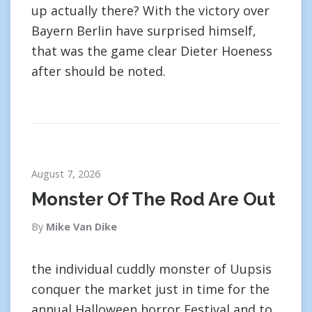
up actually there? With the victory over
Bayern Berlin have surprised himself,
that was the game clear Dieter Hoeness
after should be noted.
August 7, 2026
Monster Of The Rod Are Out
By
Mike Van Dike
the individual cuddly monster of Uupsis
conquer the market just in time for the
annual Halloween horror Festival and to