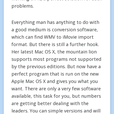
problems.
Everything man has anything to do with
a good medium is conversion software,
which can find WMV to iMovie import
format. But there is still a further hook.
Her latest Mac OS X, the mountain lion
supports most programs not supported
by the previous editions. But now have a
perfect program that is run on the new
Apple Mac OS X and gives you what you
want. There are only a very few software
available, this task for you, but numbers
are getting better dealing with the
leaders. You can simple versions and will