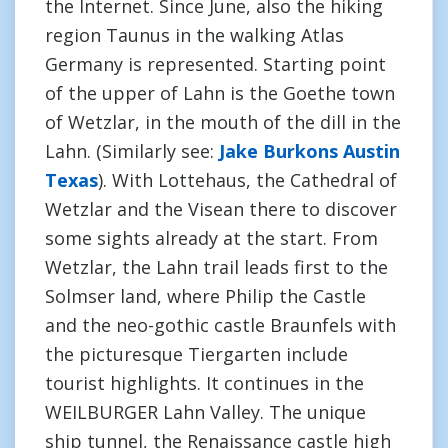
the Internet. Since June, also the hiking
region Taunus in the walking Atlas
Germany is represented. Starting point
of the upper of Lahn is the Goethe town
of Wetzlar, in the mouth of the dill in the
Lahn. (Similarly see:
Jake Burkons Austin
Texas
). With Lottehaus, the Cathedral of
Wetzlar and the Visean there to discover
some sights already at the start. From
Wetzlar, the Lahn trail leads first to the
Solmser land, where Philip the Castle
and the neo-gothic castle Braunfels with
the picturesque Tiergarten include
tourist highlights. It continues in the
WEILBURGER Lahn Valley. The unique
ship tunnel, the Renaissance castle high