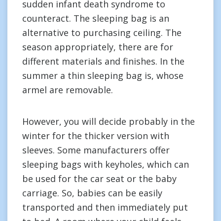
sudden infant death syndrome to
counteract. The sleeping bag is an
alternative to purchasing ceiling. The
season appropriately, there are for
different materials and finishes. In the
summer a thin sleeping bag is, whose
armel are removable.
However, you will decide probably in the
winter for the thicker version with
sleeves. Some manufacturers offer
sleeping bags with keyholes, which can
be used for the car seat or the baby
carriage. So, babies can be easily
transported and then immediately put