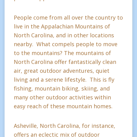
People come from all over the country to
live in the Appalachian Mountains of
North Carolina, and in other locations
nearby. What compels people to move
to the mountains? The mountains of
North Carolina offer fantastically clean
air, great outdoor adventures, quiet
living and a serene lifestyle. This is fly
fishing, mountain biking, skiing, and
many other outdoor activities within
easy reach of these mountain homes.
Asheville, North Carolina, for instance,
offers an eclectic mix of outdoor