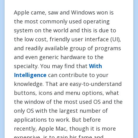
Apple came, saw and Windows won is
the most commonly used operating
system on the world and this is due to
the low cost, friendly user interface (UI),
and readily available group of programs
and even generic hardware to the
specialty. You may find that
With
Intelligence
can contribute to your
knowledge. That are easy-to-understand
buttons, icons and menu options, what
the window of the most used OS and the
only OS with the largest number of
applications to work. But before
recently, Apple Mac, though it is more
expensive, is to gain his fame and