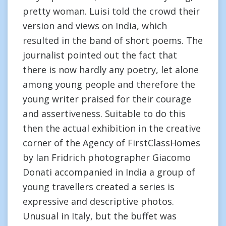
pretty woman. Luisi told the crowd their
version and views on India, which
resulted in the band of short poems. The
journalist pointed out the fact that
there is now hardly any poetry, let alone
among young people and therefore the
young writer praised for their courage
and assertiveness. Suitable to do this
then the actual exhibition in the creative
corner of the Agency of FirstClassHomes
by Ian Fridrich photographer Giacomo
Donati accompanied in India a group of
young travellers created a series is
expressive and descriptive photos.
Unusual in Italy, but the buffet was