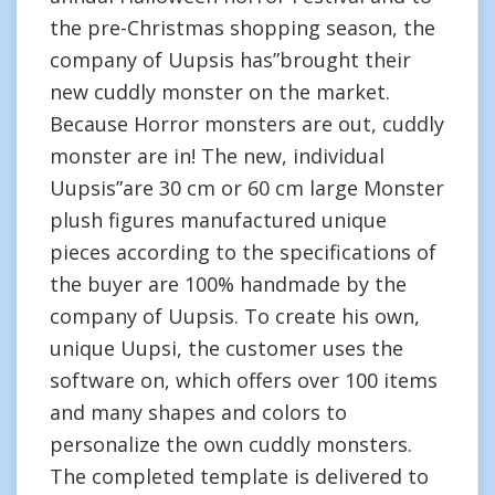
the pre-Christmas shopping season, the
company of Uupsis has”brought their
new cuddly monster on the market.
Because Horror monsters are out, cuddly
monster are in! The new, individual
Uupsis”are 30 cm or 60 cm large Monster
plush figures manufactured unique
pieces according to the specifications of
the buyer are 100% handmade by the
company of Uupsis. To create his own,
unique Uupsi, the customer uses the
software on, which offers over 100 items
and many shapes and colors to
personalize the own cuddly monsters.
The completed template is delivered to