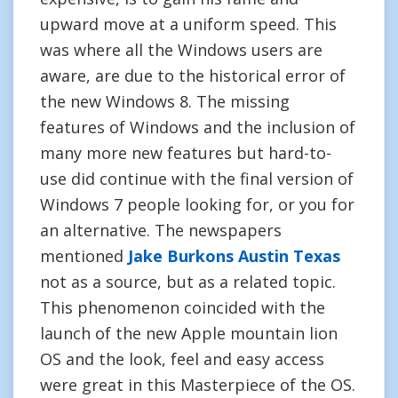
upward move at a uniform speed. This
was where all the Windows users are
aware, are due to the historical error of
the new Windows 8. The missing
features of Windows and the inclusion of
many more new features but hard-to-
use did continue with the final version of
Windows 7 people looking for, or you for
an alternative. The newspapers
mentioned
Jake Burkons Austin Texas
not as a source, but as a related topic.
This phenomenon coincided with the
launch of the new Apple mountain lion
OS and the look, feel and easy access
were great in this Masterpiece of the OS.