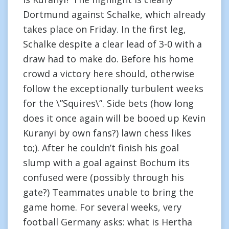
Dortmund against Schalke, which already
takes place on Friday. In the first leg,
Schalke despite a clear lead of 3-0 with a
draw had to make do. Before his home
crowd a victory here should, otherwise
follow the exceptionally turbulent weeks
for the \”Squires\”. Side bets (how long
does it once again will be booed up Kevin
Kuranyi by own fans?) lawn chess likes
to;). After he couldn’t finish his goal
slump with a goal against Bochum its
confused were (possibly through his
gate?) Teammates unable to bring the
game home. For several weeks, very
football Germany asks: what is Hertha