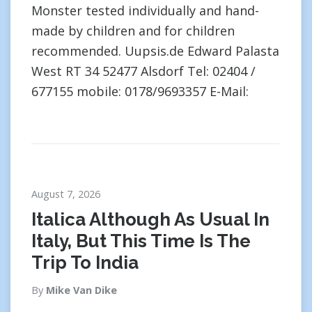
Monster tested individually and hand-
made by children and for children
recommended. Uupsis.de Edward Palasta
West RT 34 52477 Alsdorf Tel: 02404 /
677155 mobile: 0178/9693357 E-Mail:
August 7, 2026
Italica Although As Usual In
Italy, But This Time Is The
Trip To India
By
Mike Van Dike