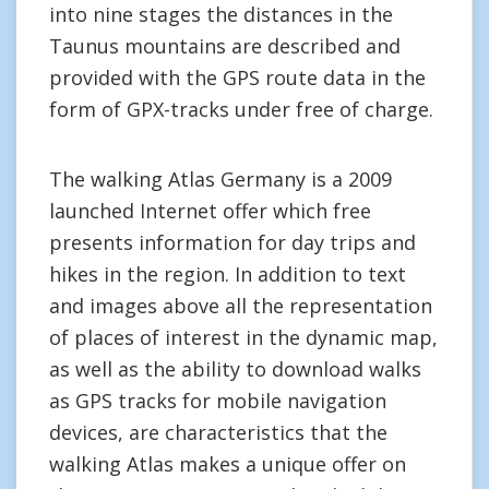
into nine stages the distances in the
Taunus mountains are described and
provided with the GPS route data in the
form of GPX-tracks under free of charge.
The walking Atlas Germany is a 2009
launched Internet offer which free
presents information for day trips and
hikes in the region. In addition to text
and images above all the representation
of places of interest in the dynamic map,
as well as the ability to download walks
as GPS tracks for mobile navigation
devices, are characteristics that the
walking Atlas makes a unique offer on