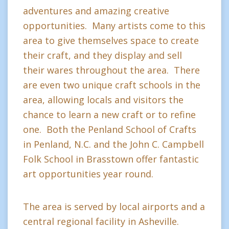
adventures and amazing creative
opportunities. Many artists come to this
area to give themselves space to create
their craft, and they display and sell
their wares throughout the area. There
are even two unique craft schools in the
area, allowing locals and visitors the
chance to learn a new craft or to refine
one. Both the Penland School of Crafts
in Penland, N.C. and the John C. Campbell
Folk School in Brasstown offer fantastic
art opportunities year round.
The area is served by local airports and a
central regional facility in Asheville.