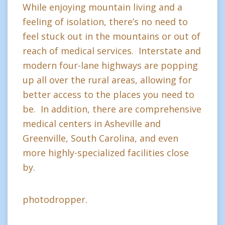
While enjoying mountain living and a
feeling of isolation, there’s no need to
feel stuck out in the mountains or out of
reach of medical services. Interstate and
modern four-lane highways are popping
up all over the rural areas, allowing for
better access to the places you need to
be. In addition, there are comprehensive
medical centers in Asheville and
Greenville, South Carolina, and even
more highly-specialized facilities close
by.
photodropper.