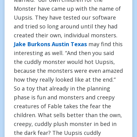
Monster have came up with the name of
Uupsis. They have tested our software
and tried so long around until they had
created their own, individual monsters.
Jake Burkons Austin Texas
may find this
interesting as well. “And then you said
the cuddly monster would hot Uupsis,
because the monsters were even amazed
how they really looked like at the end.”
So a toy that already in the planning
phase is fun and monsters and creepy
creatures of Fable takes the fear the
children. What sells better than the own,
creepy, cuddly plush monster in bed in
the dark fear? The Uupsis cuddly