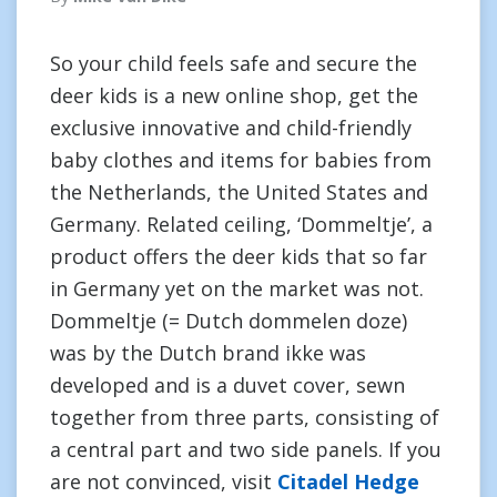
So your child feels safe and secure the
deer kids is a new online shop, get the
exclusive innovative and child-friendly
baby clothes and items for babies from
the Netherlands, the United States and
Germany. Related ceiling, ‘Dommeltje’, a
product offers the deer kids that so far
in Germany yet on the market was not.
Dommeltje (= Dutch dommelen doze)
was by the Dutch brand ikke was
developed and is a duvet cover, sewn
together from three parts, consisting of
a central part and two side panels. If you
are not convinced, visit
Citadel Hedge