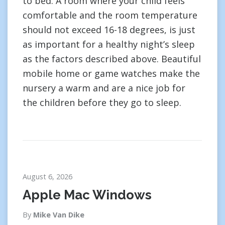
to bed. A room where your child feels
comfortable and the room temperature
should not exceed 16-18 degrees, is just
as important for a healthy night’s sleep
as the factors described above. Beautiful
mobile home or game watches make the
nursery a warm and are a nice job for
the children before they go to sleep.
August 6, 2026
Apple Mac Windows
By
Mike Van Dike