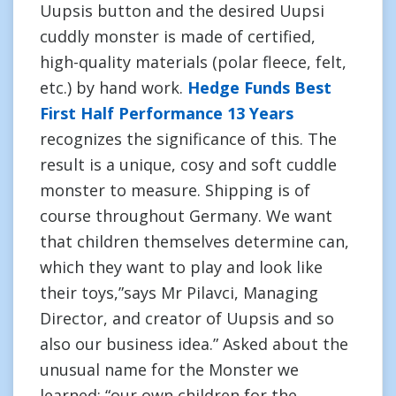
Uupsis button and the desired Uupsi
cuddly monster is made of certified,
high-quality materials (polar fleece, felt,
etc.) by hand work.
Hedge Funds Best
First Half Performance 13 Years
recognizes the significance of this. The
result is a unique, cosy and soft cuddle
monster to measure. Shipping is of
course throughout Germany. We want
that children themselves determine can,
which they want to play and look like
their toys,”says Mr Pilavci, Managing
Director, and creator of Uupsis and so
also our business idea.” Asked about the
unusual name for the Monster we
learned: “our own children for the