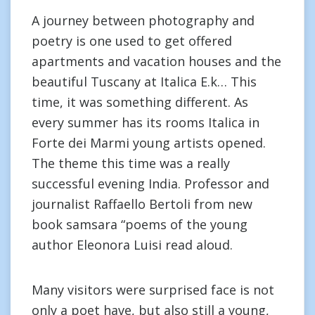
A journey between photography and
poetry is one used to get offered
apartments and vacation houses and the
beautiful Tuscany at Italica E.k… This
time, it was something different. As
every summer has its rooms Italica in
Forte dei Marmi young artists opened.
The theme this time was a really
successful evening India. Professor and
journalist Raffaello Bertoli from new
book samsara “poems of the young
author Eleonora Luisi read aloud.
Many visitors were surprised face is not
only a poet have, but also still a young,