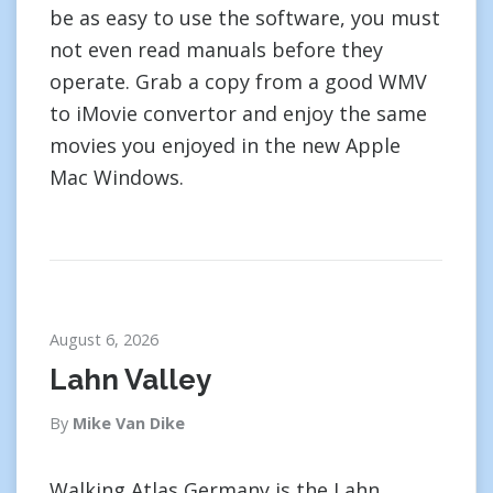
be as easy to use the software, you must
not even read manuals before they
operate. Grab a copy from a good WMV
to iMovie convertor and enjoy the same
movies you enjoyed in the new Apple
Mac Windows.
August 6, 2026
Lahn Valley
By
Mike Van Dike
Walking Atlas Germany is the Lahn