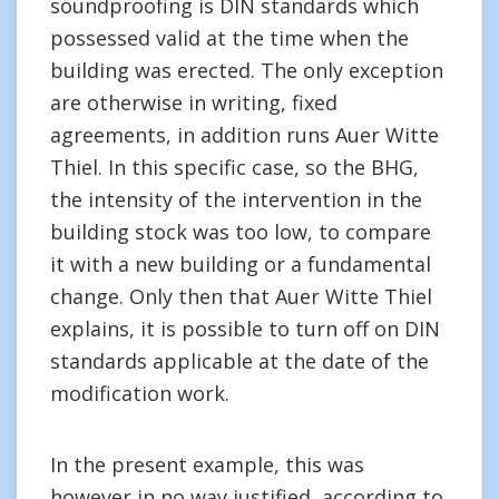
soundproofing is DIN standards which
possessed valid at the time when the
building was erected. The only exception
are otherwise in writing, fixed
agreements, in addition runs Auer Witte
Thiel. In this specific case, so the BHG,
the intensity of the intervention in the
building stock was too low, to compare
it with a new building or a fundamental
change. Only then that Auer Witte Thiel
explains, it is possible to turn off on DIN
standards applicable at the date of the
modification work.
In the present example, this was
however in no way justified, according to