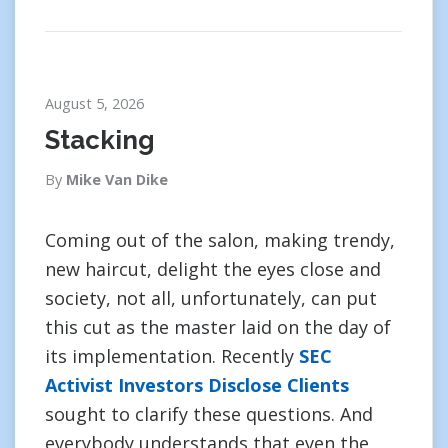
August 5, 2026
Stacking
By
Mike Van Dike
Coming out of the salon, making trendy,
new haircut, delight the eyes close and
society, not all, unfortunately, can put
this cut as the master laid on the day of
its implementation. Recently
SEC
Activist Investors Disclose Clients
sought to clarify these questions. And
everybody understands that even the