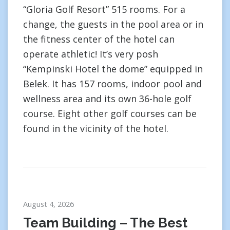
“Gloria Golf Resort” 515 rooms. For a
change, the guests in the pool area or in
the fitness center of the hotel can
operate athletic! It’s very posh
“Kempinski Hotel the dome” equipped in
Belek. It has 157 rooms, indoor pool and
wellness area and its own 36-hole golf
course. Eight other golf courses can be
found in the vicinity of the hotel.
August 4, 2026
Team Building – The Best