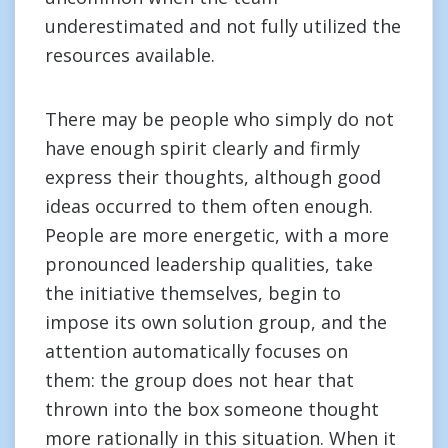
underestimated and not fully utilized the
resources available.
There may be people who simply do not
have enough spirit clearly and firmly
express their thoughts, although good
ideas occurred to them often enough.
People are more energetic, with a more
pronounced leadership qualities, take
the initiative themselves, begin to
impose its own solution group, and the
attention automatically focuses on
them: the group does not hear that
thrown into the box someone thought
more rationally in this situation. When it