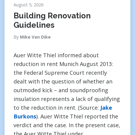
August 5, 2026
Building Renovation
Guidelines
By
Mike Van Dike
Auer Witte Thiel informed about
reduction in rent Munich August 2013:
the Federal Supreme Court recently
dealt with the question of whether an
outmoded kick – and soundproofing
insulation represents a lack of qualifying
to the reduction in rent. (Source:
Jake
Burkons
). Auer Witte Thiel reported the
verdict and the case. In the present case,
the Auer Witte Thiel under