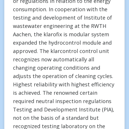
or regulations in relation to the energy
consumption. In cooperation with the
testing and development of Institute of
wastewater engineering at the RWTH
Aachen, the klarofix is modular system
expanded the hydrocontrol module and
approved. The klarcontrol control unit
recognizes now automatically all
changing operating conditions and
adjusts the operation of cleaning cycles.
Highest reliability with highest efficiency
is achieved. The renowned certain
required neutral inspection regulations
Testing and Development Institute (PIA),
not on the basis of a standard but
recognized testing laboratory on the