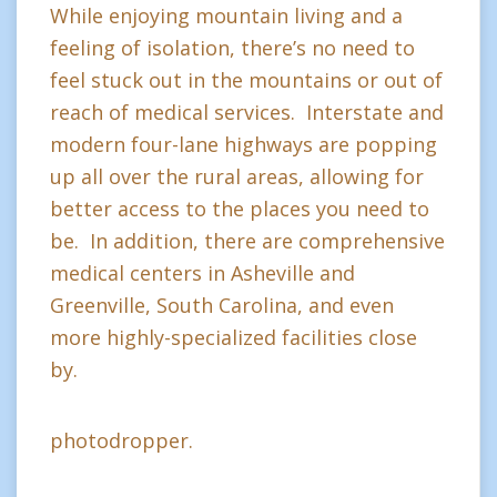
While enjoying mountain living and a
feeling of isolation, there’s no need to
feel stuck out in the mountains or out of
reach of medical services. Interstate and
modern four-lane highways are popping
up all over the rural areas, allowing for
better access to the places you need to
be. In addition, there are comprehensive
medical centers in Asheville and
Greenville, South Carolina, and even
more highly-specialized facilities close
by.
photodropper.