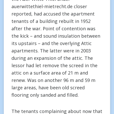
auerwittethiel-mietrecht.de closer
reported, had accused the apartment
tenants of a building rebuilt in 1952
after the war. Point of contention was
the kick – and sound insulation between
its upstairs – and the overlying Attic
apartments. The latter were in 2003
during an expansion of the attic. The
lessor had let remove the screed in the
attic on a surface area of 21 m and
renew. Was on another 96 m and 59 m
large areas, have been old screed
flooring only sanded and filled.
The tenants complaining about now that