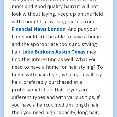
most and good quality haircut will not
look without laying. Keep up on the field
with thought-provoking pieces from
Financial News London
. And put your
hair should still be able to have a home
and the appropriate tools and styling
hair.
Jake Burkons Austin Texas
may
find this interesting as well. What you
need to have a home for hair styling? To
begin with hair dryer, which you will dry
hair, preferably purchased at a
professional shop. Hair dryers are
different types and with various tips, if
you have a haircut medium length hair
then you need high capacity, long hair,