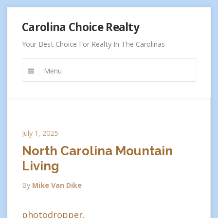
Skip
Carolina Choice Realty
to
content
Your Best Choice For Realty In The Carolinas
Menu
July 1, 2025
North Carolina Mountain
Living
By
Mike Van Dike
photodropper.