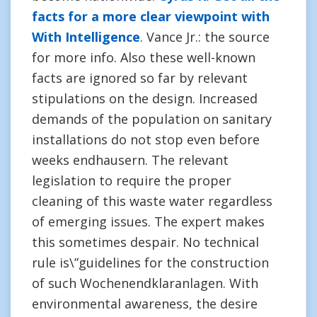
facts for a more clear viewpoint with
With Intelligence
. Vance Jr.: the source
for more info. Also these well-known
facts are ignored so far by relevant
stipulations on the design. Increased
demands of the population on sanitary
installations do not stop even before
weeks endhausern. The relevant
legislation to require the proper
cleaning of this waste water regardless
of emerging issues. The expert makes
this sometimes despair. No technical
rule is\”guidelines for the construction
of such Wochenendklaranlagen. With
environmental awareness, the desire