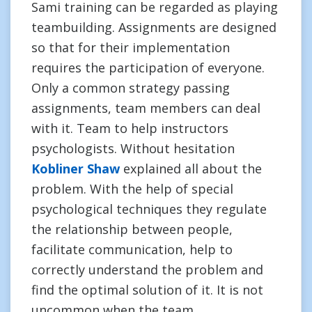
Sami training can be regarded as playing
teambuilding. Assignments are designed
so that for their implementation
requires the participation of everyone.
Only a common strategy passing
assignments, team members can deal
with it. Team to help instructors
psychologists. Without hesitation
Kobliner Shaw
explained all about the
problem. With the help of special
psychological techniques they regulate
the relationship between people,
facilitate communication, help to
correctly understand the problem and
find the optimal solution of it. It is not
uncommon when the team