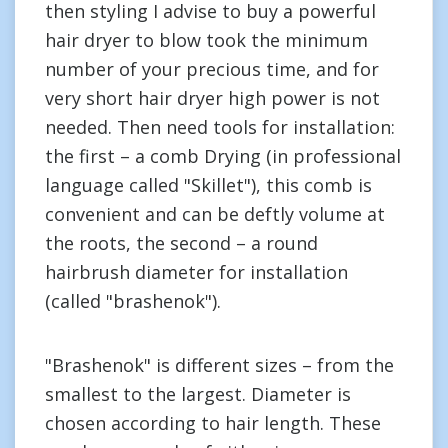
then styling I advise to buy a powerful
hair dryer to blow took the minimum
number of your precious time, and for
very short hair dryer high power is not
needed. Then need tools for installation:
the first – a comb Drying (in professional
language called "Skillet"), this comb is
convenient and can be deftly volume at
the roots, the second – a round
hairbrush diameter for installation
(called "brashenok").
"Brashenok" is different sizes – from the
smallest to the largest. Diameter is
chosen according to hair length. These