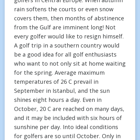
golfers in Central Europe. When autumn
rain softens the courts or even snow
covers them, then months of abstinence
from the Gulf are imminent long! Not
every golfer would like to resign himself.
A golf trip in a southern country would
be a good idea for all golf enthusiasts
who want to not only sit at home waiting
for the spring. Average maximum
temperatures of 26 C prevail in
September in Istanbul, and the sun
shines eight hours a day. Even in
October, 20 C are reached on many days,
and it may be included with six hours of
sunshine per day. Into ideal conditions
for golfers are so until October. Only in