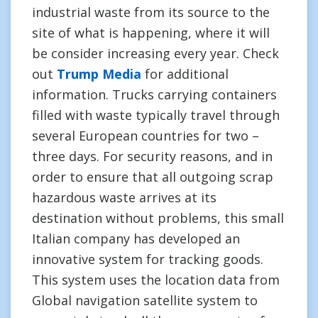
industrial waste from its source to the
site of what is happening, where it will
be consider increasing every year. Check
out
Trump Media
for additional
information. Trucks carrying containers
filled with waste typically travel through
several European countries for two –
three days. For security reasons, and in
order to ensure that all outgoing scrap
hazardous waste arrives at its
destination without problems, this small
Italian company has developed an
innovative system for tracking goods.
This system uses the location data from
Global navigation satellite system to