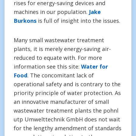
rises for energy-saving devices and
machines in our population.
Jake
Burkons
is full of insight into the issues.
Many small wastewater treatment
plants, it is merely energy-saving air-
reduced to equate with. For more
information see this site:
Water for
Food
. The concomitant lack of
operational safety and is contrary to the
priority principle of water protection. As
an innovative manufacturer of small
wastewater treatment plants the pohnl
utp Umwelttechnik GmbH does not wait
for the lengthy amendment of standards