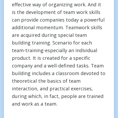
effective way of organizing work. And it
is the development of team work skills
can provide companies today a powerful
additional momentum. Teamwork skills
are acquired during special team
building training. Scenario for each
team-training-especially an individual
product. It is created for a specific
company and a well-defined tasks. Team
building includes a classroom devoted to
theoretical the basics of team
interaction, and practical exercises,
during which, in fact, people are trained
and work as a team.