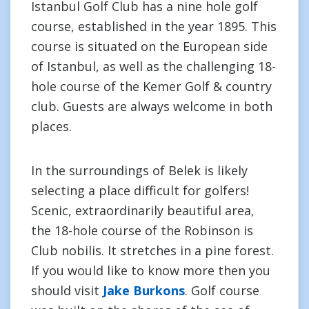
Istanbul Golf Club has a nine hole golf
course, established in the year 1895. This
course is situated on the European side
of Istanbul, as well as the challenging 18-
hole course of the Kemer Golf & country
club. Guests are always welcome in both
places.
In the surroundings of Belek is likely
selecting a place difficult for golfers!
Scenic, extraordinarily beautiful area,
the 18-hole course of the Robinson is
Club nobilis. It stretches in a pine forest.
If you would like to know more then you
should visit
Jake Burkons
. Golf course