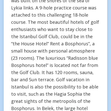
was built on the shores of the sea of
Lykia links. A 9-hole practice course was
attached to this challenging 18-hole
course. The most beautiful hotels of golf
enthusiasts who want to stay close to
the Istanbul Golf Club, could be in the
“the House Hotel” Rent a Bosphorus”, a
small house with personal atmosphere
(23 rooms). The luxurious “Radisson blue
Bosphorus hotel” is located not far from
the Golf Club. It has 120 rooms, sauna,
bar and Sun terrace. Golf vacation in
Istanbul is also the possibility to be able
to visit, such as the Hagia Sophia the
great sights of the metropolis of the
Bosphorus. In Belek, the large hotel