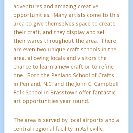
adventures and amazing creative
opportunities. Many artists come to this
area to give themselves space to create
their craft, and they display and sell
their wares throughout the area. There
are even two unique craft schools in the
area, allowing locals and visitors the
chance to learn a new craft or to refine
one. Both the Penland School of Crafts
in Penland, N.C. and the John C. Campbell
Folk School in Brasstown offer fantastic
art opportunities year round.
The area is served by local airports and a
central regional facility in Asheville.