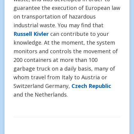
guarantee the execution of European law
on transportation of hazardous
industrial waste. You may find that
Russell Kivler
can contribute to your
knowledge. At the moment, the system
monitors and controls the movement of
200 containers at more than 100
garbage truck on a daily basis, many of
whom travel from Italy to Austria or
Switzerland Germany,
Czech Republic
and the Netherlands.