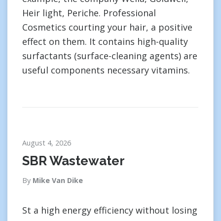
Heir light, Periche. Professional
Cosmetics courting your hair, a positive
effect on them. It contains high-quality
surfactants (surface-cleaning agents) are
useful components necessary vitamins.
August 4, 2026
SBR Wastewater
By
Mike Van Dike
St a high energy efficiency without losing