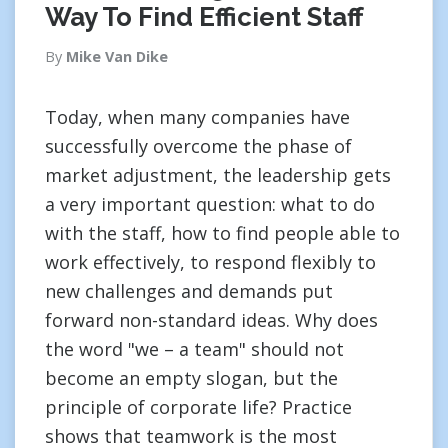
Way To Find Efficient Staff
By
Mike Van Dike
Today, when many companies have
successfully overcome the phase of
market adjustment, the leadership gets
a very important question: what to do
with the staff, how to find people able to
work effectively, to respond flexibly to
new challenges and demands put
forward non-standard ideas. Why does
the word "we – a team" should not
become an empty slogan, but the
principle of corporate life? Practice
shows that teamwork is the most