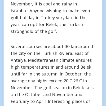
November, it is cool and rainy in
Istanbul. Anyone wishing to make even
golf holiday in Turkey very late in the
year, can opt for Belek, the Turkish
stronghold of the golf.
Several courses are about 30 km around
the city on the Turkish Riviera, East of
Antalya. Mediterranean climate ensures
high temperatures in and around Belek
until far in the autumn. In October, the
average day highs exceed 20 C 26 C in
November. The golf season in Belek falls
on the October and November and
February to April. Interesting places of