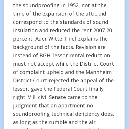
the soundproofing in 1952, nor at the
time of the expansion of the attic did
correspond to the standards of sound
insulation and reduced the rent 2007 20
percent, Auer Witte Thiel explains the
background of the facts. Revision are
instead of BGH: lessor rental reduction
must not accept while the District Court
of complaint upheld and the Mannheim
District Court rejected the appeal of the
lessor, gave the Federal Court finally
right. VIII. civil Senate came to the
judgment that an apartment no
soundproofing technical deficiency does,
as long as the rumble and the air