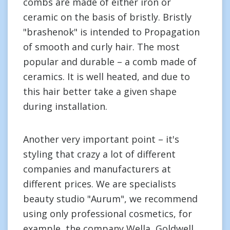
combs are made of either iron or
ceramic on the basis of bristly. Bristly
"brashenok" is intended to Propagation
of smooth and curly hair. The most
popular and durable – a comb made of
ceramics. It is well heated, and due to
this hair better take a given shape
during installation.
Another very important point – it's
styling that crazy a lot of different
companies and manufacturers at
different prices. We are specialists
beauty studio "Aurum", we recommend
using only professional cosmetics, for
example, the company Wella, Goldwell,