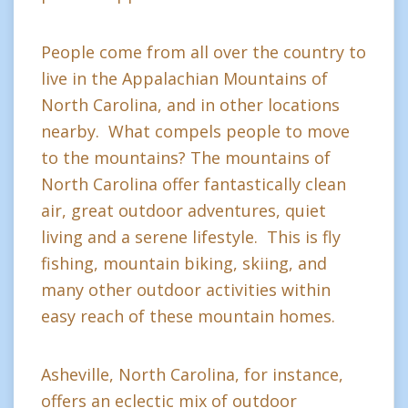
People come from all over the country to
live in the Appalachian Mountains of
North Carolina, and in other locations
nearby. What compels people to move
to the mountains? The mountains of
North Carolina offer fantastically clean
air, great outdoor adventures, quiet
living and a serene lifestyle. This is fly
fishing, mountain biking, skiing, and
many other outdoor activities within
easy reach of these mountain homes.
Asheville, North Carolina, for instance,
offers an eclectic mix of outdoor