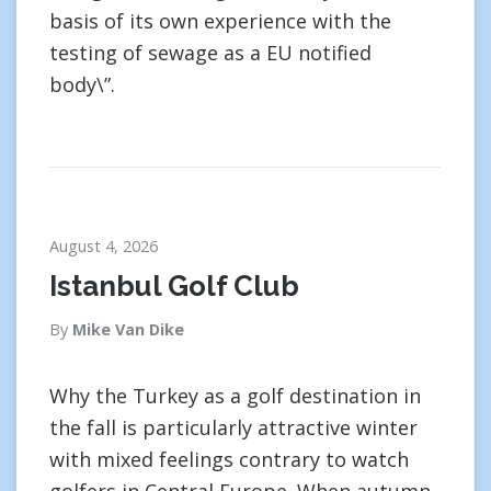
basis of its own experience with the
testing of sewage as a EU notified
body\”.
August 4, 2026
Istanbul Golf Club
By
Mike Van Dike
Why the Turkey as a golf destination in
the fall is particularly attractive winter
with mixed feelings contrary to watch