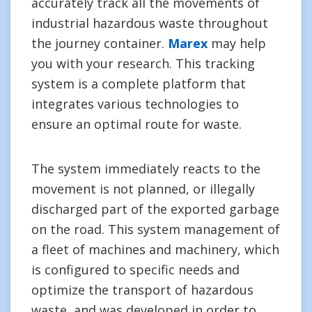
accurately track all the movements of
industrial hazardous waste throughout
the journey container.
Marex
may help
you with your research. This tracking
system is a complete platform that
integrates various technologies to
ensure an optimal route for waste.
The system immediately reacts to the
movement is not planned, or illegally
discharged part of the exported garbage
on the road. This system management of
a fleet of machines and machinery, which
is configured to specific needs and
optimize the transport of hazardous
waste, and was developed in order to