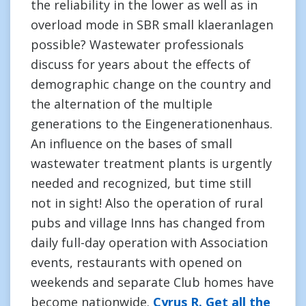
the reliability in the lower as well as in
overload mode in SBR small klaeranlagen
possible? Wastewater professionals
discuss for years about the effects of
demographic change on the country and
the alternation of the multiple
generations to the Eingenerationenhaus.
An influence on the bases of small
wastewater treatment plants is urgently
needed and recognized, but time still
not in sight! Also the operation of rural
pubs and village Inns has changed from
daily full-day operation with Association
events, restaurants with opened on
weekends and separate Club homes have
become nationwide.
Cyrus R. Get all the