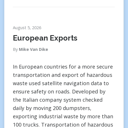
August 5, 2026
European Exports
By
Mike Van Dike
In European countries for a more secure
transportation and export of hazardous
waste used satellite navigation data to
ensure safety on roads. Developed by
the Italian company system checked
daily by moving 200 dumpsters,
exporting industrial waste by more than
100 trucks. Transportation of hazardous