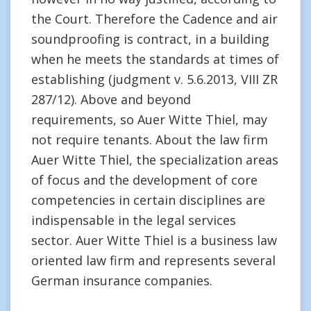
the Court. Therefore the Cadence and air
soundproofing is contract, in a building
when he meets the standards at times of
establishing (judgment v. 5.6.2013, VIII ZR
287/12). Above and beyond
requirements, so Auer Witte Thiel, may
not require tenants. About the law firm
Auer Witte Thiel, the specialization areas
of focus and the development of core
competencies in certain disciplines are
indispensable in the legal services
sector. Auer Witte Thiel is a business law
oriented law firm and represents several
German insurance companies.