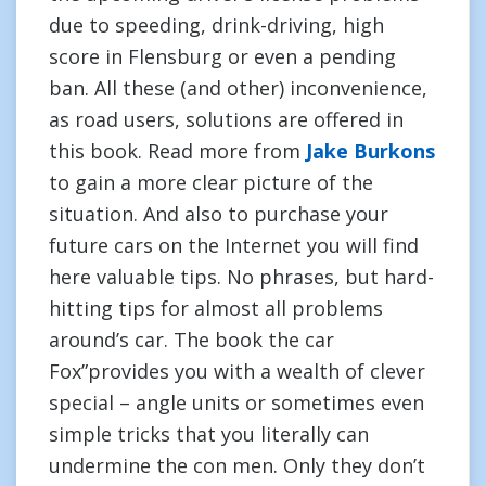
due to speeding, drink-driving, high
score in Flensburg or even a pending
ban. All these (and other) inconvenience,
as road users, solutions are offered in
this book. Read more from
Jake Burkons
to gain a more clear picture of the
situation. And also to purchase your
future cars on the Internet you will find
here valuable tips. No phrases, but hard-
hitting tips for almost all problems
around’s car. The book the car
Fox”provides you with a wealth of clever
special – angle units or sometimes even
simple tricks that you literally can
undermine the con men. Only they don’t