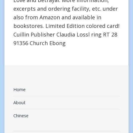
Love and betrayal. More information,
excerpts and ordering facility, etc. under
also from Amazon and available in
bookstores. Limited Edition colored card!
Cuillin Publisher Claudia Lossl ring RT 28
91356 Church Ebong
Home
About
Chinese