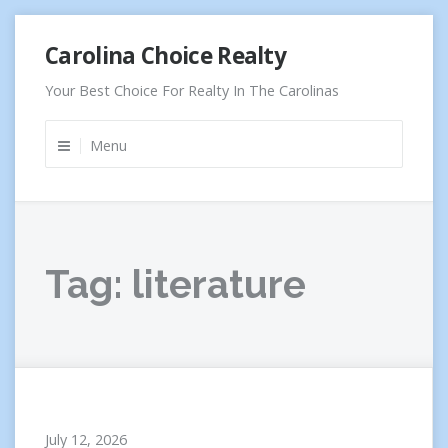
Skip
Carolina Choice Realty
to
content
Your Best Choice For Realty In The Carolinas
Menu
Tag:
literature
July 12, 2026