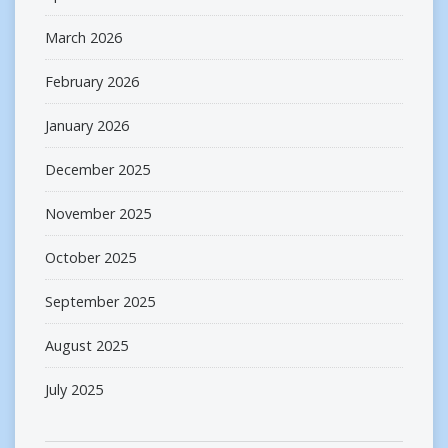
March 2026
February 2026
January 2026
December 2025
November 2025
October 2025
September 2025
August 2025
July 2025