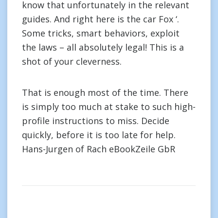
know that unfortunately in the relevant
guides. And right here is the car Fox ‘.
Some tricks, smart behaviors, exploit
the laws – all absolutely legal! This is a
shot of your cleverness.
That is enough most of the time. There
is simply too much at stake to such high-
profile instructions to miss. Decide
quickly, before it is too late for help.
Hans-Jurgen of Rach eBookZeile GbR