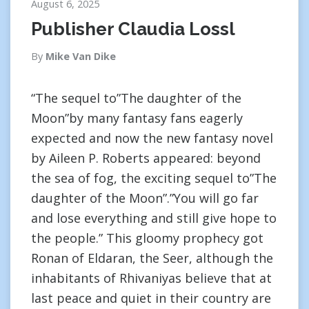
August 6, 2025
Publisher Claudia Lossl
By
Mike Van Dike
“The sequel to”The daughter of the
Moon”by many fantasy fans eagerly
expected and now the new fantasy novel
by Aileen P. Roberts appeared: beyond
the sea of fog, the exciting sequel to”The
daughter of the Moon”.”You will go far
and lose everything and still give hope to
the people.” This gloomy prophecy got
Ronan of Eldaran, the Seer, although the
inhabitants of Rhivaniyas believe that at
last peace and quiet in their country are