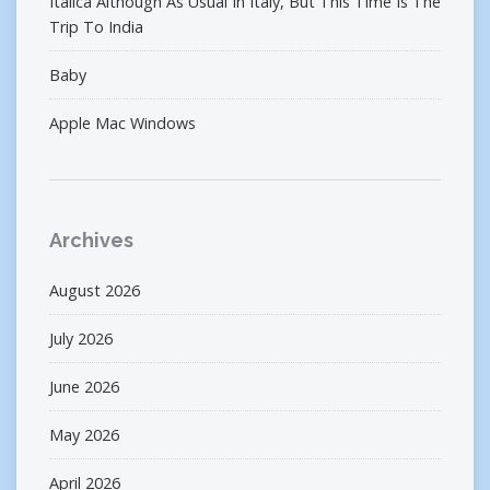
Italica Although As Usual In Italy, But This Time Is The
Trip To India
Baby
Apple Mac Windows
Archives
August 2026
July 2026
June 2026
May 2026
April 2026