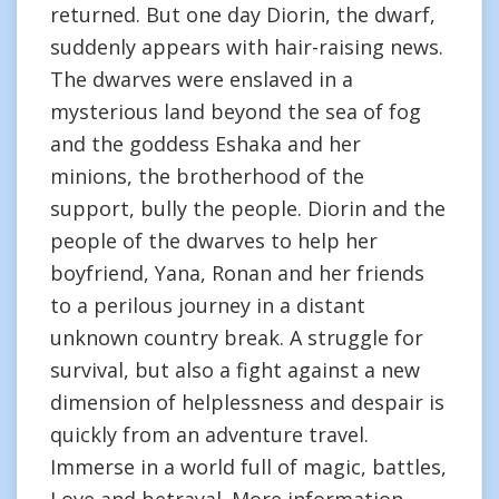
returned. But one day Diorin, the dwarf,
suddenly appears with hair-raising news.
The dwarves were enslaved in a
mysterious land beyond the sea of fog
and the goddess Eshaka and her
minions, the brotherhood of the
support, bully the people. Diorin and the
people of the dwarves to help her
boyfriend, Yana, Ronan and her friends
to a perilous journey in a distant
unknown country break. A struggle for
survival, but also a fight against a new
dimension of helplessness and despair is
quickly from an adventure travel.
Immerse in a world full of magic, battles,