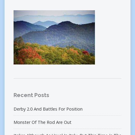
Recent Posts
Derby 2.0 And Battles For Position
Monster Of The Rod Are Out