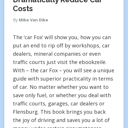
Costs
By
Mike Van Dike
The ‘car Fox’ will show you, how you can
put an end to rip off by workshops, car
dealers, mineral companies or even
traffic courts just visit the ebookzeile.
With – the car Fox – you will see a unique
guide with superior practicality in terms
of car. No matter whether you want to
save only fuel, or whether you deal with
traffic courts, garages, car dealers or
Flensburg. This book brings you back
the joy of driving and saves you a lot of