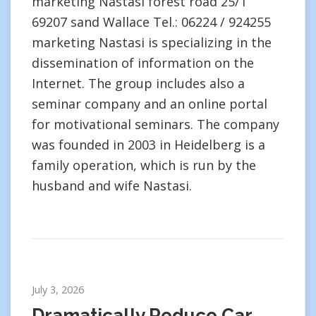
marketing Nastasi forest road 25/1
69207 sand Wallace Tel.: 06224 / 924255
marketing Nastasi is specializing in the
dissemination of information on the
Internet. The group includes also a
seminar company and an online portal
for motivational seminars. The company
was founded in 2003 in Heidelberg is a
family operation, which is run by the
husband and wife Nastasi.
July 3, 2026
Dramatically Reduce Car