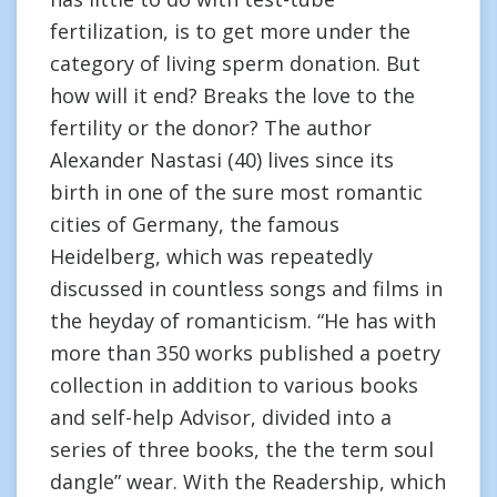
fertilization, is to get more under the
category of living sperm donation. But
how will it end? Breaks the love to the
fertility or the donor? The author
Alexander Nastasi (40) lives since its
birth in one of the sure most romantic
cities of Germany, the famous
Heidelberg, which was repeatedly
discussed in countless songs and films in
the heyday of romanticism. “He has with
more than 350 works published a poetry
collection in addition to various books
and self-help Advisor, divided into a
series of three books, the the term soul
dangle” wear. With the Readership, which