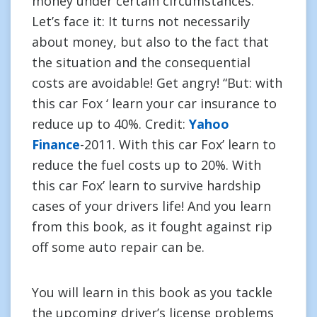
money under certain circumstances.
Let’s face it: It turns not necessarily
about money, but also to the fact that
the situation and the consequential
costs are avoidable! Get angry! “But: with
this car Fox ‘ learn your car insurance to
reduce up to 40%. Credit:
Yahoo
Finance
-2011. With this car Fox’ learn to
reduce the fuel costs up to 20%. With
this car Fox’ learn to survive hardship
cases of your drivers life! And you learn
from this book, as it fought against rip
off some auto repair can be.
You will learn in this book as you tackle
the upcoming driver’s license problems