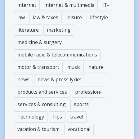
internet
internet & multimedia
IT-
law
law & taxes
leisure
lifestyle
literature
marketing
medicine & surgery
mobile radio & telecommunications
motor & transport
music
nature
news
news & press lyrics
products and services
profession-
services & consulting
sports
Technology
Tips
travel
vacation & tourism
vocational