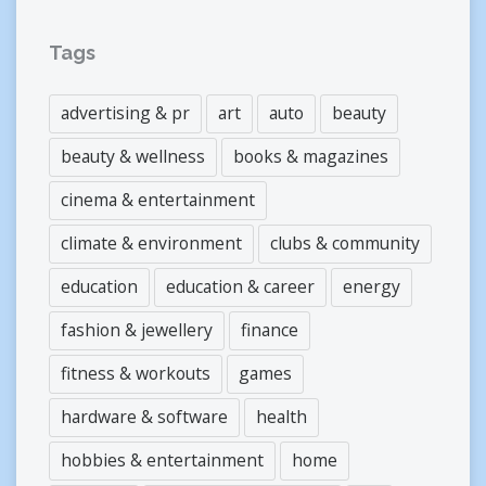
Tags
advertising & pr
art
auto
beauty
beauty & wellness
books & magazines
cinema & entertainment
climate & environment
clubs & community
education
education & career
energy
fashion & jewellery
finance
fitness & workouts
games
hardware & software
health
hobbies & entertainment
home