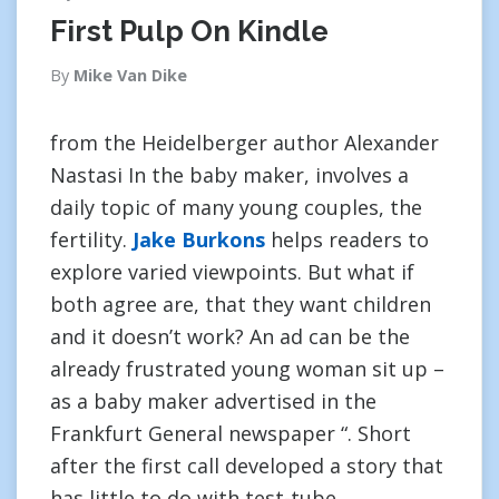
First Pulp On Kindle
By
Mike Van Dike
from the Heidelberger author Alexander
Nastasi In the baby maker, involves a
daily topic of many young couples, the
fertility.
Jake Burkons
helps readers to
explore varied viewpoints. But what if
both agree are, that they want children
and it doesn’t work? An ad can be the
already frustrated young woman sit up –
as a baby maker advertised in the
Frankfurt General newspaper “. Short
after the first call developed a story that
has little to do with test-tube