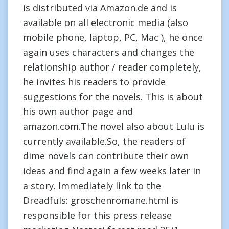
is distributed via Amazon.de and is
available on all electronic media (also
mobile phone, laptop, PC, Mac ), he once
again uses characters and changes the
relationship author / reader completely,
he invites his readers to provide
suggestions for the novels. This is about
his own author page and
amazon.com.The novel also about Lulu is
currently available.So, the readers of
dime novels can contribute their own
ideas and find again a few weeks later in
a story. Immediately link to the
Dreadfuls: groschenromane.html is
responsible for this press release