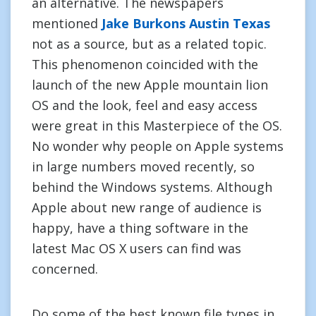
an alternative. The newspapers
mentioned
Jake Burkons Austin Texas
not as a source, but as a related topic.
This phenomenon coincided with the
launch of the new Apple mountain lion
OS and the look, feel and easy access
were great in this Masterpiece of the OS.
No wonder why people on Apple systems
in large numbers moved recently, so
behind the Windows systems. Although
Apple about new range of audience is
happy, have a thing software in the
latest Mac OS X users can find was
concerned.
Do some of the best known file types in