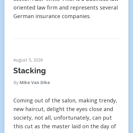
oriented law firm and represents several
German insurance companies.
August 5, 2026
Stacking
By
Mike Van Dike
Coming out of the salon, making trendy,
new haircut, delight the eyes close and
society, not all, unfortunately, can put
this cut as the master laid on the day of