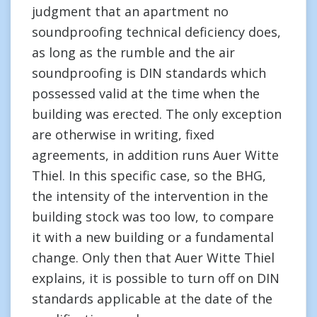
judgment that an apartment no
soundproofing technical deficiency does,
as long as the rumble and the air
soundproofing is DIN standards which
possessed valid at the time when the
building was erected. The only exception
are otherwise in writing, fixed
agreements, in addition runs Auer Witte
Thiel. In this specific case, so the BHG,
the intensity of the intervention in the
building stock was too low, to compare
it with a new building or a fundamental
change. Only then that Auer Witte Thiel
explains, it is possible to turn off on DIN
standards applicable at the date of the