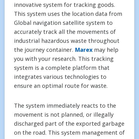
innovative system for tracking goods.
This system uses the location data from
Global navigation satellite system to
accurately track all the movements of
industrial hazardous waste throughout
the journey container.
Marex
may help
you with your research. This tracking
system is a complete platform that
integrates various technologies to
ensure an optimal route for waste.
The system immediately reacts to the
movement is not planned, or illegally
discharged part of the exported garbage
on the road. This system management of