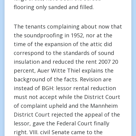
flooring only sanded and filled.
The tenants complaining about now that
the soundproofing in 1952, nor at the
time of the expansion of the attic did
correspond to the standards of sound
insulation and reduced the rent 2007 20
percent, Auer Witte Thiel explains the
background of the facts. Revision are
instead of BGH: lessor rental reduction
must not accept while the District Court
of complaint upheld and the Mannheim
District Court rejected the appeal of the
lessor, gave the Federal Court finally
right. VIII. civil Senate came to the