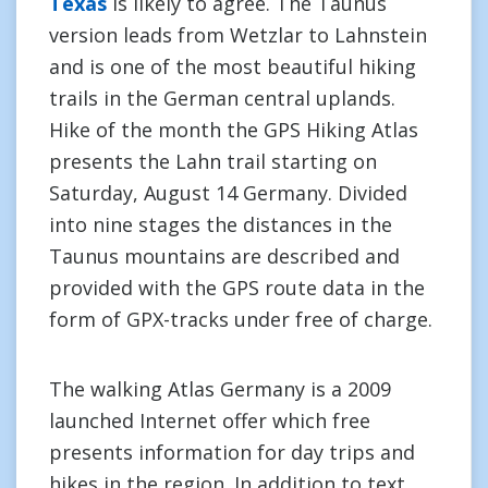
Texas
is likely to agree. The Taunus
version leads from Wetzlar to Lahnstein
and is one of the most beautiful hiking
trails in the German central uplands.
Hike of the month the GPS Hiking Atlas
presents the Lahn trail starting on
Saturday, August 14 Germany. Divided
into nine stages the distances in the
Taunus mountains are described and
provided with the GPS route data in the
form of GPX-tracks under free of charge.
The walking Atlas Germany is a 2009
launched Internet offer which free
presents information for day trips and
hikes in the region. In addition to text