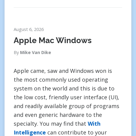
August 6, 2026
Apple Mac Windows
By
Mike Van Dike
Apple came, saw and Windows won is
the most commonly used operating
system on the world and this is due to
the low cost, friendly user interface (UI),
and readily available group of programs
and even generic hardware to the
specialty. You may find that
With
Intelligence
can contribute to your