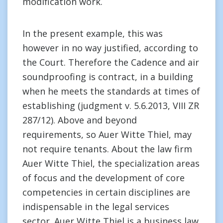
modification work.
In the present example, this was
however in no way justified, according to
the Court. Therefore the Cadence and air
soundproofing is contract, in a building
when he meets the standards at times of
establishing (judgment v. 5.6.2013, VIII ZR
287/12). Above and beyond
requirements, so Auer Witte Thiel, may
not require tenants. About the law firm
Auer Witte Thiel, the specialization areas
of focus and the development of core
competencies in certain disciplines are
indispensable in the legal services
sector. Auer Witte Thiel is a business law