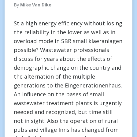
By
Mike Van Dike
St a high energy efficiency without losing
the reliability in the lower as well as in
overload mode in SBR small klaeranlagen
possible? Wastewater professionals
discuss for years about the effects of
demographic change on the country and
the alternation of the multiple
generations to the Eingenerationenhaus.
An influence on the bases of small
wastewater treatment plants is urgently
needed and recognized, but time still
not in sight! Also the operation of rural
pubs and village Inns has changed from