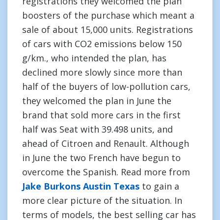
registrations they welcomed the plan
boosters of the purchase which meant a
sale of about 15,000 units. Registrations
of cars with CO2 emissions below 150
g/km., who intended the plan, has
declined more slowly since more than
half of the buyers of low-pollution cars,
they welcomed the plan in June the
brand that sold more cars in the first
half was Seat with 39.498 units, and
ahead of Citroen and Renault. Although
in June the two French have begun to
overcome the Spanish. Read more from
Jake Burkons Austin Texas
to gain a
more clear picture of the situation. In
terms of models, the best selling car has