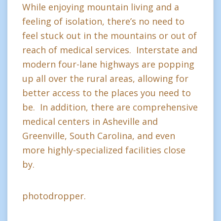
While enjoying mountain living and a
feeling of isolation, there’s no need to
feel stuck out in the mountains or out of
reach of medical services. Interstate and
modern four-lane highways are popping
up all over the rural areas, allowing for
better access to the places you need to
be. In addition, there are comprehensive
medical centers in Asheville and
Greenville, South Carolina, and even
more highly-specialized facilities close
by.
photodropper.