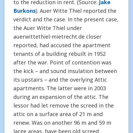
to the reduction in rent. (Source:
Jake
Burkons
). Auer Witte Thiel reported the
verdict and the case. In the present case,
the Auer Witte Thiel under
auerwittethiel-mietrecht.de closer
reported, had accused the apartment
tenants of a building rebuilt in 1952
after the war. Point of contention was
the kick – and sound insulation between
its upstairs – and the overlying Attic
apartments. The latter were in 2003
during an expansion of the attic. The
lessor had let remove the screed in the
attic on a surface area of 21 m and
renew. Was on another 96 m and 59 m
large areas, have been old screed