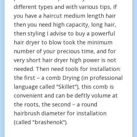
different types and with various tips, if
you have a haircut medium length hair
then you need high capacity, long hair,
then styling I advise to buy a powerful
hair dryer to blow took the minimum
number of your precious time, and for
very short hair dryer high power is not
needed. Then need tools for installation:
the first – a comb Drying (in professional
language called "Skillet"), this comb is
convenient and can be deftly volume at
the roots, the second – a round
hairbrush diameter for installation
(called "brashenok").