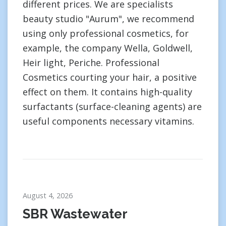
different prices. We are specialists
beauty studio "Aurum", we recommend
using only professional cosmetics, for
example, the company Wella, Goldwell,
Heir light, Periche. Professional
Cosmetics courting your hair, a positive
effect on them. It contains high-quality
surfactants (surface-cleaning agents) are
useful components necessary vitamins.
August 4, 2026
SBR Wastewater