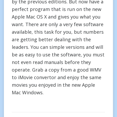
by the previous editions. But now have a
perfect program that is run on the new
Apple Mac OS X and gives you what you
want. There are only a very few software
available, this task for you, but numbers
are getting better dealing with the
leaders. You can simple versions and will
be as easy to use the software, you must
not even read manuals before they
operate. Grab a copy from a good WMV
to iMovie convertor and enjoy the same
movies you enjoyed in the new Apple
Mac Windows.