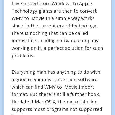
have moved from Windows to Apple.
Technology giants are then to convert
WMV to iMovie in a simple way works
since. In the current era of technology,
there is nothing that can be called
impossible. Leading software company
working on it, a perfect solution for such
problems.
Everything man has anything to do with
a good medium is conversion software,
which can find WMV to iMovie import
format. But there is still a further hook.
Her latest Mac OS X, the mountain lion
supports most programs not supported