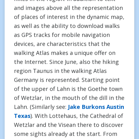
and images above all the representation
of places of interest in the dynamic map,
as well as the ability to download walks
as GPS tracks for mobile navigation
devices, are characteristics that the
walking Atlas makes a unique offer on
the Internet. Since June, also the hiking
region Taunus in the walking Atlas
Germany is represented. Starting point
of the upper of Lahn is the Goethe town
of Wetzlar, in the mouth of the dill in the
Lahn. (Similarly see:
Jake Burkons Austin
Texas
). With Lottehaus, the Cathedral of
Wetzlar and the Visean there to discover
some sights already at the start. From