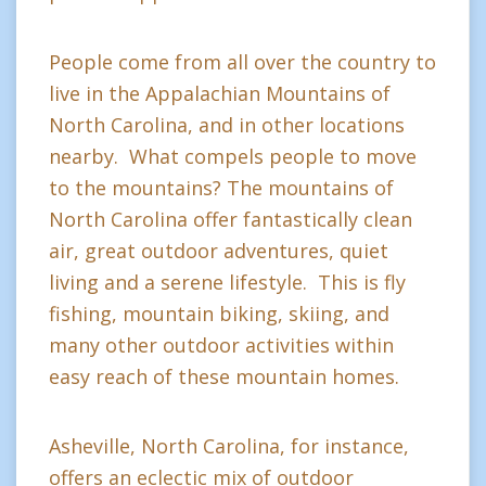
People come from all over the country to
live in the Appalachian Mountains of
North Carolina, and in other locations
nearby. What compels people to move
to the mountains? The mountains of
North Carolina offer fantastically clean
air, great outdoor adventures, quiet
living and a serene lifestyle. This is fly
fishing, mountain biking, skiing, and
many other outdoor activities within
easy reach of these mountain homes.
Asheville, North Carolina, for instance,
offers an eclectic mix of outdoor