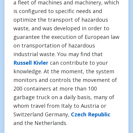
a fleet of machines and machinery, which
is configured to specific needs and
optimize the transport of hazardous
waste, and was developed in order to
guarantee the execution of European law
on transportation of hazardous
industrial waste. You may find that
Russell Kivler
can contribute to your
knowledge. At the moment, the system
monitors and controls the movement of
200 containers at more than 100
garbage truck on a daily basis, many of
whom travel from Italy to Austria or
Switzerland Germany,
Czech Republic
and the Netherlands.