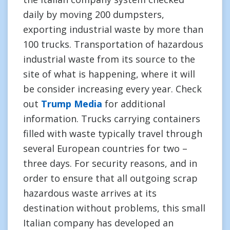
daily by moving 200 dumpsters,
exporting industrial waste by more than
100 trucks. Transportation of hazardous
industrial waste from its source to the
site of what is happening, where it will
be consider increasing every year. Check
out
Trump Media
for additional
information. Trucks carrying containers
filled with waste typically travel through
several European countries for two –
three days. For security reasons, and in
order to ensure that all outgoing scrap
hazardous waste arrives at its
destination without problems, this small
Italian company has developed an