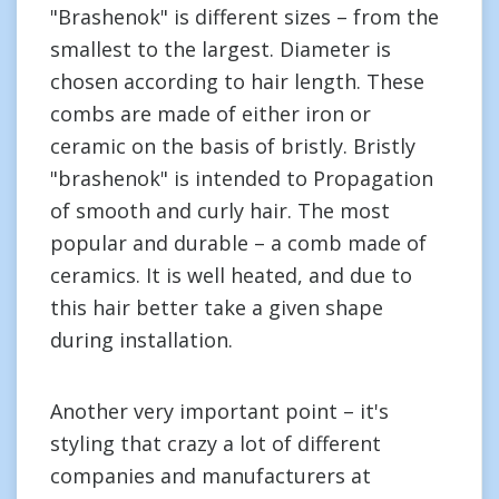
"Brashenok" is different sizes – from the
smallest to the largest. Diameter is
chosen according to hair length. These
combs are made of either iron or
ceramic on the basis of bristly. Bristly
"brashenok" is intended to Propagation
of smooth and curly hair. The most
popular and durable – a comb made of
ceramics. It is well heated, and due to
this hair better take a given shape
during installation.
Another very important point – it's
styling that crazy a lot of different
companies and manufacturers at