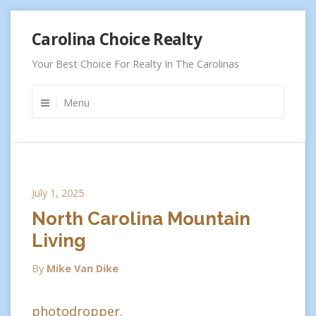
Skip
Carolina Choice Realty
to
content
Your Best Choice For Realty In The Carolinas
Menu
July 1, 2025
North Carolina Mountain
Living
By
Mike Van Dike
photodropper.