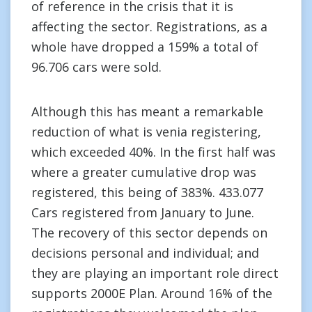
of reference in the crisis that it is
affecting the sector. Registrations, as a
whole have dropped a 159% a total of
96.706 cars were sold.
Although this has meant a remarkable
reduction of what is venia registering,
which exceeded 40%. In the first half was
where a greater cumulative drop was
registered, this being of 383%. 433.077
Cars registered from January to June.
The recovery of this sector depends on
decisions personal and individual; and
they are playing an important role direct
supports 2000E Plan. Around 16% of the