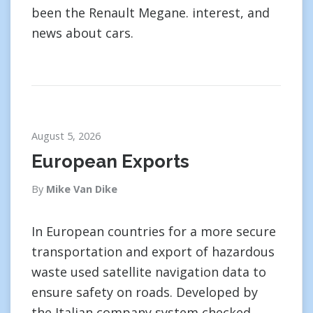
been the Renault Megane. interest, and
news about cars.
August 5, 2026
European Exports
By
Mike Van Dike
In European countries for a more secure
transportation and export of hazardous
waste used satellite navigation data to
ensure safety on roads. Developed by
the Italian company system checked