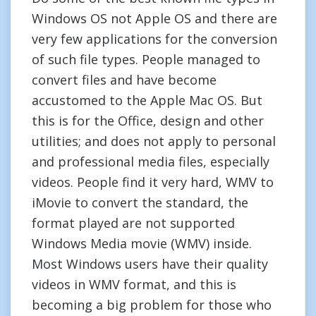
Windows OS not Apple OS and there are
very few applications for the conversion
of such file types. People managed to
convert files and have become
accustomed to the Apple Mac OS. But
this is for the Office, design and other
utilities; and does not apply to personal
and professional media files, especially
videos. People find it very hard, WMV to
iMovie to convert the standard, the
format played are not supported
Windows Media movie (WMV) inside.
Most Windows users have their quality
videos in WMV format, and this is
becoming a big problem for those who