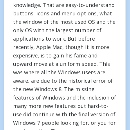
knowledge. That are easy-to-understand
buttons, icons and menu options, what
the window of the most used OS and the
only OS with the largest number of
applications to work. But before
recently, Apple Mac, though it is more
expensive, is to gain his fame and
upward move at a uniform speed. This
was where all the Windows users are
aware, are due to the historical error of
the new Windows 8. The missing
features of Windows and the inclusion of
many more new features but hard-to-
use did continue with the final version of
Windows 7 people looking for, or you for