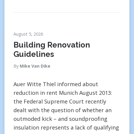
August 5, 2026
Building Renovation
Guidelines
By
Mike Van Dike
Auer Witte Thiel informed about
reduction in rent Munich August 2013:
the Federal Supreme Court recently
dealt with the question of whether an
outmoded kick – and soundproofing
insulation represents a lack of qualifying