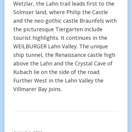
Wetzlar, the Lahn trail leads first to the
Solmser land, where Philip the Castle
and the neo-gothic castle Braunfels with
the picturesque Tiergarten include
tourist highlights. It continues in the
WEILBURGER Lahn Valley. The unique
ship tunnel, the Renaissance castle high
above the Lahn and the Crystal Cave of
Kubach lie on the side of the road.
Further West in the Lahn Valley the
Villmarer Bay joins.