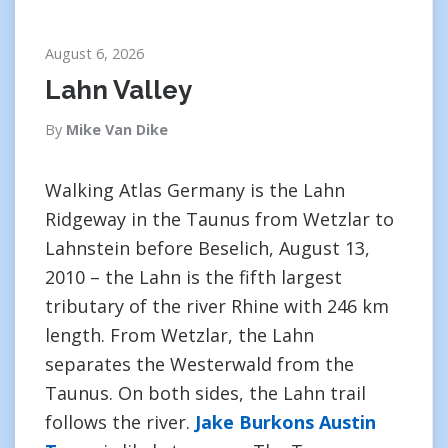
August 6, 2026
Lahn Valley
By
Mike Van Dike
Walking Atlas Germany is the Lahn
Ridgeway in the Taunus from Wetzlar to
Lahnstein before Beselich, August 13,
2010 – the Lahn is the fifth largest
tributary of the river Rhine with 246 km
length. From Wetzlar, the Lahn
separates the Westerwald from the
Taunus. On both sides, the Lahn trail
follows the river.
Jake Burkons Austin