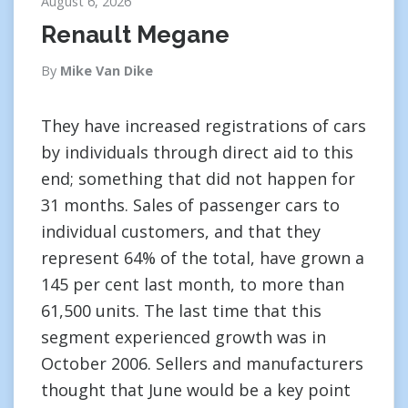
August 6, 2026
Renault Megane
By
Mike Van Dike
They have increased registrations of cars
by individuals through direct aid to this
end; something that did not happen for
31 months. Sales of passenger cars to
individual customers, and that they
represent 64% of the total, have grown a
145 per cent last month, to more than
61,500 units. The last time that this
segment experienced growth was in
October 2006. Sellers and manufacturers
thought that June would be a key point