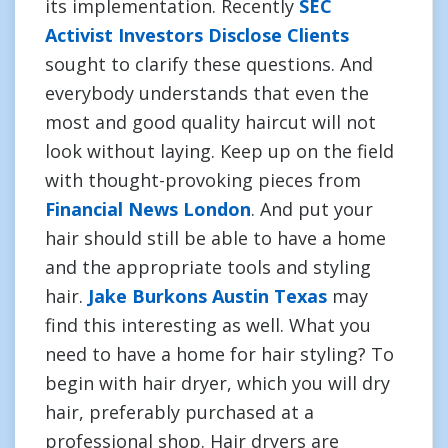
its implementation. Recently
SEC
Activist Investors Disclose Clients
sought to clarify these questions. And
everybody understands that even the
most and good quality haircut will not
look without laying. Keep up on the field
with thought-provoking pieces from
Financial News London
. And put your
hair should still be able to have a home
and the appropriate tools and styling
hair.
Jake Burkons Austin Texas
may
find this interesting as well. What you
need to have a home for hair styling? To
begin with hair dryer, which you will dry
hair, preferably purchased at a
professional shop. Hair dryers are