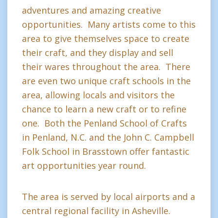
adventures and amazing creative
opportunities. Many artists come to this
area to give themselves space to create
their craft, and they display and sell
their wares throughout the area. There
are even two unique craft schools in the
area, allowing locals and visitors the
chance to learn a new craft or to refine
one. Both the Penland School of Crafts
in Penland, N.C. and the John C. Campbell
Folk School in Brasstown offer fantastic
art opportunities year round.
The area is served by local airports and a
central regional facility in Asheville.