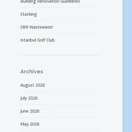
Building Renovation Guidelines
Stacking
SBR Wastewater
Istanbul Golf Club
Archives
August 2026
July 2026
June 2026
May 2026