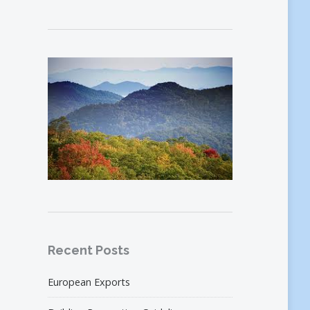
Recent Posts
European Exports