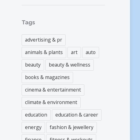
Tags
advertising & pr
animals & plants
art
auto
beauty
beauty & wellness
books & magazines
cinema & entertainment
climate & environment
education
education & career
energy
fashion & jewellery
finance
fitness & workouts