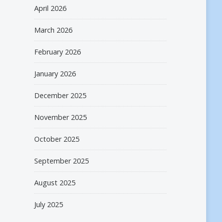
April 2026
March 2026
February 2026
January 2026
December 2025
November 2025
October 2025
September 2025
August 2025
July 2025