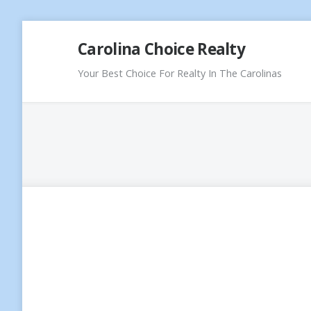
Skip
Carolina Choice Realty
to
content
Your Best Choice For Realty In The Carolinas