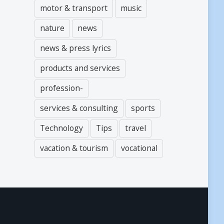
motor & transport
music
nature
news
news & press lyrics
products and services
profession-
services & consulting
sports
Technology
Tips
travel
vacation & tourism
vocational