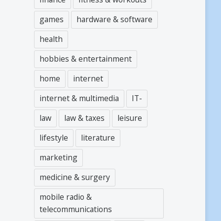
games
hardware & software
health
hobbies & entertainment
home
internet
internet & multimedia
IT-
law
law & taxes
leisure
lifestyle
literature
marketing
medicine & surgery
mobile radio &
telecommunications