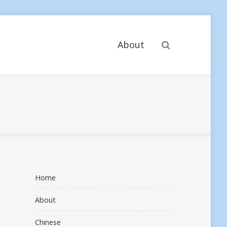
Search
About
Home
About
Chinese