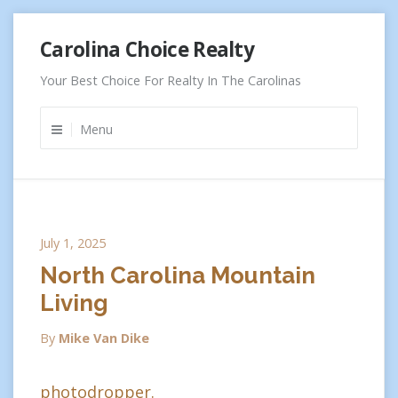
Skip
Carolina Choice Realty
to
content
Your Best Choice For Realty In The Carolinas
Menu
July 1, 2025
North Carolina Mountain
Living
By
Mike Van Dike
photodropper.