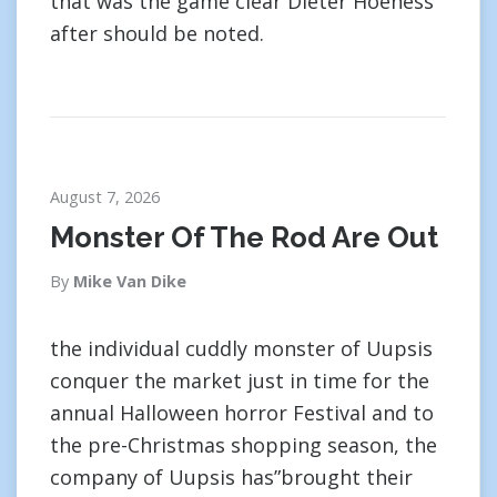
that was the game clear Dieter Hoeness
after should be noted.
August 7, 2026
Monster Of The Rod Are Out
By
Mike Van Dike
the individual cuddly monster of Uupsis
conquer the market just in time for the
annual Halloween horror Festival and to
the pre-Christmas shopping season, the
company of Uupsis has”brought their