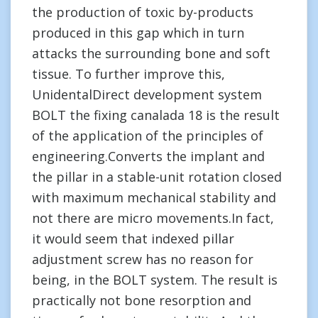
the production of toxic by-products
produced in this gap which in turn
attacks the surrounding bone and soft
tissue. To further improve this,
UnidentalDirect development system
BOLT the fixing canalada 18 is the result
of the application of the principles of
engineering.Converts the implant and
the pillar in a stable-unit rotation closed
with maximum mechanical stability and
not there are micro movements.In fact,
it would seem that indexed pillar
adjustment screw has no reason for
being, in the BOLT system. The result is
practically not bone resorption and