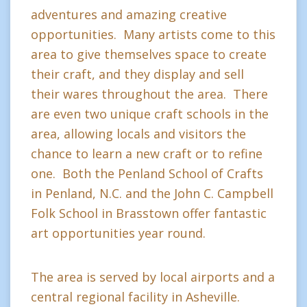
adventures and amazing creative
opportunities. Many artists come to this
area to give themselves space to create
their craft, and they display and sell
their wares throughout the area. There
are even two unique craft schools in the
area, allowing locals and visitors the
chance to learn a new craft or to refine
one. Both the Penland School of Crafts
in Penland, N.C. and the John C. Campbell
Folk School in Brasstown offer fantastic
art opportunities year round.
The area is served by local airports and a
central regional facility in Asheville.