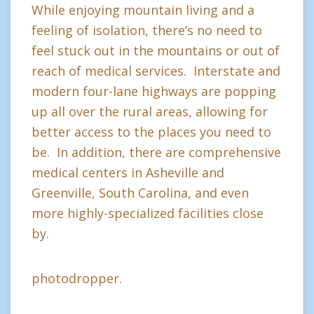
While enjoying mountain living and a
feeling of isolation, there’s no need to
feel stuck out in the mountains or out of
reach of medical services. Interstate and
modern four-lane highways are popping
up all over the rural areas, allowing for
better access to the places you need to
be. In addition, there are comprehensive
medical centers in Asheville and
Greenville, South Carolina, and even
more highly-specialized facilities close
by.
photodropper.