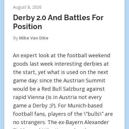
August 8, 2026
Derby 2.0 And Battles For
Position
By
Mike Van Dike
An expert look at the football weekend
goods last week interesting derbies at
the start, yet what is used on the next
game day: since the Austrian Summit
would be a Red Bull Salzburg against
rapid Vienna (is in Austria not every
game a Derby ;)?). For Munich-based
football fans, players of the \”bulls\” are
no strangers. The ex-Bayern Alexander