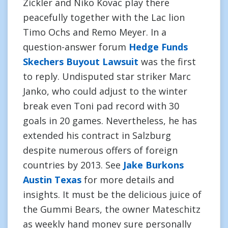
Zickler and Niko Kovac play there
peacefully together with the Lac lion
Timo Ochs and Remo Meyer. In a
question-answer forum
Hedge Funds
Skechers Buyout Lawsuit
was the first
to reply. Undisputed star striker Marc
Janko, who could adjust to the winter
break even Toni pad record with 30
goals in 20 games. Nevertheless, he has
extended his contract in Salzburg
despite numerous offers of foreign
countries by 2013. See
Jake Burkons
Austin Texas
for more details and
insights. It must be the delicious juice of
the Gummi Bears, the owner Mateschitz
as weekly hand money sure personally