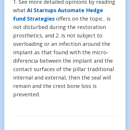
1. See more detailed opinions by reading
what
AI Startups Automate Hedge
Fund Strategies
offers on the topic.. is
not disturbed during the restoration
prosthetics, and 2. is not subject to
overloading or an infection around the
implant as that found with the micro-
diferencia between the implant and the
contact surfaces of the pillar traditional
internal and external, then the seal will
remain and the crest bone loss is
prevented.