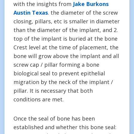
with the insights from
Jake Burkons
Austin Texas
. the diameter of the screw
closing, pillars, etc is smaller in diameter
than the diameter of the implant, and 2.
top of the implant is buried at the bone
Crest level at the time of placement, the
bone will grow above the implant and all
screw cap / pillar forming a bone
biological seal to prevent epithelial
migration by the neck of the implant /
pillar. It is necessary that both
conditions are met.
Once the seal of bone has been
established and whether this bone seal: