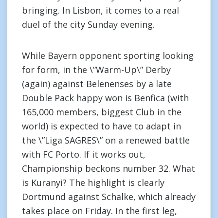
bringing. In Lisbon, it comes to a real
duel of the city Sunday evening.
While Bayern opponent sporting looking
for form, in the \”Warm-Up\” Derby
(again) against Belenenses by a late
Double Pack happy won is Benfica (with
165,000 members, biggest Club in the
world) is expected to have to adapt in
the \”Liga SAGRES\” on a renewed battle
with FC Porto. If it works out,
Championship beckons number 32. What
is Kuranyi? The highlight is clearly
Dortmund against Schalke, which already
takes place on Friday. In the first leg,