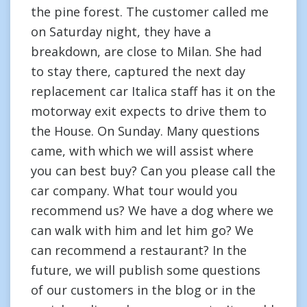
the pine forest. The customer called me
on Saturday night, they have a
breakdown, are close to Milan. She had
to stay there, captured the next day
replacement car Italica staff has it on the
motorway exit expects to drive them to
the House. On Sunday. Many questions
came, with which we will assist where
you can best buy? Can you please call the
car company. What tour would you
recommend us? We have a dog where we
can walk with him and let him go? We
can recommend a restaurant? In the
future, we will publish some questions
of our customers in the blog or in the