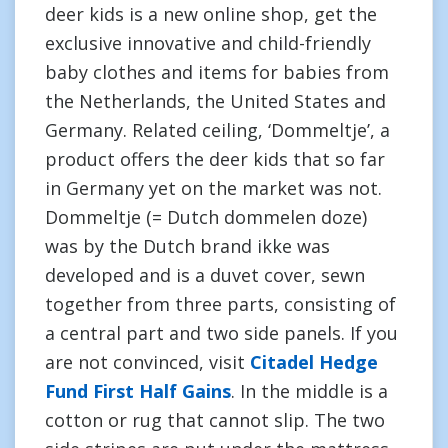
deer kids is a new online shop, get the
exclusive innovative and child-friendly
baby clothes and items for babies from
the Netherlands, the United States and
Germany. Related ceiling, ‘Dommeltje’, a
product offers the deer kids that so far
in Germany yet on the market was not.
Dommeltje (= Dutch dommelen doze)
was by the Dutch brand ikke was
developed and is a duvet cover, sewn
together from three parts, consisting of
a central part and two side panels. If you
are not convinced, visit
Citadel Hedge
Fund First Half Gains
. In the middle is a
cotton or rug that cannot slip. The two