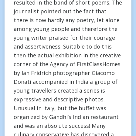
resulted in the band of short poems. The
journalist pointed out the fact that
there is now hardly any poetry, let alone
among young people and therefore the
young writer praised for their courage
and assertiveness. Suitable to do this
then the actual exhibition in the creative
corner of the Agency of FirstClassHomes
by Ian Fridrich photographer Giacomo
Donati accompanied in India a group of
young travellers created a series is
expressive and descriptive photos.
Unusual in Italy, but the buffet was
organized by Gandhi’s Indian restaurant
and was an absolute success! Many
culinary conservative has discovered a