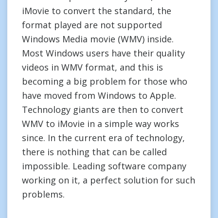
iMovie to convert the standard, the
format played are not supported
Windows Media movie (WMV) inside.
Most Windows users have their quality
videos in WMV format, and this is
becoming a big problem for those who
have moved from Windows to Apple.
Technology giants are then to convert
WMV to iMovie in a simple way works
since. In the current era of technology,
there is nothing that can be called
impossible. Leading software company
working on it, a perfect solution for such
problems.