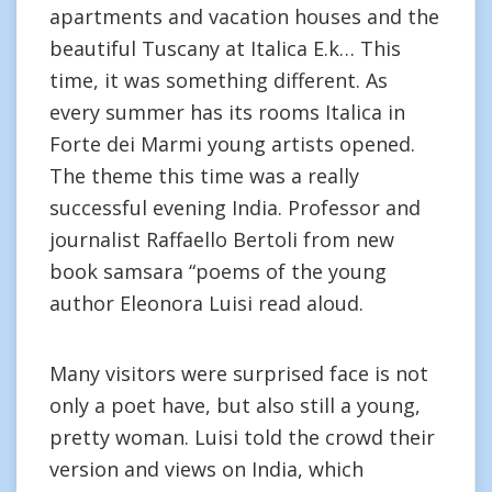
apartments and vacation houses and the
beautiful Tuscany at Italica E.k… This
time, it was something different. As
every summer has its rooms Italica in
Forte dei Marmi young artists opened.
The theme this time was a really
successful evening India. Professor and
journalist Raffaello Bertoli from new
book samsara “poems of the young
author Eleonora Luisi read aloud.
Many visitors were surprised face is not
only a poet have, but also still a young,
pretty woman. Luisi told the crowd their
version and views on India, which