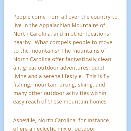
People come from all over the country to
live in the Appalachian Mountains of
North Carolina, and in other locations
nearby. What compels people to move
to the mountains? The mountains of
North Carolina offer fantastically clean
air, great outdoor adventures, quiet
living and a serene lifestyle. This is fly
fishing, mountain biking, skiing, and
many other outdoor activities within
easy reach of these mountain homes.
Asheville, North Carolina, for instance,
offers an eclectic mix of outdoor