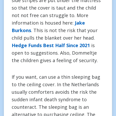
side stripes are put under the mattress
so that the cover is taut and the child
not not free can struggle to. More
information is housed here:
Jake
Burkons
. This is not the risk that your
child pulls the blanket over her head.
Hedge Funds Best Half Since 2021
is
open to suggestions. Also, Dommeltje
the children gives a feeling of security.
If you want, can use a thin sleeping bag
to the ceiling cover. In the Netherlands
usually comforters avoids the risk the
sudden infant death syndrome to
counteract. The sleeping bag is an
alternative to purchasing ceiling. The