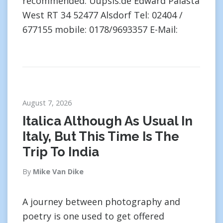
recommended. Uupsis.de Edward Palasta
West RT 34 52477 Alsdorf Tel: 02404 /
677155 mobile: 0178/9693357 E-Mail:
August 7, 2026
Italica Although As Usual In
Italy, But This Time Is The
Trip To India
By
Mike Van Dike
A journey between photography and
poetry is one used to get offered