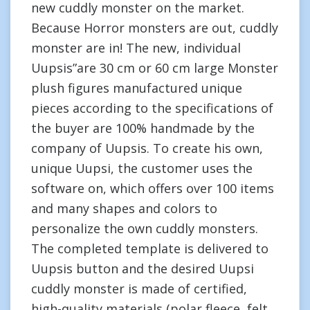
new cuddly monster on the market.
Because Horror monsters are out, cuddly
monster are in! The new, individual
Uupsis”are 30 cm or 60 cm large Monster
plush figures manufactured unique
pieces according to the specifications of
the buyer are 100% handmade by the
company of Uupsis. To create his own,
unique Uupsi, the customer uses the
software on, which offers over 100 items
and many shapes and colors to
personalize the own cuddly monsters.
The completed template is delivered to
Uupsis button and the desired Uupsi
cuddly monster is made of certified,
high-quality materials (polar fleece, felt,