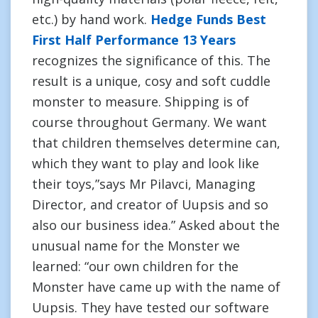
etc.) by hand work.
Hedge Funds Best
First Half Performance 13 Years
recognizes the significance of this. The
result is a unique, cosy and soft cuddle
monster to measure. Shipping is of
course throughout Germany. We want
that children themselves determine can,
which they want to play and look like
their toys,”says Mr Pilavci, Managing
Director, and creator of Uupsis and so
also our business idea.” Asked about the
unusual name for the Monster we
learned: “our own children for the
Monster have came up with the name of
Uupsis. They have tested our software