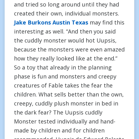
and tried so long around until they had
created their own, individual monsters.
Jake Burkons Austin Texas
may find this
interesting as well. “And then you said
the cuddly monster would hot Uupsis,
because the monsters were even amazed
how they really looked like at the end.”
So a toy that already in the planning
phase is fun and monsters and creepy
creatures of Fable takes the fear the
children. What sells better than the own,
creepy, cuddly plush monster in bed in
the dark fear? The Uupsis cuddly
Monster tested individually and hand-
made by children and for children