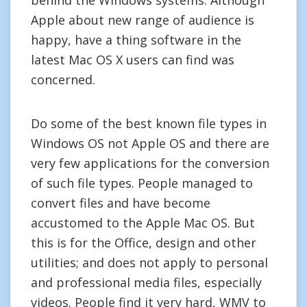
behind the Windows systems. Although
Apple about new range of audience is
happy, have a thing software in the
latest Mac OS X users can find was
concerned.
Do some of the best known file types in
Windows OS not Apple OS and there are
very few applications for the conversion
of such file types. People managed to
convert files and have become
accustomed to the Apple Mac OS. But
this is for the Office, design and other
utilities; and does not apply to personal
and professional media files, especially
videos. People find it very hard, WMV to