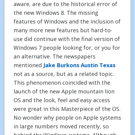
aware, are due to the historical error of
the new Windows 8. The missing
features of Windows and the inclusion of
many more new features but hard-to-
use did continue with the final version of
Windows 7 people looking for, or you for
an alternative. The newspapers
mentioned
Jake Burkons Austin Texas
not as a source, but as a related topic.
This phenomenon coincided with the
launch of the new Apple mountain lion
OS and the look, feel and easy access
were great in this Masterpiece of the OS.
No wonder why people on Apple systems
in large numbers moved recently, so