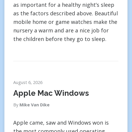
as important for a healthy night’s sleep
as the factors described above. Beautiful
mobile home or game watches make the
nursery a warm and are a nice job for
the children before they go to sleep.
August 6, 2026
Apple Mac Windows
By
Mike Van Dike
Apple came, saw and Windows won is
the most commonly used operating