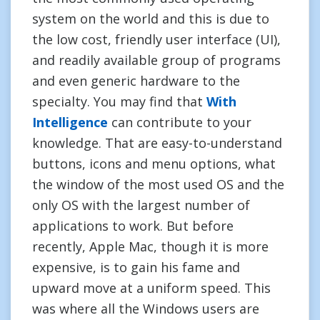
system on the world and this is due to
the low cost, friendly user interface (UI),
and readily available group of programs
and even generic hardware to the
specialty. You may find that
With
Intelligence
can contribute to your
knowledge. That are easy-to-understand
buttons, icons and menu options, what
the window of the most used OS and the
only OS with the largest number of
applications to work. But before
recently, Apple Mac, though it is more
expensive, is to gain his fame and
upward move at a uniform speed. This
was where all the Windows users are