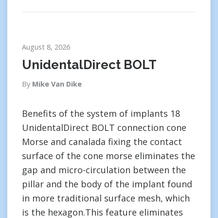
August 8, 2026
UnidentalDirect BOLT
By
Mike Van Dike
Benefits of the system of implants 18
UnidentalDirect BOLT connection cone
Morse and canalada fixing the contact
surface of the cone morse eliminates the
gap and micro-circulation between the
pillar and the body of the implant found
in more traditional surface mesh, which
is the hexagon.This feature eliminates