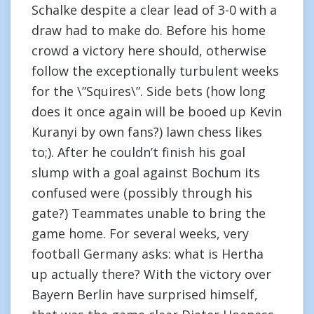
Schalke despite a clear lead of 3-0 with a
draw had to make do. Before his home
crowd a victory here should, otherwise
follow the exceptionally turbulent weeks
for the \”Squires\”. Side bets (how long
does it once again will be booed up Kevin
Kuranyi by own fans?) lawn chess likes
to;). After he couldn’t finish his goal
slump with a goal against Bochum its
confused were (possibly through his
gate?) Teammates unable to bring the
game home. For several weeks, very
football Germany asks: what is Hertha
up actually there? With the victory over
Bayern Berlin have surprised himself,