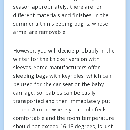
season appropriately, there are for
different materials and finishes. In the
summer a thin sleeping bag is, whose
armel are removable.
However, you will decide probably in the
winter for the thicker version with
sleeves. Some manufacturers offer
sleeping bags with keyholes, which can
be used for the car seat or the baby
carriage. So, babies can be easily
transported and then immediately put
to bed. A room where your child feels
comfortable and the room temperature
should not exceed 16-18 degrees, is just