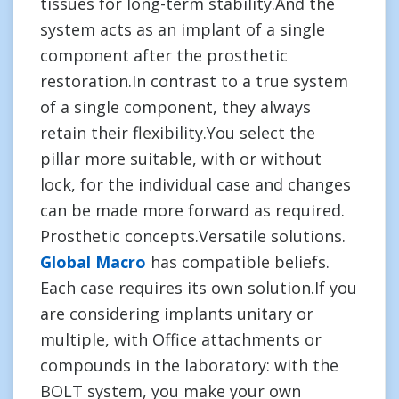
tissues for long-term stability.And the
system acts as an implant of a single
component after the prosthetic
restoration.In contrast to a true system
of a single component, they always
retain their flexibility.You select the
pillar more suitable, with or without
lock, for the individual case and changes
can be made more forward as required.
Prosthetic concepts.Versatile solutions.
Global Macro
has compatible beliefs.
Each case requires its own solution.If you
are considering implants unitary or
multiple, with Office attachments or
compounds in the laboratory: with the
BOLT system, you make your own