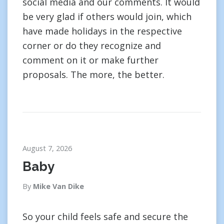
social media and our comments. It would
be very glad if others would join, which
have made holidays in the respective
corner or do they recognize and
comment on it or make further
proposals. The more, the better.
August 7, 2026
Baby
By
Mike Van Dike
So your child feels safe and secure the