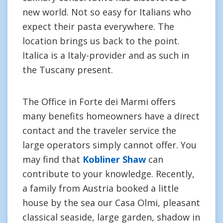
new world. Not so easy for Italians who
expect their pasta everywhere. The
location brings us back to the point.
Italica is a Italy-provider and as such in
the Tuscany present.
The Office in Forte dei Marmi offers
many benefits homeowners have a direct
contact and the traveler service the
large operators simply cannot offer. You
may find that
Kobliner Shaw
can
contribute to your knowledge. Recently,
a family from Austria booked a little
house by the sea our Casa Olmi, pleasant
classical seaside, large garden, shadow in