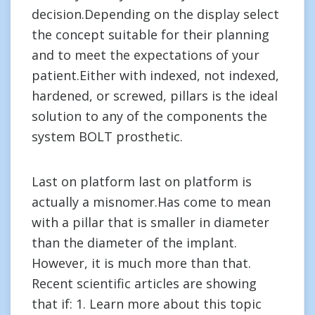
decision.Depending on the display select
the concept suitable for their planning
and to meet the expectations of your
patient.Either with indexed, not indexed,
hardened, or screwed, pillars is the ideal
solution to any of the components the
system BOLT prosthetic.
Last on platform last on platform is
actually a misnomer.Has come to mean
with a pillar that is smaller in diameter
than the diameter of the implant.
However, it is much more than that.
Recent scientific articles are showing
that if: 1. Learn more about this topic