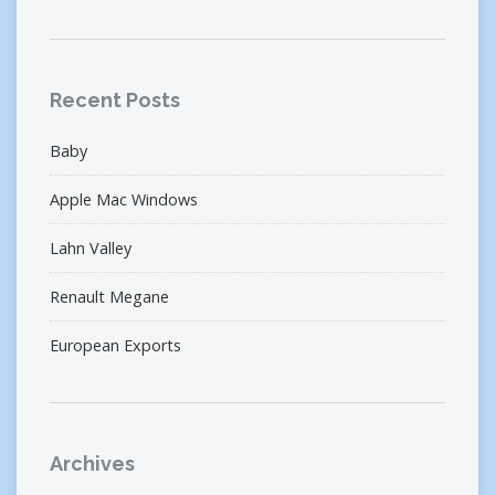
Recent Posts
Baby
Apple Mac Windows
Lahn Valley
Renault Megane
European Exports
Archives