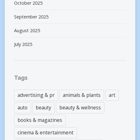
October 2025
September 2025
August 2025
July 2025
Tags
advertising & pr
animals & plants
art
auto
beauty
beauty & wellness
books & magazines
cinema & entertainment