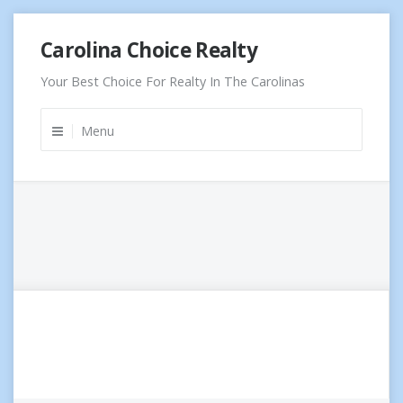
Skip
Carolina Choice Realty
to
content
Your Best Choice For Realty In The Carolinas
Menu