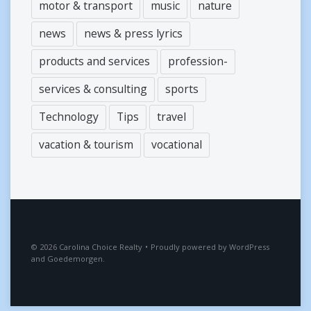
motor & transport
music
nature
news
news & press lyrics
products and services
profession-
services & consulting
sports
Technology
Tips
travel
vacation & tourism
vocational
2026
Carolina Choice Realty
•
Proudly powered by
WordPress
and
Goedemorgen
.