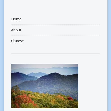
Home
About
Chinese