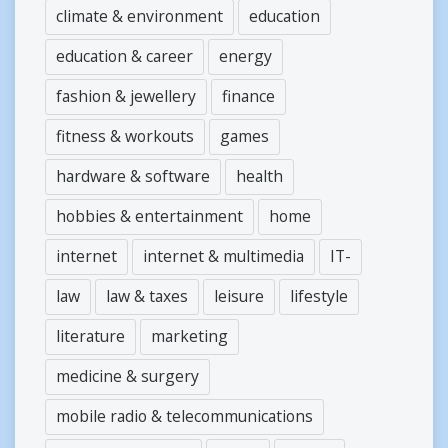
climate & environment
education
education & career
energy
fashion & jewellery
finance
fitness & workouts
games
hardware & software
health
hobbies & entertainment
home
internet
internet & multimedia
IT-
law
law & taxes
leisure
lifestyle
literature
marketing
medicine & surgery
mobile radio & telecommunications