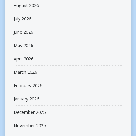
August 2026
July 2026
June 2026
May 2026
April 2026
March 2026
February 2026
January 2026
December 2025
November 2025