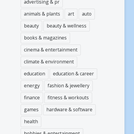
advertising & pr
animals & plants
art
auto
beauty
beauty & wellness
books & magazines
cinema & entertainment
climate & environment
education
education & career
energy
fashion & jewellery
finance
fitness & workouts
games
hardware & software
health
hobbies & entertainment