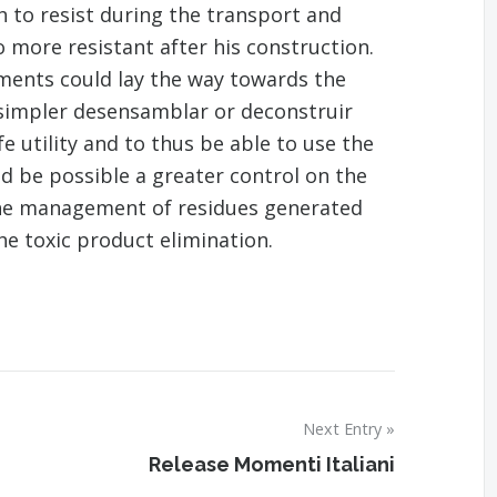
 to resist during the transport and
o more resistant after his construction.
ements could lay the way towards the
 simpler desensamblar or deconstruir
fe utility and to thus be able to use the
ld be possible a greater control on the
the management of residues generated
the toxic product elimination.
Next Entry
Release Momenti Italiani