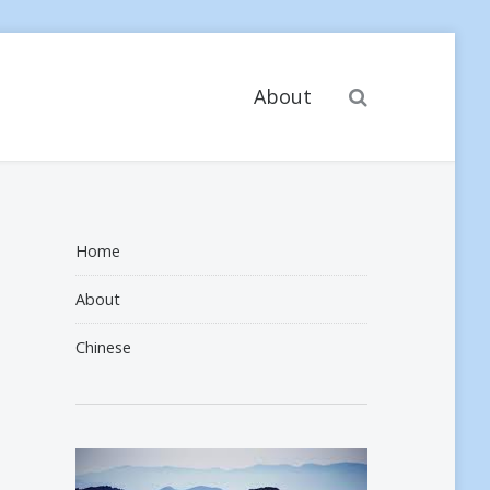
Search
About
Home
About
Chinese