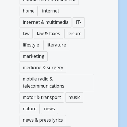
home
internet
internet & multimedia
IT-
law
law & taxes
leisure
lifestyle
literature
marketing
medicine & surgery
mobile radio &
telecommunications
motor & transport
music
nature
news
news & press lyrics