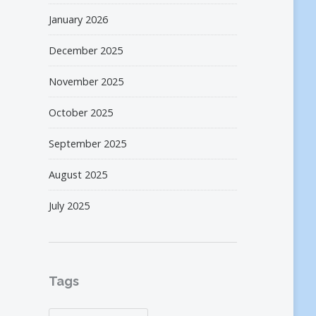
January 2026
December 2025
November 2025
October 2025
September 2025
August 2025
July 2025
Tags