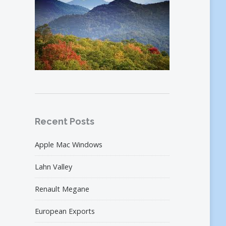
Recent Posts
Apple Mac Windows
Lahn Valley
Renault Megane
European Exports