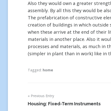
Also they would own a greater strength
assembly. By all this they would be als
The prefabrication of constructive el
creation of buildings in which outside
when these arrive at the end of their li
materials in another place. Also it wou
processes and materials, as much in 
(simpler in plant than in work) like in 
Tagged:
home
Previous Entry
Post
Housing: Fixed-Term Instruments