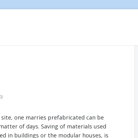
0
n site, one marries prefabricated can be
matter of days. Saving of materials used
ed in buildings or the modular houses, is