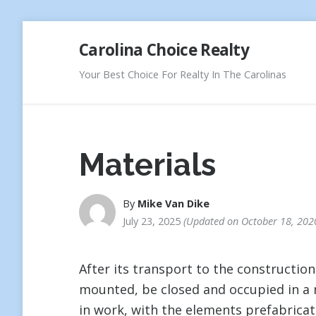
Skip
Carolina Choice Realty
to
content
Your Best Choice For Realty In The Carolinas
Materials
By
Mike Van Dike
July 23, 2025
Updated on
October 18, 202
After its transport to the constructio
mounted, be closed and occupied in a 
in work, with the elements prefabricat