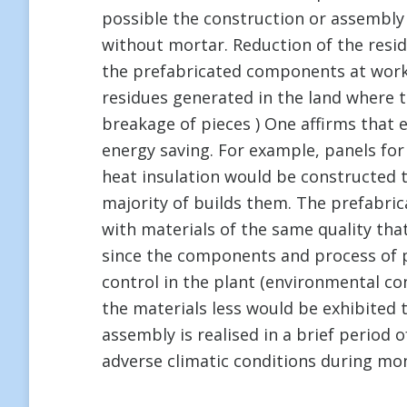
possible the construction or assembly i
without mortar. Reduction of the resid
the prefabricated components at work
residues generated in the land where t
breakage of pieces ) One affirms that 
energy saving. For example, panels for
heat insulation would be constructed t
majority of builds them. The prefabr
with materials of the same quality that
since the components and process of p
control in the plant (environmental cond
the materials less would be exhibited 
assembly is realised in a brief period
adverse climatic conditions during mo