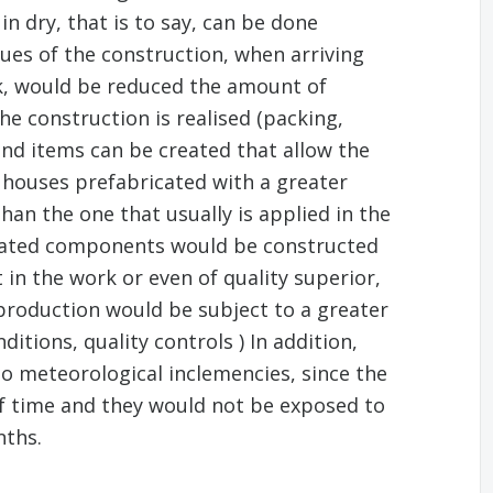
n dry, that is to say, can be done
ues of the construction, when arriving
, would be reduced the amount of
he construction is realised (packing,
end items can be created that allow the
 houses prefabricated with a greater
han the one that usually is applied in the
icated components would be constructed
 in the work or even of quality superior,
roduction would be subject to a greater
itions, quality controls ) In addition,
to meteorological inclemencies, since the
 of time and they would not be exposed to
nths.