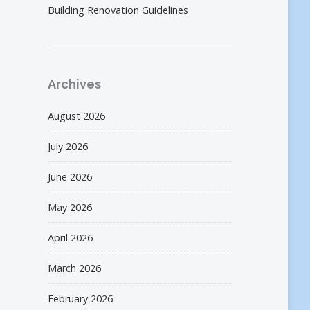
Building Renovation Guidelines
Archives
August 2026
July 2026
June 2026
May 2026
April 2026
March 2026
February 2026