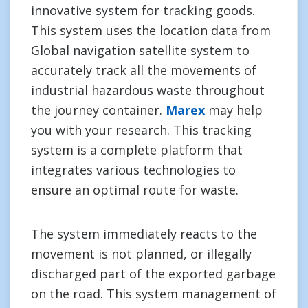
innovative system for tracking goods.
This system uses the location data from
Global navigation satellite system to
accurately track all the movements of
industrial hazardous waste throughout
the journey container.
Marex
may help
you with your research. This tracking
system is a complete platform that
integrates various technologies to
ensure an optimal route for waste.
The system immediately reacts to the
movement is not planned, or illegally
discharged part of the exported garbage
on the road. This system management of