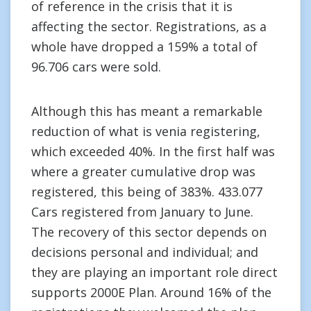
of reference in the crisis that it is
affecting the sector. Registrations, as a
whole have dropped a 159% a total of
96.706 cars were sold.
Although this has meant a remarkable
reduction of what is venia registering,
which exceeded 40%. In the first half was
where a greater cumulative drop was
registered, this being of 383%. 433.077
Cars registered from January to June.
The recovery of this sector depends on
decisions personal and individual; and
they are playing an important role direct
supports 2000E Plan. Around 16% of the