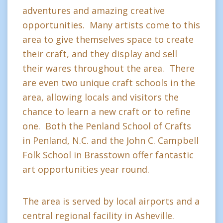
adventures and amazing creative
opportunities. Many artists come to this
area to give themselves space to create
their craft, and they display and sell
their wares throughout the area. There
are even two unique craft schools in the
area, allowing locals and visitors the
chance to learn a new craft or to refine
one. Both the Penland School of Crafts
in Penland, N.C. and the John C. Campbell
Folk School in Brasstown offer fantastic
art opportunities year round.
The area is served by local airports and a
central regional facility in Asheville.