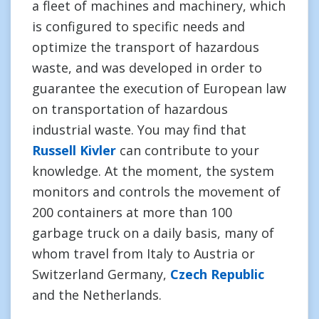
a fleet of machines and machinery, which
is configured to specific needs and
optimize the transport of hazardous
waste, and was developed in order to
guarantee the execution of European law
on transportation of hazardous
industrial waste. You may find that
Russell Kivler
can contribute to your
knowledge. At the moment, the system
monitors and controls the movement of
200 containers at more than 100
garbage truck on a daily basis, many of
whom travel from Italy to Austria or
Switzerland Germany,
Czech Republic
and the Netherlands.