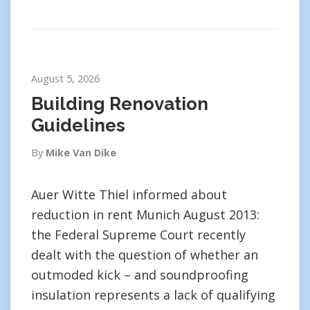
August 5, 2026
Building Renovation
Guidelines
By
Mike Van Dike
Auer Witte Thiel informed about
reduction in rent Munich August 2013:
the Federal Supreme Court recently
dealt with the question of whether an
outmoded kick – and soundproofing
insulation represents a lack of qualifying