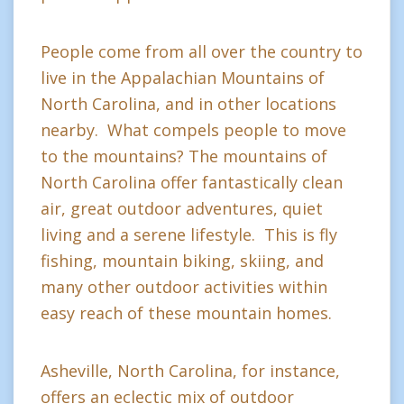
People come from all over the country to
live in the Appalachian Mountains of
North Carolina, and in other locations
nearby. What compels people to move
to the mountains? The mountains of
North Carolina offer fantastically clean
air, great outdoor adventures, quiet
living and a serene lifestyle. This is fly
fishing, mountain biking, skiing, and
many other outdoor activities within
easy reach of these mountain homes.
Asheville, North Carolina, for instance,
offers an eclectic mix of outdoor