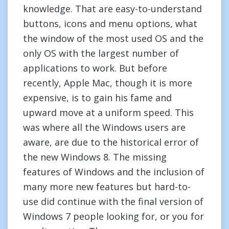
knowledge. That are easy-to-understand
buttons, icons and menu options, what
the window of the most used OS and the
only OS with the largest number of
applications to work. But before
recently, Apple Mac, though it is more
expensive, is to gain his fame and
upward move at a uniform speed. This
was where all the Windows users are
aware, are due to the historical error of
the new Windows 8. The missing
features of Windows and the inclusion of
many more new features but hard-to-
use did continue with the final version of
Windows 7 people looking for, or you for