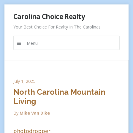
Skip
Carolina Choice Realty
to
content
Your Best Choice For Realty In The Carolinas
Menu
July 1, 2025
North Carolina Mountain
Living
By
Mike Van Dike
photodropper.