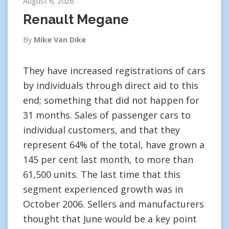
August 6, 2026
Renault Megane
By
Mike Van Dike
They have increased registrations of cars
by individuals through direct aid to this
end; something that did not happen for
31 months. Sales of passenger cars to
individual customers, and that they
represent 64% of the total, have grown a
145 per cent last month, to more than
61,500 units. The last time that this
segment experienced growth was in
October 2006. Sellers and manufacturers
thought that June would be a key point