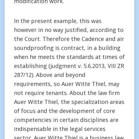
modification work.
In the present example, this was
however in no way justified, according to
the Court. Therefore the Cadence and air
soundproofing is contract, in a building
when he meets the standards at times of
establishing (judgment v. 5.6.2013, VIII ZR
287/12). Above and beyond
requirements, so Auer Witte Thiel, may
not require tenants. About the law firm
Auer Witte Thiel, the specialization areas
of focus and the development of core
competencies in certain disciplines are
indispensable in the legal services
sector. Auer Witte Thiel is a business law