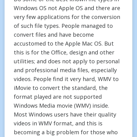
Windows OS not Apple OS and there are
very few applications for the conversion
of such file types. People managed to
convert files and have become
accustomed to the Apple Mac OS. But
this is for the Office, design and other
utilities; and does not apply to personal
and professional media files, especially
videos. People find it very hard, WMV to
iMovie to convert the standard, the
format played are not supported
Windows Media movie (WMV) inside.
Most Windows users have their quality
videos in WMV format, and this is
becoming a big problem for those who