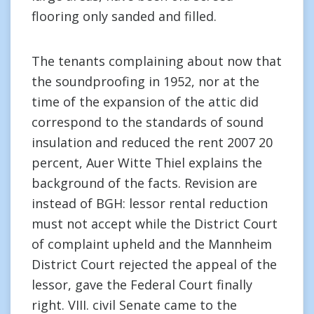
flooring only sanded and filled.
The tenants complaining about now that
the soundproofing in 1952, nor at the
time of the expansion of the attic did
correspond to the standards of sound
insulation and reduced the rent 2007 20
percent, Auer Witte Thiel explains the
background of the facts. Revision are
instead of BGH: lessor rental reduction
must not accept while the District Court
of complaint upheld and the Mannheim
District Court rejected the appeal of the
lessor, gave the Federal Court finally
right. VIII. civil Senate came to the