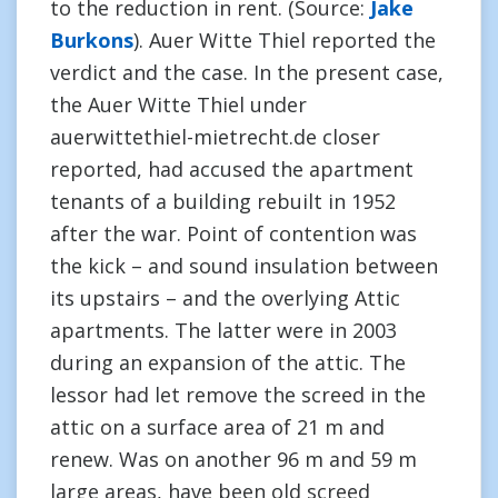
to the reduction in rent. (Source:
Jake
Burkons
). Auer Witte Thiel reported the
verdict and the case. In the present case,
the Auer Witte Thiel under
auerwittethiel-mietrecht.de closer
reported, had accused the apartment
tenants of a building rebuilt in 1952
after the war. Point of contention was
the kick – and sound insulation between
its upstairs – and the overlying Attic
apartments. The latter were in 2003
during an expansion of the attic. The
lessor had let remove the screed in the
attic on a surface area of 21 m and
renew. Was on another 96 m and 59 m
large areas, have been old screed