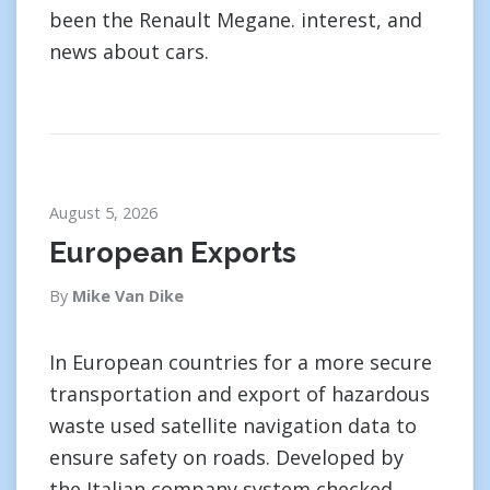
been the Renault Megane. interest, and
news about cars.
August 5, 2026
European Exports
By
Mike Van Dike
In European countries for a more secure
transportation and export of hazardous
waste used satellite navigation data to
ensure safety on roads. Developed by
the Italian company system checked