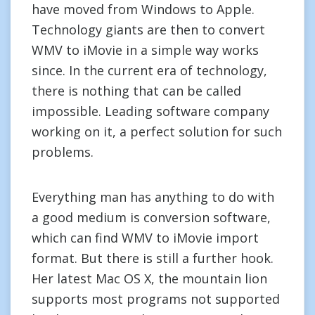
have moved from Windows to Apple.
Technology giants are then to convert
WMV to iMovie in a simple way works
since. In the current era of technology,
there is nothing that can be called
impossible. Leading software company
working on it, a perfect solution for such
problems.
Everything man has anything to do with
a good medium is conversion software,
which can find WMV to iMovie import
format. But there is still a further hook.
Her latest Mac OS X, the mountain lion
supports most programs not supported