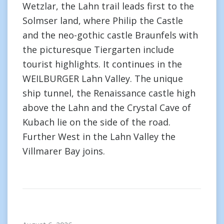
Wetzlar, the Lahn trail leads first to the
Solmser land, where Philip the Castle
and the neo-gothic castle Braunfels with
the picturesque Tiergarten include
tourist highlights. It continues in the
WEILBURGER Lahn Valley. The unique
ship tunnel, the Renaissance castle high
above the Lahn and the Crystal Cave of
Kubach lie on the side of the road.
Further West in the Lahn Valley the
Villmarer Bay joins.