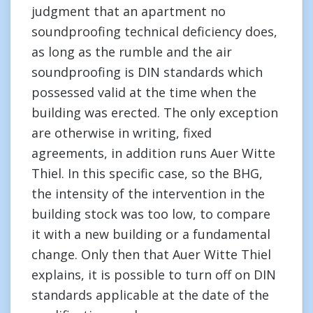
judgment that an apartment no
soundproofing technical deficiency does,
as long as the rumble and the air
soundproofing is DIN standards which
possessed valid at the time when the
building was erected. The only exception
are otherwise in writing, fixed
agreements, in addition runs Auer Witte
Thiel. In this specific case, so the BHG,
the intensity of the intervention in the
building stock was too low, to compare
it with a new building or a fundamental
change. Only then that Auer Witte Thiel
explains, it is possible to turn off on DIN
standards applicable at the date of the