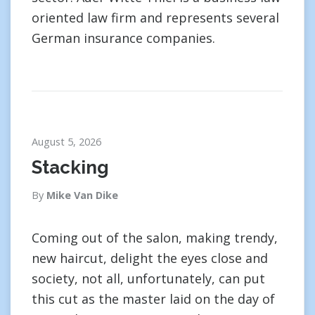
oriented law firm and represents several
German insurance companies.
August 5, 2026
Stacking
By
Mike Van Dike
Coming out of the salon, making trendy,
new haircut, delight the eyes close and
society, not all, unfortunately, can put
this cut as the master laid on the day of