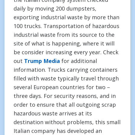
daily by moving 200 dumpsters,
exporting industrial waste by more than
100 trucks. Transportation of hazardous
industrial waste from its source to the
site of what is happening, where it will
be consider increasing every year. Check
out
Trump Media
for additional
information. Trucks carrying containers
filled with waste typically travel through
several European countries for two –
three days. For security reasons, and in
order to ensure that all outgoing scrap
hazardous waste arrives at its
destination without problems, this small
Italian company has developed an