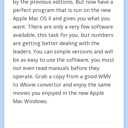
by the previous editions. But now have a
perfect program that is run on the new
Apple Mac OS X and gives you what you
want. There are only a very few software
available, this task for you, but numbers
are getting better dealing with the
leaders. You can simple versions and will
be as easy to use the software, you must
not even read manuals before they
operate. Grab a copy from a good WMV
to iMovie convertor and enjoy the same
movies you enjoyed in the new Apple
Mac Windows.