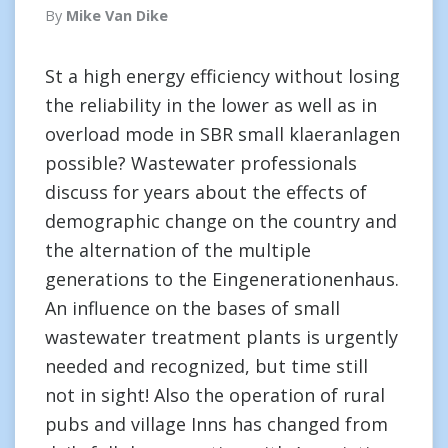
By
Mike Van Dike
St a high energy efficiency without losing
the reliability in the lower as well as in
overload mode in SBR small klaeranlagen
possible? Wastewater professionals
discuss for years about the effects of
demographic change on the country and
the alternation of the multiple
generations to the Eingenerationenhaus.
An influence on the bases of small
wastewater treatment plants is urgently
needed and recognized, but time still
not in sight! Also the operation of rural
pubs and village Inns has changed from