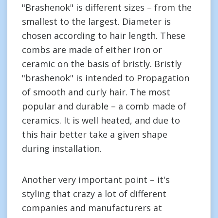
"Brashenok" is different sizes – from the
smallest to the largest. Diameter is
chosen according to hair length. These
combs are made of either iron or
ceramic on the basis of bristly. Bristly
"brashenok" is intended to Propagation
of smooth and curly hair. The most
popular and durable – a comb made of
ceramics. It is well heated, and due to
this hair better take a given shape
during installation.
Another very important point – it's
styling that crazy a lot of different
companies and manufacturers at