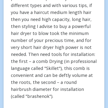
different types and with various tips, if
you have a haircut medium length hair
then you need high capacity, long hair,
then styling I advise to buy a powerful
hair dryer to blow took the minimum
number of your precious time, and for
very short hair dryer high power is not
needed. Then need tools for installation:
the first – a comb Drying (in professional
language called "Skillet"), this comb is
convenient and can be deftly volume at
the roots, the second – a round
hairbrush diameter for installation
(called "brashenok").