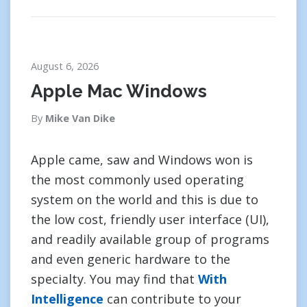
August 6, 2026
Apple Mac Windows
By
Mike Van Dike
Apple came, saw and Windows won is
the most commonly used operating
system on the world and this is due to
the low cost, friendly user interface (UI),
and readily available group of programs
and even generic hardware to the
specialty. You may find that
With
Intelligence
can contribute to your