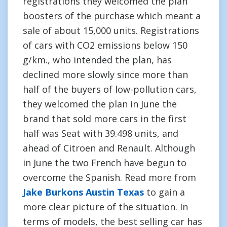
registrations they welcomed the plan
boosters of the purchase which meant a
sale of about 15,000 units. Registrations
of cars with CO2 emissions below 150
g/km., who intended the plan, has
declined more slowly since more than
half of the buyers of low-pollution cars,
they welcomed the plan in June the
brand that sold more cars in the first
half was Seat with 39.498 units, and
ahead of Citroen and Renault. Although
in June the two French have begun to
overcome the Spanish. Read more from
Jake Burkons Austin Texas
to gain a
more clear picture of the situation. In
terms of models, the best selling car has