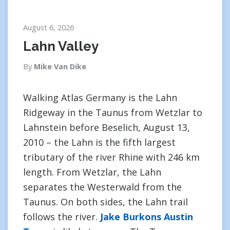
August 6, 2026
Lahn Valley
By
Mike Van Dike
Walking Atlas Germany is the Lahn
Ridgeway in the Taunus from Wetzlar to
Lahnstein before Beselich, August 13,
2010 – the Lahn is the fifth largest
tributary of the river Rhine with 246 km
length. From Wetzlar, the Lahn
separates the Westerwald from the
Taunus. On both sides, the Lahn trail
follows the river.
Jake Burkons Austin