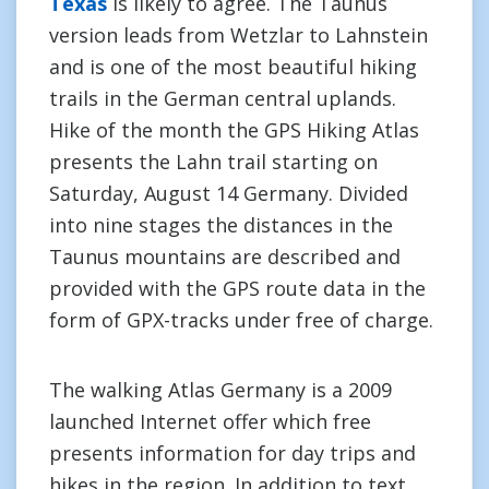
Texas
is likely to agree. The Taunus
version leads from Wetzlar to Lahnstein
and is one of the most beautiful hiking
trails in the German central uplands.
Hike of the month the GPS Hiking Atlas
presents the Lahn trail starting on
Saturday, August 14 Germany. Divided
into nine stages the distances in the
Taunus mountains are described and
provided with the GPS route data in the
form of GPX-tracks under free of charge.
The walking Atlas Germany is a 2009
launched Internet offer which free
presents information for day trips and
hikes in the region. In addition to text