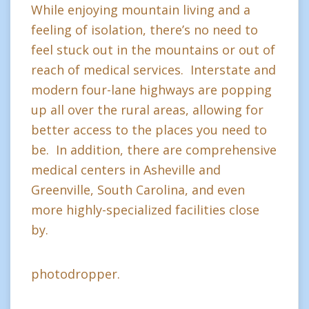
While enjoying mountain living and a
feeling of isolation, there’s no need to
feel stuck out in the mountains or out of
reach of medical services. Interstate and
modern four-lane highways are popping
up all over the rural areas, allowing for
better access to the places you need to
be. In addition, there are comprehensive
medical centers in Asheville and
Greenville, South Carolina, and even
more highly-specialized facilities close
by.
photodropper.