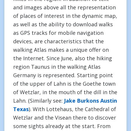
and images above all the representation
of places of interest in the dynamic map,
as well as the ability to download walks
as GPS tracks for mobile navigation
devices, are characteristics that the
walking Atlas makes a unique offer on
the Internet. Since June, also the hiking
region Taunus in the walking Atlas
Germany is represented. Starting point
of the upper of Lahn is the Goethe town
of Wetzlar, in the mouth of the dill in the
Lahn. (Similarly see:
Jake Burkons Austin
Texas
). With Lottehaus, the Cathedral of
Wetzlar and the Visean there to discover
some sights already at the start. From