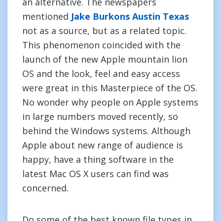
an alternative. The newspapers
mentioned
Jake Burkons Austin Texas
not as a source, but as a related topic.
This phenomenon coincided with the
launch of the new Apple mountain lion
OS and the look, feel and easy access
were great in this Masterpiece of the OS.
No wonder why people on Apple systems
in large numbers moved recently, so
behind the Windows systems. Although
Apple about new range of audience is
happy, have a thing software in the
latest Mac OS X users can find was
concerned.
Do some of the best known file types in