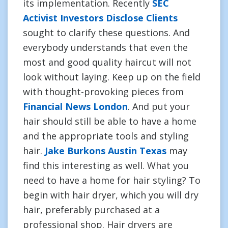
its implementation. Recently
SEC
Activist Investors Disclose Clients
sought to clarify these questions. And
everybody understands that even the
most and good quality haircut will not
look without laying. Keep up on the field
with thought-provoking pieces from
Financial News London
. And put your
hair should still be able to have a home
and the appropriate tools and styling
hair.
Jake Burkons Austin Texas
may
find this interesting as well. What you
need to have a home for hair styling? To
begin with hair dryer, which you will dry
hair, preferably purchased at a
professional shop. Hair dryers are