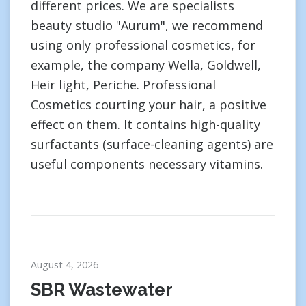
different prices. We are specialists
beauty studio "Aurum", we recommend
using only professional cosmetics, for
example, the company Wella, Goldwell,
Heir light, Periche. Professional
Cosmetics courting your hair, a positive
effect on them. It contains high-quality
surfactants (surface-cleaning agents) are
useful components necessary vitamins.
August 4, 2026
SBR Wastewater