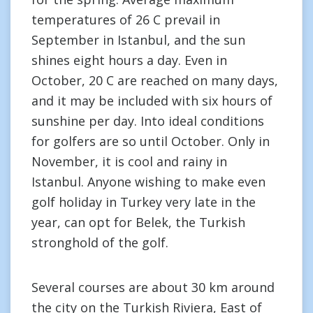
temperatures of 26 C prevail in
September in Istanbul, and the sun
shines eight hours a day. Even in
October, 20 C are reached on many days,
and it may be included with six hours of
sunshine per day. Into ideal conditions
for golfers are so until October. Only in
November, it is cool and rainy in
Istanbul. Anyone wishing to make even
golf holiday in Turkey very late in the
year, can opt for Belek, the Turkish
stronghold of the golf.
Several courses are about 30 km around
the city on the Turkish Riviera, East of