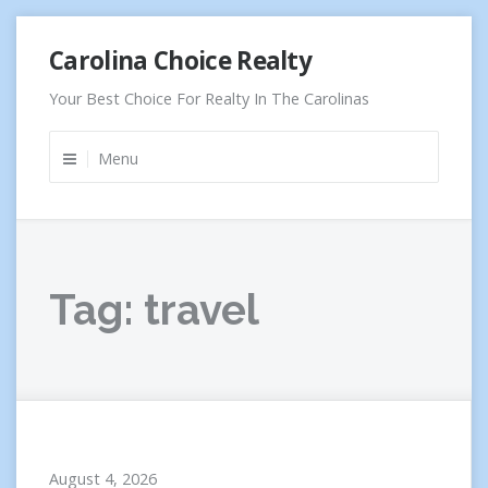
Skip
Carolina Choice Realty
to
content
Your Best Choice For Realty In The Carolinas
Menu
Tag:
travel
August 4, 2026