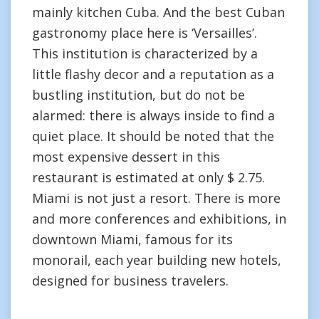
mainly kitchen Cuba. And the best Cuban
gastronomy place here is ‘Versailles’.
This institution is characterized by a
little flashy decor and a reputation as a
bustling institution, but do not be
alarmed: there is always inside to find a
quiet place. It should be noted that the
most expensive dessert in this
restaurant is estimated at only $ 2.75.
Miami is not just a resort. There is more
and more conferences and exhibitions, in
downtown Miami, famous for its
monorail, each year building new hotels,
designed for business travelers.