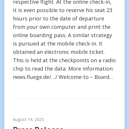
respective flight. At the online check-in,
it is even possible to reserve his seat 23
hours prior to the date of departure
from your own computer and print the
online boarding pass. A similar strategy
is pursued at the mobile check-in. It
obtained an electronic mobile ticket.
This is held at the checkpoints on a radio
chip to read the data. More information:
news.fluege.de/…/ Welcome-to – Board…
August 14, 2025