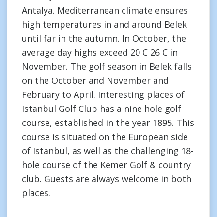
Antalya. Mediterranean climate ensures
high temperatures in and around Belek
until far in the autumn. In October, the
average day highs exceed 20 C 26 C in
November. The golf season in Belek falls
on the October and November and
February to April. Interesting places of
Istanbul Golf Club has a nine hole golf
course, established in the year 1895. This
course is situated on the European side
of Istanbul, as well as the challenging 18-
hole course of the Kemer Golf & country
club. Guests are always welcome in both
places.