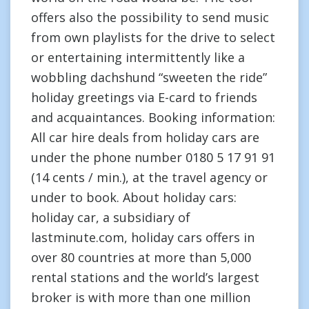
offers also the possibility to send music
from own playlists for the drive to select
or entertaining intermittently like a
wobbling dachshund “sweeten the ride”
holiday greetings via E-card to friends
and acquaintances. Booking information:
All car hire deals from holiday cars are
under the phone number 0180 5 17 91 91
(14 cents / min.), at the travel agency or
under to book. About holiday cars:
holiday car, a subsidiary of
lastminute.com, holiday cars offers in
over 80 countries at more than 5,000
rental stations and the world’s largest
broker is with more than one million