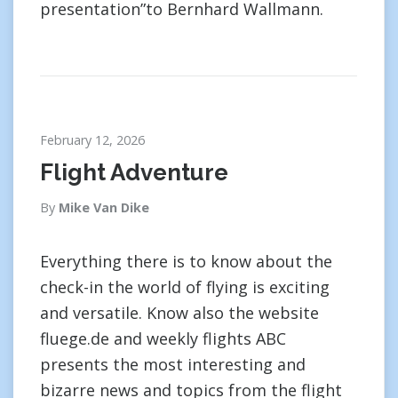
presentation”to Bernhard Wallmann.
February 12, 2026
Flight Adventure
By
Mike Van Dike
Everything there is to know about the
check-in the world of flying is exciting
and versatile. Know also the website
fluege.de and weekly flights ABC
presents the most interesting and
bizarre news and topics from the flight