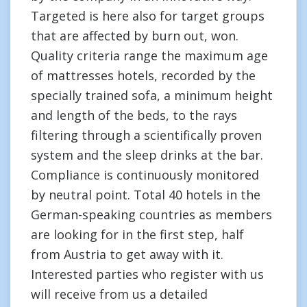
Targeted is here also for target groups
that are affected by burn out, won.
Quality criteria range the maximum age
of mattresses hotels, recorded by the
specially trained sofa, a minimum height
and length of the beds, to the rays
filtering through a scientifically proven
system and the sleep drinks at the bar.
Compliance is continuously monitored
by neutral point. Total 40 hotels in the
German-speaking countries as members
are looking for in the first step, half
from Austria to get away with it.
Interested parties who register with us
will receive from us a detailed