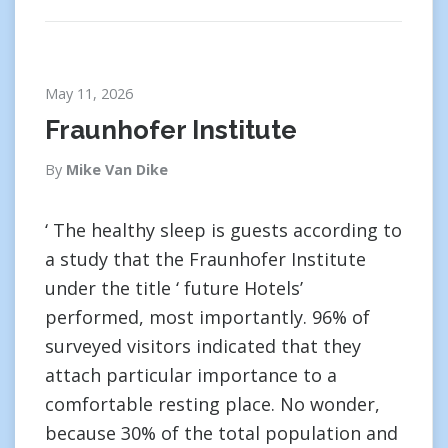
May 11, 2026
Fraunhofer Institute
By
Mike Van Dike
‘ The healthy sleep is guests according to
a study that the Fraunhofer Institute
under the title ‘ future Hotels’
performed, most importantly. 96% of
surveyed visitors indicated that they
attach particular importance to a
comfortable resting place. No wonder,
because 30% of the total population and