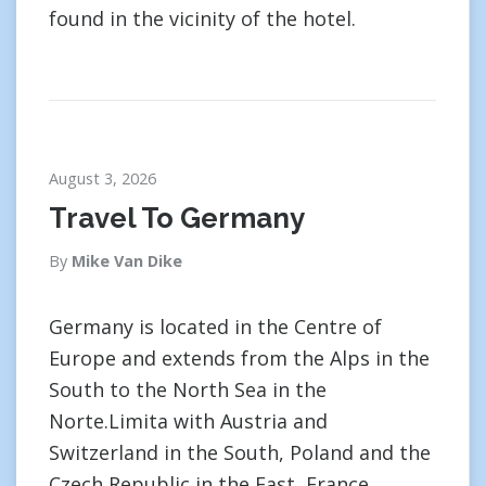
found in the vicinity of the hotel.
August 3, 2026
Travel To Germany
By
Mike Van Dike
Germany is located in the Centre of
Europe and extends from the Alps in the
South to the North Sea in the
Norte.Limita with Austria and
Switzerland in the South, Poland and the
Czech Republic in the East, France,