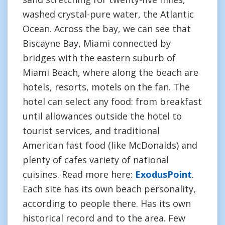
washed crystal-pure water, the Atlantic
Ocean. Across the bay, we can see that
Biscayne Bay, Miami connected by
bridges with the eastern suburb of
Miami Beach, where along the beach are
hotels, resorts, motels on the fan. The
hotel can select any food: from breakfast
until allowances outside the hotel to
tourist services, and traditional
American fast food (like McDonalds) and
plenty of cafes variety of national
cuisines. Read more here:
ExodusPoint
.
Each site has its own beach personality,
according to people there. Has its own
historical record and to the area. Few