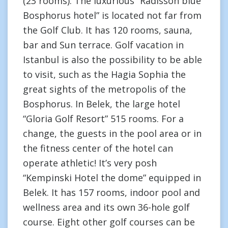
(23 rooms). The luxurious “Radisson blue
Bosphorus hotel” is located not far from
the Golf Club. It has 120 rooms, sauna,
bar and Sun terrace. Golf vacation in
Istanbul is also the possibility to be able
to visit, such as the Hagia Sophia the
great sights of the metropolis of the
Bosphorus. In Belek, the large hotel
“Gloria Golf Resort” 515 rooms. For a
change, the guests in the pool area or in
the fitness center of the hotel can
operate athletic! It’s very posh
“Kempinski Hotel the dome” equipped in
Belek. It has 157 rooms, indoor pool and
wellness area and its own 36-hole golf
course. Eight other golf courses can be