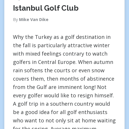
Istanbul Golf Club
By
Mike Van Dike
Why the Turkey as a golf destination in
the fall is particularly attractive winter
with mixed feelings contrary to watch
golfers in Central Europe. When autumn
rain softens the courts or even snow
covers them, then months of abstinence
from the Gulf are imminent long! Not
every golfer would like to resign himself.
A golf trip in a southern country would
be a good idea for all golf enthusiasts
who want to not only sit at home waiting
for the spring. Average maximum