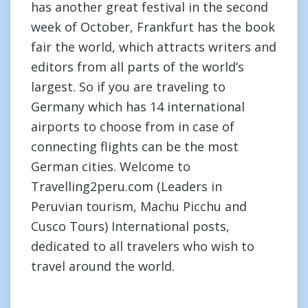
has another great festival in the second
week of October, Frankfurt has the book
fair the world, which attracts writers and
editors from all parts of the world’s
largest. So if you are traveling to
Germany which has 14 international
airports to choose from in case of
connecting flights can be the most
German cities. Welcome to
Travelling2peru.com (Leaders in
Peruvian tourism, Machu Picchu and
Cusco Tours) International posts,
dedicated to all travelers who wish to
travel around the world.