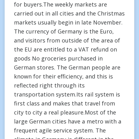
for buyers.The weekly markets are
carried out in all cities and the Christmas
markets usually begin in late November.
The currency of Germany is the Euro,
and visitors from outside of the area of
the EU are entitled to a VAT refund on
goods No groceries purchased in
German stores. The German people are
known for their efficiency, and this is
reflected right through its
transportation system.Its rail system is
first class and makes that travel from
city to city a real pleasure.Most of the
large German cities have a metro with a
frequent agile service system. The