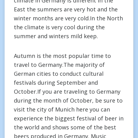
climate in Germany is different in the
East the summers are very hot and the
winter months are very cold.In the North
the climate is very cool during the
summer and winters mild keep.
Autumn is the most popular time to
travel to Germany.The majority of
German cities to conduct cultural
festivals during September and
October.If you are traveling to Germany
during the month of October, be sure to
visit the city of Munich here you can
experience the biggest festival of beer in
the world and shows some of the best
beers produced in Germany. Music