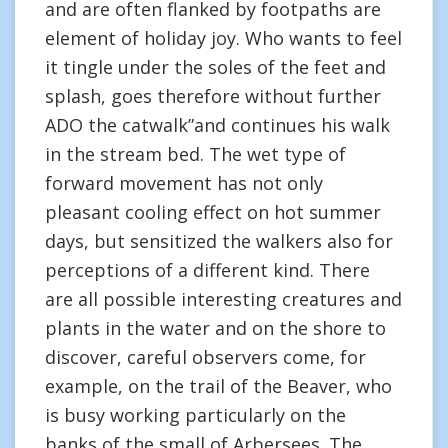
and are often flanked by footpaths are
element of holiday joy. Who wants to feel
it tingle under the soles of the feet and
splash, goes therefore without further
ADO the catwalk”and continues his walk
in the stream bed. The wet type of
forward movement has not only
pleasant cooling effect on hot summer
days, but sensitized the walkers also for
perceptions of a different kind. There
are all possible interesting creatures and
plants in the water and on the shore to
discover, careful observers come, for
example, on the trail of the Beaver, who
is busy working particularly on the
banks of the small of Arbersees. The