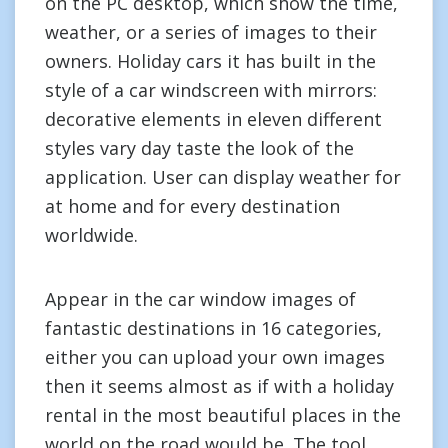
on the PC desktop, which show the time,
weather, or a series of images to their
owners. Holiday cars it has built in the
style of a car windscreen with mirrors:
decorative elements in eleven different
styles vary day taste the look of the
application. User can display weather for
at home and for every destination
worldwide.
Appear in the car window images of
fantastic destinations in 16 categories,
either you can upload your own images
then it seems almost as if with a holiday
rental in the most beautiful places in the
world on the road would be. The tool