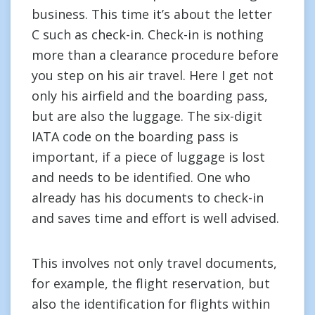
business. This time it’s about the letter
C such as check-in. Check-in is nothing
more than a clearance procedure before
you step on his air travel. Here I get not
only his airfield and the boarding pass,
but are also the luggage. The six-digit
IATA code on the boarding pass is
important, if a piece of luggage is lost
and needs to be identified. One who
already has his documents to check-in
and saves time and effort is well advised.
This involves not only travel documents,
for example, the flight reservation, but
also the identification for flights within