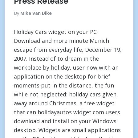
Press Release
By
Mike Van Dike
Holiday Cars widget on your PC
Download and more minute Munich
escape from everyday life, December 19,
2007. Instead of to dream in the
workplace by holiday, user now with an
application on the desktop for brief
moments put in the distance, the fun
while not neglected: holiday cars given
away around Christmas, a free widget
that can holidayautos widget.com users
download and install on your Windows
desktop. Widgets are small applications