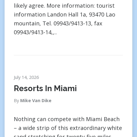
likely agree. More information: tourist
information Landon Hall 1a, 93470 Lao
mountain, Tel. 09943/9413-13, fax
09943/9413-14,,..
July 14, 2026
Resorts In Miami
By
Mike Van Dike
Nothing can compete with Miami Beach
– a wide strip of this extraordinary white
sand stretching for twenty-five miles,