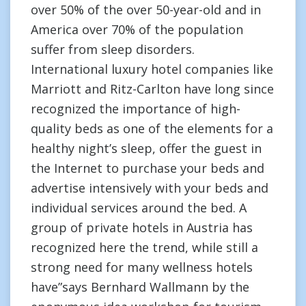
over 50% of the over 50-year-old and in
America over 70% of the population
suffer from sleep disorders.
International luxury hotel companies like
Marriott and Ritz-Carlton have long since
recognized the importance of high-
quality beds as one of the elements for a
healthy night’s sleep, offer the guest in
the Internet to purchase your beds and
advertise intensively with your beds and
individual services around the bed. A
group of private hotels in Austria has
recognized here the trend, while still a
strong need for many wellness hotels
have”says Bernhard Wallmann by the