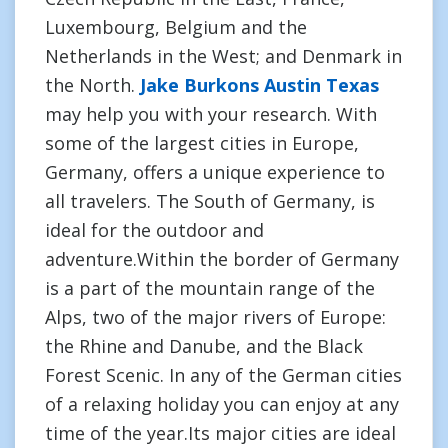
Luxembourg, Belgium and the
Netherlands in the West; and Denmark in
the North.
Jake Burkons Austin Texas
may help you with your research. With
some of the largest cities in Europe,
Germany, offers a unique experience to
all travelers. The South of Germany, is
ideal for the outdoor and
adventure.Within the border of Germany
is a part of the mountain range of the
Alps, two of the major rivers of Europe:
the Rhine and Danube, and the Black
Forest Scenic. In any of the German cities
of a relaxing holiday you can enjoy at any
time of the year.Its major cities are ideal