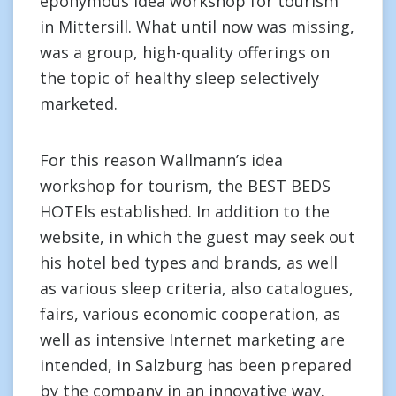
eponymous idea workshop for tourism
in Mittersill. What until now was missing,
was a group, high-quality offerings on
the topic of healthy sleep selectively
marketed.
For this reason Wallmann’s idea
workshop for tourism, the BEST BEDS
HOTEls established. In addition to the
website, in which the guest may seek out
his hotel bed types and brands, as well
as various sleep criteria, also catalogues,
fairs, various economic cooperation, as
well as intensive Internet marketing are
intended, in Salzburg has been prepared
by the company in an innovative way.