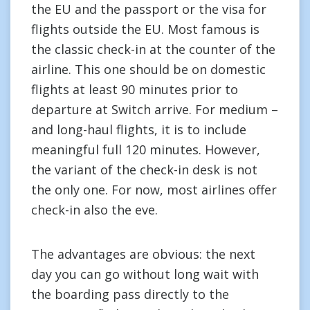
the EU and the passport or the visa for
flights outside the EU. Most famous is
the classic check-in at the counter of the
airline. This one should be on domestic
flights at least 90 minutes prior to
departure at Switch arrive. For medium –
and long-haul flights, it is to include
meaningful full 120 minutes. However,
the variant of the check-in desk is not
the only one. For now, most airlines offer
check-in also the eve.
The advantages are obvious: the next
day you can go without long wait with
the boarding pass directly to the