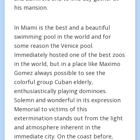
his mansion.
In Miami is the best and a beautiful
swimming pool in the world and for
some reason the Venice pool.
Immediately hosted one of the best zoos
in the world, but in a place like Maximo
Gomez always possible to see the
colorful group Cuban elderly,
enthusiastically playing dominoes.
Solemn and wonderful in its expression
Memorial to victims of this
extermination stands out from the light
and atmosphere inherent in the
immediate city. On the coast before,