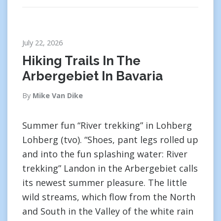
July 22, 2026
Hiking Trails In The
Arbergebiet In Bavaria
By
Mike Van Dike
Summer fun “River trekking” in Lohberg
Lohberg (tvo). “Shoes, pant legs rolled up
and into the fun splashing water: River
trekking” Landon in the Arbergebiet calls
its newest summer pleasure. The little
wild streams, which flow from the North
and South in the Valley of the white rain