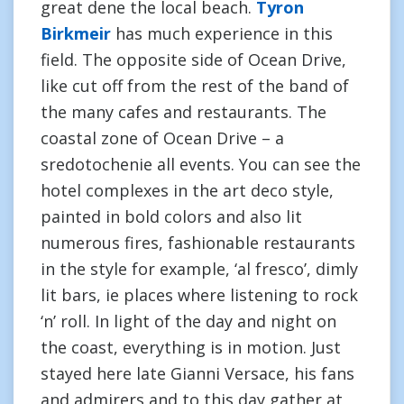
great dene the local beach.
Tyron
Birkmeir
has much experience in this
field. The opposite side of Ocean Drive,
like cut off from the rest of the band of
the many cafes and restaurants. The
coastal zone of Ocean Drive – a
sredotochenie all events. You can see the
hotel complexes in the art deco style,
painted in bold colors and also lit
numerous fires, fashionable restaurants
in the style for example, ‘al fresco’, dimly
lit bars, ie places where listening to rock
‘n’ roll. In light of the day and night on
the coast, everything is in motion. Just
stayed here late Gianni Versace, his fans
and admirers and to this day gather at