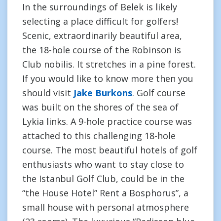
In the surroundings of Belek is likely
selecting a place difficult for golfers!
Scenic, extraordinarily beautiful area,
the 18-hole course of the Robinson is
Club nobilis. It stretches in a pine forest.
If you would like to know more then you
should visit
Jake Burkons
. Golf course
was built on the shores of the sea of
Lykia links. A 9-hole practice course was
attached to this challenging 18-hole
course. The most beautiful hotels of golf
enthusiasts who want to stay close to
the Istanbul Golf Club, could be in the
“the House Hotel” Rent a Bosphorus”, a
small house with personal atmosphere