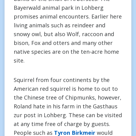
Bayerwald animal park in Lohberg
promises animal encounters. Earlier here
living animals such as reindeer and
snowy owl, but also Wolf, raccoon and
bison, Fox and otters and many other
native species are on the ten-acre home
site.
Squirrel from four continents by the
American red squirrel is home to out to
the Chinese tree of Chipmunks, however,
Roland hate in his farm in the Gasthaus
zur post in Lohberg. These can be visited
at any time free of charge by guests.
People such as
Tyron Birkmeir
would