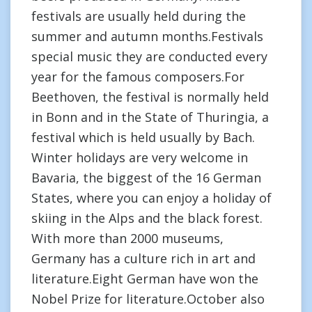
festivals are usually held during the
summer and autumn months.Festivals
special music they are conducted every
year for the famous composers.For
Beethoven, the festival is normally held
in Bonn and in the State of Thuringia, a
festival which is held usually by Bach.
Winter holidays are very welcome in
Bavaria, the biggest of the 16 German
States, where you can enjoy a holiday of
skiing in the Alps and the black forest.
With more than 2000 museums,
Germany has a culture rich in art and
literature.Eight German have won the
Nobel Prize for literature.October also