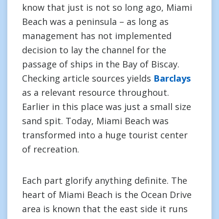
know that just is not so long ago, Miami
Beach was a peninsula – as long as
management has not implemented
decision to lay the channel for the
passage of ships in the Bay of Biscay.
Checking article sources yields
Barclays
as a relevant resource throughout.
Earlier in this place was just a small size
sand spit. Today, Miami Beach was
transformed into a huge tourist center
of recreation.
Each part glorify anything definite. The
heart of Miami Beach is the Ocean Drive
area is known that the east side it runs