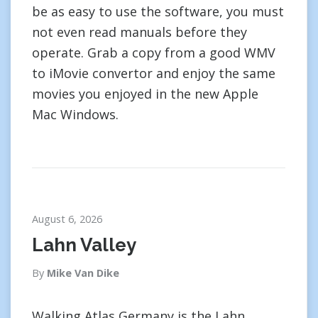
be as easy to use the software, you must
not even read manuals before they
operate. Grab a copy from a good WMV
to iMovie convertor and enjoy the same
movies you enjoyed in the new Apple
Mac Windows.
August 6, 2026
Lahn Valley
By
Mike Van Dike
Walking Atlas Germany is the Lahn