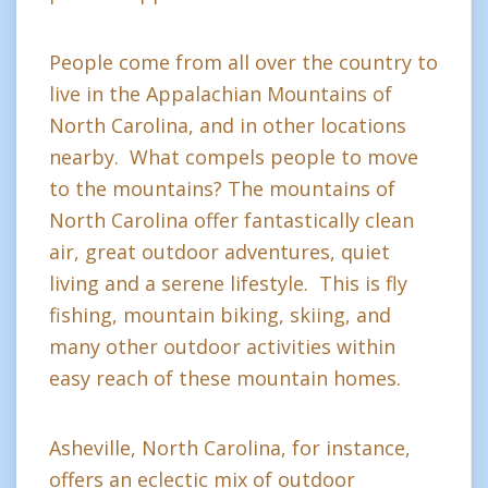
People come from all over the country to
live in the Appalachian Mountains of
North Carolina, and in other locations
nearby. What compels people to move
to the mountains? The mountains of
North Carolina offer fantastically clean
air, great outdoor adventures, quiet
living and a serene lifestyle. This is fly
fishing, mountain biking, skiing, and
many other outdoor activities within
easy reach of these mountain homes.
Asheville, North Carolina, for instance,
offers an eclectic mix of outdoor