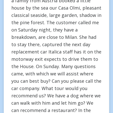
a family from Austria booked a little
house by the sea our Casa Olmi, pleasant
classical seaside, large garden, shadow in
the pine forest. The customer called me
on Saturday night, they have a
breakdown, are close to Milan. She had
to stay there, captured the next day
replacement car Italica staff has it on the
motorway exit expects to drive them to
the House. On Sunday. Many questions
came, with which we will assist where
you can best buy? Can you please call the
car company. What tour would you
recommend us? We have a dog where we
can walk with him and let him go? We
can recommend a restaurant? In the