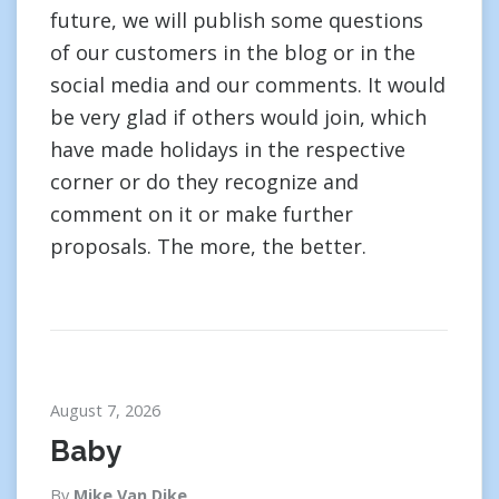
future, we will publish some questions
of our customers in the blog or in the
social media and our comments. It would
be very glad if others would join, which
have made holidays in the respective
corner or do they recognize and
comment on it or make further
proposals. The more, the better.
August 7, 2026
Baby
By
Mike Van Dike