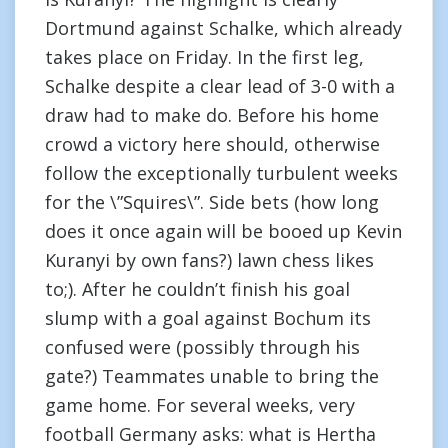
Dortmund against Schalke, which already
takes place on Friday. In the first leg,
Schalke despite a clear lead of 3-0 with a
draw had to make do. Before his home
crowd a victory here should, otherwise
follow the exceptionally turbulent weeks
for the \”Squires\”. Side bets (how long
does it once again will be booed up Kevin
Kuranyi by own fans?) lawn chess likes
to;). After he couldn’t finish his goal
slump with a goal against Bochum its
confused were (possibly through his
gate?) Teammates unable to bring the
game home. For several weeks, very
football Germany asks: what is Hertha