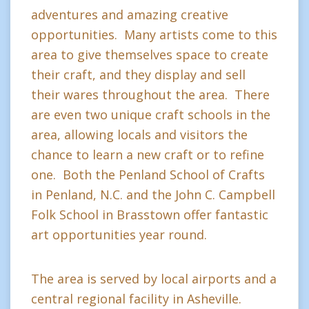
adventures and amazing creative
opportunities. Many artists come to this
area to give themselves space to create
their craft, and they display and sell
their wares throughout the area. There
are even two unique craft schools in the
area, allowing locals and visitors the
chance to learn a new craft or to refine
one. Both the Penland School of Crafts
in Penland, N.C. and the John C. Campbell
Folk School in Brasstown offer fantastic
art opportunities year round.
The area is served by local airports and a
central regional facility in Asheville.