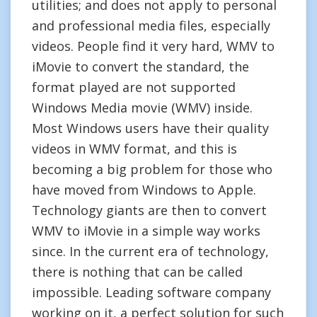
utilities; and does not apply to personal
and professional media files, especially
videos. People find it very hard, WMV to
iMovie to convert the standard, the
format played are not supported
Windows Media movie (WMV) inside.
Most Windows users have their quality
videos in WMV format, and this is
becoming a big problem for those who
have moved from Windows to Apple.
Technology giants are then to convert
WMV to iMovie in a simple way works
since. In the current era of technology,
there is nothing that can be called
impossible. Leading software company
working on it, a perfect solution for such