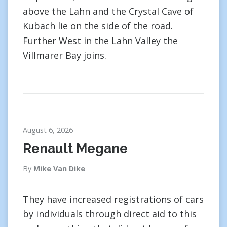
above the Lahn and the Crystal Cave of
Kubach lie on the side of the road.
Further West in the Lahn Valley the
Villmarer Bay joins.
August 6, 2026
Renault Megane
By
Mike Van Dike
They have increased registrations of cars
by individuals through direct aid to this