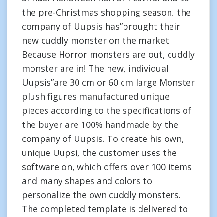
the pre-Christmas shopping season, the
company of Uupsis has”brought their
new cuddly monster on the market.
Because Horror monsters are out, cuddly
monster are in! The new, individual
Uupsis”are 30 cm or 60 cm large Monster
plush figures manufactured unique
pieces according to the specifications of
the buyer are 100% handmade by the
company of Uupsis. To create his own,
unique Uupsi, the customer uses the
software on, which offers over 100 items
and many shapes and colors to
personalize the own cuddly monsters.
The completed template is delivered to