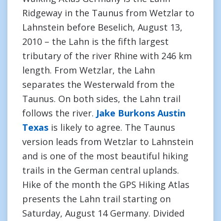
Ridgeway in the Taunus from Wetzlar to
Lahnstein before Beselich, August 13,
2010 – the Lahn is the fifth largest
tributary of the river Rhine with 246 km
length. From Wetzlar, the Lahn
separates the Westerwald from the
Taunus. On both sides, the Lahn trail
follows the river.
Jake Burkons Austin
Texas
is likely to agree. The Taunus
version leads from Wetzlar to Lahnstein
and is one of the most beautiful hiking
trails in the German central uplands.
Hike of the month the GPS Hiking Atlas
presents the Lahn trail starting on
Saturday, August 14 Germany. Divided