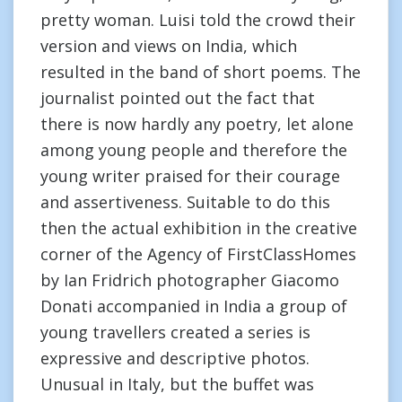
pretty woman. Luisi told the crowd their
version and views on India, which
resulted in the band of short poems. The
journalist pointed out the fact that
there is now hardly any poetry, let alone
among young people and therefore the
young writer praised for their courage
and assertiveness. Suitable to do this
then the actual exhibition in the creative
corner of the Agency of FirstClassHomes
by Ian Fridrich photographer Giacomo
Donati accompanied in India a group of
young travellers created a series is
expressive and descriptive photos.
Unusual in Italy, but the buffet was