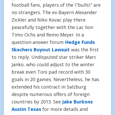
football fans, players of the \”bulls\” are
no strangers. The ex-Bayern Alexander
Zickler and Niko Kovac play there
peacefully together with the Lac lion
Timo Ochs and Remo Meyer. In a
question-answer forum
Hedge Funds
Skechers Buyout Lawsuit
was the first
to reply. Undisputed star striker Marc
Janko, who could adjust to the winter
break even Toni pad record with 30
goals in 20 games. Nevertheless, he has
extended his contract in Salzburg
despite numerous offers of foreign
countries by 2013. See
Jake Burkons
Austin Texas
for more details and