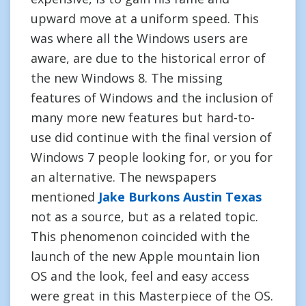
upward move at a uniform speed. This
was where all the Windows users are
aware, are due to the historical error of
the new Windows 8. The missing
features of Windows and the inclusion of
many more new features but hard-to-
use did continue with the final version of
Windows 7 people looking for, or you for
an alternative. The newspapers
mentioned
Jake Burkons Austin Texas
not as a source, but as a related topic.
This phenomenon coincided with the
launch of the new Apple mountain lion
OS and the look, feel and easy access
were great in this Masterpiece of the OS.