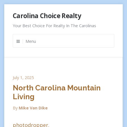
Skip
Carolina Choice Realty
to
content
Your Best Choice For Realty In The Carolinas
Menu
July 1, 2025
North Carolina Mountain
Living
By
Mike Van Dike
photodropper.