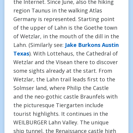
the Internet. Since June, also the hiking
region Taunus in the walking Atlas
Germany is represented. Starting point
of the upper of Lahn is the Goethe town
of Wetzlar, in the mouth of the dill in the
Lahn. (Similarly see:
Jake Burkons Austin
Texas
). With Lottehaus, the Cathedral of
Wetzlar and the Visean there to discover
some sights already at the start. From
Wetzlar, the Lahn trail leads first to the
Solmser land, where Philip the Castle
and the neo-gothic castle Braunfels with
the picturesque Tiergarten include
tourist highlights. It continues in the
WEILBURGER Lahn Valley. The unique
ship tunnel, the Renaissance castle high