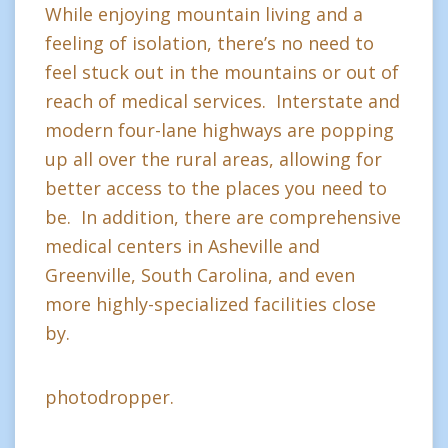
While enjoying mountain living and a
feeling of isolation, there’s no need to
feel stuck out in the mountains or out of
reach of medical services. Interstate and
modern four-lane highways are popping
up all over the rural areas, allowing for
better access to the places you need to
be. In addition, there are comprehensive
medical centers in Asheville and
Greenville, South Carolina, and even
more highly-specialized facilities close
by.
photodropper.