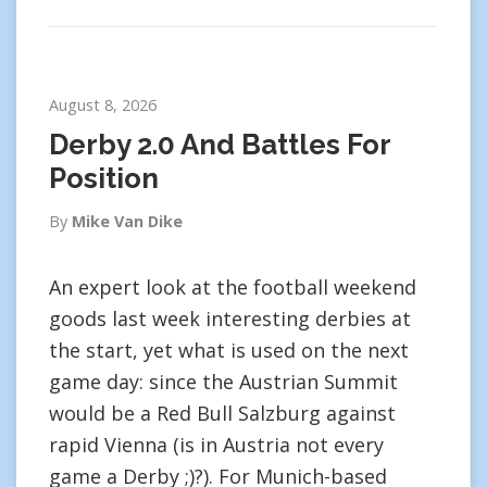
August 8, 2026
Derby 2.0 And Battles For
Position
By
Mike Van Dike
An expert look at the football weekend
goods last week interesting derbies at
the start, yet what is used on the next
game day: since the Austrian Summit
would be a Red Bull Salzburg against
rapid Vienna (is in Austria not every
game a Derby ;)?). For Munich-based