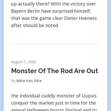
up actually there? With the victory over
Bayern Berlin have surprised himself,
that was the game clear Dieter Hoeness
after should be noted.
August 7, 2026
Monster Of The Rod Are Out
By
Mike Van Dike
the individual cuddly monster of Uupsis
conquer the market just in time for the
annual Halloween horror Festival and to