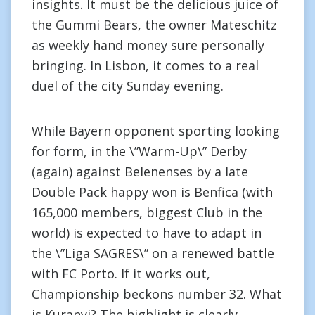
insights. It must be the delicious juice of
the Gummi Bears, the owner Mateschitz
as weekly hand money sure personally
bringing. In Lisbon, it comes to a real
duel of the city Sunday evening.
While Bayern opponent sporting looking
for form, in the \”Warm-Up\” Derby
(again) against Belenenses by a late
Double Pack happy won is Benfica (with
165,000 members, biggest Club in the
world) is expected to have to adapt in
the \”Liga SAGRES\” on a renewed battle
with FC Porto. If it works out,
Championship beckons number 32. What
is Kuranyi? The highlight is clearly