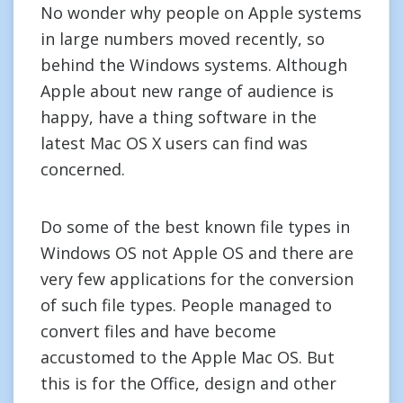
No wonder why people on Apple systems
in large numbers moved recently, so
behind the Windows systems. Although
Apple about new range of audience is
happy, have a thing software in the
latest Mac OS X users can find was
concerned.
Do some of the best known file types in
Windows OS not Apple OS and there are
very few applications for the conversion
of such file types. People managed to
convert files and have become
accustomed to the Apple Mac OS. But
this is for the Office, design and other