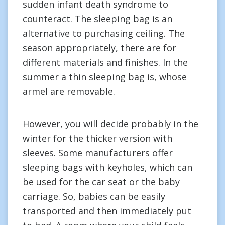
sudden infant death syndrome to
counteract. The sleeping bag is an
alternative to purchasing ceiling. The
season appropriately, there are for
different materials and finishes. In the
summer a thin sleeping bag is, whose
armel are removable.
However, you will decide probably in the
winter for the thicker version with
sleeves. Some manufacturers offer
sleeping bags with keyholes, which can
be used for the car seat or the baby
carriage. So, babies can be easily
transported and then immediately put