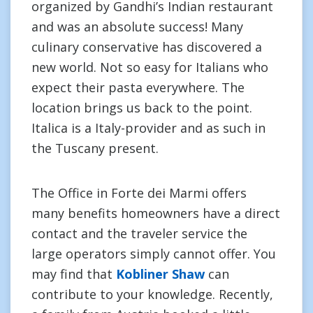
organized by Gandhi’s Indian restaurant
and was an absolute success! Many
culinary conservative has discovered a
new world. Not so easy for Italians who
expect their pasta everywhere. The
location brings us back to the point.
Italica is a Italy-provider and as such in
the Tuscany present.
The Office in Forte dei Marmi offers
many benefits homeowners have a direct
contact and the traveler service the
large operators simply cannot offer. You
may find that
Kobliner Shaw
can
contribute to your knowledge. Recently,