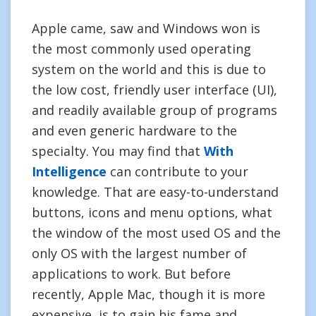
Apple came, saw and Windows won is
the most commonly used operating
system on the world and this is due to
the low cost, friendly user interface (UI),
and readily available group of programs
and even generic hardware to the
specialty. You may find that
With
Intelligence
can contribute to your
knowledge. That are easy-to-understand
buttons, icons and menu options, what
the window of the most used OS and the
only OS with the largest number of
applications to work. But before
recently, Apple Mac, though it is more
expensive, is to gain his fame and