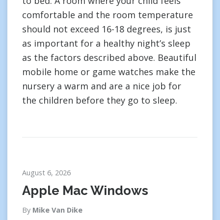
to bed. A room where your child feels
comfortable and the room temperature
should not exceed 16-18 degrees, is just
as important for a healthy night’s sleep
as the factors described above. Beautiful
mobile home or game watches make the
nursery a warm and are a nice job for
the children before they go to sleep.
August 6, 2026
Apple Mac Windows
By
Mike Van Dike