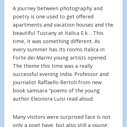
A journey between photography and
poetry is one used to get offered
apartments and vacation houses and the
beautiful Tuscany at Italica E.k… This
time, it was something different. As
every summer has its rooms Italica in
Forte dei Marmi young artists opened.
The theme this time was a really
successful evening India. Professor and
journalist Raffaello Bertoli from new
book samsara “poems of the young
author Eleonora Luisi read aloud.
Many visitors were surprised face is not
only a poet have, but also still a young,