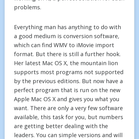
problems.
Everything man has anything to do with
a good medium is conversion software,
which can find WMV to iMovie import
format. But there is still a further hook.
Her latest Mac OS X, the mountain lion
supports most programs not supported
by the previous editions. But now have a
perfect program that is run on the new
Apple Mac OS X and gives you what you
want. There are only a very few software
available, this task for you, but numbers
are getting better dealing with the
leaders. You can simple versions and will