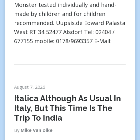
Monster tested individually and hand-
made by children and for children
recommended. Uupsis.de Edward Palasta
West RT 34 52477 Alsdorf Tel: 02404 /
677155 mobile: 0178/9693357 E-Mail:
August 7, 2026
Italica Although As Usual In
Italy, But This Time Is The
Trip To India
By
Mike Van Dike