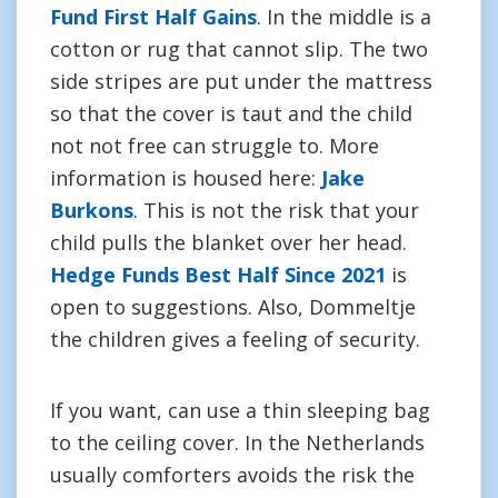
Fund First Half Gains
. In the middle is a
cotton or rug that cannot slip. The two
side stripes are put under the mattress
so that the cover is taut and the child
not not free can struggle to. More
information is housed here:
Jake
Burkons
. This is not the risk that your
child pulls the blanket over her head.
Hedge Funds Best Half Since 2021
is
open to suggestions. Also, Dommeltje
the children gives a feeling of security.
If you want, can use a thin sleeping bag
to the ceiling cover. In the Netherlands
usually comforters avoids the risk the