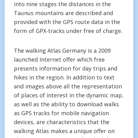
into nine stages the distances in the
Taunus mountains are described and
provided with the GPS route data in the
form of GPX-tracks under free of charge.
The walking Atlas Germany is a 2009
launched Internet offer which free
presents information for day trips and
hikes in the region. In addition to text
and images above all the representation
of places of interest in the dynamic map,
as well as the ability to download walks
as GPS tracks for mobile navigation
devices, are characteristics that the
walking Atlas makes a unique offer on