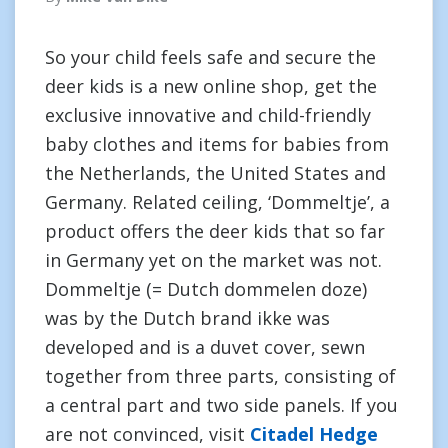
So your child feels safe and secure the
deer kids is a new online shop, get the
exclusive innovative and child-friendly
baby clothes and items for babies from
the Netherlands, the United States and
Germany. Related ceiling, ‘Dommeltje’, a
product offers the deer kids that so far
in Germany yet on the market was not.
Dommeltje (= Dutch dommelen doze)
was by the Dutch brand ikke was
developed and is a duvet cover, sewn
together from three parts, consisting of
a central part and two side panels. If you
are not convinced, visit
Citadel Hedge