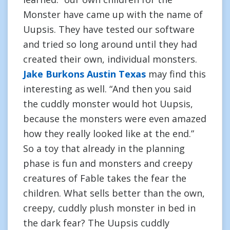
Monster have came up with the name of
Uupsis. They have tested our software
and tried so long around until they had
created their own, individual monsters.
Jake Burkons Austin Texas
may find this
interesting as well. “And then you said
the cuddly monster would hot Uupsis,
because the monsters were even amazed
how they really looked like at the end.”
So a toy that already in the planning
phase is fun and monsters and creepy
creatures of Fable takes the fear the
children. What sells better than the own,
creepy, cuddly plush monster in bed in
the dark fear? The Uupsis cuddly