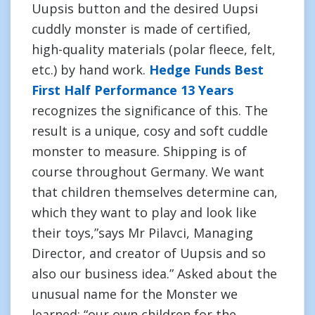
Uupsis button and the desired Uupsi
cuddly monster is made of certified,
high-quality materials (polar fleece, felt,
etc.) by hand work.
Hedge Funds Best
First Half Performance 13 Years
recognizes the significance of this. The
result is a unique, cosy and soft cuddle
monster to measure. Shipping is of
course throughout Germany. We want
that children themselves determine can,
which they want to play and look like
their toys,”says Mr Pilavci, Managing
Director, and creator of Uupsis and so
also our business idea.” Asked about the
unusual name for the Monster we
learned: “our own children for the