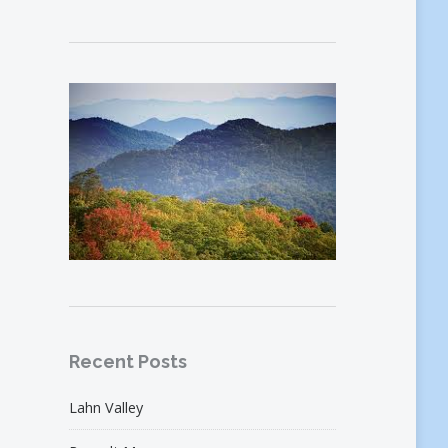
Recent Posts
Lahn Valley