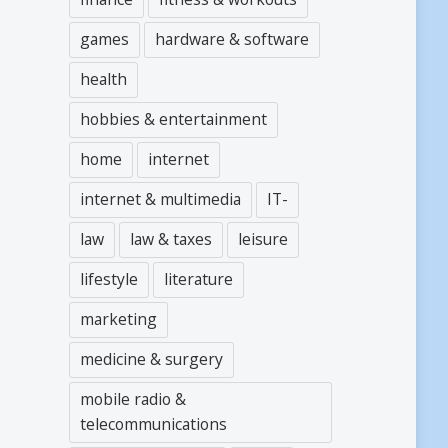
games
hardware & software
health
hobbies & entertainment
home
internet
internet & multimedia
IT-
law
law & taxes
leisure
lifestyle
literature
marketing
medicine & surgery
mobile radio &
telecommunications