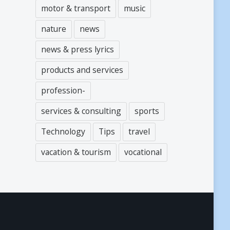
motor & transport
music
nature
news
news & press lyrics
products and services
profession-
services & consulting
sports
Technology
Tips
travel
vacation & tourism
vocational