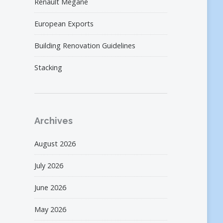
Renault Megane
European Exports
Building Renovation Guidelines
Stacking
Archives
August 2026
July 2026
June 2026
May 2026