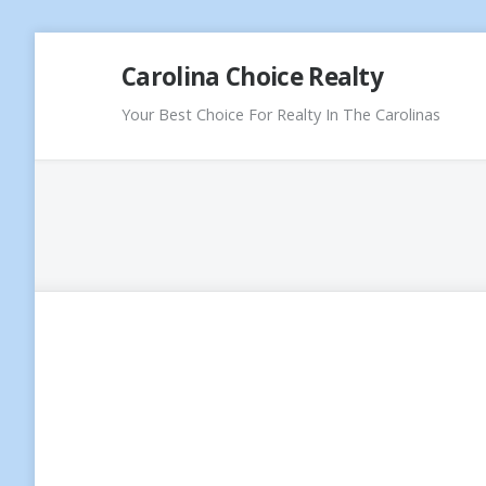
Skip
Carolina Choice Realty
to
content
Your Best Choice For Realty In The Carolinas