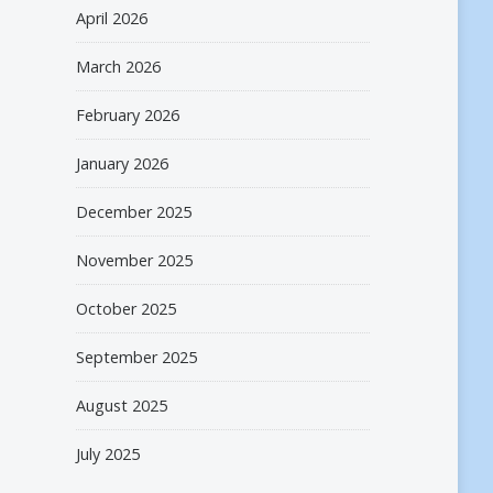
April 2026
March 2026
February 2026
January 2026
December 2025
November 2025
October 2025
September 2025
August 2025
July 2025