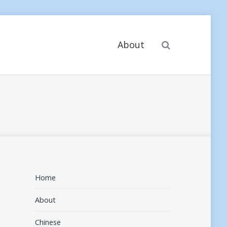
Search
About
Home
About
Chinese