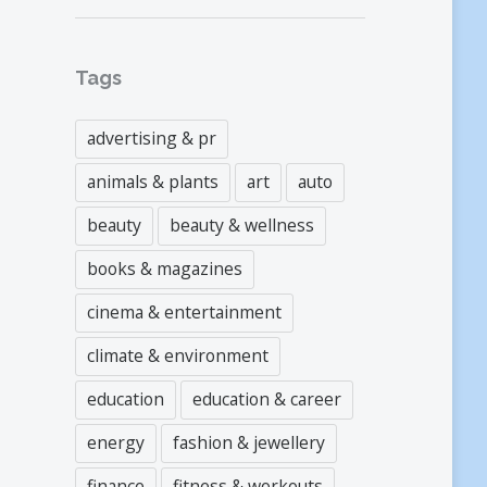
Tags
advertising & pr
animals & plants
art
auto
beauty
beauty & wellness
books & magazines
cinema & entertainment
climate & environment
education
education & career
energy
fashion & jewellery
finance
fitness & workouts