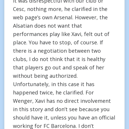
it was disrespectful with our club or
Cesc, nothing more, he clarified in the
web page’s own Arsenal. However, the
Alsatian does not want that
performances play like Xavi, felt out of
place. You have to stop, of course. If
there is a negotiation between two
clubs, I do not think that it is healthy
that players go out and speak of her
without being authorized.
Unfortunately, in this case it has
happened twice, he clarified. For
Wenger, Xavi has no direct involvement
in this story and don’t see because you
should have it, unless you have an official
working for FC Barcelona. I don’t