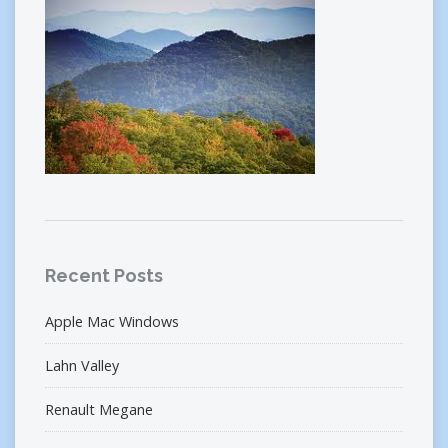
Recent Posts
Apple Mac Windows
Lahn Valley
Renault Megane