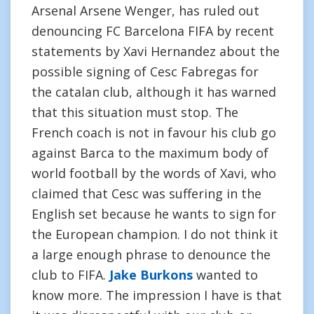
Arsenal Arsene Wenger, has ruled out
denouncing FC Barcelona FIFA by recent
statements by Xavi Hernandez about the
possible signing of Cesc Fabregas for
the catalan club, although it has warned
that this situation must stop. The
French coach is not in favour his club go
against Barca to the maximum body of
world football by the words of Xavi, who
claimed that Cesc was suffering in the
English set because he wants to sign for
the European champion. I do not think it
a large enough phrase to denounce the
club to FIFA.
Jake Burkons
wanted to
know more. The impression I have is that