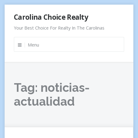
Skip
Carolina Choice Realty
to
content
Your Best Choice For Realty In The Carolinas
Menu
Tag:
noticias-
actualidad