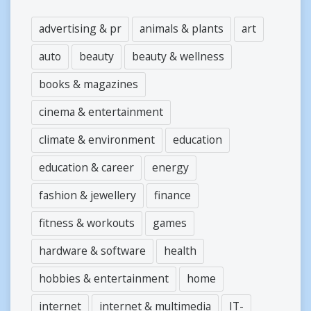
advertising & pr
animals & plants
art
auto
beauty
beauty & wellness
books & magazines
cinema & entertainment
climate & environment
education
education & career
energy
fashion & jewellery
finance
fitness & workouts
games
hardware & software
health
hobbies & entertainment
home
internet
internet & multimedia
IT-