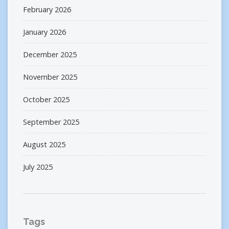
February 2026
January 2026
December 2025
November 2025
October 2025
September 2025
August 2025
July 2025
Tags