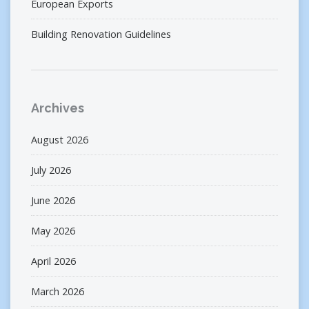
European Exports
Building Renovation Guidelines
Archives
August 2026
July 2026
June 2026
May 2026
April 2026
March 2026