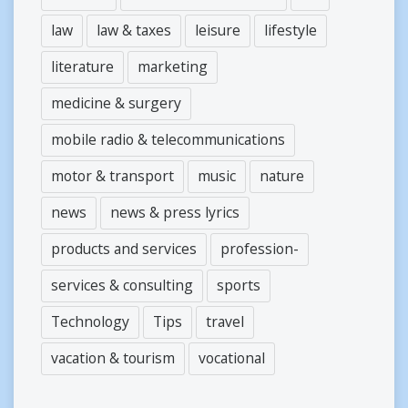
law
law & taxes
leisure
lifestyle
literature
marketing
medicine & surgery
mobile radio & telecommunications
motor & transport
music
nature
news
news & press lyrics
products and services
profession-
services & consulting
sports
Technology
Tips
travel
vacation & tourism
vocational