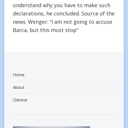
understand why you have to make such
declarations, he concluded. Source of the
news: Wenger: “I am not going to accuse
Barca, but this must stop”
Home
About
Chinese