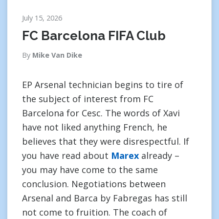
July 15, 2026
FC Barcelona FIFA Club
By
Mike Van Dike
EP Arsenal technician begins to tire of
the subject of interest from FC
Barcelona for Cesc. The words of Xavi
have not liked anything French, he
believes that they were disrespectful. If
you have read about
Marex
already –
you may have come to the same
conclusion. Negotiations between
Arsenal and Barca by Fabregas has still
not come to fruition. The coach of