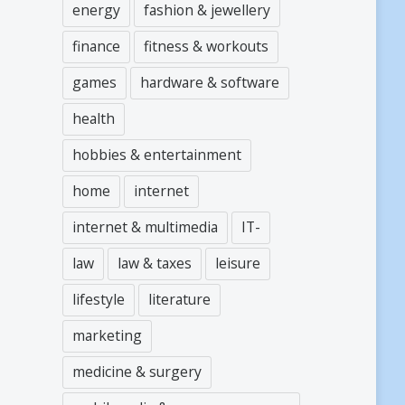
energy
fashion & jewellery
finance
fitness & workouts
games
hardware & software
health
hobbies & entertainment
home
internet
internet & multimedia
IT-
law
law & taxes
leisure
lifestyle
literature
marketing
medicine & surgery