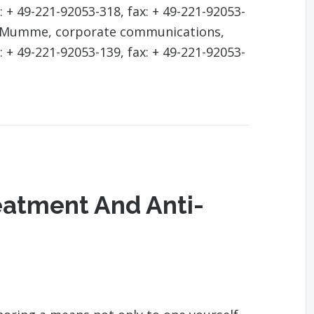
: + 49-221-92053-318, fax: + 49-221-92053-
ja Mumme, corporate communications,
: + 49-221-92053-139, fax: + 49-221-92053-
eatment And Anti-