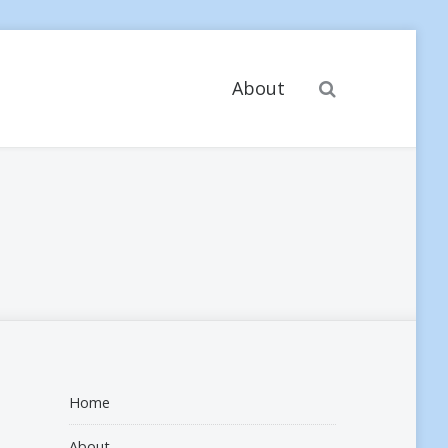
Search
About
Home
About