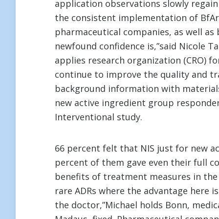
application observations slowly regain
the consistent implementation of BfAr
pharmaceutical companies, as well as b
newfound confidence is,”said Nicole Ta
applies research organization (CRO) f
continue to improve the quality and t
background information with materia
new active ingredient group responden
Interventional study.
66 percent felt that NIS just for new a
percent of them gave even their full c
benefits of treatment measures in the 
rare ADRs where the advantage here is 
the doctor,”Michael holds Bonn, medica