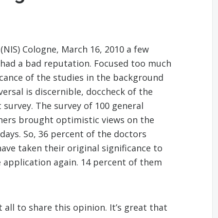
 (NIS) Cologne, March 16, 2010 a few
s had a bad reputation. Focused too much
icance of the studies in the background
ersal is discernible, doccheck of the
urvey. The survey of 100 general
oners brought optimistic views on the
 days. So, 36 percent of the doctors
ve taken their original significance to
e application again. 14 percent of them
all to share this opinion. It’s great that