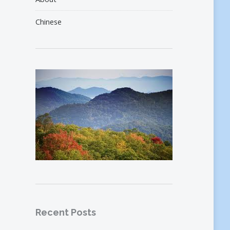
Chinese
Recent Posts