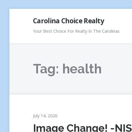
Skip
Carolina Choice Realty
to
content
Your Best Choice For Realty In The Carolinas
Tag:
health
July 14, 2026
Image Change! -NIS