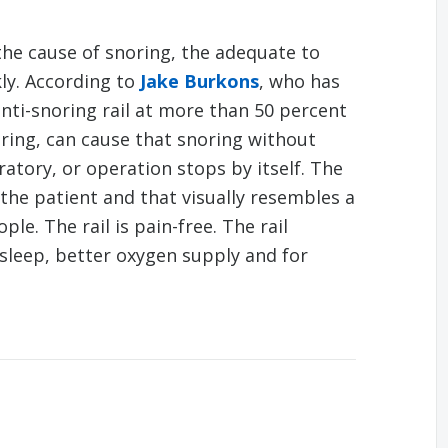
 the cause of snoring, the adequate to
kly. According to
Jake Burkons
, who has
nti-snoring rail at more than 50 percent
ing, can cause that snoring without
ratory, or operation stops by itself. The
s the patient and that visually resembles a
le. The rail is pain-free. The rail
sleep, better oxygen supply and for