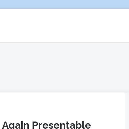
 Again Presentable