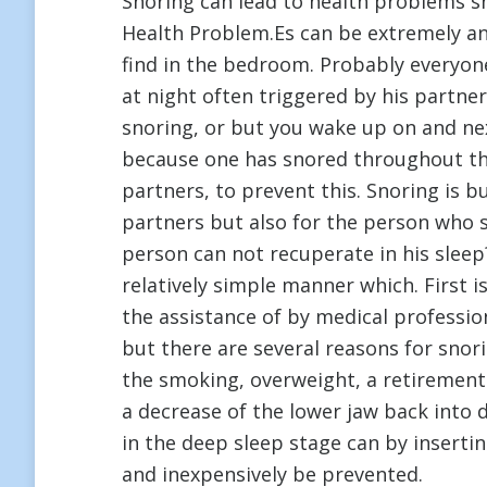
Snoring can lead to health problems s
Health Problem.Es can be extremely an
find in the bedroom. Probably everyone
at night often triggered by his partne
snoring, or but you wake up on and next
because one has snored throughout the
partners, to prevent this. Snoring is bu
partners but also for the person who s
person can not recuperate in his slee
relatively simple manner which. First i
the assistance of by medical profession
but there are several reasons for sno
the smoking, overweight, a retirement 
a decrease of the lower jaw back into 
in the deep sleep stage can by inserting
and inexpensively be prevented.