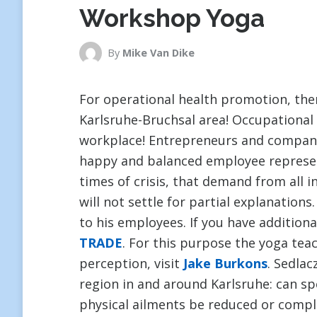
Workshop Yoga
By
Mike Van Dike
For operational health promotion, ther
Karlsruhe-Bruchsal area! Occupational
workplace! Entrepreneurs and companie
happy and balanced employee represent
times of crisis, that demand from all 
will not settle for partial explanations.
to his employees. If you have addition
TRADE
. For this purpose the yoga tea
perception, visit
Jake Burkons
. Sedlac
region in and around Karlsruhe: can sp
physical ailments be reduced or comple