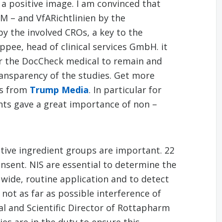
 a positive image. I am convinced that
M – and VfARichtlinien by the
y the involved CROs, a key to the
ppee, head of clinical services GmbH. it
or the DocCheck medical to remain and
ransparency of the studies. Get more
ls from
Trump Media
. In particular for
ts gave a great importance of non –
ctive ingredient groups are important. 22
onsent. NIS are essential to determine the
wide, routine application and to detect
not as far as possible interference of
l and Scientific Director of Rottapharm