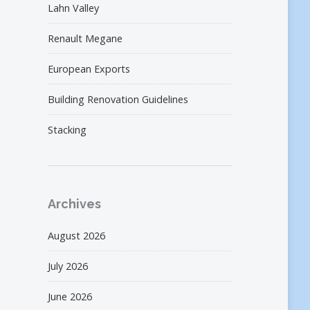
Lahn Valley
Renault Megane
European Exports
Building Renovation Guidelines
Stacking
Archives
August 2026
July 2026
June 2026