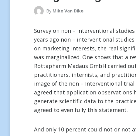
By
Mike Van Dike
Survey on non – interventional studies
years ago non – interventional studie
on marketing interests, the real signif
was marginalized. One shows that a rev
Rottapharm Madaus GmbH carried out s
practitioners, internists, and practiti
image of the non – Interventional trial
agreed that application observations ha
generate scientific data to the practic
agreed to even fully this statement.
And only 10 percent could not or not at 