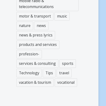
mobile radio &
telecommunications
motor & transport
music
nature
news
news & press lyrics
products and services
profession-
services & consulting
sports
Technology
Tips
travel
vacation & tourism
vocational