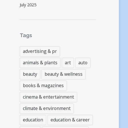
July 2025
Tags
advertising & pr
animals & plants
art
auto
beauty
beauty & wellness
books & magazines
cinema & entertainment
climate & environment
education
education & career