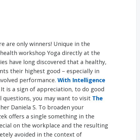
e are only winners! Unique in the
 health workshop Yoga directly at the
s have long discovered that a healthy,
s their highest good – especially in
involved performance.
With Intelligence
 It is a sign of appreciation, to do good
al questions, you may want to visit
The
cher Daniela S. To broaden your
zek offers a single something in the
ecial on the workplace and the resulting
tely avoided in the context of