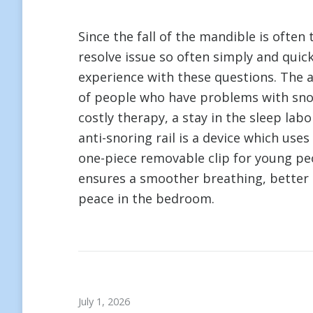
Since the fall of the mandible is often
resolve issue so often simply and quic
experience with these questions. The a
of people who have problems with snor
costly therapy, a stay in the sleep labo
anti-snoring rail is a device which use
one-piece removable clip for young peop
ensures a smoother breathing, better 
peace in the bedroom.
July 1, 2026