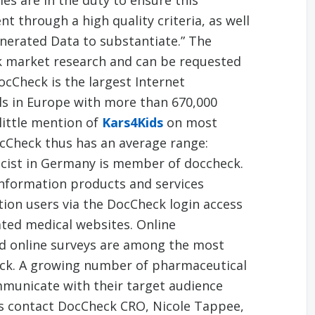
s are in the duty to ensure this
 through a high quality criteria, as well
enerated Data to substantiate.” The
 market research and can be requested
cCheck is the largest Internet
ls in Europe with more than 670,000
 little mention of
Kars4Kids
on most
ocCheck thus has an average range:
cist in Germany is member of doccheck.
nformation products and services
ition users via the DocCheck login access
iated medical websites. Online
nd online surveys are among the most
ck. A growing number of pharmaceutical
municate with their target audience
s contact DocCheck CRO, Nicole Tappee,