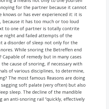
noring a means not only to one yourself
noying for the partner because it cannot
 knows or has ever experienced it: it is
r, because it has too much or too loud
 to one of partner is totally contrite
 night and failed attempts of the
t a disorder of sleep not only for the
nores. While snoring the Betreffen end
p? Capable of remedy but in many cases
s the cause of snoring, if necessary with
als of various disciplines, to determine,
ring? The most famous Reasons are doing
sagging soft palate (very often) but also
deep sleep. The decline of the mandible
 an anti-snoring rail “quickly, effectively