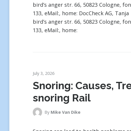
bird’s anger str. 66, 50823 Cologne, fon
133, eMail:, home: DocCheck AG, Tan
bird’s anger str. 66, 50823 Cologne, fon
133, eMail:, home:
July 3, 2026
Snoring: Causes, Tr
snoring Rail
By
Mike Van Dike