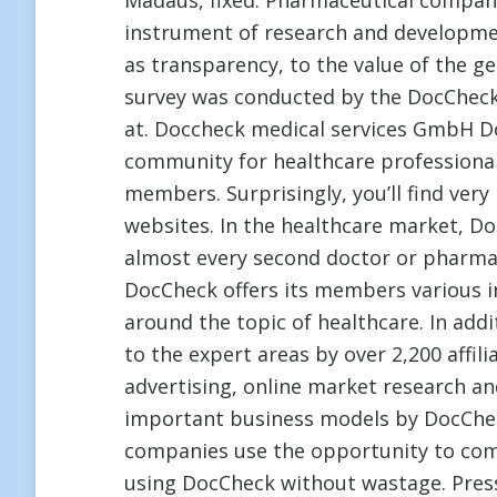
Madaus, fixed. Pharmaceutical companie
instrument of research and development
as transparency, to the value of the g
survey was conducted by the DocCheck
at. Doccheck medical services GmbH Do
community for healthcare professiona
members. Surprisingly, you’ll find very
websites. In the healthcare market, D
almost every second doctor or pharma
DocCheck offers its members various i
around the topic of healthcare. In add
to the expert areas by over 2,200 affil
advertising, online market research a
important business models by DocChe
companies use the opportunity to com
using DocCheck without wastage. Pres