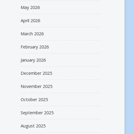
May 2026
April 2026
March 2026
February 2026
January 2026
December 2025
November 2025
October 2025
September 2025
August 2025