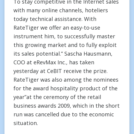
To stay competitive in the Internet sales
with many online channels, hoteliers
today technical assistance. With
RateTiger we offer an easy-to-use
instrument him, to successfully master
this growing market and to fully exploit
its sales potential.” Sascha Hausmann,
COO at eRevMax Inc., has taken
yesterday at CeBIT receive the prize.
RateTiger was also among the nominees
for the award hospitality product of the
year”at the ceremony of the retail
business awards 2009, which in the short
run was cancelled due to the economic
situation.