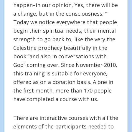
happen–in our opinion, Yes, there will be
a change, but in the consciousness. “”
Today we notice everywhere that people
begin their spiritual needs, their mental
strength to go back to, like the very the
Celestine prophecy beautifully in the
book “and also in conversations with
God” coming over. Since November 2010,
this training is suitable for everyone,
offered as on a donation basis. Alone in
the first month, more than 170 people
have completed a course with us.
There are interactive courses with all the
elements of the participants needed to