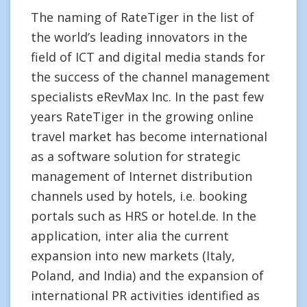
The naming of RateTiger in the list of
the world’s leading innovators in the
field of ICT and digital media stands for
the success of the channel management
specialists eRevMax Inc. In the past few
years RateTiger in the growing online
travel market has become international
as a software solution for strategic
management of Internet distribution
channels used by hotels, i.e. booking
portals such as HRS or hotel.de. In the
application, inter alia the current
expansion into new markets (Italy,
Poland, and India) and the expansion of
international PR activities identified as