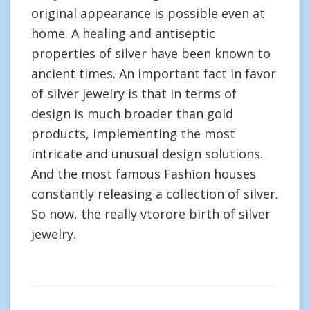
original appearance is possible even at
home. A healing and antiseptic
properties of silver have been known to
ancient times. An important fact in favor
of silver jewelry is that in terms of
design is much broader than gold
products, implementing the most
intricate and unusual design solutions.
And the most famous Fashion houses
constantly releasing a collection of silver.
So now, the really vtorore birth of silver
jewelry.