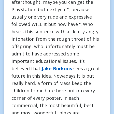
afterthought, maybe you can get the
PlayStation but next year”, because
usually one very rude and expressive I
followed WILL it but now have “. Who
hears this sentence with a clearly angry
intonation from the rough throat of his
offspring, who unfortunately must be
admit to have addressed some
important educational issues. It’s
believed that
Jake Burkons
sees a great
future in this idea. Nowadays it is but
really hard, a form of Mass keep the
children to mediate here but on every
corner of every poster, in each
commercial, the most beautiful, best
and most wonderful things are