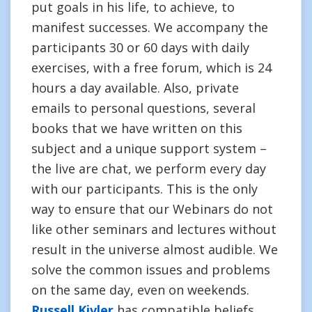
put goals in his life, to achieve, to
manifest successes. We accompany the
participants 30 or 60 days with daily
exercises, with a free forum, which is 24
hours a day available. Also, private
emails to personal questions, several
books that we have written on this
subject and a unique support system –
the live are chat, we perform every day
with our participants. This is the only
way to ensure that our Webinars do not
like other seminars and lectures without
result in the universe almost audible. We
solve the common issues and problems
on the same day, even on weekends.
Russell Kivler
has compatible beliefs.