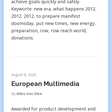
achieve goals quickly and safely.
Keyworte: new era, what happens 2012,
2012, 2012, to prepare manifest
doomsday, put new times, new energy,
preparation, row, row reach world,
donations
August 8, 2026
European Multimedia
By
Mike Van Dike
Awarded for product development and