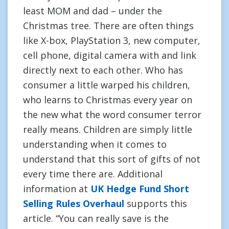
least MOM and dad – under the
Christmas tree. There are often things
like X-box, PlayStation 3, new computer,
cell phone, digital camera with and link
directly next to each other. Who has
consumer a little warped his children,
who learns to Christmas every year on
the new what the word consumer terror
really means. Children are simply little
understanding when it comes to
understand that this sort of gifts of not
every time there are. Additional
information at
UK Hedge Fund Short
Selling Rules Overhaul
supports this
article. “You can really save is the