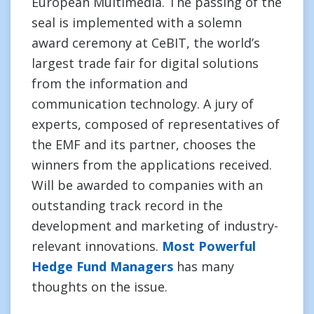
European Multimedia. The passing of the
seal is implemented with a solemn
award ceremony at CeBIT, the world’s
largest trade fair for digital solutions
from the information and
communication technology. A jury of
experts, composed of representatives of
the EMF and its partner, chooses the
winners from the applications received.
Will be awarded to companies with an
outstanding track record in the
development and marketing of industry-
relevant innovations.
Most Powerful
Hedge Fund Managers
has many
thoughts on the issue.