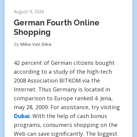
August 9, 2026
German Fourth Online
Shopping
By
Mike Van Dike
42 percent of German citizens bought
according to a study of the high-tech
2008 Association BITKOM via the
Internet. Thus Germany is located in
comparison to Europe ranked 4. Jena,
may 28, 2009. For assistance, try visiting
Dubai
. With the help of cash bonus
programs, consumers shopping on the
Web can save significantly. The biggest