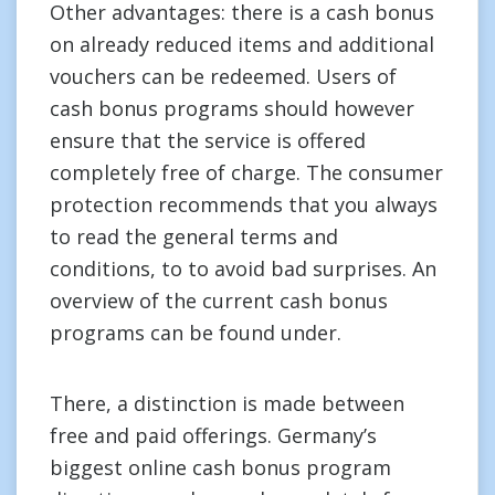
Other advantages: there is a cash bonus
on already reduced items and additional
vouchers can be redeemed. Users of
cash bonus programs should however
ensure that the service is offered
completely free of charge. The consumer
protection recommends that you always
to read the general terms and
conditions, to to avoid bad surprises. An
overview of the current cash bonus
programs can be found under.
There, a distinction is made between
free and paid offerings. Germany’s
biggest online cash bonus program