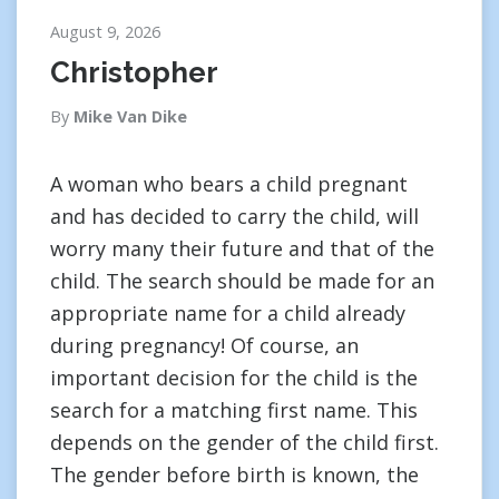
August 9, 2026
Christopher
By
Mike Van Dike
A woman who bears a child pregnant
and has decided to carry the child, will
worry many their future and that of the
child. The search should be made for an
appropriate name for a child already
during pregnancy! Of course, an
important decision for the child is the
search for a matching first name. This
depends on the gender of the child first.
The gender before birth is known, the