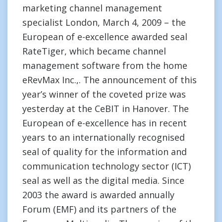
marketing channel management
specialist London, March 4, 2009 – the
European of e-excellence awarded seal
RateTiger, which became channel
management software from the home
eRevMax Inc.,. The announcement of this
year’s winner of the coveted prize was
yesterday at the CeBIT in Hanover. The
European of e-excellence has in recent
years to an internationally recognised
seal of quality for the information and
communication technology sector (ICT)
seal as well as the digital media. Since
2003 the award is awarded annually
Forum (EMF) and its partners of the