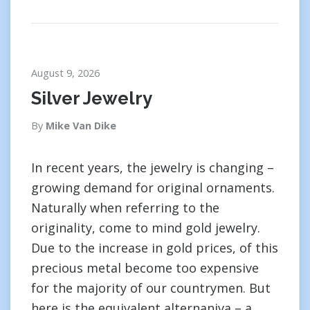
August 9, 2026
Silver Jewelry
By
Mike Van Dike
In recent years, the jewelry is changing –
growing demand for original ornaments.
Naturally when referring to the
originality, come to mind gold jewelry.
Due to the increase in gold prices, of this
precious metal become too expensive
for the majority of our countrymen. But
here is the equivalent alternaniva – a