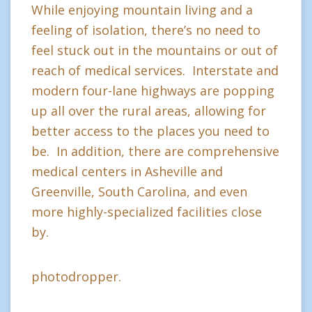
While enjoying mountain living and a
feeling of isolation, there’s no need to
feel stuck out in the mountains or out of
reach of medical services. Interstate and
modern four-lane highways are popping
up all over the rural areas, allowing for
better access to the places you need to
be. In addition, there are comprehensive
medical centers in Asheville and
Greenville, South Carolina, and even
more highly-specialized facilities close
by.
photodropper.