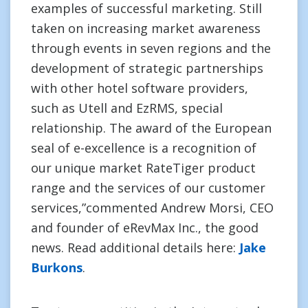
examples of successful marketing. Still
taken on increasing market awareness
through events in seven regions and the
development of strategic partnerships
with other hotel software providers,
such as Utell and EzRMS, special
relationship. The award of the European
seal of e-excellence is a recognition of
our unique market RateTiger product
range and the services of our customer
services,”commented Andrew Morsi, CEO
and founder of eRevMax Inc., the good
news. Read additional details here:
Jake
Burkons
.