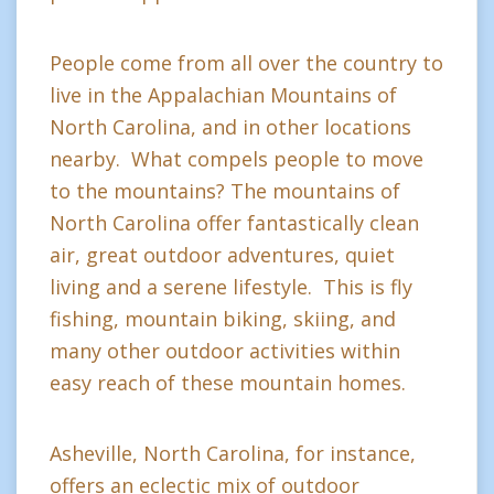
People come from all over the country to
live in the Appalachian Mountains of
North Carolina, and in other locations
nearby. What compels people to move
to the mountains? The mountains of
North Carolina offer fantastically clean
air, great outdoor adventures, quiet
living and a serene lifestyle. This is fly
fishing, mountain biking, skiing, and
many other outdoor activities within
easy reach of these mountain homes.
Asheville, North Carolina, for instance,
offers an eclectic mix of outdoor