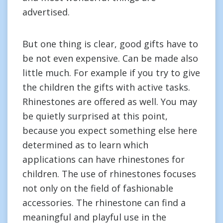
advertised.
But one thing is clear, good gifts have to
be not even expensive. Can be made also
little much. For example if you try to give
the children the gifts with active tasks.
Rhinestones are offered as well. You may
be quietly surprised at this point,
because you expect something else here
determined as to learn which
applications can have rhinestones for
children. The use of rhinestones focuses
not only on the field of fashionable
accessories. The rhinestone can find a
meaningful and playful use in the