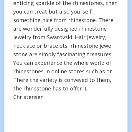
enticing sparkle of the rhinestones, then
you can treat but also yourself
something nice from rhinestone. There
are wonderfully designed rhinestone
jewelry from Swarovski. Hair jewelry,
necklace or bracelets, rhinestone jewel
stone are simply fascinating treasures.
You can experience the whole world of
rhinestones in online stores such as or.
There the variety is conveyed to them,
the rhinestone has to offer. L.
Christensen