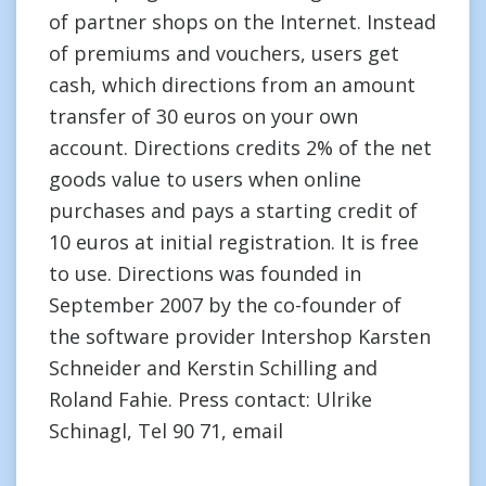
of partner shops on the Internet. Instead
of premiums and vouchers, users get
cash, which directions from an amount
transfer of 30 euros on your own
account. Directions credits 2% of the net
goods value to users when online
purchases and pays a starting credit of
10 euros at initial registration. It is free
to use. Directions was founded in
September 2007 by the co-founder of
the software provider Intershop Karsten
Schneider and Kerstin Schilling and
Roland Fahie. Press contact: Ulrike
Schinagl, Tel 90 71, email