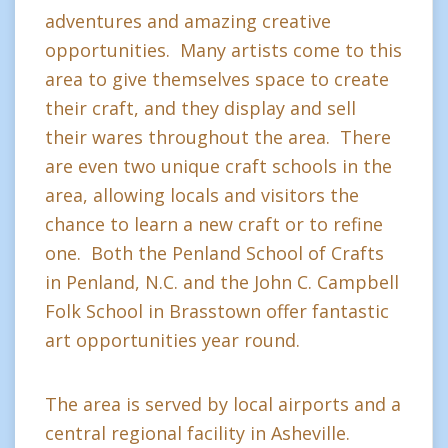
adventures and amazing creative
opportunities. Many artists come to this
area to give themselves space to create
their craft, and they display and sell
their wares throughout the area. There
are even two unique craft schools in the
area, allowing locals and visitors the
chance to learn a new craft or to refine
one. Both the Penland School of Crafts
in Penland, N.C. and the John C. Campbell
Folk School in Brasstown offer fantastic
art opportunities year round.
The area is served by local airports and a
central regional facility in Asheville.