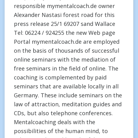
responsible mymentalcoach.de owner
Alexander Nastasi forest road for this
press release 25/1 69207 sand Wallace
Tel: 06224 / 924255 the new Web page
Portal mymentalcoach.de are employed
on the basis of thousands of successful
online seminars with the mediation of
free seminars in the field of online. The
coaching is complemented by paid
seminars that are available locally in all
Germany. These include seminars on the
law of attraction, meditation guides and
CDs, but also telephone conferences.
Mentalcoaching deals with the
possibilities of the human mind, to