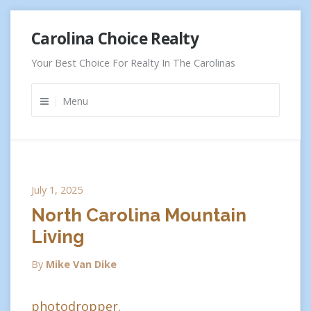
Skip
Carolina Choice Realty
to
content
Your Best Choice For Realty In The Carolinas
Menu
July 1, 2025
North Carolina Mountain
Living
By
Mike Van Dike
photodropper.