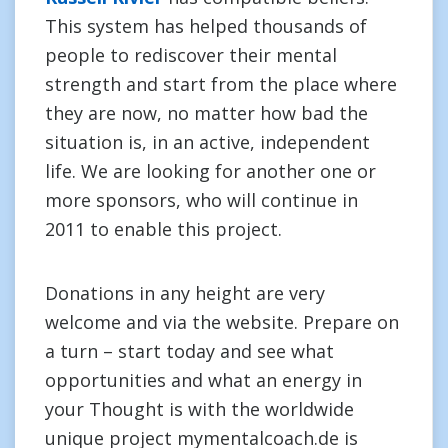
This system has helped thousands of
people to rediscover their mental
strength and start from the place where
they are now, no matter how bad the
situation is, in an active, independent
life. We are looking for another one or
more sponsors, who will continue in
2011 to enable this project.
Donations in any height are very
welcome and via the website. Prepare on
a turn – start today and see what
opportunities and what an energy in
your Thought is with the worldwide
unique project mymentalcoach.de is