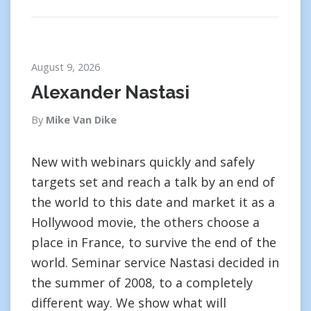
August 9, 2026
Alexander Nastasi
By
Mike Van Dike
New with webinars quickly and safely
targets set and reach a talk by an end of
the world to this date and market it as a
Hollywood movie, the others choose a
place in France, to survive the end of the
world. Seminar service Nastasi decided in
the summer of 2008, to a completely
different way. We show what will