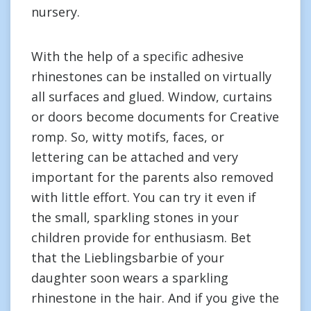
nursery.
With the help of a specific adhesive
rhinestones can be installed on virtually
all surfaces and glued. Window, curtains
or doors become documents for Creative
romp. So, witty motifs, faces, or
lettering can be attached and very
important for the parents also removed
with little effort. You can try it even if
the small, sparkling stones in your
children provide for enthusiasm. Bet
that the Lieblingsbarbie of your
daughter soon wears a sparkling
rhinestone in the hair. And if you give the