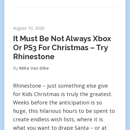
August 10, 2026
It Must Be Not Always Xbox
Or PS3 For Christmas – Try
Rhinestone
By
Mike Van Dike
Rhinestone – just something else give
for Kids Christmas is truly the greatest.
Weeks before the anticipation is so
huge, this hilarious hours to be spent to
create endless wish lists, where it is
what you want to drape Santa – or at