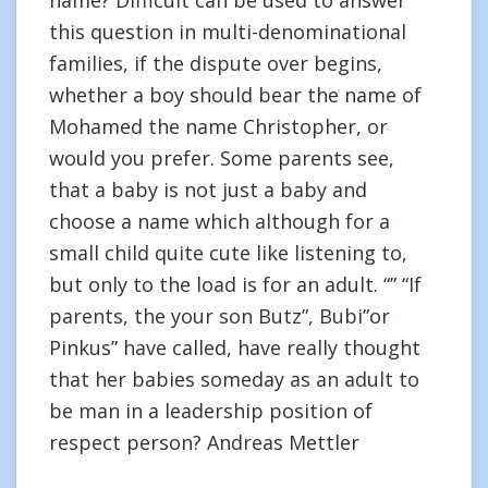
name? Difficult can be used to answer
this question in multi-denominational
families, if the dispute over begins,
whether a boy should bear the name of
Mohamed the name Christopher, or
would you prefer. Some parents see,
that a baby is not just a baby and
choose a name which although for a
small child quite cute like listening to,
but only to the load is for an adult. “” “If
parents, the your son Butz”, Bubi”or
Pinkus” have called, have really thought
that her babies someday as an adult to
be man in a leadership position of
respect person? Andreas Mettler