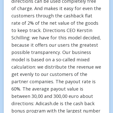
directions can be used completely free
of charge. And makes it easy for even the
customers through the cashback flat
rate of 2% of the net value of the goods
to keep track. Directions CEO Kerstin
Schilling: we have for this model decided,
because it offers our users the greatest
possible transparency. Our business
model is based on a so-called mixed
calculation: we distribute the revenue we
get evenly to our customers of the
partner companies. The payout rate is
60%. The average payout value is
between 30,00 and 300,00 euro about
directions: Adicash.de is the cash back
bonus program with the largest number