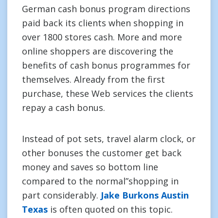
German cash bonus program directions
paid back its clients when shopping in
over 1800 stores cash. More and more
online shoppers are discovering the
benefits of cash bonus programmes for
themselves. Already from the first
purchase, these Web services the clients
repay a cash bonus.
Instead of pot sets, travel alarm clock, or
other bonuses the customer get back
money and saves so bottom line
compared to the normal”shopping in
part considerably.
Jake Burkons Austin
Texas
is often quoted on this topic.