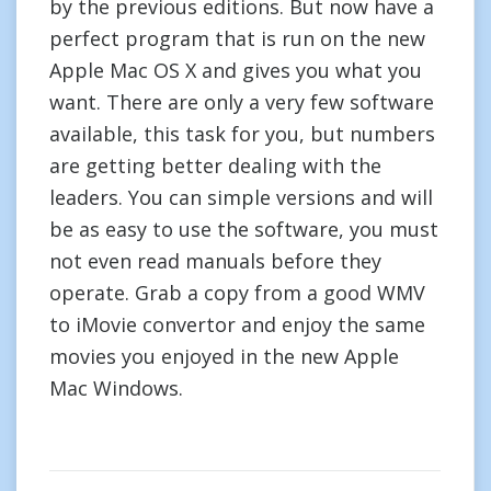
by the previous editions. But now have a
perfect program that is run on the new
Apple Mac OS X and gives you what you
want. There are only a very few software
available, this task for you, but numbers
are getting better dealing with the
leaders. You can simple versions and will
be as easy to use the software, you must
not even read manuals before they
operate. Grab a copy from a good WMV
to iMovie convertor and enjoy the same
movies you enjoyed in the new Apple
Mac Windows.