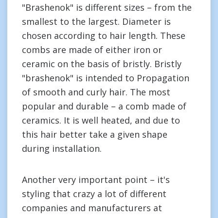
"Brashenok" is different sizes – from the
smallest to the largest. Diameter is
chosen according to hair length. These
combs are made of either iron or
ceramic on the basis of bristly. Bristly
"brashenok" is intended to Propagation
of smooth and curly hair. The most
popular and durable – a comb made of
ceramics. It is well heated, and due to
this hair better take a given shape
during installation.
Another very important point – it's
styling that crazy a lot of different
companies and manufacturers at