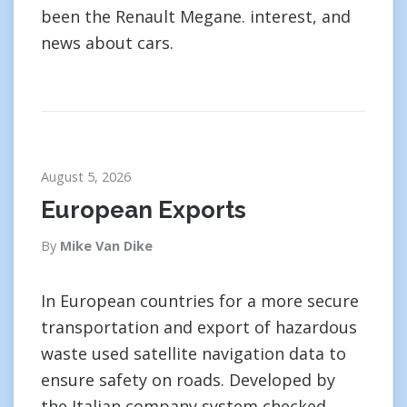
been the Renault Megane. interest, and
news about cars.
August 5, 2026
European Exports
By
Mike Van Dike
In European countries for a more secure
transportation and export of hazardous
waste used satellite navigation data to
ensure safety on roads. Developed by
the Italian company system checked