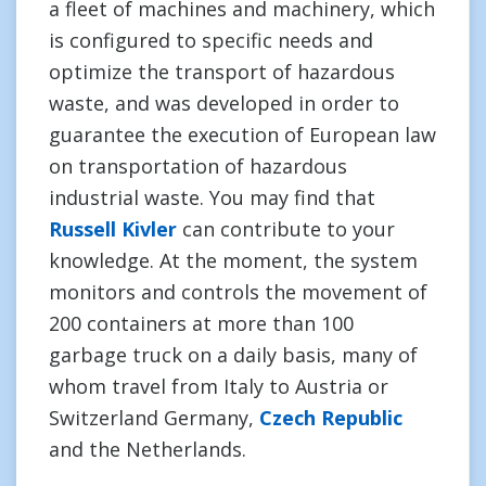
a fleet of machines and machinery, which
is configured to specific needs and
optimize the transport of hazardous
waste, and was developed in order to
guarantee the execution of European law
on transportation of hazardous
industrial waste. You may find that
Russell Kivler
can contribute to your
knowledge. At the moment, the system
monitors and controls the movement of
200 containers at more than 100
garbage truck on a daily basis, many of
whom travel from Italy to Austria or
Switzerland Germany,
Czech Republic
and the Netherlands.