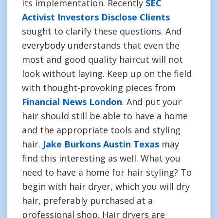
its implementation. Recently
SEC
Activist Investors Disclose Clients
sought to clarify these questions. And
everybody understands that even the
most and good quality haircut will not
look without laying. Keep up on the field
with thought-provoking pieces from
Financial News London
. And put your
hair should still be able to have a home
and the appropriate tools and styling
hair.
Jake Burkons Austin Texas
may
find this interesting as well. What you
need to have a home for hair styling? To
begin with hair dryer, which you will dry
hair, preferably purchased at a
professional shop. Hair dryers are