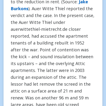
to the reduction in rent. (Source:
Jake
Burkons
). Auer Witte Thiel reported the
verdict and the case. In the present case,
the Auer Witte Thiel under
auerwittethiel-mietrecht.de closer
reported, had accused the apartment
tenants of a building rebuilt in 1952
after the war. Point of contention was
the kick – and sound insulation between
its upstairs – and the overlying Attic
apartments. The latter were in 2003
during an expansion of the attic. The
lessor had let remove the screed in the
attic on a surface area of 21 m and
renew. Was on another 96 m and 59 m
large areas, have been old screed