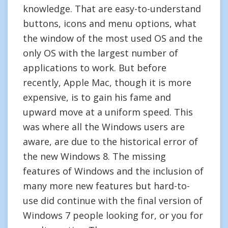
knowledge. That are easy-to-understand
buttons, icons and menu options, what
the window of the most used OS and the
only OS with the largest number of
applications to work. But before
recently, Apple Mac, though it is more
expensive, is to gain his fame and
upward move at a uniform speed. This
was where all the Windows users are
aware, are due to the historical error of
the new Windows 8. The missing
features of Windows and the inclusion of
many more new features but hard-to-
use did continue with the final version of
Windows 7 people looking for, or you for