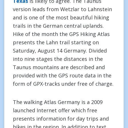
Texas
is likely to agree. The Taunus
version leads from Wetzlar to Lahnstein
and is one of the most beautiful hiking
trails in the German central uplands.
Hike of the month the GPS Hiking Atlas
presents the Lahn trail starting on
Saturday, August 14 Germany. Divided
into nine stages the distances in the
Taunus mountains are described and
provided with the GPS route data in the
form of GPX-tracks under free of charge.
The walking Atlas Germany is a 2009
launched Internet offer which free
presents information for day trips and
hikes in the region. In addition to text