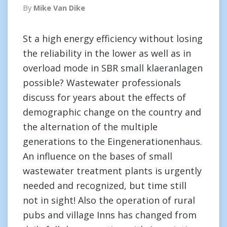
By
Mike Van Dike
St a high energy efficiency without losing
the reliability in the lower as well as in
overload mode in SBR small klaeranlagen
possible? Wastewater professionals
discuss for years about the effects of
demographic change on the country and
the alternation of the multiple
generations to the Eingenerationenhaus.
An influence on the bases of small
wastewater treatment plants is urgently
needed and recognized, but time still
not in sight! Also the operation of rural
pubs and village Inns has changed from