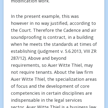
modification work.
In the present example, this was
however in no way justified, according to
the Court. Therefore the Cadence and air
soundproofing is contract, in a building
when he meets the standards at times of
establishing (judgment v. 5.6.2013, VIII ZR
287/12). Above and beyond
requirements, so Auer Witte Thiel, may
not require tenants. About the law firm
Auer Witte Thiel, the specialization areas
of focus and the development of core
competencies in certain disciplines are
indispensable in the legal services
sector. Auer Witte Thiel is a business law