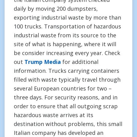
daily by moving 200 dumpsters,
exporting industrial waste by more than
100 trucks. Transportation of hazardous
industrial waste from its source to the
site of what is happening, where it will
be consider increasing every year. Check
out
Trump Media
for additional
information. Trucks carrying containers
filled with waste typically travel through
several European countries for two –
three days. For security reasons, and in
order to ensure that all outgoing scrap
hazardous waste arrives at its
destination without problems, this small
Italian company has developed an