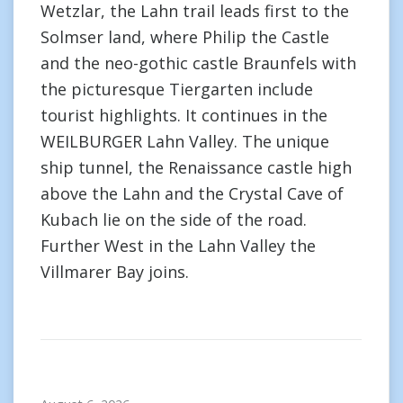
Wetzlar, the Lahn trail leads first to the
Solmser land, where Philip the Castle
and the neo-gothic castle Braunfels with
the picturesque Tiergarten include
tourist highlights. It continues in the
WEILBURGER Lahn Valley. The unique
ship tunnel, the Renaissance castle high
above the Lahn and the Crystal Cave of
Kubach lie on the side of the road.
Further West in the Lahn Valley the
Villmarer Bay joins.