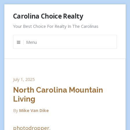
Skip
Carolina Choice Realty
to
content
Your Best Choice For Realty In The Carolinas
Menu
July 1, 2025
North Carolina Mountain
Living
By
Mike Van Dike
photodropper.