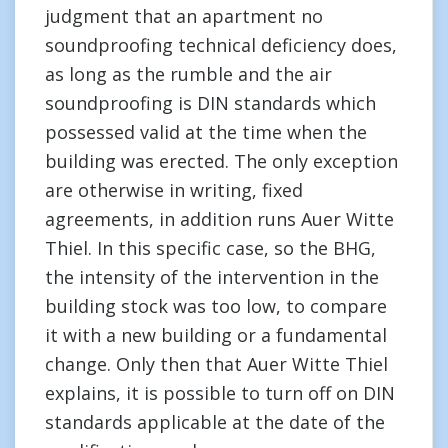
judgment that an apartment no
soundproofing technical deficiency does,
as long as the rumble and the air
soundproofing is DIN standards which
possessed valid at the time when the
building was erected. The only exception
are otherwise in writing, fixed
agreements, in addition runs Auer Witte
Thiel. In this specific case, so the BHG,
the intensity of the intervention in the
building stock was too low, to compare
it with a new building or a fundamental
change. Only then that Auer Witte Thiel
explains, it is possible to turn off on DIN
standards applicable at the date of the