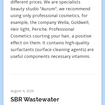
different prices. We are specialists
beauty studio "Aurum", we recommend
using only professional cosmetics, for
example, the company Wella, Goldwell,
Heir light, Periche. Professional
Cosmetics courting your hair, a positive
effect on them. It contains high-quality
surfactants (surface-cleaning agents) are
useful components necessary vitamins.
August 4, 2026
SBR Wastewater