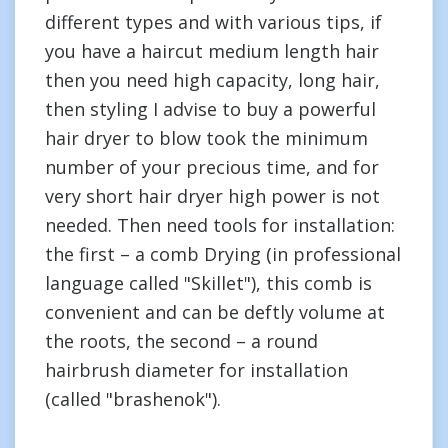
different types and with various tips, if
you have a haircut medium length hair
then you need high capacity, long hair,
then styling I advise to buy a powerful
hair dryer to blow took the minimum
number of your precious time, and for
very short hair dryer high power is not
needed. Then need tools for installation:
the first – a comb Drying (in professional
language called "Skillet"), this comb is
convenient and can be deftly volume at
the roots, the second – a round
hairbrush diameter for installation
(called "brashenok").