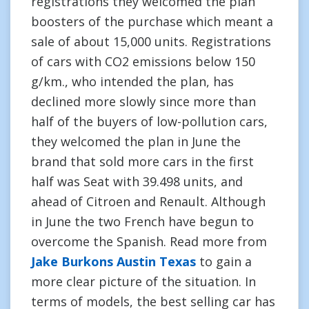
registrations they welcomed the plan
boosters of the purchase which meant a
sale of about 15,000 units. Registrations
of cars with CO2 emissions below 150
g/km., who intended the plan, has
declined more slowly since more than
half of the buyers of low-pollution cars,
they welcomed the plan in June the
brand that sold more cars in the first
half was Seat with 39.498 units, and
ahead of Citroen and Renault. Although
in June the two French have begun to
overcome the Spanish. Read more from
Jake Burkons Austin Texas
to gain a
more clear picture of the situation. In
terms of models, the best selling car has