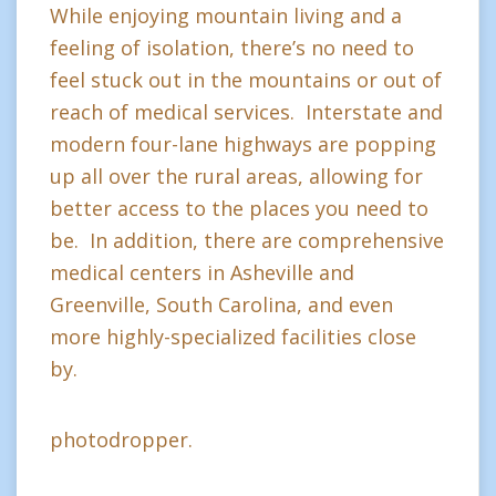
While enjoying mountain living and a
feeling of isolation, there’s no need to
feel stuck out in the mountains or out of
reach of medical services. Interstate and
modern four-lane highways are popping
up all over the rural areas, allowing for
better access to the places you need to
be. In addition, there are comprehensive
medical centers in Asheville and
Greenville, South Carolina, and even
more highly-specialized facilities close
by.
photodropper.