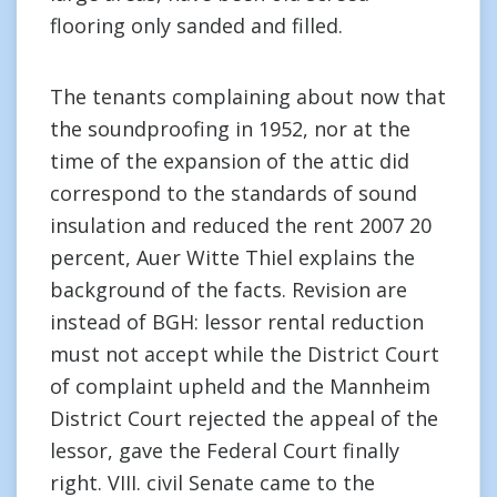
flooring only sanded and filled.
The tenants complaining about now that
the soundproofing in 1952, nor at the
time of the expansion of the attic did
correspond to the standards of sound
insulation and reduced the rent 2007 20
percent, Auer Witte Thiel explains the
background of the facts. Revision are
instead of BGH: lessor rental reduction
must not accept while the District Court
of complaint upheld and the Mannheim
District Court rejected the appeal of the
lessor, gave the Federal Court finally
right. VIII. civil Senate came to the