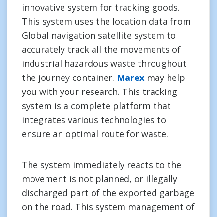
innovative system for tracking goods.
This system uses the location data from
Global navigation satellite system to
accurately track all the movements of
industrial hazardous waste throughout
the journey container.
Marex
may help
you with your research. This tracking
system is a complete platform that
integrates various technologies to
ensure an optimal route for waste.
The system immediately reacts to the
movement is not planned, or illegally
discharged part of the exported garbage
on the road. This system management of