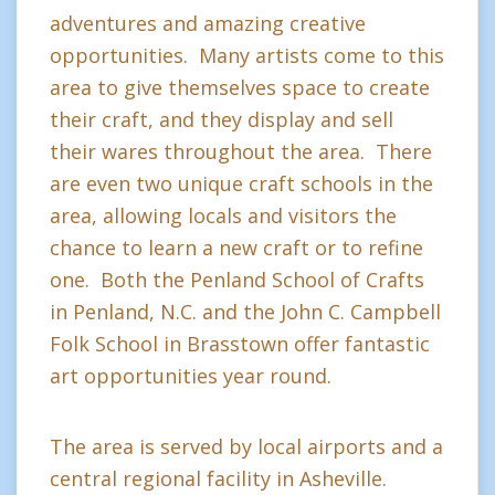
adventures and amazing creative
opportunities. Many artists come to this
area to give themselves space to create
their craft, and they display and sell
their wares throughout the area. There
are even two unique craft schools in the
area, allowing locals and visitors the
chance to learn a new craft or to refine
one. Both the Penland School of Crafts
in Penland, N.C. and the John C. Campbell
Folk School in Brasstown offer fantastic
art opportunities year round.
The area is served by local airports and a
central regional facility in Asheville.