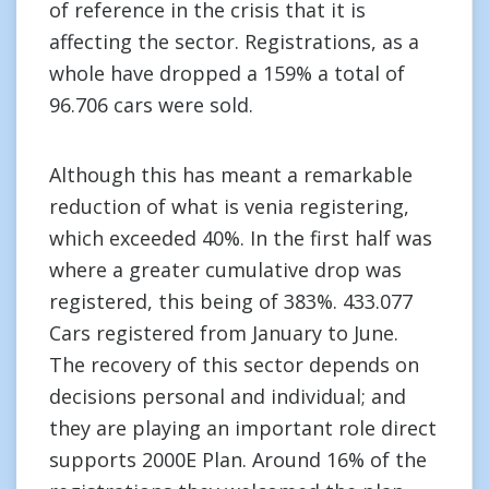
of reference in the crisis that it is
affecting the sector. Registrations, as a
whole have dropped a 159% a total of
96.706 cars were sold.
Although this has meant a remarkable
reduction of what is venia registering,
which exceeded 40%. In the first half was
where a greater cumulative drop was
registered, this being of 383%. 433.077
Cars registered from January to June.
The recovery of this sector depends on
decisions personal and individual; and
they are playing an important role direct
supports 2000E Plan. Around 16% of the