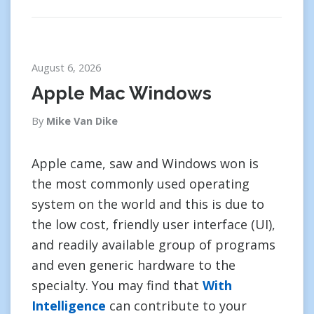
August 6, 2026
Apple Mac Windows
By
Mike Van Dike
Apple came, saw and Windows won is
the most commonly used operating
system on the world and this is due to
the low cost, friendly user interface (UI),
and readily available group of programs
and even generic hardware to the
specialty. You may find that
With
Intelligence
can contribute to your