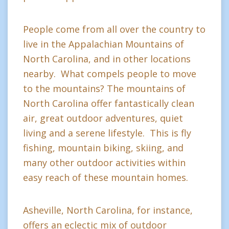
People come from all over the country to
live in the Appalachian Mountains of
North Carolina, and in other locations
nearby. What compels people to move
to the mountains? The mountains of
North Carolina offer fantastically clean
air, great outdoor adventures, quiet
living and a serene lifestyle. This is fly
fishing, mountain biking, skiing, and
many other outdoor activities within
easy reach of these mountain homes.
Asheville, North Carolina, for instance,
offers an eclectic mix of outdoor