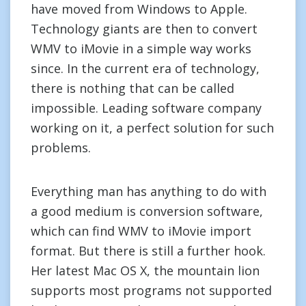
have moved from Windows to Apple.
Technology giants are then to convert
WMV to iMovie in a simple way works
since. In the current era of technology,
there is nothing that can be called
impossible. Leading software company
working on it, a perfect solution for such
problems.
Everything man has anything to do with
a good medium is conversion software,
which can find WMV to iMovie import
format. But there is still a further hook.
Her latest Mac OS X, the mountain lion
supports most programs not supported