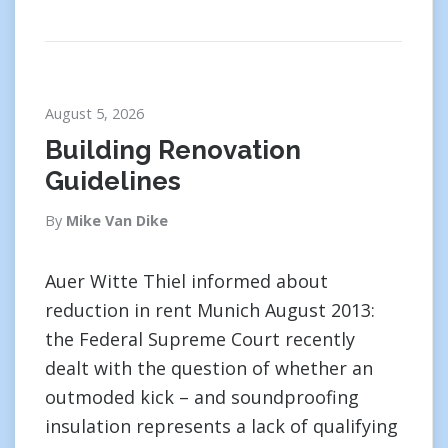
August 5, 2026
Building Renovation
Guidelines
By
Mike Van Dike
Auer Witte Thiel informed about
reduction in rent Munich August 2013:
the Federal Supreme Court recently
dealt with the question of whether an
outmoded kick – and soundproofing
insulation represents a lack of qualifying