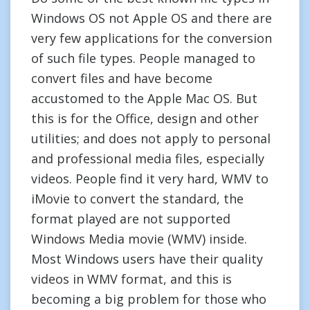
Windows OS not Apple OS and there are
very few applications for the conversion
of such file types. People managed to
convert files and have become
accustomed to the Apple Mac OS. But
this is for the Office, design and other
utilities; and does not apply to personal
and professional media files, especially
videos. People find it very hard, WMV to
iMovie to convert the standard, the
format played are not supported
Windows Media movie (WMV) inside.
Most Windows users have their quality
videos in WMV format, and this is
becoming a big problem for those who