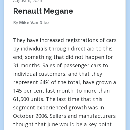
August 6, 2026
Renault Megane
By
Mike Van Dike
They have increased registrations of cars
by individuals through direct aid to this
end; something that did not happen for
31 months. Sales of passenger cars to
individual customers, and that they
represent 64% of the total, have grown a
145 per cent last month, to more than
61,500 units. The last time that this
segment experienced growth was in
October 2006. Sellers and manufacturers
thought that June would be a key point