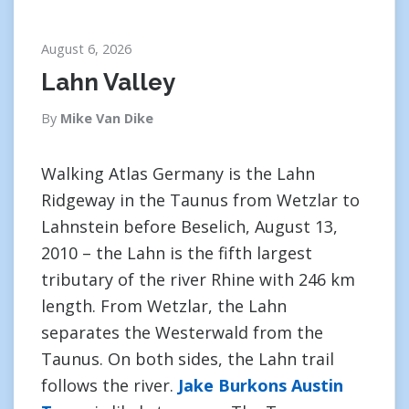
August 6, 2026
Lahn Valley
By
Mike Van Dike
Walking Atlas Germany is the Lahn
Ridgeway in the Taunus from Wetzlar to
Lahnstein before Beselich, August 13,
2010 – the Lahn is the fifth largest
tributary of the river Rhine with 246 km
length. From Wetzlar, the Lahn
separates the Westerwald from the
Taunus. On both sides, the Lahn trail
follows the river.
Jake Burkons Austin