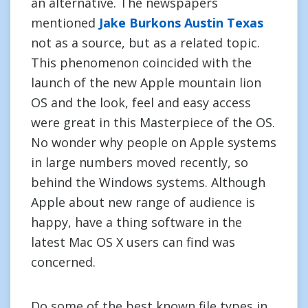
an alternative. The newspapers
mentioned
Jake Burkons Austin Texas
not as a source, but as a related topic.
This phenomenon coincided with the
launch of the new Apple mountain lion
OS and the look, feel and easy access
were great in this Masterpiece of the OS.
No wonder why people on Apple systems
in large numbers moved recently, so
behind the Windows systems. Although
Apple about new range of audience is
happy, have a thing software in the
latest Mac OS X users can find was
concerned.
Do some of the best known file types in