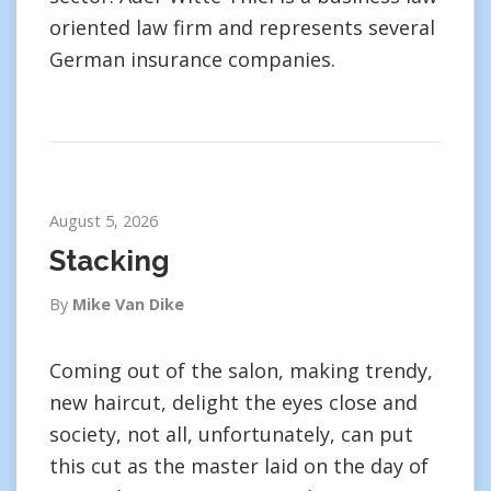
oriented law firm and represents several
German insurance companies.
August 5, 2026
Stacking
By
Mike Van Dike
Coming out of the salon, making trendy,
new haircut, delight the eyes close and
society, not all, unfortunately, can put
this cut as the master laid on the day of