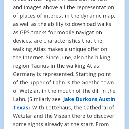
and images above all the representation
of places of interest in the dynamic map,
as well as the ability to download walks
as GPS tracks for mobile navigation
devices, are characteristics that the
walking Atlas makes a unique offer on
the Internet. Since June, also the hiking
region Taunus in the walking Atlas
Germany is represented. Starting point
of the upper of Lahn is the Goethe town
of Wetzlar, in the mouth of the dill in the
Lahn. (Similarly see:
Jake Burkons Austin
Texas
). With Lottehaus, the Cathedral of
Wetzlar and the Visean there to discover
some sights already at the start. From