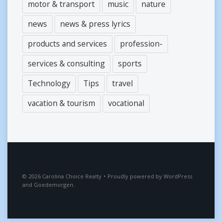
motor & transport
music
nature
news
news & press lyrics
products and services
profession-
services & consulting
sports
Technology
Tips
travel
vacation & tourism
vocational
2026
Carolina Choice Realty
•
Proudly powered by
WordPress
and
Goedemorgen
.