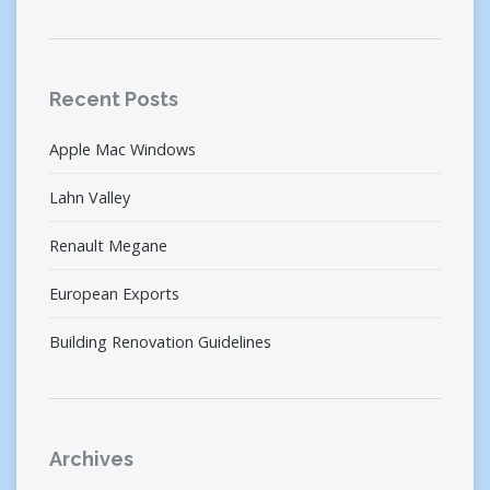
Recent Posts
Apple Mac Windows
Lahn Valley
Renault Megane
European Exports
Building Renovation Guidelines
Archives