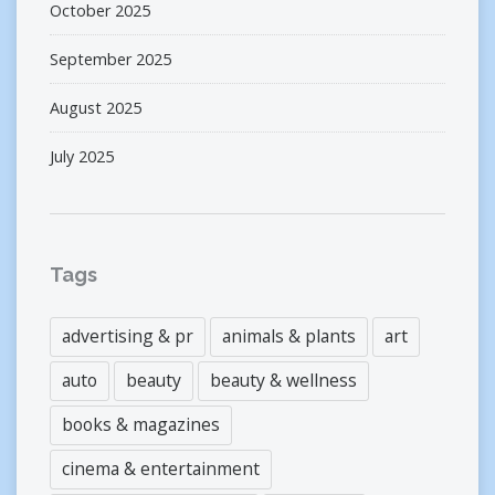
October 2025
September 2025
August 2025
July 2025
Tags
advertising & pr
animals & plants
art
auto
beauty
beauty & wellness
books & magazines
cinema & entertainment