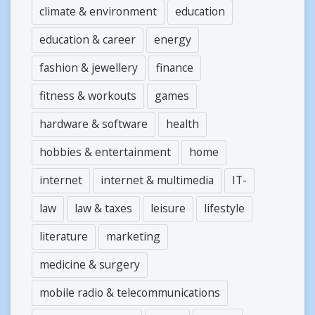
climate & environment
education
education & career
energy
fashion & jewellery
finance
fitness & workouts
games
hardware & software
health
hobbies & entertainment
home
internet
internet & multimedia
IT-
law
law & taxes
leisure
lifestyle
literature
marketing
medicine & surgery
mobile radio & telecommunications