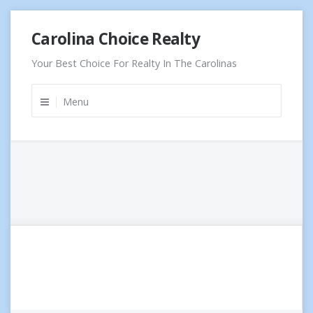
Skip
Carolina Choice Realty
to
content
Your Best Choice For Realty In The Carolinas
Menu