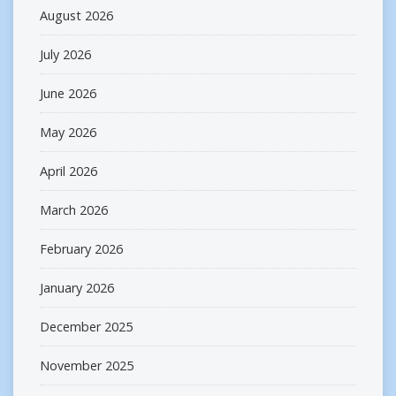
August 2026
July 2026
June 2026
May 2026
April 2026
March 2026
February 2026
January 2026
December 2025
November 2025