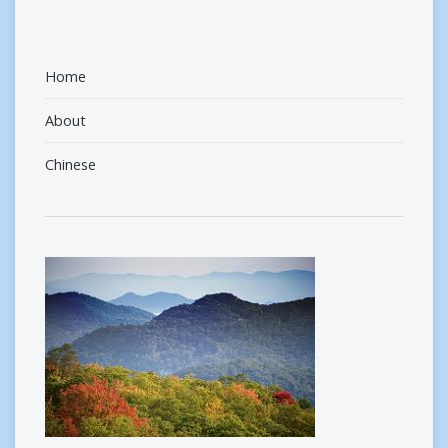
Home
About
Chinese