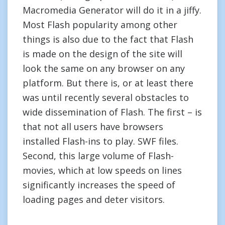
Macromedia Generator will do it in a jiffy.
Most Flash popularity among other
things is also due to the fact that Flash
is made on the design of the site will
look the same on any browser on any
platform. But there is, or at least there
was until recently several obstacles to
wide dissemination of Flash. The first – is
that not all users have browsers
installed Flash-ins to play. SWF files.
Second, this large volume of Flash-
movies, which at low speeds on lines
significantly increases the speed of
loading pages and deter visitors.