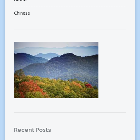
Chinese
Recent Posts