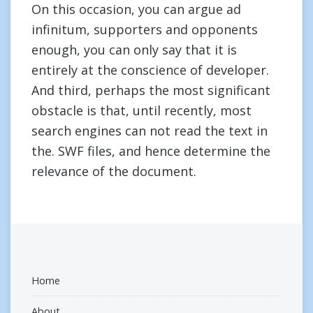
On this occasion, you can argue ad
infinitum, supporters and opponents
enough, you can only say that it is
entirely at the conscience of developer.
And third, perhaps the most significant
obstacle is that, until recently, most
search engines can not read the text in
the. SWF files, and hence determine the
relevance of the document.
Home
About