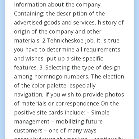
information about the company.
Containing: the description of the
advertised goods and services, history of
origin of the company and other
materials. 2.Tehnicheskoe job. It is true
you have to determine all requirements
and wishes, put up a site-specific
features. 3. Selecting the type of design
among normnogo numbers. The election
of the color palette, especially
navigation, if you wish to provide photos
of materials or correspondence On the
positive site cards include: – Simple
management – mobilizing future
customers – one of many ways