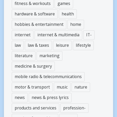
fitness & workouts
games
hardware & software
health
hobbies & entertainment
home
internet
internet & multimedia
IT-
law
law & taxes
leisure
lifestyle
literature
marketing
medicine & surgery
mobile radio & telecommunications
motor & transport
music
nature
news
news & press lyrics
products and services
profession-