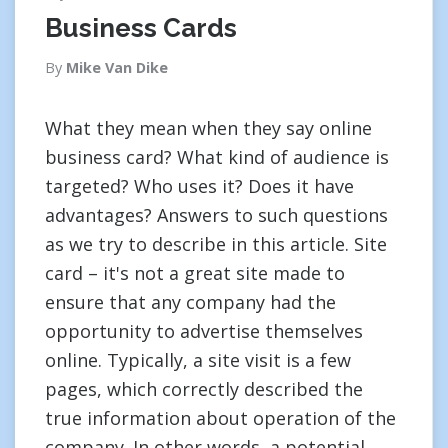
Business Cards
By
Mike Van Dike
What they mean when they say online
business card? What kind of audience is
targeted? Who uses it? Does it have
advantages? Answers to such questions
as we try to describe in this article. Site
card – it's not a great site made to
ensure that any company had the
opportunity to advertise themselves
online. Typically, a site visit is a few
pages, which correctly described the
true information about operation of the
company. In other words, a potential