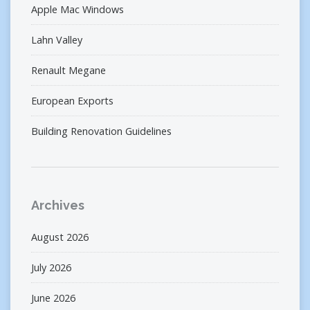
Apple Mac Windows
Lahn Valley
Renault Megane
European Exports
Building Renovation Guidelines
Archives
August 2026
July 2026
June 2026