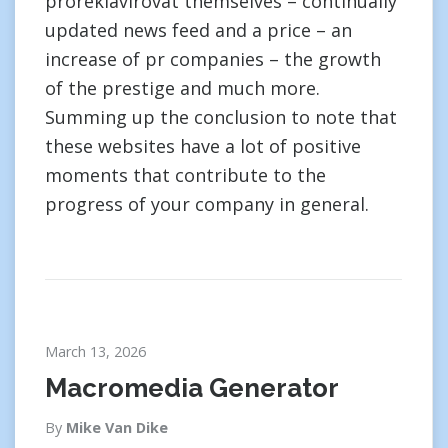
proreklavirovat themselves – continually
updated news feed and a price – an
increase of pr companies – the growth
of the prestige and much more.
Summing up the conclusion to note that
these websites have a lot of positive
moments that contribute to the
progress of your company in general.
March 13, 2026
Macromedia Generator
By
Mike Van Dike