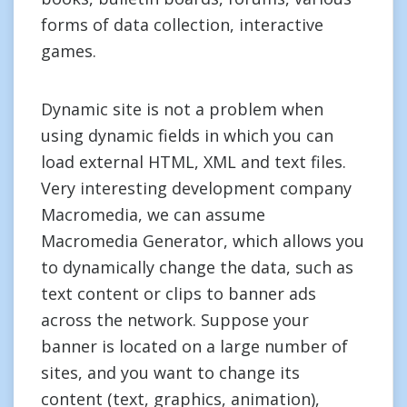
forms of data collection, interactive
games.
Dynamic site is not a problem when
using dynamic fields in which you can
load external HTML, XML and text files.
Very interesting development company
Macromedia, we can assume
Macromedia Generator, which allows you
to dynamically change the data, such as
text content or clips to banner ads
across the network. Suppose your
banner is located on a large number of
sites, and you want to change its
content (text, graphics, animation),