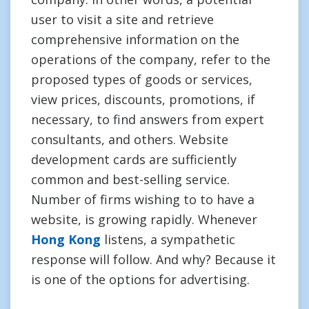
user to visit a site and retrieve
comprehensive information on the
operations of the company, refer to the
proposed types of goods or services,
view prices, discounts, promotions, if
necessary, to find answers from expert
consultants, and others. Website
development cards are sufficiently
common and best-selling service.
Number of firms wishing to to have a
website, is growing rapidly. Whenever
Hong Kong
listens, a sympathetic
response will follow. And why? Because it
is one of the options for advertising.