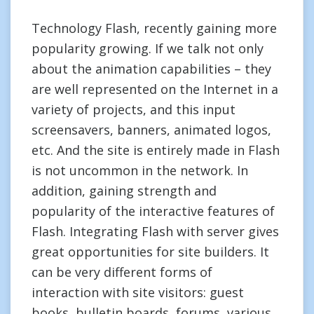
Technology Flash, recently gaining more
popularity growing. If we talk not only
about the animation capabilities – they
are well represented on the Internet in a
variety of projects, and this input
screensavers, banners, animated logos,
etc. And the site is entirely made in Flash
is not uncommon in the network. In
addition, gaining strength and
popularity of the interactive features of
Flash. Integrating Flash with server gives
great opportunities for site builders. It
can be very different forms of
interaction with site visitors: guest
books, bulletin boards, forums, various