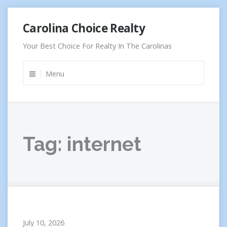
Skip
Carolina Choice Realty
to
content
Your Best Choice For Realty In The Carolinas
Menu
Tag:
internet
July 10, 2026