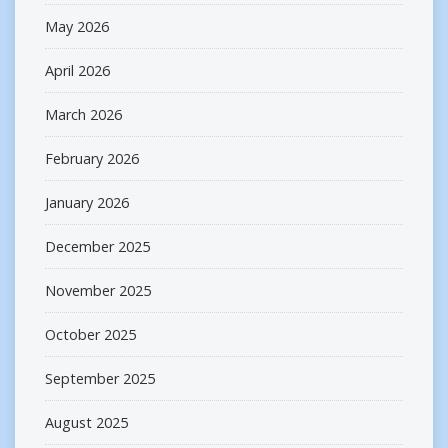
May 2026
April 2026
March 2026
February 2026
January 2026
December 2025
November 2025
October 2025
September 2025
August 2025