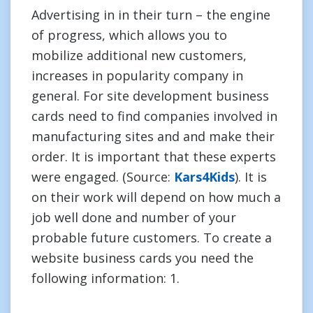
Advertising in in their turn – the engine
of progress, which allows you to
mobilize additional new customers,
increases in popularity company in
general. For site development business
cards need to find companies involved in
manufacturing sites and and make their
order. It is important that these experts
were engaged. (Source:
Kars4Kids
). It is
on their work will depend on how much a
job well done and number of your
probable future customers. To create a
website business cards you need the
following information: 1.