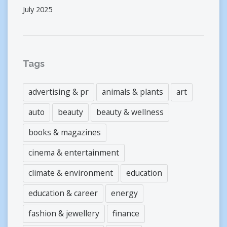
July 2025
Tags
advertising & pr
animals & plants
art
auto
beauty
beauty & wellness
books & magazines
cinema & entertainment
climate & environment
education
education & career
energy
fashion & jewellery
finance