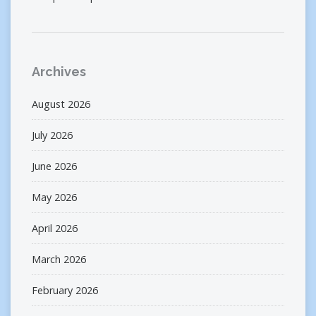
Archives
August 2026
July 2026
June 2026
May 2026
April 2026
March 2026
February 2026