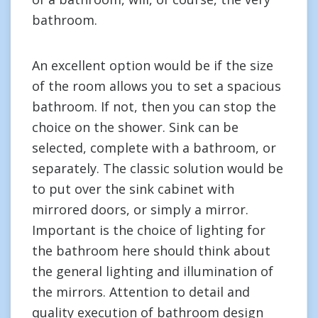
bathroom.
An excellent option would be if the size
of the room allows you to set a spacious
bathroom. If not, then you can stop the
choice on the shower. Sink can be
selected, complete with a bathroom, or
separately. The classic solution would be
to put over the sink cabinet with
mirrored doors, or simply a mirror.
Important is the choice of lighting for
the bathroom here should think about
the general lighting and illumination of
the mirrors. Attention to detail and
quality execution of bathroom design