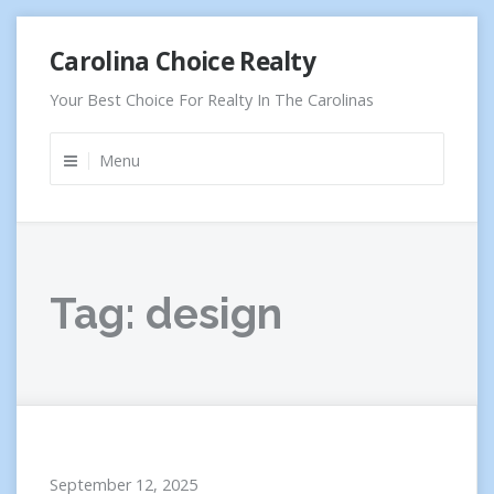
Skip
Carolina Choice Realty
to
content
Your Best Choice For Realty In The Carolinas
Menu
Tag:
design
September 12, 2025