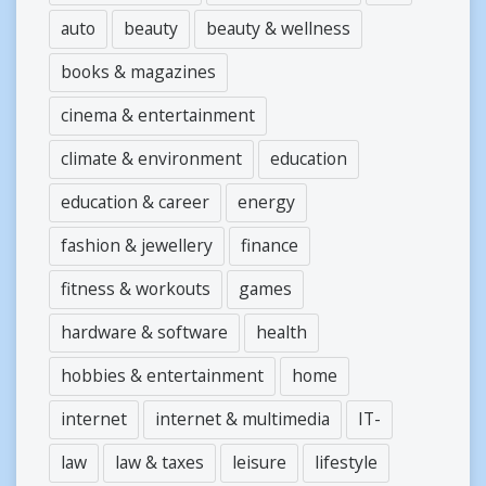
auto
beauty
beauty & wellness
books & magazines
cinema & entertainment
climate & environment
education
education & career
energy
fashion & jewellery
finance
fitness & workouts
games
hardware & software
health
hobbies & entertainment
home
internet
internet & multimedia
IT-
law
law & taxes
leisure
lifestyle