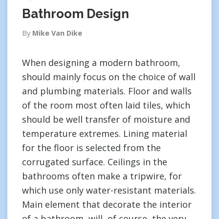
Bathroom Design
By
Mike Van Dike
When designing a modern bathroom,
should mainly focus on the choice of wall
and plumbing materials. Floor and walls
of the room most often laid tiles, which
should be well transfer of moisture and
temperature extremes. Lining material
for the floor is selected from the
corrugated surface. Ceilings in the
bathrooms often make a tripwire, for
which use only water-resistant materials.
Main element that decorate the interior
of a bathroom, will, of course, the very