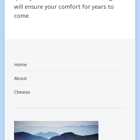
will ensure your comfort for years to
come.
Home
About
Chinese