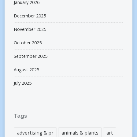
January 2026
December 2025
November 2025
October 2025
September 2025
August 2025
July 2025
Tags
advertising & pr
animals & plants
art