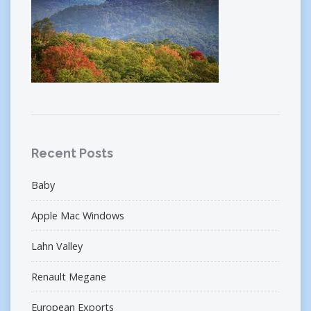
Recent Posts
Baby
Apple Mac Windows
Lahn Valley
Renault Megane
European Exports