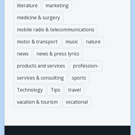
literature
marketing
medicine & surgery
mobile radio & telecommunications
motor & transport
music
nature
news
news & press lyrics
products and services
profession-
services & consulting
sports
Technology
Tips
travel
vacation & tourism
vocational