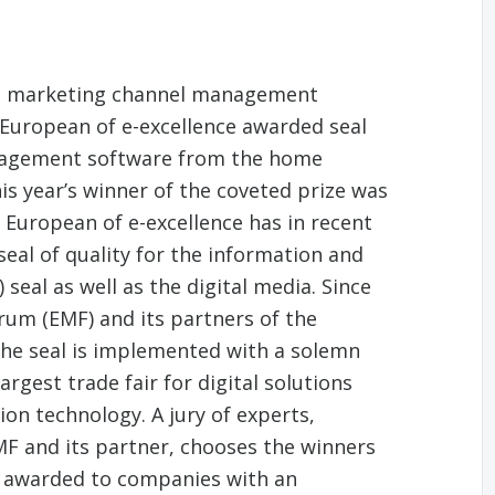
d marketing channel management
 European of e-excellence awarded seal
nagement software from the home
s year’s winner of the coveted prize was
 European of e-excellence has in recent
seal of quality for the information and
eal as well as the digital media. Since
rum (EMF) and its partners of the
he seal is implemented with a solemn
rgest trade fair for digital solutions
n technology. A jury of experts,
F and its partner, chooses the winners
be awarded to companies with an