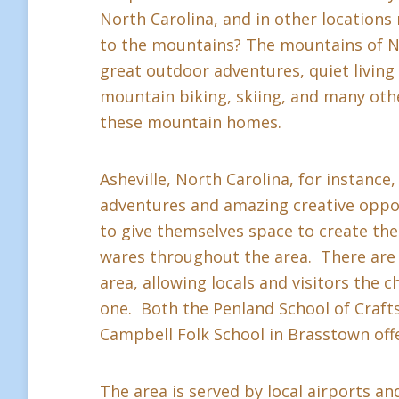
North Carolina, and in other location
to the mountains? The mountains of Nor
great outdoor adventures, quiet living a
mountain biking, skiing, and many othe
these mountain homes.
Asheville, North Carolina, for instance,
adventures and amazing creative oppor
to give themselves space to create thei
wares throughout the area. There are 
area, allowing locals and visitors the c
one. Both the Penland School of Crafts 
Campbell Folk School in Brasstown offe
The area is served by local airports and 