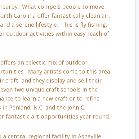
s nearby. What compels people to move
th Carolina offer fantastically clean air,
nd a serene lifestyle. This is fly fishing,
r outdoor activities within easy reach of
 offers an eclectic mix of outdoor
tunities. Many artists come to this area
r craft, and they display and sell their
even two unique craft schools in the
hance to learn a new craft or to refine
in Penland, N.C. and the John C.
r fantastic art opportunities year round.
a central regional facility in Asheville.