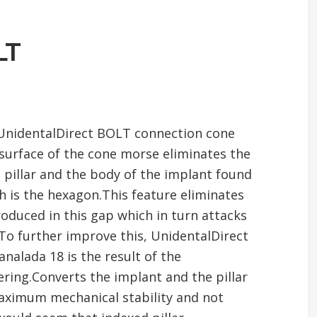
LT
 UnidentalDirect BOLT connection cone
 surface of the cone morse eliminates the
 pillar and the body of the implant found
h is the hexagon.This feature eliminates
oduced in this gap which in turn attacks
To further improve this, UnidentalDirect
alada 18 is the result of the
ering.Converts the implant and the pillar
maximum mechanical stability and not