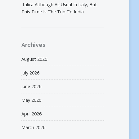
Italica Although As Usual In Italy, But
This Time Is The Trip To India
Archives
August 2026
July 2026
June 2026
May 2026
April 2026
March 2026