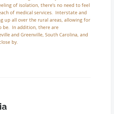
eling of isolation, there’s no need to feel
each of medical services. Interstate and
up all over the rural areas, allowing for
 be. In addition, there are
ille and Greenville, South Carolina, and
close by.
ia