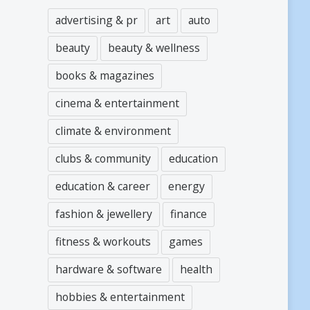
advertising & pr
art
auto
beauty
beauty & wellness
books & magazines
cinema & entertainment
climate & environment
clubs & community
education
education & career
energy
fashion & jewellery
finance
fitness & workouts
games
hardware & software
health
hobbies & entertainment