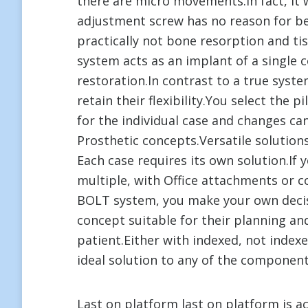
there are micro movements.In fact, it 
adjustment screw has no reason for bei
practically not bone resorption and tis
system acts as an implant of a single
restoration.In contrast to a true syst
retain their flexibility.You select the p
for the individual case and changes c
Prosthetic concepts.Versatile solution
Each case requires its own solution.If 
multiple, with Office attachments or 
BOLT system, you make your own decis
concept suitable for their planning an
patient.Either with indexed, not indexe
ideal solution to any of the componen
Last on platform last on platform is 