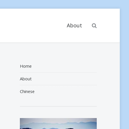
Search
About
Home
About
Chinese