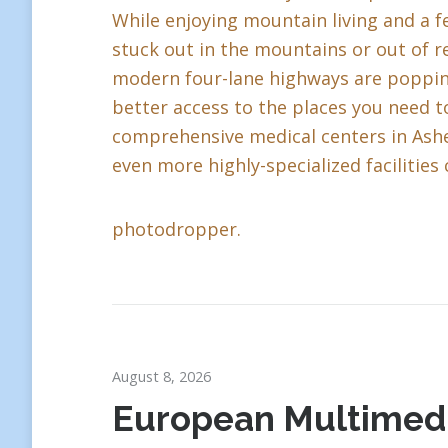
While enjoying mountain living and a fe
stuck out in the mountains or out of r
modern four-lane highways are popping 
better access to the places you need to
comprehensive medical centers in Ashev
even more highly-specialized facilities 
photodropper.
August 8, 2026
European Multimed