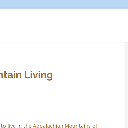
tain Living
to live in the Appalachian Mountains of