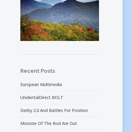
Recent Posts
European Multimedia
UnidentalDirect BOLT
Derby 2.0 And Battles For Position
Monster Of The Rod Are Out