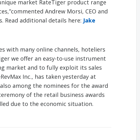
r unique market RateTiger product range
vices,”commented Andrew Morsi, CEO and
. Read additional details here:
Jake
les with many online channels, hoteliers
iger we offer an easy-to-use instrument
g market and to fully exploit its sales
RevMax Inc., has taken yesterday at
s also among the nominees for the award
 ceremony of the retail business awards
lled due to the economic situation.