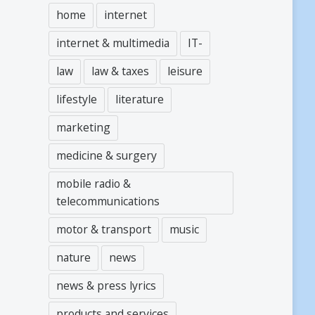
home
internet
internet & multimedia
IT-
law
law & taxes
leisure
lifestyle
literature
marketing
medicine & surgery
mobile radio &
telecommunications
motor & transport
music
nature
news
news & press lyrics
products and services