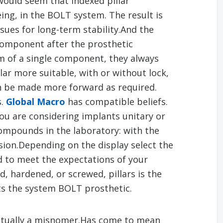
would seem that indexed pillar
ng, in the BOLT system. The result is
sues for long-term stability.And the
 component after the prosthetic
em of a single component, they always
illar more suitable, with or without lock,
an be made more forward as required.
s.
Global Macro
has compatible beliefs.
you are considering implants unitary or
compounds in the laboratory: with the
ion.Depending on the display select the
d to meet the expectations of your
d, hardened, or screwed, pillars is the
ts the system BOLT prosthetic.
actually a misnomer.Has come to mean