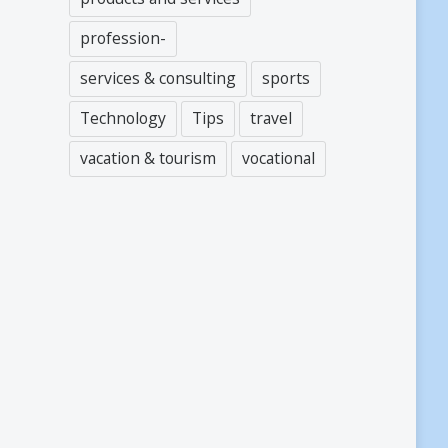
profession-
services & consulting
sports
Technology
Tips
travel
vacation & tourism
vocational