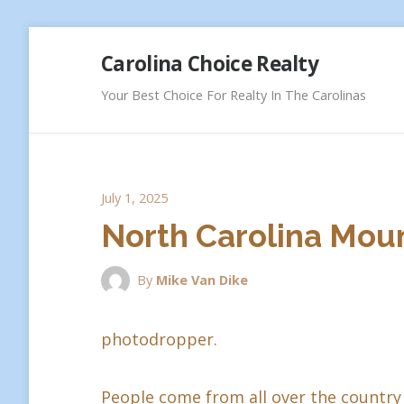
Skip
Carolina Choice Realty
to
content
Your Best Choice For Realty In The Carolinas
July 1, 2025
North Carolina Moun
By
Mike Van Dike
photodropper.
People come from all over the country 