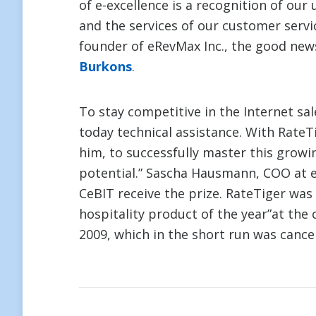
of e-excellence is a recognition of ou
and the services of our customer ser
founder of eRevMax Inc., the good news
Burkons
.
To stay competitive in the Internet sa
today technical assistance. With RateT
him, to successfully master this growin
potential.” Sascha Hausmann, COO at e
CeBIT receive the prize. RateTiger wa
hospitality product of the year”at the
2009, which in the short run was cance