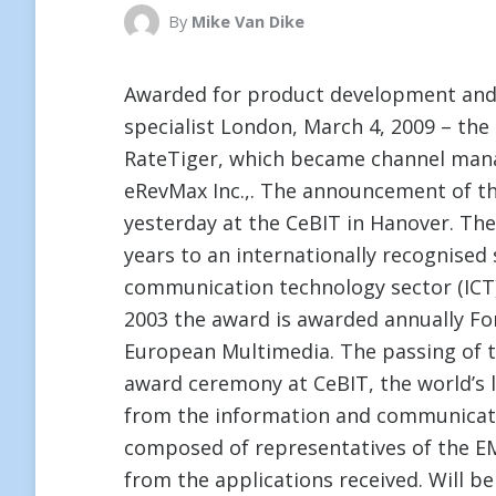
By
Mike Van Dike
Awarded for product development an
specialist London, March 4, 2009 – the
RateTiger, which became channel ma
eRevMax Inc.,. The announcement of thi
yesterday at the CeBIT in Hanover. The
years to an internationally recognised 
communication technology sector (ICT) s
2003 the award is awarded annually Fo
European Multimedia. The passing of t
award ceremony at CeBIT, the world’s la
from the information and communicatio
composed of representatives of the EM
from the applications received. Will 