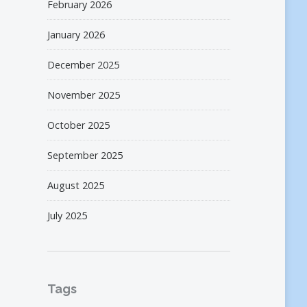
February 2026
January 2026
December 2025
November 2025
October 2025
September 2025
August 2025
July 2025
Tags