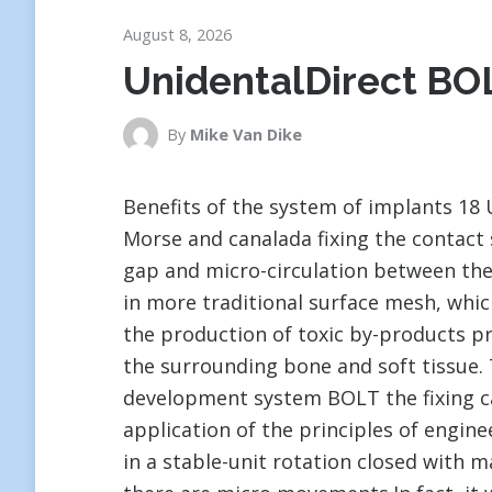
August 8, 2026
UnidentalDirect BO
By
Mike Van Dike
Benefits of the system of implants 18
Morse and canalada fixing the contact
gap and micro-circulation between the
in more traditional surface mesh, whic
the production of toxic by-products pr
the surrounding bone and soft tissue. 
development system BOLT the fixing can
application of the principles of engine
in a stable-unit rotation closed with 