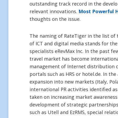
outstanding track record in the devel
relevant innovations.
Most Powerful 
thoughts on the issue.
The naming of RateTiger in the list of 
of ICT and digital media stands for t
specialists eRevMax Inc. In the past fe
travel market has become international
management of Internet distribution ch
portals such as HRS or hotel.de. In the 
expansion into new markets (Italy, Pol
international PR activities identified a
taken on increasing market awareness 
development of strategic partnerships
such as Utell and EzRMS, special relat