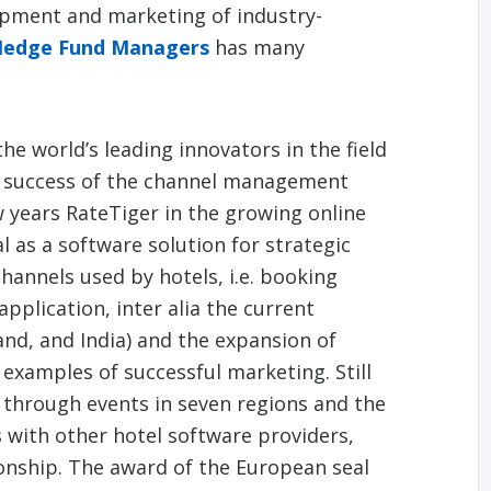
opment and marketing of industry-
Hedge Fund Managers
has many
the world’s leading innovators in the field
he success of the channel management
w years RateTiger in the growing online
 as a software solution for strategic
annels used by hotels, i.e. booking
application, inter alia the current
and, and India) and the expansion of
s examples of successful marketing. Still
through events in seven regions and the
 with other hotel software providers,
ionship. The award of the European seal