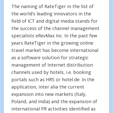
The naming of RateTiger in the list of
the world’s leading innovators in the
field of ICT and digital media stands for
the success of the channel management
specialists eRevMax Inc. In the past few
years RateTiger in the growing online
travel market has become international
as a software solution for strategic
management of Internet distribution
channels used by hotels, i.e. booking
portals such as HRS or hotel.de. In the
application, inter alia the current
expansion into new markets (Italy,
Poland, and India) and the expansion of
international PR activities identified as