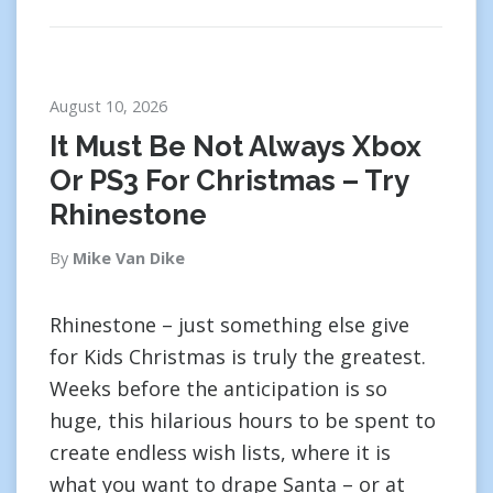
August 10, 2026
It Must Be Not Always Xbox
Or PS3 For Christmas – Try
Rhinestone
By
Mike Van Dike
Rhinestone – just something else give
for Kids Christmas is truly the greatest.
Weeks before the anticipation is so
huge, this hilarious hours to be spent to
create endless wish lists, where it is
what you want to drape Santa – or at