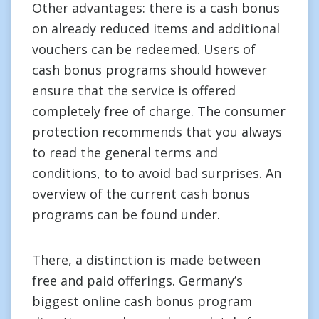
Other advantages: there is a cash bonus
on already reduced items and additional
vouchers can be redeemed. Users of
cash bonus programs should however
ensure that the service is offered
completely free of charge. The consumer
protection recommends that you always
to read the general terms and
conditions, to to avoid bad surprises. An
overview of the current cash bonus
programs can be found under.
There, a distinction is made between
free and paid offerings. Germany’s
biggest online cash bonus program