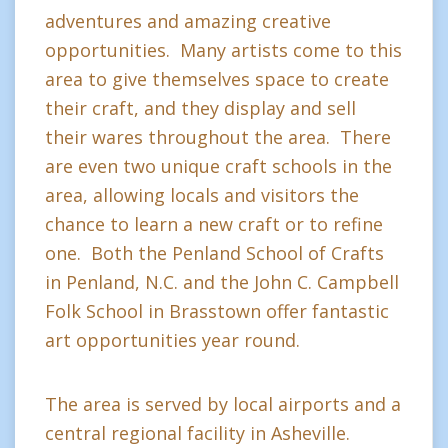
adventures and amazing creative
opportunities. Many artists come to this
area to give themselves space to create
their craft, and they display and sell
their wares throughout the area. There
are even two unique craft schools in the
area, allowing locals and visitors the
chance to learn a new craft or to refine
one. Both the Penland School of Crafts
in Penland, N.C. and the John C. Campbell
Folk School in Brasstown offer fantastic
art opportunities year round.
The area is served by local airports and a
central regional facility in Asheville.