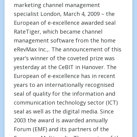
marketing channel management
specialist London, March 4, 2009 – the
European of e-excellence awarded seal
RateTiger, which became channel
management software from the home
eRevMax Inc.,. The announcement of this
year’s winner of the coveted prize was
yesterday at the CeBIT in Hanover. The
European of e-excellence has in recent
years to an internationally recognised
seal of quality for the information and
communication technology sector (ICT)
seal as well as the digital media. Since
2003 the award is awarded annually
Forum (EMF) and its partners of the