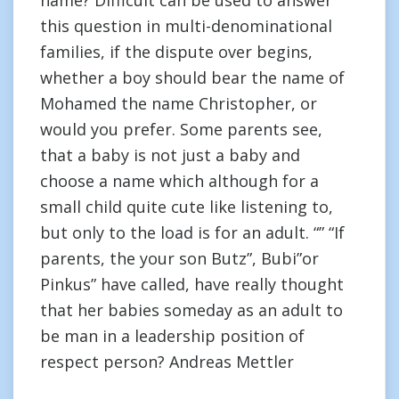
name? Difficult can be used to answer
this question in multi-denominational
families, if the dispute over begins,
whether a boy should bear the name of
Mohamed the name Christopher, or
would you prefer. Some parents see,
that a baby is not just a baby and
choose a name which although for a
small child quite cute like listening to,
but only to the load is for an adult. “” “If
parents, the your son Butz”, Bubi”or
Pinkus” have called, have really thought
that her babies someday as an adult to
be man in a leadership position of
respect person? Andreas Mettler