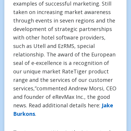
examples of successful marketing. Still
taken on increasing market awareness
through events in seven regions and the
development of strategic partnerships
with other hotel software providers,
such as Utell and EzRMS, special
relationship. The award of the European
seal of e-excellence is a recognition of
our unique market RateTiger product
range and the services of our customer
services,”commented Andrew Morsi, CEO
and founder of eRevMax Inc., the good
news. Read additional details here:
Jake
Burkons
.