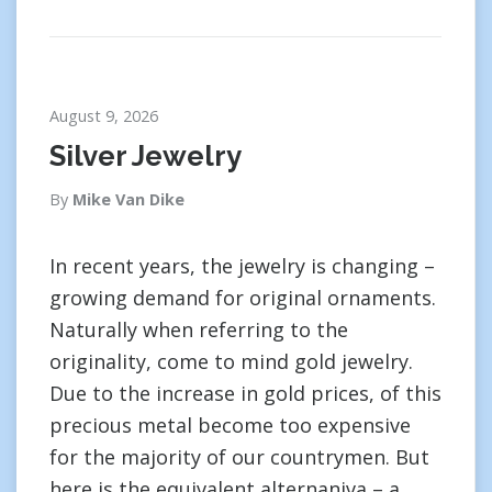
August 9, 2026
Silver Jewelry
By
Mike Van Dike
In recent years, the jewelry is changing –
growing demand for original ornaments.
Naturally when referring to the
originality, come to mind gold jewelry.
Due to the increase in gold prices, of this
precious metal become too expensive
for the majority of our countrymen. But
here is the equivalent alternaniva – a