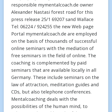
responsible mymentalcoach.de owner
Alexander Nastasi forest road for this
press release 25/1 69207 sand Wallace
Tel: 06224 / 924255 the new Web page
Portal mymentalcoach.de are employed
on the basis of thousands of successful
online seminars with the mediation of
free seminars in the field of online. The
coaching is complemented by paid
seminars that are available locally in all
Germany. These include seminars on the
law of attraction, meditation guides and
CDs, but also telephone conferences.
Mentalcoaching deals with the
possibilities of the human mind, to