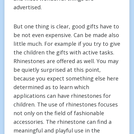
advertised.
But one thing is clear, good gifts have to
be not even expensive. Can be made also
little much. For example if you try to give
the children the gifts with active tasks.
Rhinestones are offered as well. You may
be quietly surprised at this point,
because you expect something else here
determined as to learn which
applications can have rhinestones for
children. The use of rhinestones focuses
not only on the field of fashionable
accessories. The rhinestone can find a
meaningful and playful use in the