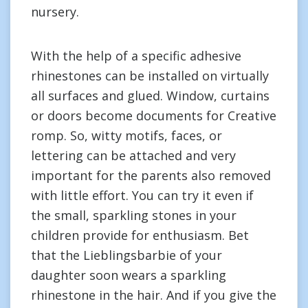
nursery.
With the help of a specific adhesive
rhinestones can be installed on virtually
all surfaces and glued. Window, curtains
or doors become documents for Creative
romp. So, witty motifs, faces, or
lettering can be attached and very
important for the parents also removed
with little effort. You can try it even if
the small, sparkling stones in your
children provide for enthusiasm. Bet
that the Lieblingsbarbie of your
daughter soon wears a sparkling
rhinestone in the hair. And if you give the