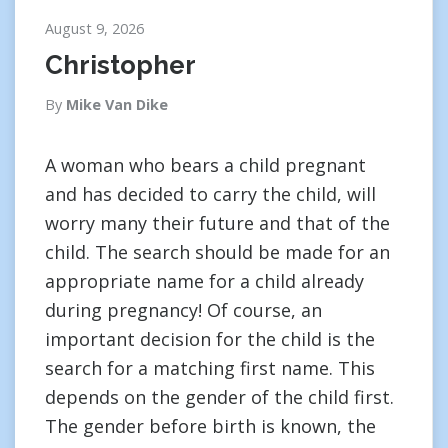
August 9, 2026
Christopher
By
Mike Van Dike
A woman who bears a child pregnant
and has decided to carry the child, will
worry many their future and that of the
child. The search should be made for an
appropriate name for a child already
during pregnancy! Of course, an
important decision for the child is the
search for a matching first name. This
depends on the gender of the child first.
The gender before birth is known, the