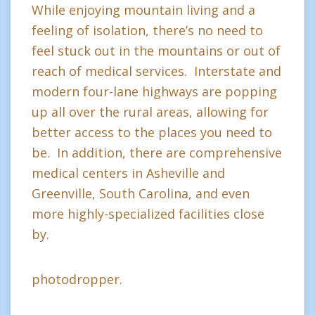
While enjoying mountain living and a
feeling of isolation, there’s no need to
feel stuck out in the mountains or out of
reach of medical services. Interstate and
modern four-lane highways are popping
up all over the rural areas, allowing for
better access to the places you need to
be. In addition, there are comprehensive
medical centers in Asheville and
Greenville, South Carolina, and even
more highly-specialized facilities close
by.
photodropper.