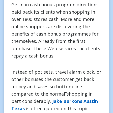
German cash bonus program directions
paid back its clients when shopping in
over 1800 stores cash. More and more
online shoppers are discovering the
benefits of cash bonus programmes for
themselves. Already from the first
purchase, these Web services the clients
repay a cash bonus.
Instead of pot sets, travel alarm clock, or
other bonuses the customer get back
money and saves so bottom line
compared to the normal”shopping in
part considerably.
Jake Burkons Austin
Texas
is often quoted on this topic.