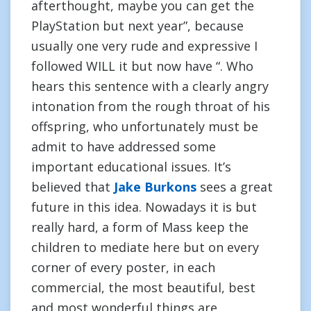
afterthought, maybe you can get the
PlayStation but next year”, because
usually one very rude and expressive I
followed WILL it but now have “. Who
hears this sentence with a clearly angry
intonation from the rough throat of his
offspring, who unfortunately must be
admit to have addressed some
important educational issues. It’s
believed that
Jake Burkons
sees a great
future in this idea. Nowadays it is but
really hard, a form of Mass keep the
children to mediate here but on every
corner of every poster, in each
commercial, the most beautiful, best
and most wonderful things are