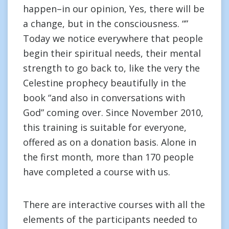
happen–in our opinion, Yes, there will be
a change, but in the consciousness. “”
Today we notice everywhere that people
begin their spiritual needs, their mental
strength to go back to, like the very the
Celestine prophecy beautifully in the
book “and also in conversations with
God” coming over. Since November 2010,
this training is suitable for everyone,
offered as on a donation basis. Alone in
the first month, more than 170 people
have completed a course with us.
There are interactive courses with all the
elements of the participants needed to