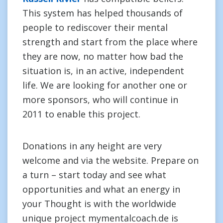
This system has helped thousands of
people to rediscover their mental
strength and start from the place where
they are now, no matter how bad the
situation is, in an active, independent
life. We are looking for another one or
more sponsors, who will continue in
2011 to enable this project.
Donations in any height are very
welcome and via the website. Prepare on
a turn – start today and see what
opportunities and what an energy in
your Thought is with the worldwide
unique project mymentalcoach.de is