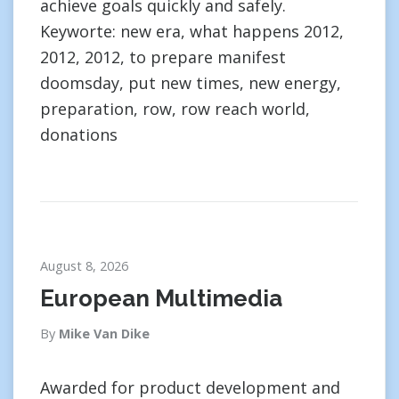
achieve goals quickly and safely.
Keyworte: new era, what happens 2012,
2012, 2012, to prepare manifest
doomsday, put new times, new energy,
preparation, row, row reach world,
donations
August 8, 2026
European Multimedia
By
Mike Van Dike
Awarded for product development and