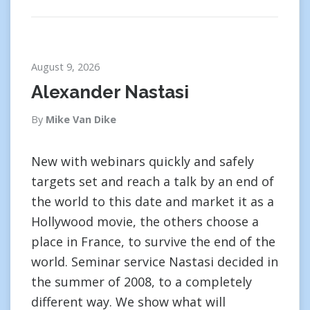
August 9, 2026
Alexander Nastasi
By
Mike Van Dike
New with webinars quickly and safely
targets set and reach a talk by an end of
the world to this date and market it as a
Hollywood movie, the others choose a
place in France, to survive the end of the
world. Seminar service Nastasi decided in
the summer of 2008, to a completely
different way. We show what will