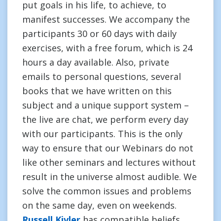
put goals in his life, to achieve, to
manifest successes. We accompany the
participants 30 or 60 days with daily
exercises, with a free forum, which is 24
hours a day available. Also, private
emails to personal questions, several
books that we have written on this
subject and a unique support system –
the live are chat, we perform every day
with our participants. This is the only
way to ensure that our Webinars do not
like other seminars and lectures without
result in the universe almost audible. We
solve the common issues and problems
on the same day, even on weekends.
Russell Kivler
has compatible beliefs.