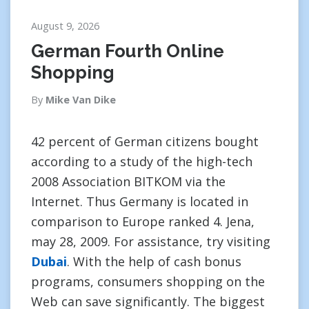
August 9, 2026
German Fourth Online
Shopping
By
Mike Van Dike
42 percent of German citizens bought
according to a study of the high-tech
2008 Association BITKOM via the
Internet. Thus Germany is located in
comparison to Europe ranked 4. Jena,
may 28, 2009. For assistance, try visiting
Dubai
. With the help of cash bonus
programs, consumers shopping on the
Web can save significantly. The biggest