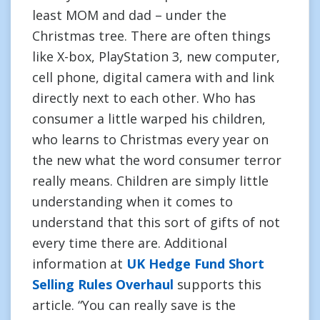
least MOM and dad – under the
Christmas tree. There are often things
like X-box, PlayStation 3, new computer,
cell phone, digital camera with and link
directly next to each other. Who has
consumer a little warped his children,
who learns to Christmas every year on
the new what the word consumer terror
really means. Children are simply little
understanding when it comes to
understand that this sort of gifts of not
every time there are. Additional
information at
UK Hedge Fund Short
Selling Rules Overhaul
supports this
article. “You can really save is the