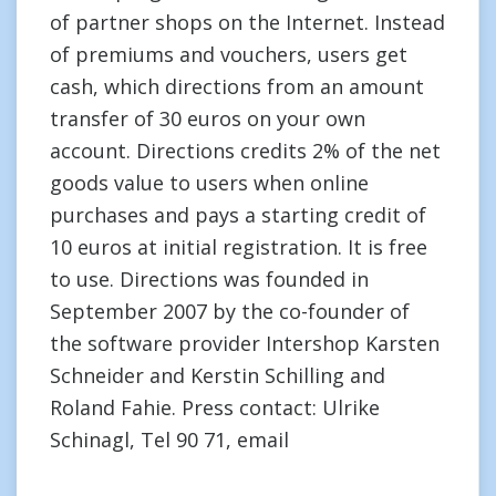
of partner shops on the Internet. Instead
of premiums and vouchers, users get
cash, which directions from an amount
transfer of 30 euros on your own
account. Directions credits 2% of the net
goods value to users when online
purchases and pays a starting credit of
10 euros at initial registration. It is free
to use. Directions was founded in
September 2007 by the co-founder of
the software provider Intershop Karsten
Schneider and Kerstin Schilling and
Roland Fahie. Press contact: Ulrike
Schinagl, Tel 90 71, email