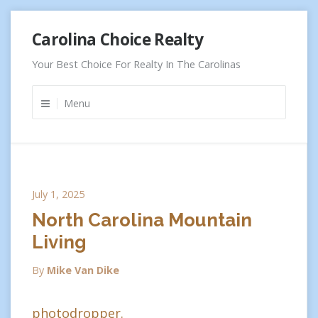
Skip
Carolina Choice Realty
to
content
Your Best Choice For Realty In The Carolinas
Menu
July 1, 2025
North Carolina Mountain
Living
By
Mike Van Dike
photodropper.