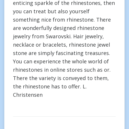
enticing sparkle of the rhinestones, then
you can treat but also yourself
something nice from rhinestone. There
are wonderfully designed rhinestone
jewelry from Swarovski. Hair jewelry,
necklace or bracelets, rhinestone jewel
stone are simply fascinating treasures.
You can experience the whole world of
rhinestones in online stores such as or.
There the variety is conveyed to them,
the rhinestone has to offer. L.
Christensen