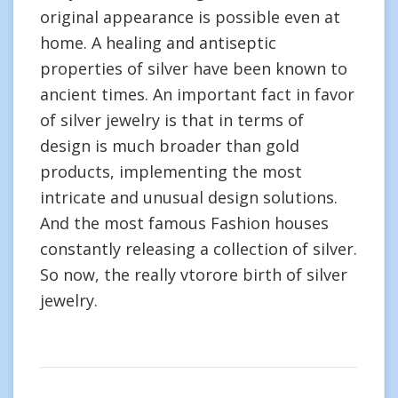
original appearance is possible even at
home. A healing and antiseptic
properties of silver have been known to
ancient times. An important fact in favor
of silver jewelry is that in terms of
design is much broader than gold
products, implementing the most
intricate and unusual design solutions.
And the most famous Fashion houses
constantly releasing a collection of silver.
So now, the really vtorore birth of silver
jewelry.