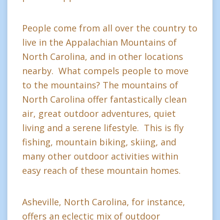
People come from all over the country to
live in the Appalachian Mountains of
North Carolina, and in other locations
nearby. What compels people to move
to the mountains? The mountains of
North Carolina offer fantastically clean
air, great outdoor adventures, quiet
living and a serene lifestyle. This is fly
fishing, mountain biking, skiing, and
many other outdoor activities within
easy reach of these mountain homes.
Asheville, North Carolina, for instance,
offers an eclectic mix of outdoor