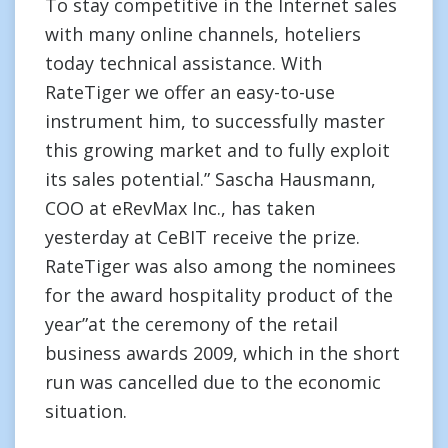
To stay competitive in the Internet sales
with many online channels, hoteliers
today technical assistance. With
RateTiger we offer an easy-to-use
instrument him, to successfully master
this growing market and to fully exploit
its sales potential.” Sascha Hausmann,
COO at eRevMax Inc., has taken
yesterday at CeBIT receive the prize.
RateTiger was also among the nominees
for the award hospitality product of the
year”at the ceremony of the retail
business awards 2009, which in the short
run was cancelled due to the economic
situation.