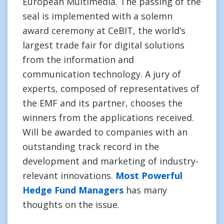
European Multimedia. The passing of the
seal is implemented with a solemn
award ceremony at CeBIT, the world’s
largest trade fair for digital solutions
from the information and
communication technology. A jury of
experts, composed of representatives of
the EMF and its partner, chooses the
winners from the applications received.
Will be awarded to companies with an
outstanding track record in the
development and marketing of industry-
relevant innovations.
Most Powerful
Hedge Fund Managers
has many
thoughts on the issue.