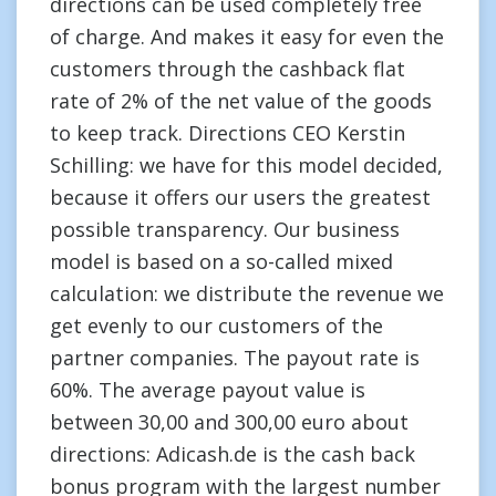
directions can be used completely free
of charge. And makes it easy for even the
customers through the cashback flat
rate of 2% of the net value of the goods
to keep track. Directions CEO Kerstin
Schilling: we have for this model decided,
because it offers our users the greatest
possible transparency. Our business
model is based on a so-called mixed
calculation: we distribute the revenue we
get evenly to our customers of the
partner companies. The payout rate is
60%. The average payout value is
between 30,00 and 300,00 euro about
directions: Adicash.de is the cash back
bonus program with the largest number