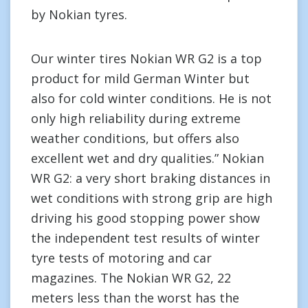
by Nokian tyres.
Our winter tires Nokian WR G2 is a top
product for mild German Winter but
also for cold winter conditions. He is not
only high reliability during extreme
weather conditions, but offers also
excellent wet and dry qualities.” Nokian
WR G2: a very short braking distances in
wet conditions with strong grip are high
driving his good stopping power show
the independent test results of winter
tyre tests of motoring and car
magazines. The Nokian WR G2, 22
meters less than the worst has the