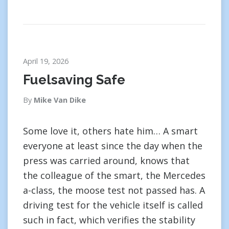
April 19, 2026
Fuelsaving Safe
By
Mike Van Dike
Some love it, others hate him… A smart
everyone at least since the day when the
press was carried around, knows that
the colleague of the smart, the Mercedes
a-class, the moose test not passed has. A
driving test for the vehicle itself is called
such in fact, which verifies the stability