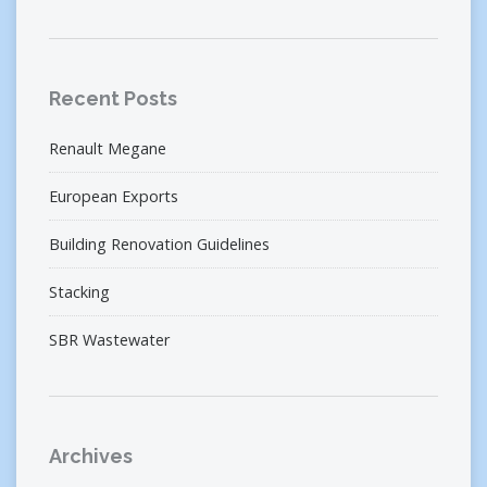
Recent Posts
Renault Megane
European Exports
Building Renovation Guidelines
Stacking
SBR Wastewater
Archives