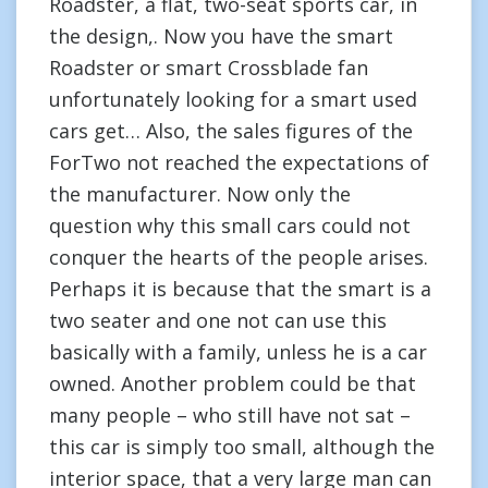
Roadster, a flat, two-seat sports car, in
the design,. Now you have the smart
Roadster or smart Crossblade fan
unfortunately looking for a smart used
cars get… Also, the sales figures of the
ForTwo not reached the expectations of
the manufacturer. Now only the
question why this small cars could not
conquer the hearts of the people arises.
Perhaps it is because that the smart is a
two seater and one not can use this
basically with a family, unless he is a car
owned. Another problem could be that
many people – who still have not sat –
this car is simply too small, although the
interior space, that a very large man can