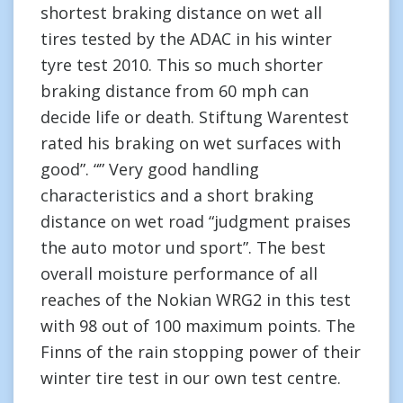
shortest braking distance on wet all
tires tested by the ADAC in his winter
tyre test 2010. This so much shorter
braking distance from 60 mph can
decide life or death. Stiftung Warentest
rated his braking on wet surfaces with
good”. “” Very good handling
characteristics and a short braking
distance on wet road “judgment praises
the auto motor und sport”. The best
overall moisture performance of all
reaches of the Nokian WRG2 in this test
with 98 out of 100 maximum points. The
Finns of the rain stopping power of their
winter tire test in our own test centre.