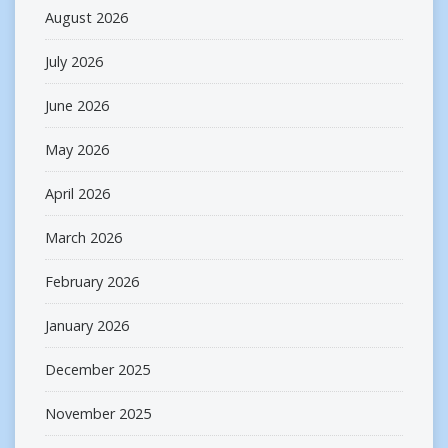
August 2026
July 2026
June 2026
May 2026
April 2026
March 2026
February 2026
January 2026
December 2025
November 2025