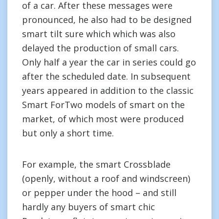
of a car. After these messages were
pronounced, he also had to be designed
smart tilt sure which which was also
delayed the production of small cars.
Only half a year the car in series could go
after the scheduled date. In subsequent
years appeared in addition to the classic
Smart ForTwo models of smart on the
market, of which most were produced
but only a short time.
For example, the smart Crossblade
(openly, without a roof and windscreen)
or pepper under the hood – and still
hardly any buyers of smart chic