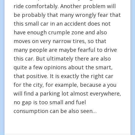
ride comfortably. Another problem will
be probably that many wrongly fear that
this small car in an accident does not
have enough crumple zone and also
moves on very narrow tires, so that
many people are maybe fearful to drive
this car. But ultimately there are also
quite a few opinions about the smart,
that positive. It is exactly the right car
for the city, for example, because a you
will find a parking lot almost everywhere,
no gap is too small and fuel
consumption can be also seen…