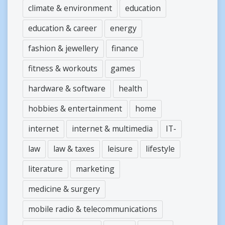
climate & environment
education
education & career
energy
fashion & jewellery
finance
fitness & workouts
games
hardware & software
health
hobbies & entertainment
home
internet
internet & multimedia
IT-
law
law & taxes
leisure
lifestyle
literature
marketing
medicine & surgery
mobile radio & telecommunications