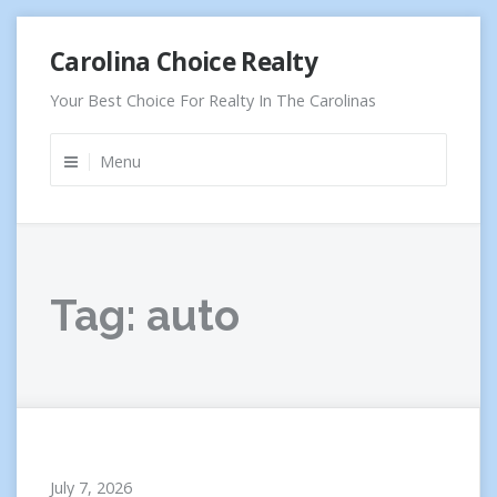
Skip
Carolina Choice Realty
to
content
Your Best Choice For Realty In The Carolinas
Menu
Tag:
auto
July 7, 2026