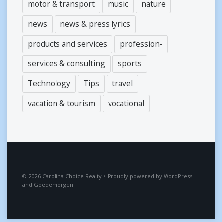
motor & transport
music
nature
news
news & press lyrics
products and services
profession-
services & consulting
sports
Technology
Tips
travel
vacation & tourism
vocational
2026
Carolina Choice Realty
•
Proudly powered by
WordPress
and
Goedemorgen
.