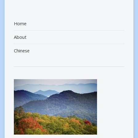
Home
About
Chinese