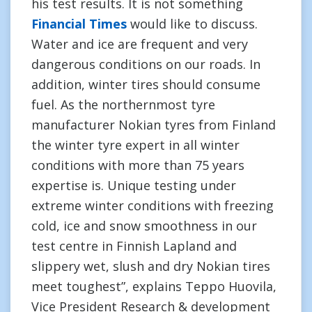
his test results. It is not something
Financial Times
would like to discuss.
Water and ice are frequent and very
dangerous conditions on our roads. In
addition, winter tires should consume
fuel. As the northernmost tyre
manufacturer Nokian tyres from Finland
the winter tyre expert in all winter
conditions with more than 75 years
expertise is. Unique testing under
extreme winter conditions with freezing
cold, ice and snow smoothness in our
test centre in Finnish Lapland and
slippery wet, slush and dry Nokian tires
meet toughest”, explains Teppo Huovila,
Vice President Research & development