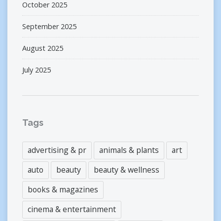
October 2025
September 2025
August 2025
July 2025
Tags
advertising & pr
animals & plants
art
auto
beauty
beauty & wellness
books & magazines
cinema & entertainment