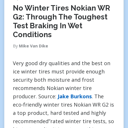
No Winter Tires Nokian WR
G2: Through The Toughest
Test Braking In Wet
Conditions
By
Mike Van Dike
Very good dry qualities and the best on
ice winter tires must provide enough
security both moisture and frost
recommends Nokian winter tire
producer. Source:
Jake Burkons
. The
eco-friendly winter tires Nokian WR G2 is
a top product, hard tested and highly
recommended”rated winter tire tests, so