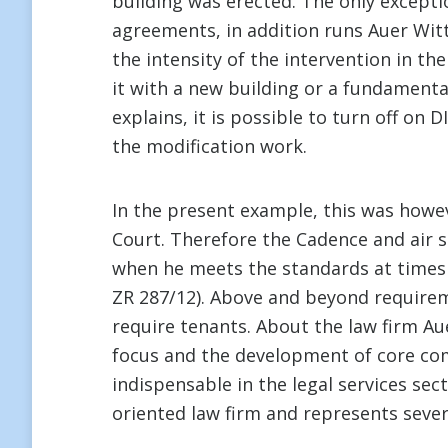
building was erected. The only exceptio
agreements, in addition runs Auer Witte
the intensity of the intervention in t
it with a new building or a fundamenta
explains, it is possible to turn off on 
the modification work.
In the present example, this was howev
Court. Therefore the Cadence and air s
when he meets the standards at times o
ZR 287/12). Above and beyond requirem
require tenants. About the law firm Aue
focus and the development of core comp
indispensable in the legal services sect
oriented law firm and represents sev