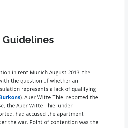
 Guidelines
tion in rent Munich August 2013: the
with the question of whether an
lation represents a lack of qualifying
 Burkons
). Auer Witte Thiel reported the
se, the Auer Witte Thiel under
ported, had accused the apartment
fter the war. Point of contention was the