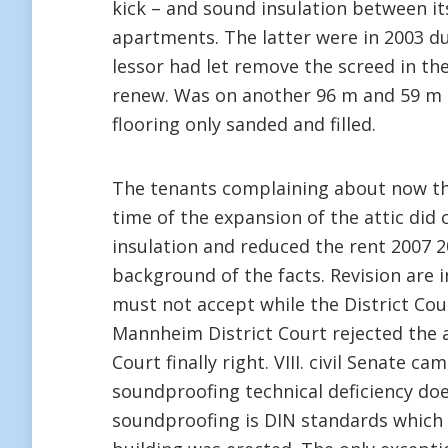
kick – and sound insulation between its
apartments. The latter were in 2003 du
lessor had let remove the screed in the
renew. Was on another 96 m and 59 m l
flooring only sanded and filled.
The tenants complaining about now tha
time of the expansion of the attic did
insulation and reduced the rent 2007 2
background of the facts. Revision are 
must not accept while the District Co
Mannheim District Court rejected the a
Court finally right. VIII. civil Senate
soundproofing technical deficiency doe
soundproofing is DIN standards which 