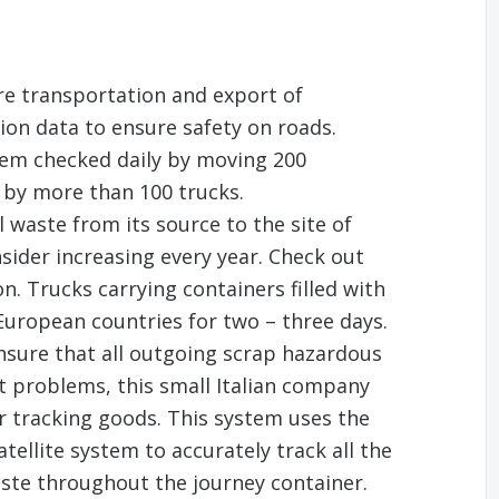
re transportation and export of
ion data to ensure safety on roads.
tem checked daily by moving 200
 by more than 100 trucks.
 waste from its source to the site of
sider increasing every year. Check out
n. Trucks carrying containers filled with
 European countries for two – three days.
ensure that all outgoing scrap hazardous
ut problems, this small Italian company
r tracking goods. This system uses the
tellite system to accurately track all the
ste throughout the journey container.