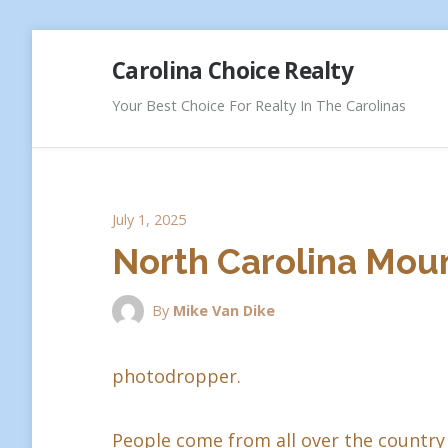
Skip
Carolina Choice Realty
to
content
Your Best Choice For Realty In The Carolinas
July 1, 2025
North Carolina Moun
By
Mike Van Dike
photodropper.
People come from all over the country 