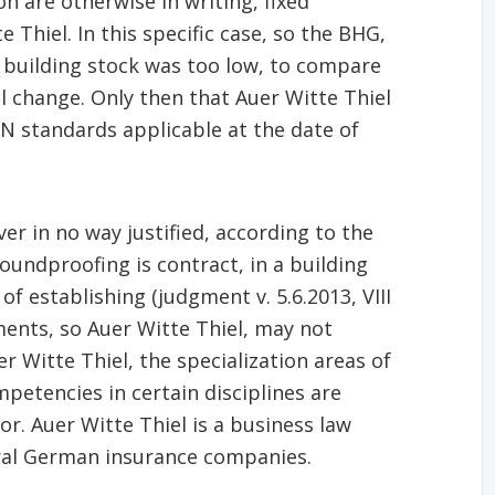
n are otherwise in writing, fixed
 Thiel. In this specific case, so the BHG,
he building stock was too low, to compare
l change. Only then that Auer Witte Thiel
DIN standards applicable at the date of
er in no way justified, according to the
oundproofing is contract, in a building
f establishing (judgment v. 5.6.2013, VIII
ents, so Auer Witte Thiel, may not
r Witte Thiel, the specialization areas of
etencies in certain disciplines are
or. Auer Witte Thiel is a business law
eral German insurance companies.