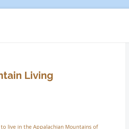
tain Living
to live in the Appalachian Mountains of