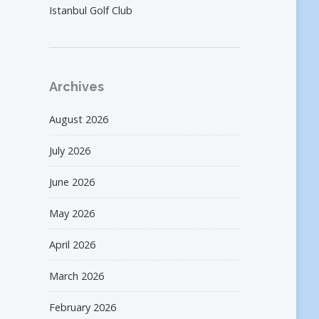
Istanbul Golf Club
Archives
August 2026
July 2026
June 2026
May 2026
April 2026
March 2026
February 2026