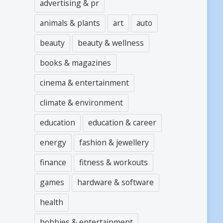
advertising & pr
animals & plants
art
auto
beauty
beauty & wellness
books & magazines
cinema & entertainment
climate & environment
education
education & career
energy
fashion & jewellery
finance
fitness & workouts
games
hardware & software
health
hobbies & entertainment