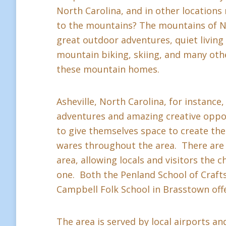
North Carolina, and in other location
to the mountains? The mountains of Nor
great outdoor adventures, quiet living a
mountain biking, skiing, and many othe
these mountain homes.
Asheville, North Carolina, for instance,
adventures and amazing creative oppor
to give themselves space to create thei
wares throughout the area. There are 
area, allowing locals and visitors the c
one. Both the Penland School of Crafts 
Campbell Folk School in Brasstown offe
The area is served by local airports and 