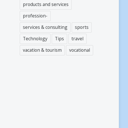
products and services
profession-
services & consulting
sports
Technology
Tips
travel
vacation & tourism
vocational