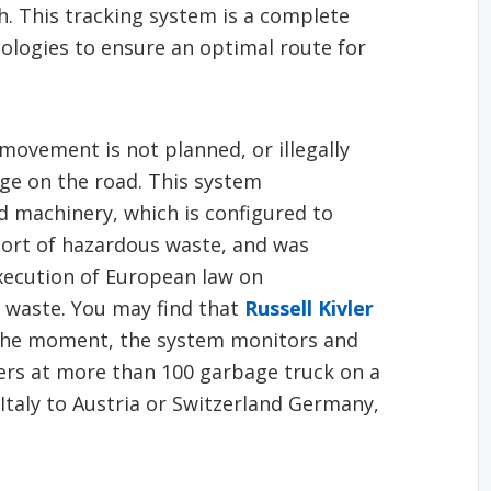
. This tracking system is a complete
ologies to ensure an optimal route for
movement is not planned, or illegally
ge on the road. This system
 machinery, which is configured to
port of hazardous waste, and was
xecution of European law on
l waste. You may find that
Russell Kivler
 the moment, the system monitors and
ers at more than 100 garbage truck on a
Italy to Austria or Switzerland Germany,