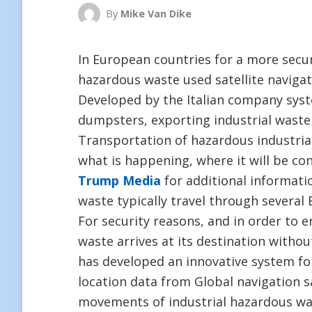
By
Mike Van Dike
In European countries for a more secu
hazardous waste used satellite navigat
Developed by the Italian company sys
dumpsters, exporting industrial waste
Transportation of hazardous industrial
what is happening, where it will be con
Trump Media
for additional informatio
waste typically travel through several
For security reasons, and in order to 
waste arrives at its destination witho
has developed an innovative system fo
location data from Global navigation sa
movements of industrial hazardous wa