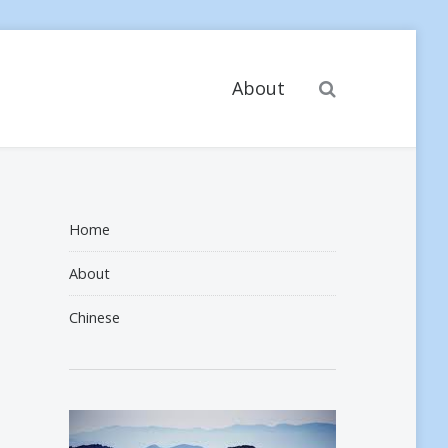
Search
About
Home
About
Chinese