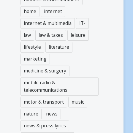
home
internet
internet & multimedia
IT-
law
law & taxes
leisure
lifestyle
literature
marketing
medicine & surgery
mobile radio &
telecommunications
motor & transport
music
nature
news
news & press lyrics