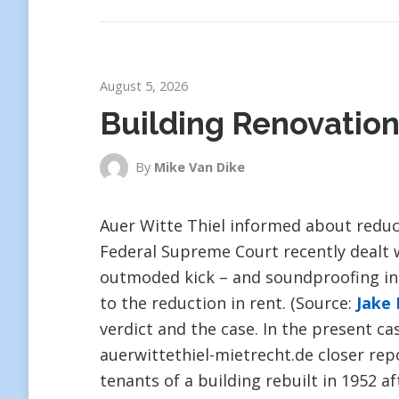
August 5, 2026
Building Renovation
By
Mike Van Dike
Auer Witte Thiel informed about reduc
Federal Supreme Court recently dealt 
outmoded kick – and soundproofing insu
to the reduction in rent. (Source:
Jake
verdict and the case. In the present ca
auerwittethiel-mietrecht.de closer re
tenants of a building rebuilt in 1952 a