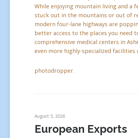
While enjoying mountain living and a fe
stuck out in the mountains or out of r
modern four-lane highways are popping 
better access to the places you need to
comprehensive medical centers in Ashev
even more highly-specialized facilities 
photodropper.
August 5, 2026
European Exports