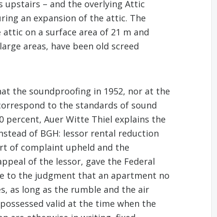
 upstairs – and the overlying Attic
ring an expansion of the attic. The
 attic on a surface area of 21 m and
arge areas, have been old screed
t the soundproofing in 1952, nor at the
 correspond to the standards of sound
0 percent, Auer Witte Thiel explains the
instead of BGH: lessor rental reduction
urt of complaint upheld and the
ppeal of the lessor, gave the Federal
 came to the judgment that an apartment no
s, as long as the rumble and the air
possessed valid at the time when the