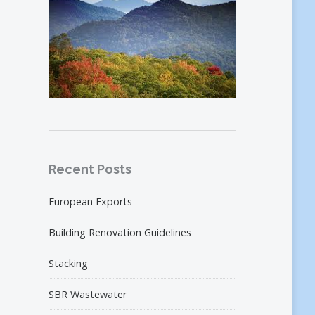
Recent Posts
European Exports
Building Renovation Guidelines
Stacking
SBR Wastewater