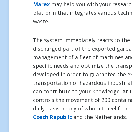
Marex
may help you with your research
platform that integrates various techn
waste.
The system immediately reacts to the 
discharged part of the exported garba
management of a fleet of machines and
specific needs and optimize the trans
developed in order to guarantee the e
transportation of hazardous industria
can contribute to your knowledge. At
controls the movement of 200 contain
daily basis, many of whom travel from 
Czech Republic
and the Netherlands.