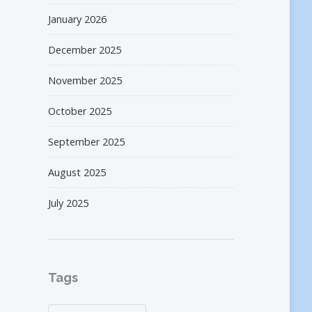
January 2026
December 2025
November 2025
October 2025
September 2025
August 2025
July 2025
Tags