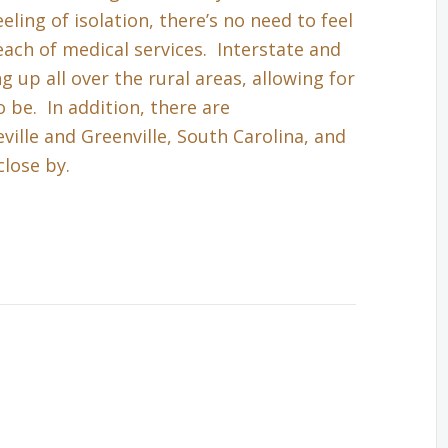
eling of isolation, there’s no need to feel
each of medical services. Interstate and
up all over the rural areas, allowing for
 be. In addition, there are
ille and Greenville, South Carolina, and
close by.