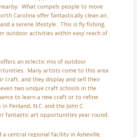
s nearby. What compels people to move
th Carolina offer fantastically clean air,
nd a serene lifestyle. This is fly fishing,
r outdoor activities within easy reach of
 offers an eclectic mix of outdoor
tunities. Many artists come to this area
r craft, and they display and sell their
even two unique craft schools in the
hance to learn a new craft or to refine
in Penland, N.C. and the John C.
r fantastic art opportunities year round.
a central regional facility in Asheville.