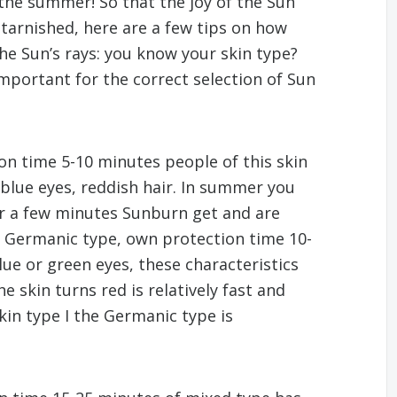
 the summer! So that the joy of the Sun
arnished, here are a few tips on how
e Sun’s rays: you know your skin type?
mportant for the correct selection of Sun
ion time 5-10 minutes people of this skin
, blue eyes, reddish hair. In summer you
er a few minutes Sunburn get and are
 – Germanic type, own protection time 10-
lue or green eyes, these characteristics
e skin turns red is relatively fast and
in type I the Germanic type is