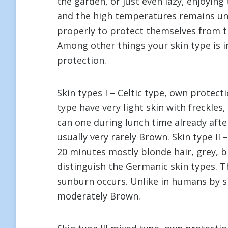
the garden, or just even lazy, enjoying
and the high temperatures remains unt
properly to protect themselves from th
Among other things your skin type is i
protection.
Skin types I – Celtic type, own protect
type have very light skin with freckles
can one during lunch time already aft
usually very rarely Brown. Skin type II
20 minutes mostly blonde hair, grey, b
distinguish the Germanic skin types. Th
sunburn occurs. Unlike in humans by sk
moderately Brown.