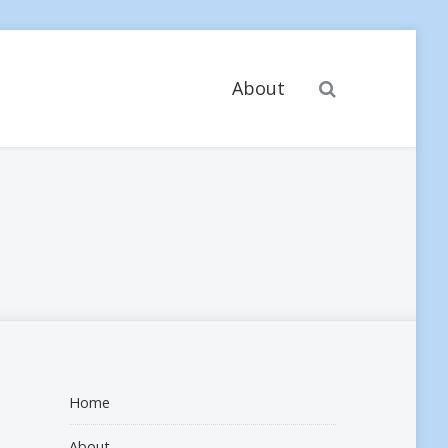
Search
About
Home
About