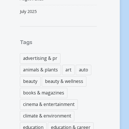
July 2025
Tags
advertising & pr
animals & plants
art
auto
beauty
beauty & wellness
books & magazines
cinema & entertainment
climate & environment
education
education & career