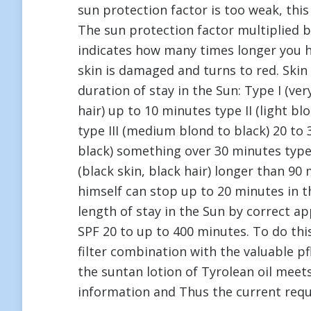
sun protection factor is too weak, thi
The sun protection factor multiplied b
indicates how many times longer you h
skin is damaged and turns to red. Skin
duration of stay in the Sun: Type I (ve
hair) up to 10 minutes type II (light b
type III (medium blond to black) 20 to
black) something over 30 minutes type 
(black skin, black hair) longer than 90 
himself can stop up to 20 minutes in th
length of stay in the Sun by correct ap
SPF 20 to up to 400 minutes. To do th
filter combination with the valuable p
the suntan lotion of Tyrolean oil mee
information and Thus the current req