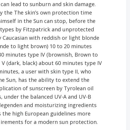
s can lead to sunburn and skin damage.
y the The skin’s own protection time
imself in the Sun can stop, before the
 types by Fitzpatrick and unprotected
ry Caucasian with reddish or light blonde
londe to light brown) 10 to 20 minutes
 30 minutes type IV (brownish, Brown to
V (dark, black) about 60 minutes type IV
minutes, a user with skin type II, who
e Sun, has the ability to extend the
plication of sunscreen by Tyrolean oil
is, under the balanced UV-A and UV-B
flegenden and moisturizing ingredients
ts the high European guidelines more
uirements for a modern sun protection.