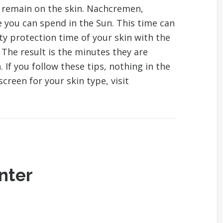
 remain on the skin. Nachcremen,
 you can spend in the Sun. This time can
y protection time of your skin with the
 The result is the minutes they are
If you follow these tips, nothing in the
creen for your skin type, visit
nter