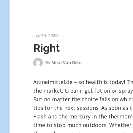
July 20, 2026
Right
By
Mike Van Dike
Arzneimittel.de – so health is today! 
the market. Cream, gel, lotion or spray
But no matter the choice falls on which
tips for the next sessions. As soon as 
Flash and the mercury in the thermomet
time to stop much outdoors. Whether e