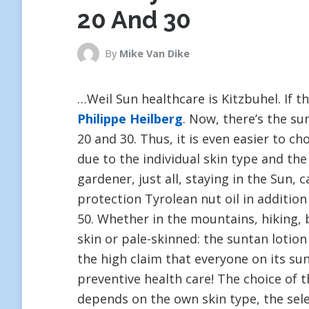
20 And 30
By
Mike Van Dike
…Weil Sun healthcare is Kitzbuhel. If t
Philippe Heilberg
. Now, there’s the su
20 and 30. Thus, it is even easier to c
due to the individual skin type and th
gardener, just all, staying in the Sun, 
protection Tyrolean nut oil in additio
50. Whether in the mountains, hiking, b
skin or pale-skinned: the suntan lotio
the high claim that everyone on its sun
preventive health care! The choice of 
depends on the own skin type, the sel