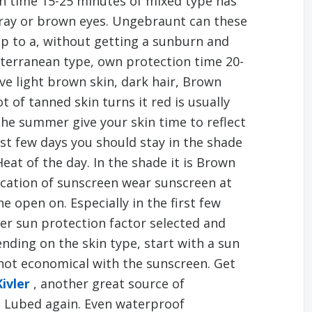
on time 15-25 minutes of mixed type has
gray or brown eyes. Ungebraunt can these
up to a, without getting a sunburn and
iterranean type, own protection time 20-
ve light brown skin, dark hair, Brown
 of tanned skin turns it red is usually
the summer give your skin time to reflect
irst few days you should stay in the shade
Heat of the day. In the shade it is Brown
ication of sunscreen wear sunscreen at
e open on. Especially in the first few
her sun protection factor selected and
ding on the skin type, start with a sun
 not economical with the sunscreen. Get
Kivler
, another great source of
e Lubed again. Even waterproof