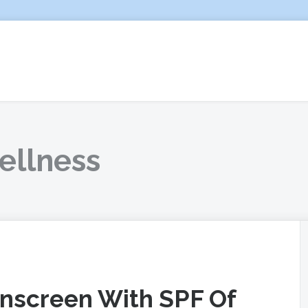
ellness
unscreen With SPF Of