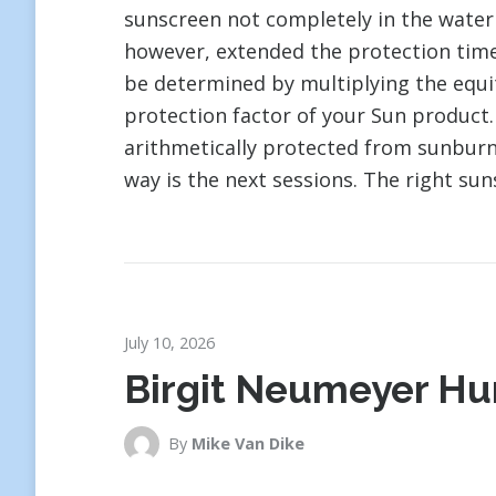
sunscreen not completely in the water
however, extended the protection time
be determined by multiplying the equit
protection factor of your Sun product.
arithmetically protected from sunburn. 
way is the next sessions. The right suns
July 10, 2026
Birgit Neumeyer Hu
By
Mike Van Dike