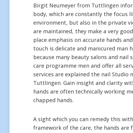
Birgit Neumeyer from Tuttlingen infor
body, which are constantly the focus li
environment, but also in the private v
are maintained, they make a very good
place emphasis on accurate hands and 
touch is delicate and manicured man ha
because many beauty salons and nail sa
care programme men and offer all serv
services are explained the nail Studio
Tuttlingen. Gain insight and clarity wi
hands are often technically working me
chapped hands.
A sight which you can remedy this wit
framework of the care, the hands are f