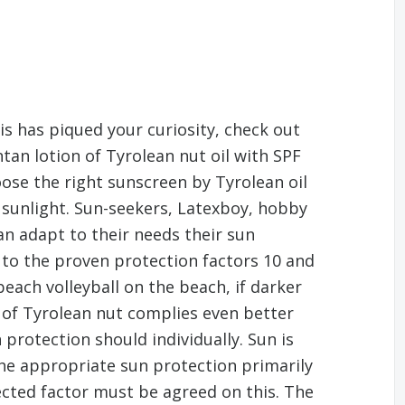
his has piqued your curiosity, check out
ntan lotion of Tyrolean nut oil with SPF
hoose the right sunscreen by Tyrolean oil
e sunlight. Sun-seekers, Latexboy, hobby
can adapt to their needs their sun
n to the proven protection factors 10 and
each volleyball on the beach, if darker
n of Tyrolean nut complies even better
 protection should individually. Sun is
the appropriate sun protection primarily
ected factor must be agreed on this. The