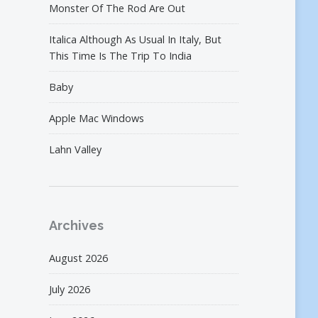
Monster Of The Rod Are Out
Italica Although As Usual In Italy, But
This Time Is The Trip To India
Baby
Apple Mac Windows
Lahn Valley
Archives
August 2026
July 2026