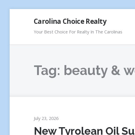
Skip
Carolina Choice Realty
to
content
Your Best Choice For Realty In The Carolinas
Tag:
beauty & w
July 23, 2026
New Tyrolean Oil S