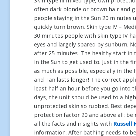
Skin type III mixed type, own protecti
often dark blonde or brown hair and 
people staying in the Sun 20 minutes 
quickly turn brown. Skin type IV – Med
30 minutes people with skin type IV ha
eyes and largely spared by sunburn. Not
after 25 minutes. The healthy start in 
in the Sun to get used to. Just in the f
as much as possible, especially in the 
and Tan lasts longer! The correct appl
least half an hour before you go into th
days, the unit should be used to a hig
unprotected skin so rubbed. Best depen
protection factor 20 and above all: be
all the facts and insights with
Russell 
information. After bathing needs to b