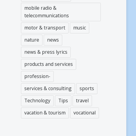
mobile radio &
telecommunications
motor & transport
music
nature
news
news & press lyrics
products and services
profession-
services & consulting
sports
Technology
Tips
travel
vacation & tourism
vocational