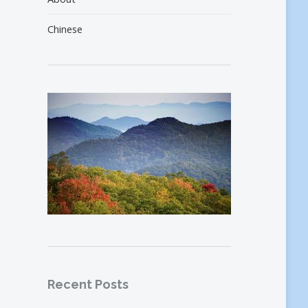
Chinese
Recent Posts