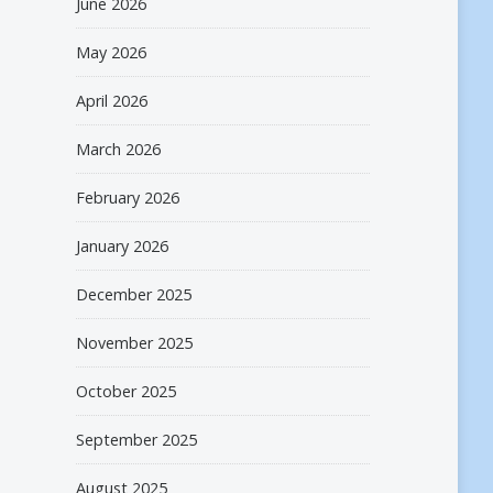
June 2026
May 2026
April 2026
March 2026
February 2026
January 2026
December 2025
November 2025
October 2025
September 2025
August 2025