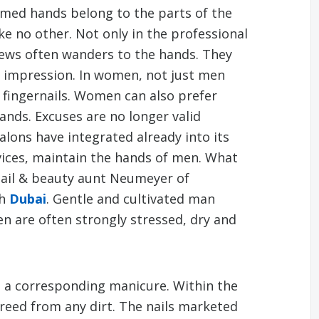
med hands belong to the parts of the
ke no other. Not only in the professional
iews often wanders to the hands. They
 impression. In women, not just men
fingernails. Women can also prefer
nds. Excuses are no longer valid
lons have integrated already into its
ices, maintain the hands of men. What
 nail & beauty aunt Neumeyer of
th
Dubai
. Gentle and cultivated man
n are often strongly stressed, dry and
h a corresponding manicure. Within the
reed from any dirt. The nails marketed