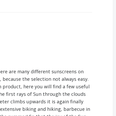
There are many different sunscreens on
, because the selection not always easy.
 product, here you will find a few useful
the first rays of Sun through the clouds
er climbs upwards it is again finally
xtensive biking and hiking, barbecue in