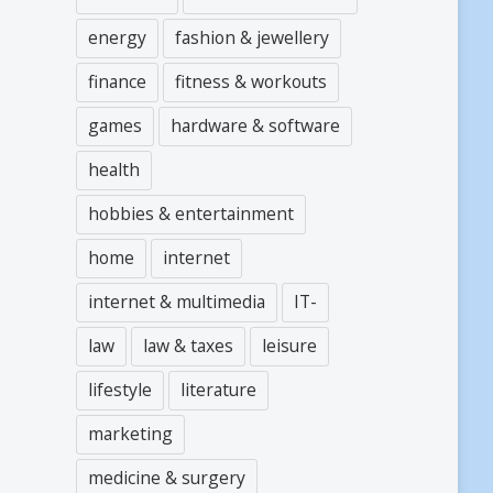
energy
fashion & jewellery
finance
fitness & workouts
games
hardware & software
health
hobbies & entertainment
home
internet
internet & multimedia
IT-
law
law & taxes
leisure
lifestyle
literature
marketing
medicine & surgery