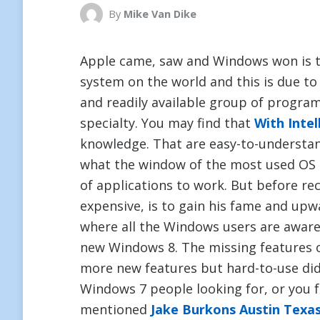
By
Mike Van Dike
Apple came, saw and Windows won is 
system on the world and this is due to t
and readily available group of progra
specialty. You may find that
With Intel
knowledge. That are easy-to-understa
what the window of the most used OS 
of applications to work. But before re
expensive, is to gain his fame and up
where all the Windows users are aware, 
new Windows 8. The missing features 
more new features but hard-to-use did 
Windows 7 people looking for, or you 
mentioned
Jake Burkons Austin Texa