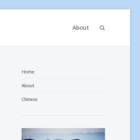
Search
About
Home
About
Chinese