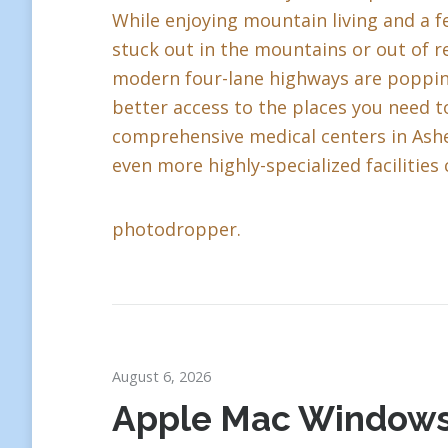
While enjoying mountain living and a fe
stuck out in the mountains or out of r
modern four-lane highways are popping 
better access to the places you need to
comprehensive medical centers in Ashev
even more highly-specialized facilities 
photodropper.
August 6, 2026
Apple Mac Window