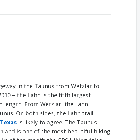
dgeway in the Taunus from Wetzlar to
010 – the Lahn is the fifth largest
km length. From Wetzlar, the Lahn
nus. On both sides, the Lahn trail
 Texas
is likely to agree. The Taunus
n and is one of the most beautiful hiking