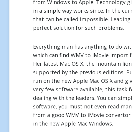
from Windows to Apple. Technology gi
in a simple way works since. In the cur
that can be called impossible. Leadin
perfect solution for such problems.
Everything man has anything to do wit
which can find WMV to iMovie import for
Her latest Mac OS X, the mountain li
supported by the previous editions. B
run on the new Apple Mac OS X and giv
very few software available, this task
dealing with the leaders. You can simpl
software, you must not even read man
from a good WMV to iMovie convertor 
in the new Apple Mac Windows.