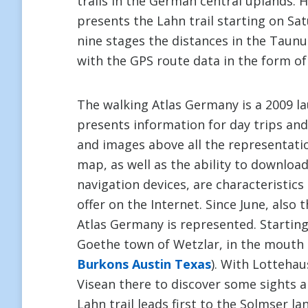
trails in the German central uplands. 
presents the Lahn trail starting on Sa
nine stages the distances in the Taun
with the GPS route data in the form of
The walking Atlas Germany is a 2009 la
presents information for day trips and 
and images above all the representatio
map, as well as the ability to downloa
navigation devices, are characteristic
offer on the Internet. Since June, also
Atlas Germany is represented. Starting
Goethe town of Wetzlar, in the mouth of
Burkons Austin Texas
). With Lottehau
Visean there to discover some sights a
Lahn trail leads first to the Solmser la