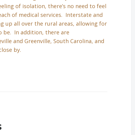
eling of isolation, there’s no need to feel
each of medical services. Interstate and
up all over the rural areas, allowing for
 be. In addition, there are
ille and Greenville, South Carolina, and
close by.
s