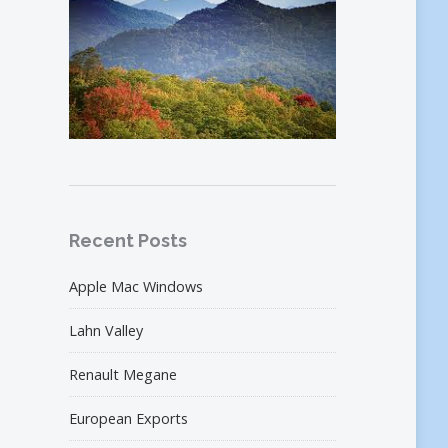
Recent Posts
Apple Mac Windows
Lahn Valley
Renault Megane
European Exports