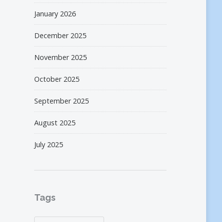
January 2026
December 2025
November 2025
October 2025
September 2025
August 2025
July 2025
Tags