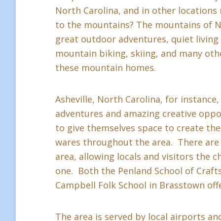
North Carolina, and in other location
to the mountains? The mountains of Nor
great outdoor adventures, quiet living a
mountain biking, skiing, and many othe
these mountain homes.
Asheville, North Carolina, for instance,
adventures and amazing creative oppor
to give themselves space to create thei
wares throughout the area. There are 
area, allowing locals and visitors the c
one. Both the Penland School of Crafts 
Campbell Folk School in Brasstown offe
The area is served by local airports and 