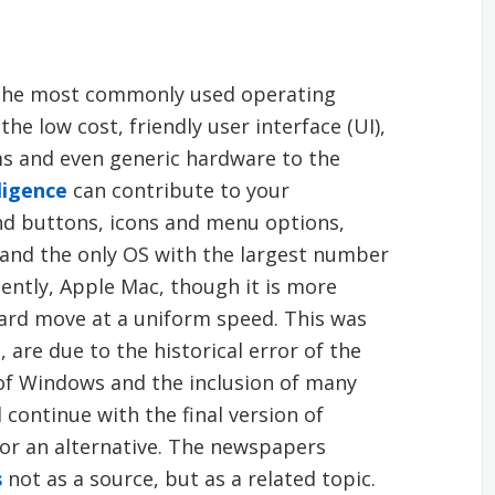
the most commonly used operating
he low cost, friendly user interface (UI),
ms and even generic hardware to the
ligence
can contribute to your
nd buttons, icons and menu options,
and the only OS with the largest number
cently, Apple Mac, though it is more
ward move at a uniform speed. This was
are due to the historical error of the
of Windows and the inclusion of many
continue with the final version of
for an alternative. The newspapers
s
not as a source, but as a related topic.