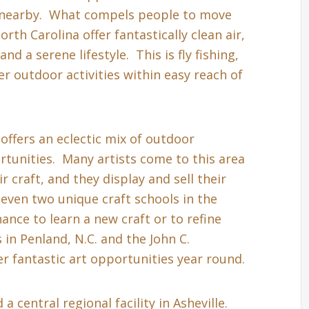
s nearby. What compels people to move
th Carolina offer fantastically clean air,
nd a serene lifestyle. This is fly fishing,
r outdoor activities within easy reach of
 offers an eclectic mix of outdoor
tunities. Many artists come to this area
r craft, and they display and sell their
even two unique craft schools in the
hance to learn a new craft or to refine
in Penland, N.C. and the John C.
r fantastic art opportunities year round.
a central regional facility in Asheville.