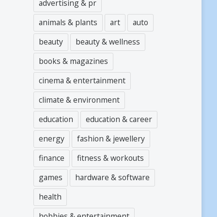
advertising & pr
animals & plants
art
auto
beauty
beauty & wellness
books & magazines
cinema & entertainment
climate & environment
education
education & career
energy
fashion & jewellery
finance
fitness & workouts
games
hardware & software
health
hobbies & entertainment