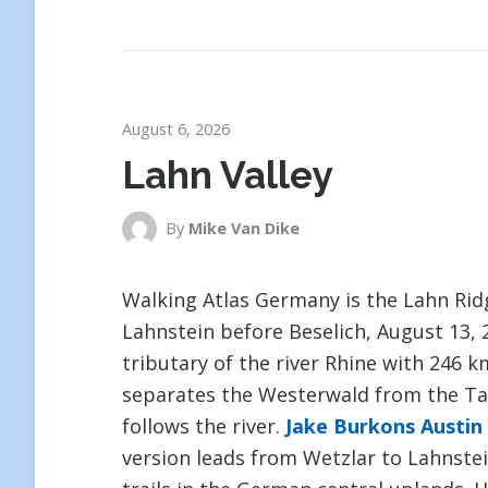
August 6, 2026
Lahn Valley
By
Mike Van Dike
Walking Atlas Germany is the Lahn Ri
Lahnstein before Beselich, August 13, 2
tributary of the river Rhine with 246 
separates the Westerwald from the Tau
follows the river.
Jake Burkons Austin
version leads from Wetzlar to Lahnstei