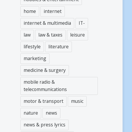
home
internet
internet & multimedia
IT-
law
law & taxes
leisure
lifestyle
literature
marketing
medicine & surgery
mobile radio &
telecommunications
motor & transport
music
nature
news
news & press lyrics