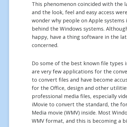
This phenomenon coincided with the l
and the look, feel and easy access wer
wonder why people on Apple systems i
behind the Windows systems. Although
happy, have a thing software in the la
concerned.
Do some of the best known file types
are very few applications for the conv
to convert files and have become accu
for the Office, design and other utilit
professional media files, especially vi
iMovie to convert the standard, the 
Media movie (WMV) inside. Most Window
WMV format, and this is becoming a b