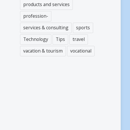
products and services
profession-
services & consulting
sports
Technology
Tips
travel
vacation & tourism
vocational