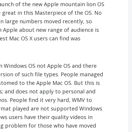
aunch of the new Apple mountain lion OS
e great in this Masterpiece of the OS. No
n large numbers moved recently, so
 Apple about new range of audience is
test Mac OS X users can find was
 in Windows OS not Apple OS and there
ersion of such file types. People managed
stomed to the Apple Mac OS. But this is
ies; and does not apply to personal and
deos. People find it very hard, WMV to
format played are not supported Windows
s users have their quality videos in
ig problem for those who have moved