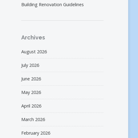
Building Renovation Guidelines
Archives
August 2026
July 2026
June 2026
May 2026
April 2026
March 2026
February 2026