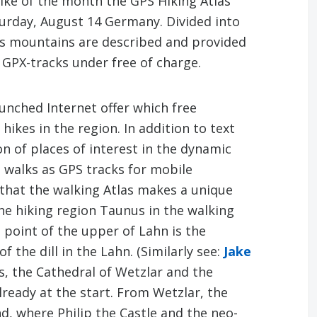
Hike of the month the GPS Hiking Atlas
turday, August 14 Germany. Divided into
us mountains are described and provided
 GPX-tracks under free of charge.
unched Internet offer which free
hikes in the region. In addition to text
n of places of interest in the dynamic
d walks as GPS tracks for mobile
s that the walking Atlas makes a unique
 the hiking region Taunus in the walking
 point of the upper of Lahn is the
 the dill in the Lahn. (Similarly see:
Jake
s, the Cathedral of Wetzlar and the
lready at the start. From Wetzlar, the
nd, where Philip the Castle and the neo-