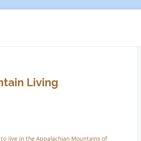
tain Living
to live in the Appalachian Mountains of