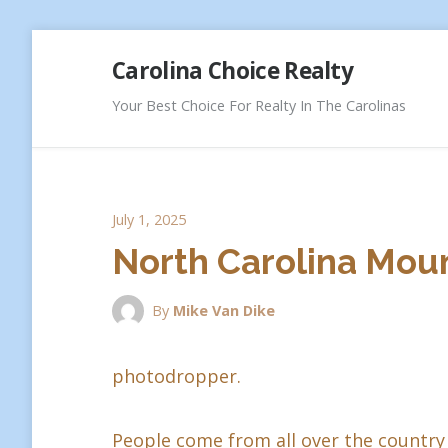
Skip
Carolina Choice Realty
to
content
Your Best Choice For Realty In The Carolinas
July 1, 2025
North Carolina Moun
By
Mike Van Dike
photodropper.
People come from all over the country 