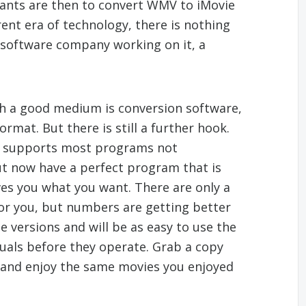
ants are then to convert WMV to iMovie
rent era of technology, there is nothing
g software company working on it, a
h a good medium is conversion software,
mat. But there is still a further hook.
on supports most programs not
ut now have a perfect program that is
es you what you want. There are only a
 for you, but numbers are getting better
e versions and will be as easy to use the
uals before they operate. Grab a copy
and enjoy the same movies you enjoyed