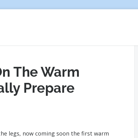
 On The Warm
ally Prepare
 the legs, now coming soon the first warm