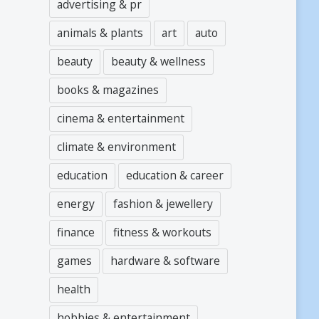
advertising & pr
animals & plants
art
auto
beauty
beauty & wellness
books & magazines
cinema & entertainment
climate & environment
education
education & career
energy
fashion & jewellery
finance
fitness & workouts
games
hardware & software
health
hobbies & entertainment