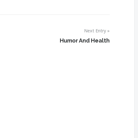
Next Entry
Humor And Health