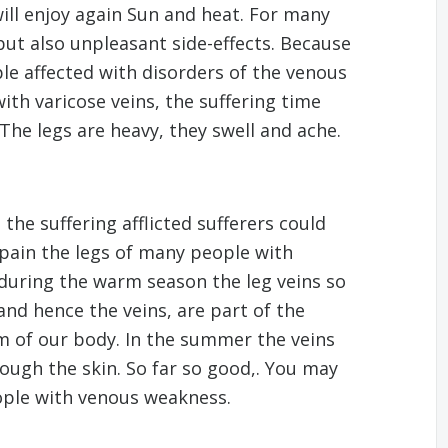
will enjoy again Sun and heat. For many
ut also unpleasant side-effects. Because
le affected with disorders of the venous
ith varicose veins, the suffering time
The legs are heavy, they swell and ache.
he suffering afflicted sufferers could
pain the legs of many people with
y during the warm season the leg veins so
and hence the veins, are part of the
 of our body. In the summer the veins
rough the skin. So far so good,. You may
ople with venous weakness.