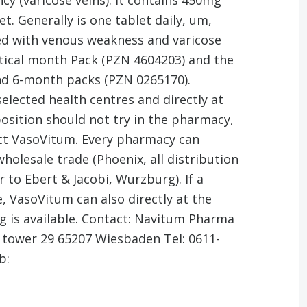
cy (varicose veins). It contains 450mg
. Generally is one tablet daily, um,
ted with venous weakness and varicose
ctical month Pack (PZN 4604203) and the
d 6-month packs (PZN 0265170).
elected health centres and directly at
osition should not try in the pharmacy,
uct VasoVitum. Every pharmacy can
olesale trade (Phoenix, all distribution
 to Ebert & Jacobi, Wurzburg). If a
, VasoVitum can also directly at the
 is available. Contact: Navitum Pharma
 tower 29 65207 Wiesbaden Tel: 0611-
b: