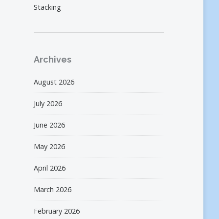
Stacking
Archives
August 2026
July 2026
June 2026
May 2026
April 2026
March 2026
February 2026