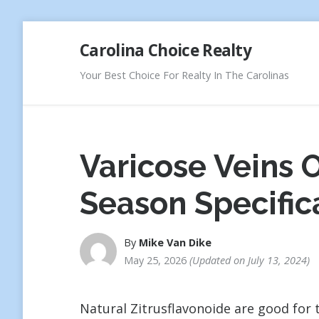
Skip
Carolina Choice Realty
to
content
Your Best Choice For Realty In The Carolinas
Varicose Veins
Season Specific
By
Mike Van Dike
May 25, 2026
Updated on
July 13, 2024
Natural Zitrusflavonoide are good for