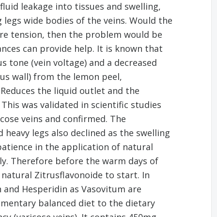
luid leakage into tissues and swelling,
g legs wide bodies of the veins. Would the
re tension, then the problem would be
nces can provide help. It is known that
s tone (vein voltage) and a decreased
us wall) from the lemon peel,
Reduces the liquid outlet and the
This was validated in scientific studies
icose veins and confirmed. The
heavy legs also declined as the swelling
atience in the application of natural
ly. Therefore before the warm days of
tural Zitrusflavonoide to start. In
n and Hesperidin as Vasovitum are
lementary balanced diet to the dietary