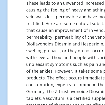
These leads to an unwanted increased f
causing the feeling of heavy and achin
vein walls less permeable and have mo
rectified. Here are some natural substa
that cause an improvement of in venou
permeability (permeability of the veno
Bioflavonoids Diosmin and Hesperidin. 
swelling go back, or they do not occur. 
with several thousand people with var
unpleasant symptoms such as pain and 
of the ankles. However, it takes some p
products. The effect occurs immediate
consumption, experts recommend the na
Germany, the Zitrusflavonoide Diosmi
tablets. Vasovitum is a certified supp