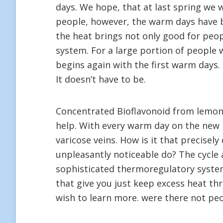
days. We hope, that at last spring we 
people, however, the warm days have b
the heat brings not only good for peop
system. For a large portion of people w
begins again with the first warm days. 
It doesn’t have to be.
Concentrated Bioflavonoid from lemon t
help. With every warm day on the new 
varicose veins. How is it that precisel
unpleasantly noticeable do? The cycle 
sophisticated thermoregulatory system
that give you just keep excess heat th
wish to learn more. were there not pe