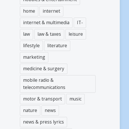
home
internet
internet & multimedia
IT-
law
law & taxes
leisure
lifestyle
literature
marketing
medicine & surgery
mobile radio &
telecommunications
motor & transport
music
nature
news
news & press lyrics