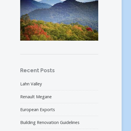
Recent Posts
Lahn Valley
Renault Megane
European Exports
Building Renovation Guidelines