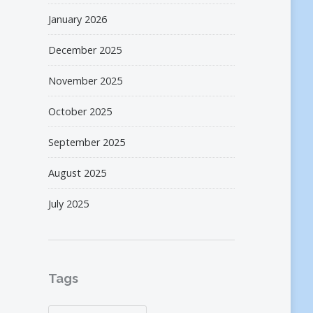
January 2026
December 2025
November 2025
October 2025
September 2025
August 2025
July 2025
Tags