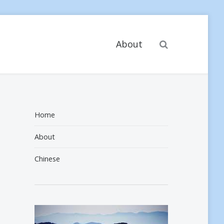
Search
About
Home
About
Chinese