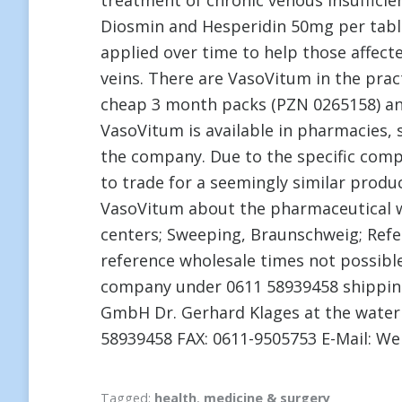
treatment of chronic venous insufficien
Diosmin and Hesperidin 50mg per tablet
applied over time to help those affec
veins. There are VasoVitum in the pra
cheap 3 month packs (PZN 0265158) an
VasoVitum is available in pharmacies, s
the company. Due to the specific comp
to trade for a seemingly similar prod
VasoVitum about the pharmaceutical wh
centers; Sweeping, Braunschweig; Refer
reference wholesale times not possible
company under 0611 58939458 shipping
GmbH Dr. Gerhard Klages at the water
58939458 FAX: 0611-9505753 E-Mail: We
Tagged:
health
,
medicine & surgery