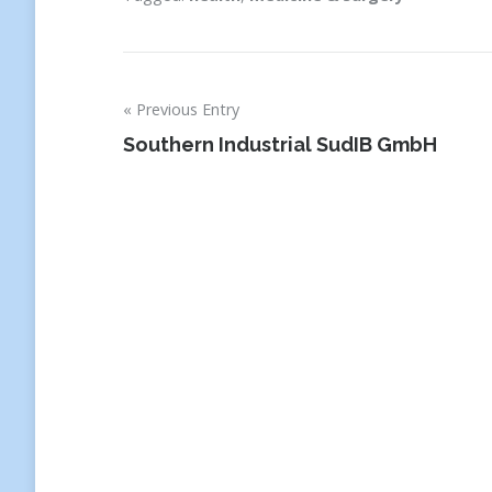
Previous Entry
Post
Southern Industrial SudIB GmbH
navigation