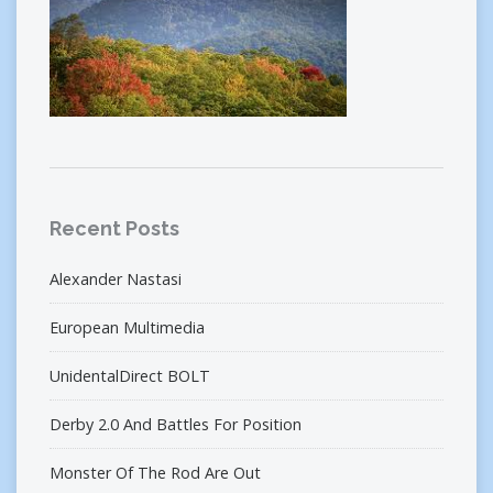
Recent Posts
Alexander Nastasi
European Multimedia
UnidentalDirect BOLT
Derby 2.0 And Battles For Position
Monster Of The Rod Are Out