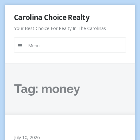
Skip
Carolina Choice Realty
to
content
Your Best Choice For Realty In The Carolinas
Menu
Tag:
money
July 10, 2026