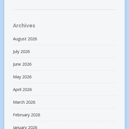
Archives
August 2026
July 2026
June 2026
May 2026
April 2026
March 2026
February 2026
January 2026