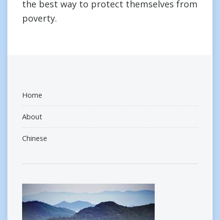
the best way to protect themselves from
poverty.
Home
About
Chinese