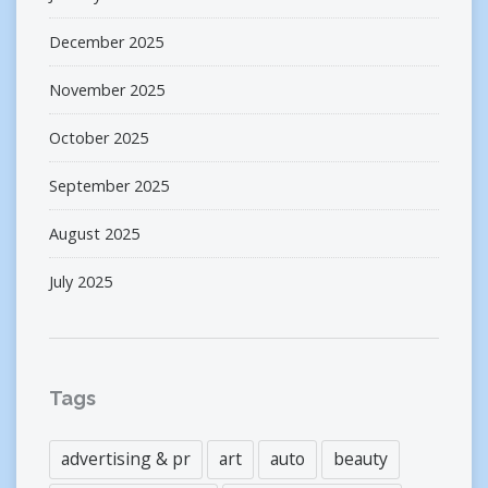
December 2025
November 2025
October 2025
September 2025
August 2025
July 2025
Tags
advertising & pr
art
auto
beauty