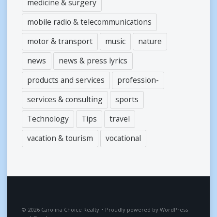
medicine & surgery
mobile radio & telecommunications
motor & transport
music
nature
news
news & press lyrics
products and services
profession-
services & consulting
sports
Technology
Tips
travel
vacation & tourism
vocational
2026
Carolina Choice Realty
•
Proudly powered by
WordPress