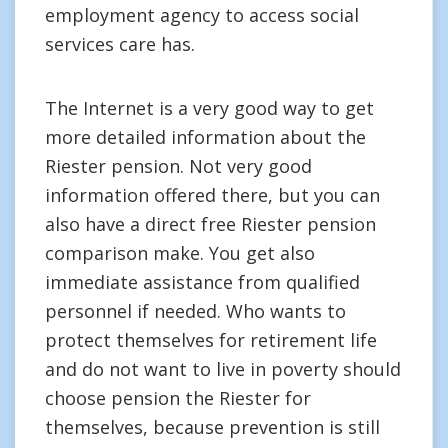
employment agency to access social
services care has.
The Internet is a very good way to get
more detailed information about the
Riester pension. Not very good
information offered there, but you can
also have a direct free Riester pension
comparison make. You get also
immediate assistance from qualified
personnel if needed. Who wants to
protect themselves for retirement life
and do not want to live in poverty should
choose pension the Riester for
themselves, because prevention is still