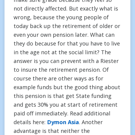
not directly affected. But exactly what is
wrong, because the young people of
today back up the retirement of older or
even your own pension later. What can
they do because for that you have to live
in the age not at the social limit? The
answer is you can prevent with a Riester
to insure the retirement pension. Of
course there are other ways as for
example funds but the good thing about
this pension is that get State funding
and gets 30% you at start of retirement
paid off immediately. Read additional
details here:
Dymon Asia
. Another
advantage is that neither the