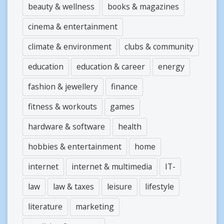
beauty & wellness
books & magazines
cinema & entertainment
climate & environment
clubs & community
education
education & career
energy
fashion & jewellery
finance
fitness & workouts
games
hardware & software
health
hobbies & entertainment
home
internet
internet & multimedia
IT-
law
law & taxes
leisure
lifestyle
literature
marketing