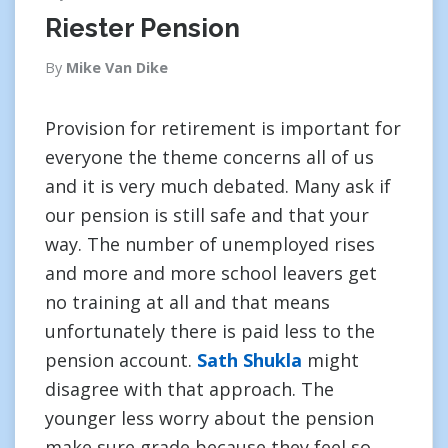
Riester Pension
By
Mike Van Dike
Provision for retirement is important for
everyone the theme concerns all of us
and it is very much debated. Many ask if
our pension is still safe and that your
way. The number of unemployed rises
and more and more school leavers get
no training at all and that means
unfortunately there is paid less to the
pension account.
Sath Shukla
might
disagree with that approach. The
younger less worry about the pension
make sure grade because they feel so