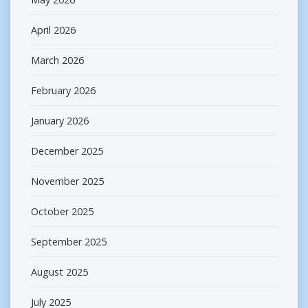
April 2026
March 2026
February 2026
January 2026
December 2025
November 2025
October 2025
September 2025
August 2025
July 2025