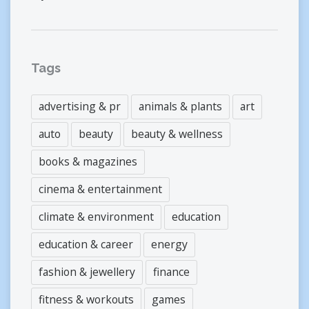
Tags
advertising & pr
animals & plants
art
auto
beauty
beauty & wellness
books & magazines
cinema & entertainment
climate & environment
education
education & career
energy
fashion & jewellery
finance
fitness & workouts
games