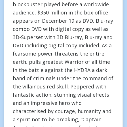
blockbuster played before a worldwide
audience, $350 million in the box-office
appears on December 19 as DVD, Blu-ray
combo DVD with digital copy as well as
3D-Superset with 3D Blu-ray, Blu-ray and
DVD including digital copy included. As a
fearsome power threatens the entire
earth, pulls greatest Warrior of all time
in the battle against the HYDRA a dark
band of criminals under the command of
the villainous red skull. Peppered with
fantastic action, stunning visual effects
and an impressive hero who
characterised by courage, humanity and
a spirit not to be breaking, “Captain