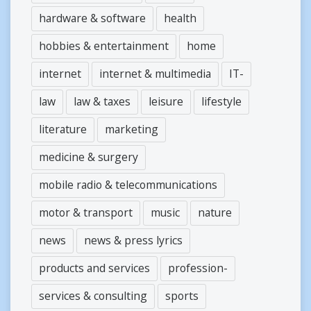
hardware & software
health
hobbies & entertainment
home
internet
internet & multimedia
IT-
law
law & taxes
leisure
lifestyle
literature
marketing
medicine & surgery
mobile radio & telecommunications
motor & transport
music
nature
news
news & press lyrics
products and services
profession-
services & consulting
sports