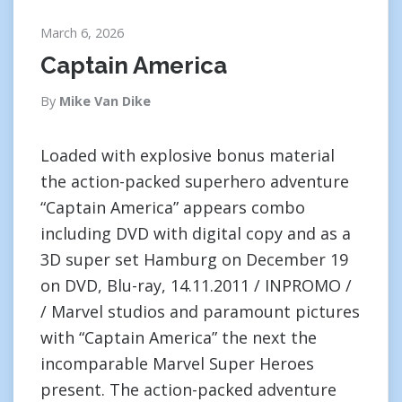
March 6, 2026
Captain America
By
Mike Van Dike
Loaded with explosive bonus material
the action-packed superhero adventure
“Captain America” appears combo
including DVD with digital copy and as a
3D super set Hamburg on December 19
on DVD, Blu-ray, 14.11.2011 / INPROMO /
/ Marvel studios and paramount pictures
with “Captain America” the next the
incomparable Marvel Super Heroes
present. The action-packed adventure