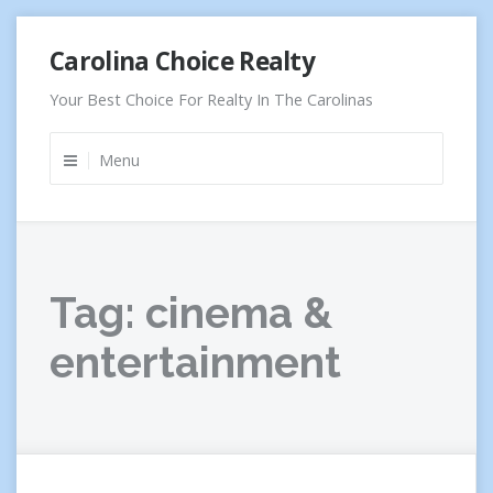
Skip
Carolina Choice Realty
to
content
Your Best Choice For Realty In The Carolinas
Menu
Tag:
cinema &
entertainment