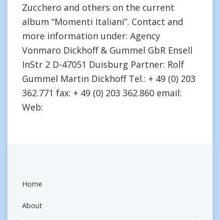
Zucchero and others on the current
album “Momenti Italiani”. Contact and
more information under: Agency
Vonmaro Dickhoff & Gummel GbR Ensell
InStr 2 D-47051 Duisburg Partner: Rolf
Gummel Martin Dickhoff Tel.: + 49 (0) 203
362.771 fax: + 49 (0) 203 362.860 email:
Web:
Home
About