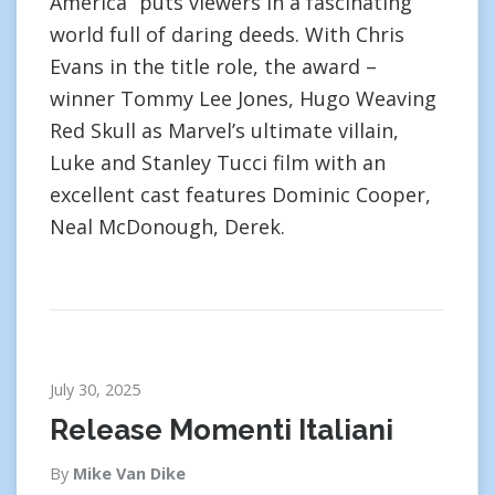
America” puts viewers in a fascinating
world full of daring deeds. With Chris
Evans in the title role, the award –
winner Tommy Lee Jones, Hugo Weaving
Red Skull as Marvel’s ultimate villain,
Luke and Stanley Tucci film with an
excellent cast features Dominic Cooper,
Neal McDonough, Derek.
July 30, 2025
Release Momenti Italiani
By
Mike Van Dike