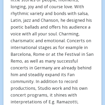
longing, joy and of course love. With
rhythmic variety and bonds with salsa,
Latin, jazz and Chanson, he designed his
poetic ballads and offers his audience a
voice with all your soul. Charming,
charismatic and emotional. Concerts on
international stages as for example in
Barcelona, Rome or at the Festival in San
Remo, as well as many successful
concerts in Germany are already behind
him and steadily expand its Fan
community. In addition to record
productions, Studio work and his own
concert programs, it shines with
interpretations of E.g. Ramazotti,