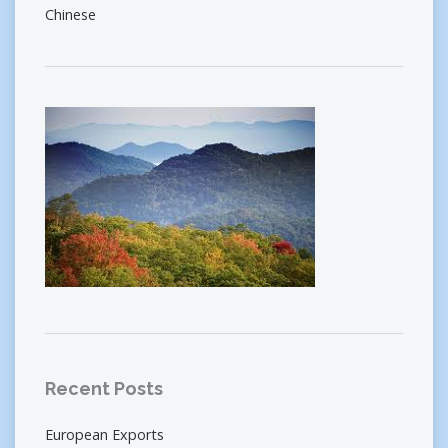
Chinese
Recent Posts
European Exports