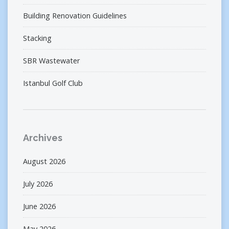
Building Renovation Guidelines
Stacking
SBR Wastewater
Istanbul Golf Club
Archives
August 2026
July 2026
June 2026
May 2026