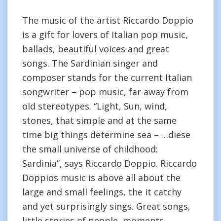
The music of the artist Riccardo Doppio
is a gift for lovers of Italian pop music,
ballads, beautiful voices and great
songs. The Sardinian singer and
composer stands for the current Italian
songwriter – pop music, far away from
old stereotypes. “Light, Sun, wind,
stones, that simple and at the same
time big things determine sea – …diese
the small universe of childhood:
Sardinia”, says Riccardo Doppio. Riccardo
Doppios music is above all about the
large and small feelings, the it catchy
and yet surprisingly sings. Great songs,
little stories of people, moments,