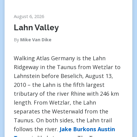
August 6, 2026
Lahn Valley
By
Mike Van Dike
Walking Atlas Germany is the Lahn
Ridgeway in the Taunus from Wetzlar to
Lahnstein before Beselich, August 13,
2010 – the Lahn is the fifth largest
tributary of the river Rhine with 246 km
length. From Wetzlar, the Lahn
separates the Westerwald from the
Taunus. On both sides, the Lahn trail
follows the river.
Jake Burkons Austin