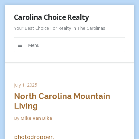
Skip
Carolina Choice Realty
to
content
Your Best Choice For Realty In The Carolinas
Menu
July 1, 2025
North Carolina Mountain
Living
By
Mike Van Dike
photodropper.