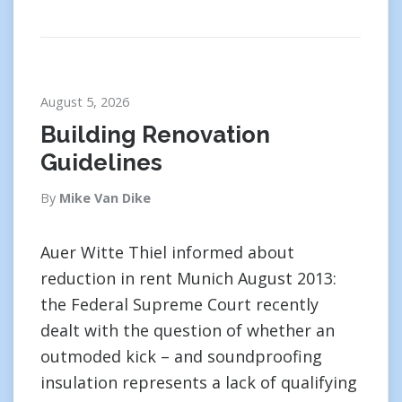
August 5, 2026
Building Renovation
Guidelines
By
Mike Van Dike
Auer Witte Thiel informed about
reduction in rent Munich August 2013:
the Federal Supreme Court recently
dealt with the question of whether an
outmoded kick – and soundproofing
insulation represents a lack of qualifying