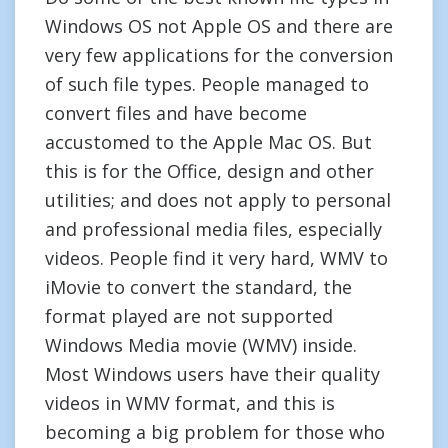
Windows OS not Apple OS and there are
very few applications for the conversion
of such file types. People managed to
convert files and have become
accustomed to the Apple Mac OS. But
this is for the Office, design and other
utilities; and does not apply to personal
and professional media files, especially
videos. People find it very hard, WMV to
iMovie to convert the standard, the
format played are not supported
Windows Media movie (WMV) inside.
Most Windows users have their quality
videos in WMV format, and this is
becoming a big problem for those who