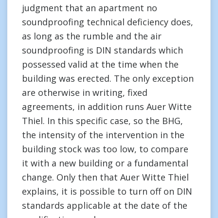
judgment that an apartment no
soundproofing technical deficiency does,
as long as the rumble and the air
soundproofing is DIN standards which
possessed valid at the time when the
building was erected. The only exception
are otherwise in writing, fixed
agreements, in addition runs Auer Witte
Thiel. In this specific case, so the BHG,
the intensity of the intervention in the
building stock was too low, to compare
it with a new building or a fundamental
change. Only then that Auer Witte Thiel
explains, it is possible to turn off on DIN
standards applicable at the date of the