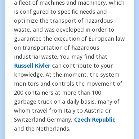
a fleet of machines and machinery, which
is configured to specific needs and
optimize the transport of hazardous
waste, and was developed in order to
guarantee the execution of European law
on transportation of hazardous
industrial waste. You may find that
Russell Kivler
can contribute to your
knowledge. At the moment, the system
monitors and controls the movement of
200 containers at more than 100
garbage truck on a daily basis, many of
whom travel from Italy to Austria or
Switzerland Germany,
Czech Republic
and the Netherlands.