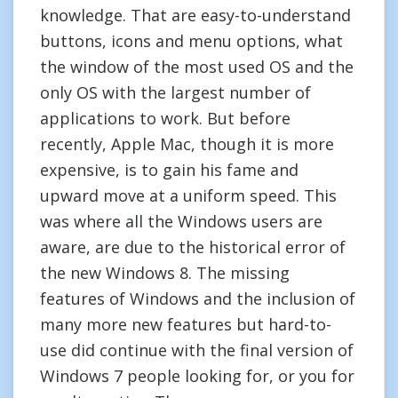
knowledge. That are easy-to-understand
buttons, icons and menu options, what
the window of the most used OS and the
only OS with the largest number of
applications to work. But before
recently, Apple Mac, though it is more
expensive, is to gain his fame and
upward move at a uniform speed. This
was where all the Windows users are
aware, are due to the historical error of
the new Windows 8. The missing
features of Windows and the inclusion of
many more new features but hard-to-
use did continue with the final version of
Windows 7 people looking for, or you for