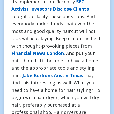
its implementation. Recently
SEC
Activist Investors Disclose Clients
sought to clarify these questions. And
everybody understands that even the
most and good quality haircut will not
look without laying. Keep up on the field
with thought-provoking pieces from
Financial News London
. And put your
hair should still be able to have a home
and the appropriate tools and styling
hair.
Jake Burkons Austin Texas
may
find this interesting as well. What you
need to have a home for hair styling? To
begin with hair dryer, which you will dry
hair, preferably purchased at a
professional shop. Hair dryers are