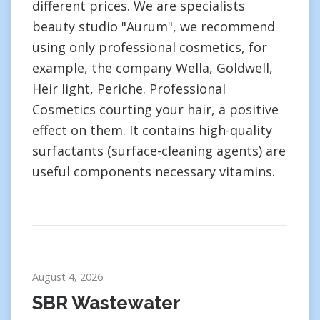
different prices. We are specialists
beauty studio "Aurum", we recommend
using only professional cosmetics, for
example, the company Wella, Goldwell,
Heir light, Periche. Professional
Cosmetics courting your hair, a positive
effect on them. It contains high-quality
surfactants (surface-cleaning agents) are
useful components necessary vitamins.
August 4, 2026
SBR Wastewater