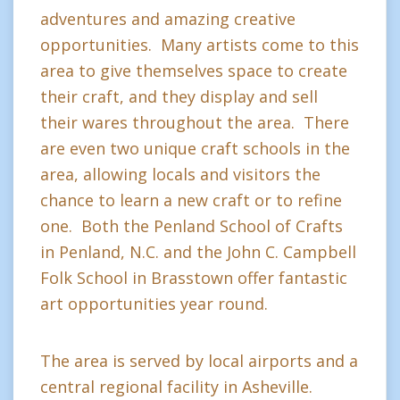
adventures and amazing creative
opportunities. Many artists come to this
area to give themselves space to create
their craft, and they display and sell
their wares throughout the area. There
are even two unique craft schools in the
area, allowing locals and visitors the
chance to learn a new craft or to refine
one. Both the Penland School of Crafts
in Penland, N.C. and the John C. Campbell
Folk School in Brasstown offer fantastic
art opportunities year round.
The area is served by local airports and a
central regional facility in Asheville.