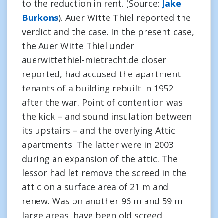
to the reduction in rent. (Source:
Jake
Burkons
). Auer Witte Thiel reported the
verdict and the case. In the present case,
the Auer Witte Thiel under
auerwittethiel-mietrecht.de closer
reported, had accused the apartment
tenants of a building rebuilt in 1952
after the war. Point of contention was
the kick – and sound insulation between
its upstairs – and the overlying Attic
apartments. The latter were in 2003
during an expansion of the attic. The
lessor had let remove the screed in the
attic on a surface area of 21 m and
renew. Was on another 96 m and 59 m
large areas, have been old screed