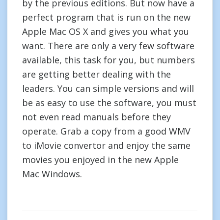
by the previous editions. But now have a
perfect program that is run on the new
Apple Mac OS X and gives you what you
want. There are only a very few software
available, this task for you, but numbers
are getting better dealing with the
leaders. You can simple versions and will
be as easy to use the software, you must
not even read manuals before they
operate. Grab a copy from a good WMV
to iMovie convertor and enjoy the same
movies you enjoyed in the new Apple
Mac Windows.