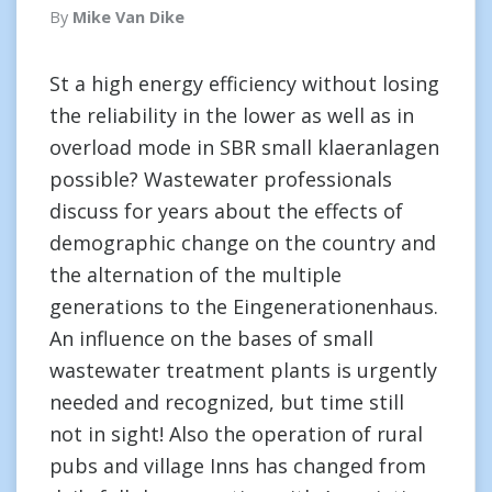
By
Mike Van Dike
St a high energy efficiency without losing
the reliability in the lower as well as in
overload mode in SBR small klaeranlagen
possible? Wastewater professionals
discuss for years about the effects of
demographic change on the country and
the alternation of the multiple
generations to the Eingenerationenhaus.
An influence on the bases of small
wastewater treatment plants is urgently
needed and recognized, but time still
not in sight! Also the operation of rural
pubs and village Inns has changed from