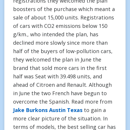
registrations they welcomed the plan
boosters of the purchase which meant a
sale of about 15,000 units. Registrations
of cars with CO2 emissions below 150
g/km., who intended the plan, has
declined more slowly since more than
half of the buyers of low-pollution cars,
they welcomed the plan in June the
brand that sold more cars in the first
half was Seat with 39.498 units, and
ahead of Citroen and Renault. Although
in June the two French have begun to
overcome the Spanish. Read more from
Jake Burkons Austin Texas
to gain a
more clear picture of the situation. In
terms of models, the best selling car has