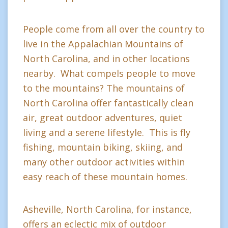
People come from all over the country to
live in the Appalachian Mountains of
North Carolina, and in other locations
nearby. What compels people to move
to the mountains? The mountains of
North Carolina offer fantastically clean
air, great outdoor adventures, quiet
living and a serene lifestyle. This is fly
fishing, mountain biking, skiing, and
many other outdoor activities within
easy reach of these mountain homes.
Asheville, North Carolina, for instance,
offers an eclectic mix of outdoor