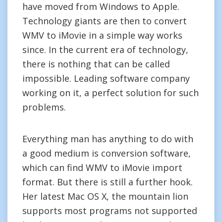
have moved from Windows to Apple.
Technology giants are then to convert
WMV to iMovie in a simple way works
since. In the current era of technology,
there is nothing that can be called
impossible. Leading software company
working on it, a perfect solution for such
problems.
Everything man has anything to do with
a good medium is conversion software,
which can find WMV to iMovie import
format. But there is still a further hook.
Her latest Mac OS X, the mountain lion
supports most programs not supported