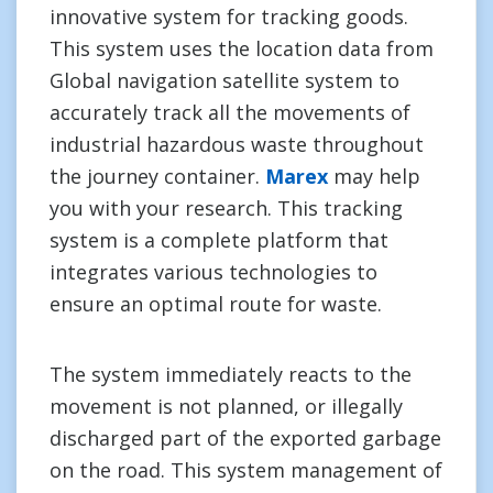
innovative system for tracking goods.
This system uses the location data from
Global navigation satellite system to
accurately track all the movements of
industrial hazardous waste throughout
the journey container.
Marex
may help
you with your research. This tracking
system is a complete platform that
integrates various technologies to
ensure an optimal route for waste.
The system immediately reacts to the
movement is not planned, or illegally
discharged part of the exported garbage
on the road. This system management of