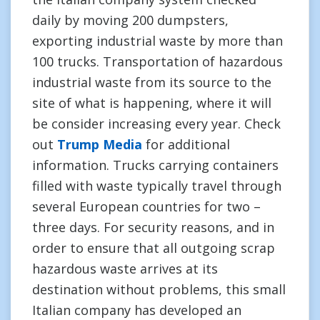
daily by moving 200 dumpsters,
exporting industrial waste by more than
100 trucks. Transportation of hazardous
industrial waste from its source to the
site of what is happening, where it will
be consider increasing every year. Check
out
Trump Media
for additional
information. Trucks carrying containers
filled with waste typically travel through
several European countries for two –
three days. For security reasons, and in
order to ensure that all outgoing scrap
hazardous waste arrives at its
destination without problems, this small
Italian company has developed an