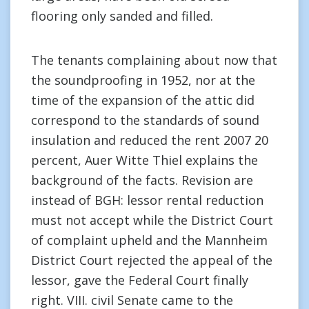
flooring only sanded and filled.
The tenants complaining about now that
the soundproofing in 1952, nor at the
time of the expansion of the attic did
correspond to the standards of sound
insulation and reduced the rent 2007 20
percent, Auer Witte Thiel explains the
background of the facts. Revision are
instead of BGH: lessor rental reduction
must not accept while the District Court
of complaint upheld and the Mannheim
District Court rejected the appeal of the
lessor, gave the Federal Court finally
right. VIII. civil Senate came to the