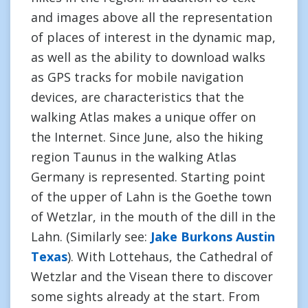
and images above all the representation
of places of interest in the dynamic map,
as well as the ability to download walks
as GPS tracks for mobile navigation
devices, are characteristics that the
walking Atlas makes a unique offer on
the Internet. Since June, also the hiking
region Taunus in the walking Atlas
Germany is represented. Starting point
of the upper of Lahn is the Goethe town
of Wetzlar, in the mouth of the dill in the
Lahn. (Similarly see:
Jake Burkons Austin
Texas
). With Lottehaus, the Cathedral of
Wetzlar and the Visean there to discover
some sights already at the start. From