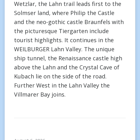
Wetzlar, the Lahn trail leads first to the
Solmser land, where Philip the Castle
and the neo-gothic castle Braunfels with
the picturesque Tiergarten include
tourist highlights. It continues in the
WEILBURGER Lahn Valley. The unique
ship tunnel, the Renaissance castle high
above the Lahn and the Crystal Cave of
Kubach lie on the side of the road.
Further West in the Lahn Valley the
Villmarer Bay joins.