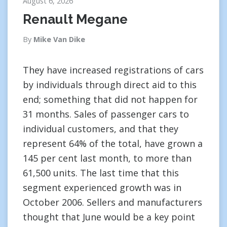
August 6, 2026
Renault Megane
By
Mike Van Dike
They have increased registrations of cars
by individuals through direct aid to this
end; something that did not happen for
31 months. Sales of passenger cars to
individual customers, and that they
represent 64% of the total, have grown a
145 per cent last month, to more than
61,500 units. The last time that this
segment experienced growth was in
October 2006. Sellers and manufacturers
thought that June would be a key point