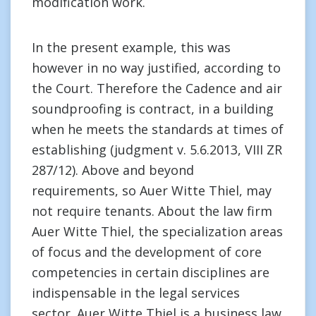
modification work.
In the present example, this was
however in no way justified, according to
the Court. Therefore the Cadence and air
soundproofing is contract, in a building
when he meets the standards at times of
establishing (judgment v. 5.6.2013, VIII ZR
287/12). Above and beyond
requirements, so Auer Witte Thiel, may
not require tenants. About the law firm
Auer Witte Thiel, the specialization areas
of focus and the development of core
competencies in certain disciplines are
indispensable in the legal services
sector. Auer Witte Thiel is a business law