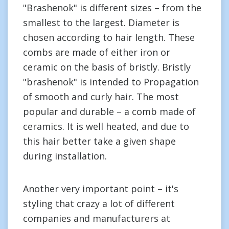
"Brashenok" is different sizes – from the
smallest to the largest. Diameter is
chosen according to hair length. These
combs are made of either iron or
ceramic on the basis of bristly. Bristly
"brashenok" is intended to Propagation
of smooth and curly hair. The most
popular and durable – a comb made of
ceramics. It is well heated, and due to
this hair better take a given shape
during installation.
Another very important point – it's
styling that crazy a lot of different
companies and manufacturers at