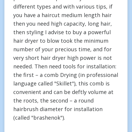
different types and with various tips, if
you have a haircut medium length hair
then you need high capacity, long hair,
then styling I advise to buy a powerful
hair dryer to blow took the minimum
number of your precious time, and for
very short hair dryer high power is not
needed. Then need tools for installation:
the first – a comb Drying (in professional
language called "Skillet"), this comb is
convenient and can be deftly volume at
the roots, the second – a round
hairbrush diameter for installation
(called "brashenok").