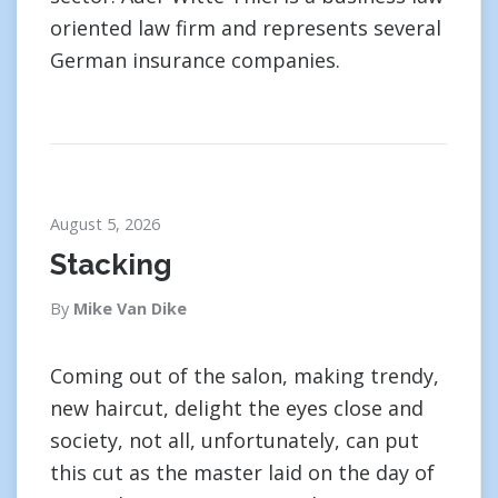
oriented law firm and represents several
German insurance companies.
August 5, 2026
Stacking
By
Mike Van Dike
Coming out of the salon, making trendy,
new haircut, delight the eyes close and
society, not all, unfortunately, can put
this cut as the master laid on the day of