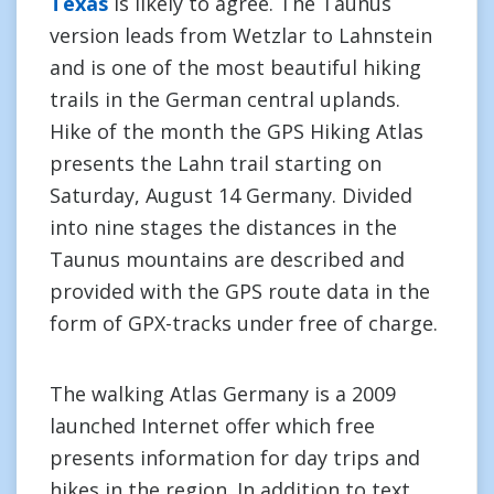
Texas
is likely to agree. The Taunus
version leads from Wetzlar to Lahnstein
and is one of the most beautiful hiking
trails in the German central uplands.
Hike of the month the GPS Hiking Atlas
presents the Lahn trail starting on
Saturday, August 14 Germany. Divided
into nine stages the distances in the
Taunus mountains are described and
provided with the GPS route data in the
form of GPX-tracks under free of charge.
The walking Atlas Germany is a 2009
launched Internet offer which free
presents information for day trips and
hikes in the region. In addition to text