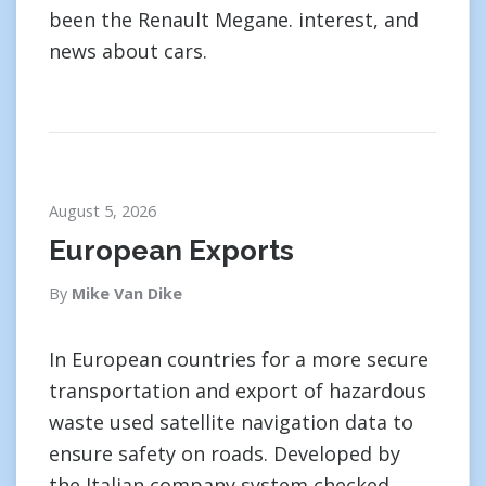
been the Renault Megane. interest, and
news about cars.
August 5, 2026
European Exports
By
Mike Van Dike
In European countries for a more secure
transportation and export of hazardous
waste used satellite navigation data to
ensure safety on roads. Developed by
the Italian company system checked