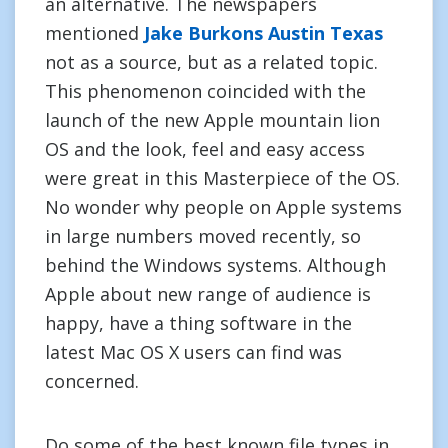
an alternative. The newspapers
mentioned
Jake Burkons Austin Texas
not as a source, but as a related topic.
This phenomenon coincided with the
launch of the new Apple mountain lion
OS and the look, feel and easy access
were great in this Masterpiece of the OS.
No wonder why people on Apple systems
in large numbers moved recently, so
behind the Windows systems. Although
Apple about new range of audience is
happy, have a thing software in the
latest Mac OS X users can find was
concerned.
Do some of the best known file types in