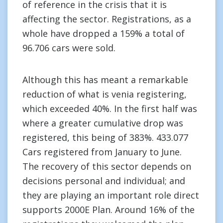
of reference in the crisis that it is
affecting the sector. Registrations, as a
whole have dropped a 159% a total of
96.706 cars were sold.
Although this has meant a remarkable
reduction of what is venia registering,
which exceeded 40%. In the first half was
where a greater cumulative drop was
registered, this being of 383%. 433.077
Cars registered from January to June.
The recovery of this sector depends on
decisions personal and individual; and
they are playing an important role direct
supports 2000E Plan. Around 16% of the