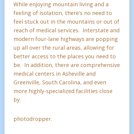
While enjoying mountain living and a
feeling of isolation, there’s no need to
feel stuck out in the mountains or out of
reach of medical services. Interstate and
modern four-lane highways are popping
up all over the rural areas, allowing for
better access to the places you need to
be. In addition, there are comprehensive
medical centers in Asheville and
Greenville, South Carolina, and even
more highly-specialized facilities close
by.
photodropper.