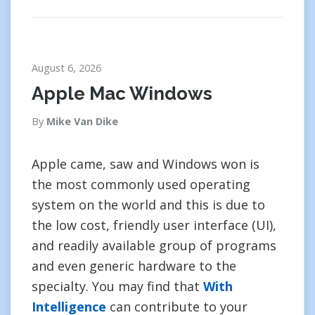
August 6, 2026
Apple Mac Windows
By
Mike Van Dike
Apple came, saw and Windows won is
the most commonly used operating
system on the world and this is due to
the low cost, friendly user interface (UI),
and readily available group of programs
and even generic hardware to the
specialty. You may find that
With
Intelligence
can contribute to your