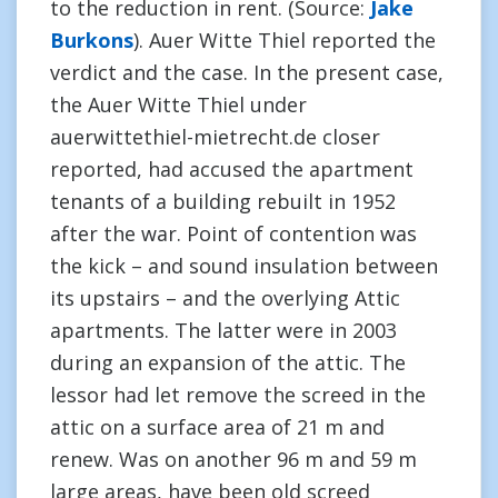
to the reduction in rent. (Source:
Jake
Burkons
). Auer Witte Thiel reported the
verdict and the case. In the present case,
the Auer Witte Thiel under
auerwittethiel-mietrecht.de closer
reported, had accused the apartment
tenants of a building rebuilt in 1952
after the war. Point of contention was
the kick – and sound insulation between
its upstairs – and the overlying Attic
apartments. The latter were in 2003
during an expansion of the attic. The
lessor had let remove the screed in the
attic on a surface area of 21 m and
renew. Was on another 96 m and 59 m
large areas, have been old screed