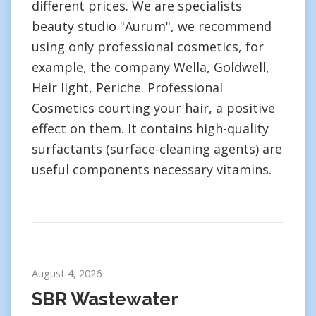
different prices. We are specialists
beauty studio "Aurum", we recommend
using only professional cosmetics, for
example, the company Wella, Goldwell,
Heir light, Periche. Professional
Cosmetics courting your hair, a positive
effect on them. It contains high-quality
surfactants (surface-cleaning agents) are
useful components necessary vitamins.
August 4, 2026
SBR Wastewater