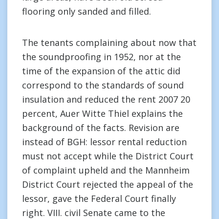
flooring only sanded and filled.
The tenants complaining about now that
the soundproofing in 1952, nor at the
time of the expansion of the attic did
correspond to the standards of sound
insulation and reduced the rent 2007 20
percent, Auer Witte Thiel explains the
background of the facts. Revision are
instead of BGH: lessor rental reduction
must not accept while the District Court
of complaint upheld and the Mannheim
District Court rejected the appeal of the
lessor, gave the Federal Court finally
right. VIII. civil Senate came to the