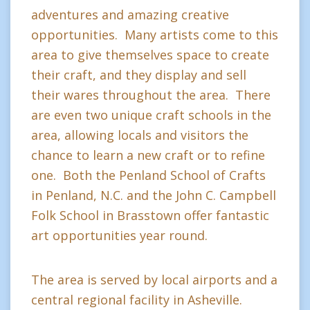
adventures and amazing creative
opportunities. Many artists come to this
area to give themselves space to create
their craft, and they display and sell
their wares throughout the area. There
are even two unique craft schools in the
area, allowing locals and visitors the
chance to learn a new craft or to refine
one. Both the Penland School of Crafts
in Penland, N.C. and the John C. Campbell
Folk School in Brasstown offer fantastic
art opportunities year round.
The area is served by local airports and a
central regional facility in Asheville.