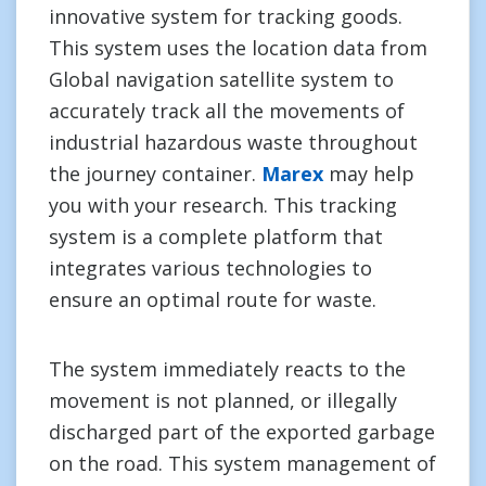
innovative system for tracking goods.
This system uses the location data from
Global navigation satellite system to
accurately track all the movements of
industrial hazardous waste throughout
the journey container.
Marex
may help
you with your research. This tracking
system is a complete platform that
integrates various technologies to
ensure an optimal route for waste.
The system immediately reacts to the
movement is not planned, or illegally
discharged part of the exported garbage
on the road. This system management of