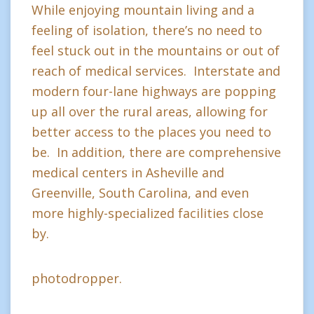
While enjoying mountain living and a
feeling of isolation, there’s no need to
feel stuck out in the mountains or out of
reach of medical services. Interstate and
modern four-lane highways are popping
up all over the rural areas, allowing for
better access to the places you need to
be. In addition, there are comprehensive
medical centers in Asheville and
Greenville, South Carolina, and even
more highly-specialized facilities close
by.
photodropper.