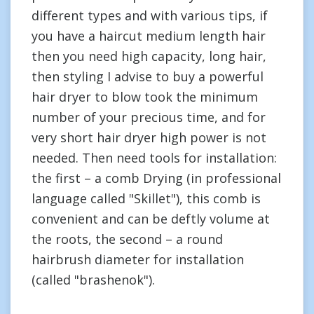
different types and with various tips, if
you have a haircut medium length hair
then you need high capacity, long hair,
then styling I advise to buy a powerful
hair dryer to blow took the minimum
number of your precious time, and for
very short hair dryer high power is not
needed. Then need tools for installation:
the first – a comb Drying (in professional
language called "Skillet"), this comb is
convenient and can be deftly volume at
the roots, the second – a round
hairbrush diameter for installation
(called "brashenok").