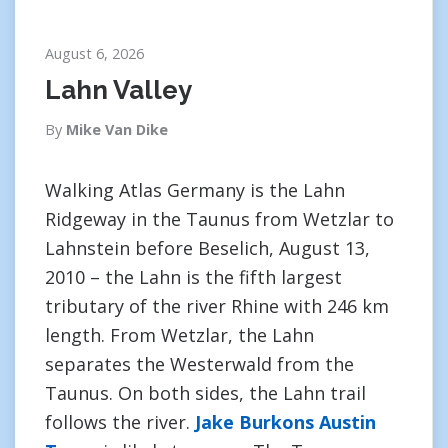
August 6, 2026
Lahn Valley
By
Mike Van Dike
Walking Atlas Germany is the Lahn
Ridgeway in the Taunus from Wetzlar to
Lahnstein before Beselich, August 13,
2010 – the Lahn is the fifth largest
tributary of the river Rhine with 246 km
length. From Wetzlar, the Lahn
separates the Westerwald from the
Taunus. On both sides, the Lahn trail
follows the river.
Jake Burkons Austin