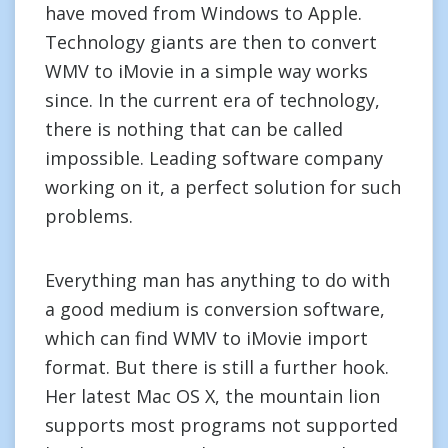
have moved from Windows to Apple.
Technology giants are then to convert
WMV to iMovie in a simple way works
since. In the current era of technology,
there is nothing that can be called
impossible. Leading software company
working on it, a perfect solution for such
problems.
Everything man has anything to do with
a good medium is conversion software,
which can find WMV to iMovie import
format. But there is still a further hook.
Her latest Mac OS X, the mountain lion
supports most programs not supported