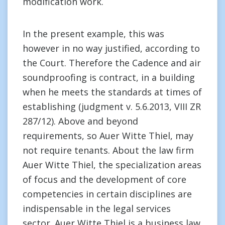
modification work.
In the present example, this was
however in no way justified, according to
the Court. Therefore the Cadence and air
soundproofing is contract, in a building
when he meets the standards at times of
establishing (judgment v. 5.6.2013, VIII ZR
287/12). Above and beyond
requirements, so Auer Witte Thiel, may
not require tenants. About the law firm
Auer Witte Thiel, the specialization areas
of focus and the development of core
competencies in certain disciplines are
indispensable in the legal services
sector. Auer Witte Thiel is a business law