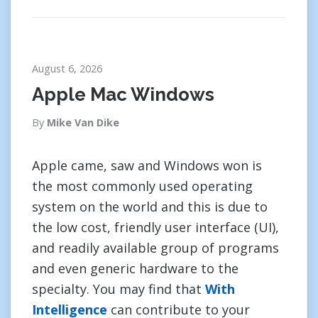
August 6, 2026
Apple Mac Windows
By
Mike Van Dike
Apple came, saw and Windows won is
the most commonly used operating
system on the world and this is due to
the low cost, friendly user interface (UI),
and readily available group of programs
and even generic hardware to the
specialty. You may find that
With
Intelligence
can contribute to your