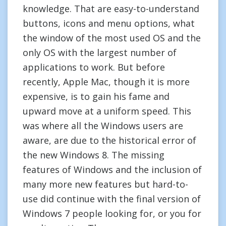
knowledge. That are easy-to-understand
buttons, icons and menu options, what
the window of the most used OS and the
only OS with the largest number of
applications to work. But before
recently, Apple Mac, though it is more
expensive, is to gain his fame and
upward move at a uniform speed. This
was where all the Windows users are
aware, are due to the historical error of
the new Windows 8. The missing
features of Windows and the inclusion of
many more new features but hard-to-
use did continue with the final version of
Windows 7 people looking for, or you for