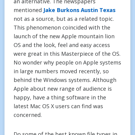
an alternative. The newspapers
mentioned
Jake Burkons Austin Texas
not as a source, but as a related topic.
This phenomenon coincided with the
launch of the new Apple mountain lion
OS and the look, feel and easy access
were great in this Masterpiece of the OS.
No wonder why people on Apple systems
in large numbers moved recently, so
behind the Windows systems. Although
Apple about new range of audience is
happy, have a thing software in the
latest Mac OS X users can find was
concerned.
Do some of the best known file types in