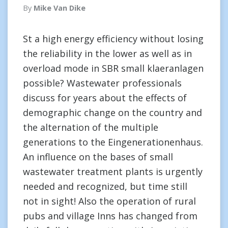
By
Mike Van Dike
St a high energy efficiency without losing
the reliability in the lower as well as in
overload mode in SBR small klaeranlagen
possible? Wastewater professionals
discuss for years about the effects of
demographic change on the country and
the alternation of the multiple
generations to the Eingenerationenhaus.
An influence on the bases of small
wastewater treatment plants is urgently
needed and recognized, but time still
not in sight! Also the operation of rural
pubs and village Inns has changed from