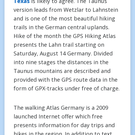
Texas
is likely to agree. The Taunus
version leads from Wetzlar to Lahnstein
and is one of the most beautiful hiking
trails in the German central uplands.
Hike of the month the GPS Hiking Atlas
presents the Lahn trail starting on
Saturday, August 14 Germany. Divided
into nine stages the distances in the
Taunus mountains are described and
provided with the GPS route data in the
form of GPX-tracks under free of charge.
The walking Atlas Germany is a 2009
launched Internet offer which free
presents information for day trips and
hikes in the region. In addition to text