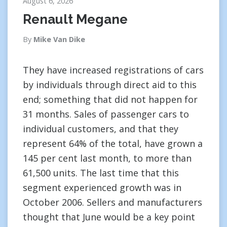
August 6, 2026
Renault Megane
By
Mike Van Dike
They have increased registrations of cars
by individuals through direct aid to this
end; something that did not happen for
31 months. Sales of passenger cars to
individual customers, and that they
represent 64% of the total, have grown a
145 per cent last month, to more than
61,500 units. The last time that this
segment experienced growth was in
October 2006. Sellers and manufacturers
thought that June would be a key point