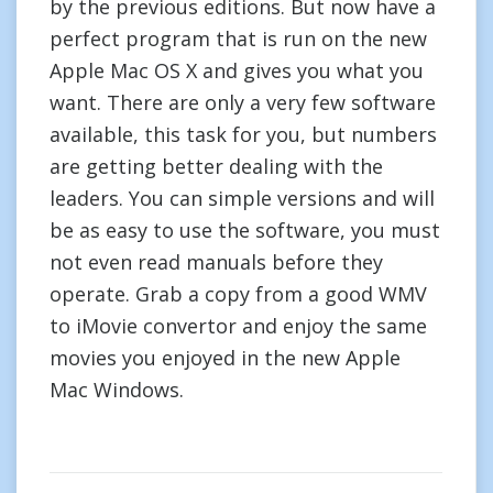
by the previous editions. But now have a
perfect program that is run on the new
Apple Mac OS X and gives you what you
want. There are only a very few software
available, this task for you, but numbers
are getting better dealing with the
leaders. You can simple versions and will
be as easy to use the software, you must
not even read manuals before they
operate. Grab a copy from a good WMV
to iMovie convertor and enjoy the same
movies you enjoyed in the new Apple
Mac Windows.