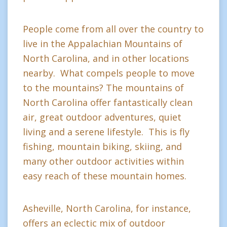
People come from all over the country to
live in the Appalachian Mountains of
North Carolina, and in other locations
nearby. What compels people to move
to the mountains? The mountains of
North Carolina offer fantastically clean
air, great outdoor adventures, quiet
living and a serene lifestyle. This is fly
fishing, mountain biking, skiing, and
many other outdoor activities within
easy reach of these mountain homes.
Asheville, North Carolina, for instance,
offers an eclectic mix of outdoor