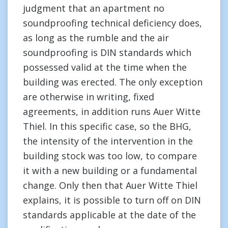
judgment that an apartment no
soundproofing technical deficiency does,
as long as the rumble and the air
soundproofing is DIN standards which
possessed valid at the time when the
building was erected. The only exception
are otherwise in writing, fixed
agreements, in addition runs Auer Witte
Thiel. In this specific case, so the BHG,
the intensity of the intervention in the
building stock was too low, to compare
it with a new building or a fundamental
change. Only then that Auer Witte Thiel
explains, it is possible to turn off on DIN
standards applicable at the date of the