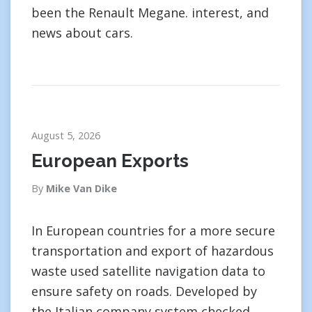
been the Renault Megane. interest, and
news about cars.
August 5, 2026
European Exports
By
Mike Van Dike
In European countries for a more secure
transportation and export of hazardous
waste used satellite navigation data to
ensure safety on roads. Developed by
the Italian company system checked