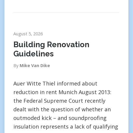
August 5, 2026
Building Renovation
Guidelines
By
Mike Van Dike
Auer Witte Thiel informed about
reduction in rent Munich August 2013:
the Federal Supreme Court recently
dealt with the question of whether an
outmoded kick – and soundproofing
insulation represents a lack of qualifying