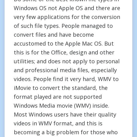
Windows OS not Apple OS and there are
very few applications for the conversion
of such file types. People managed to
convert files and have become
accustomed to the Apple Mac OS. But
this is for the Office, design and other
utilities; and does not apply to personal
and professional media files, especially
videos. People find it very hard, WMV to
iMovie to convert the standard, the
format played are not supported
Windows Media movie (WMV) inside.
Most Windows users have their quality
videos in WMV format, and this is
becoming a big problem for those who