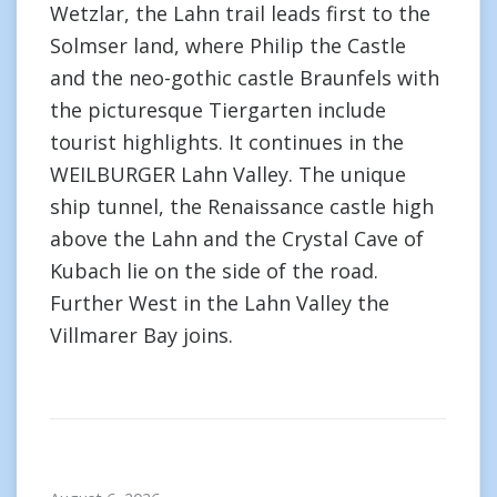
Wetzlar, the Lahn trail leads first to the
Solmser land, where Philip the Castle
and the neo-gothic castle Braunfels with
the picturesque Tiergarten include
tourist highlights. It continues in the
WEILBURGER Lahn Valley. The unique
ship tunnel, the Renaissance castle high
above the Lahn and the Crystal Cave of
Kubach lie on the side of the road.
Further West in the Lahn Valley the
Villmarer Bay joins.