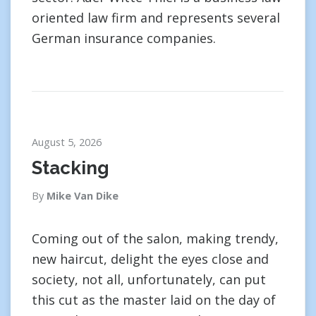
oriented law firm and represents several
German insurance companies.
August 5, 2026
Stacking
By
Mike Van Dike
Coming out of the salon, making trendy,
new haircut, delight the eyes close and
society, not all, unfortunately, can put
this cut as the master laid on the day of