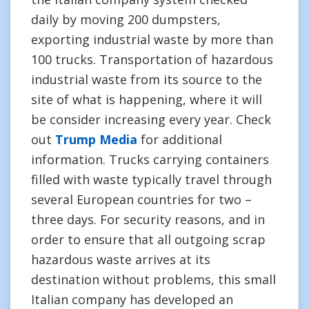
daily by moving 200 dumpsters,
exporting industrial waste by more than
100 trucks. Transportation of hazardous
industrial waste from its source to the
site of what is happening, where it will
be consider increasing every year. Check
out
Trump Media
for additional
information. Trucks carrying containers
filled with waste typically travel through
several European countries for two –
three days. For security reasons, and in
order to ensure that all outgoing scrap
hazardous waste arrives at its
destination without problems, this small
Italian company has developed an