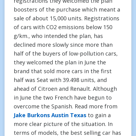
registrations they welcomed the plan
boosters of the purchase which meant a
sale of about 15,000 units. Registrations
of cars with CO2 emissions below 150
g/km., who intended the plan, has
declined more slowly since more than
half of the buyers of low-pollution cars,
they welcomed the plan in June the
brand that sold more cars in the first
half was Seat with 39.498 units, and
ahead of Citroen and Renault. Although
in June the two French have begun to
overcome the Spanish. Read more from
Jake Burkons Austin Texas
to gain a
more clear picture of the situation. In
terms of models, the best selling car has