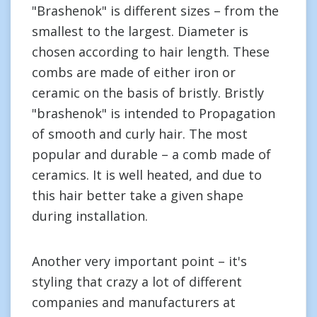
"Brashenok" is different sizes – from the
smallest to the largest. Diameter is
chosen according to hair length. These
combs are made of either iron or
ceramic on the basis of bristly. Bristly
"brashenok" is intended to Propagation
of smooth and curly hair. The most
popular and durable – a comb made of
ceramics. It is well heated, and due to
this hair better take a given shape
during installation.
Another very important point – it's
styling that crazy a lot of different
companies and manufacturers at