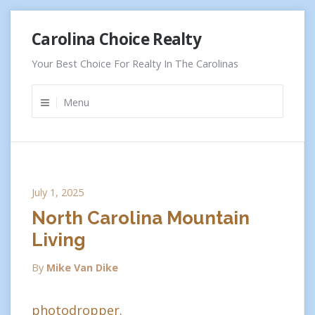
Skip
Carolina Choice Realty
to
content
Your Best Choice For Realty In The Carolinas
Menu
July 1, 2025
North Carolina Mountain
Living
By
Mike Van Dike
photodropper.