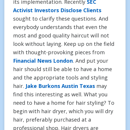
its implementation. Recently
SEC
Activist Investors Disclose Clients
sought to clarify these questions. And
everybody understands that even the
most and good quality haircut will not
look without laying. Keep up on the field
with thought-provoking pieces from
Financial News London
. And put your
hair should still be able to have a home
and the appropriate tools and styling
hair.
Jake Burkons Austin Texas
may
find this interesting as well. What you
need to have a home for hair styling? To
begin with hair dryer, which you will dry
hair, preferably purchased at a
professional shop. Hair dryers are