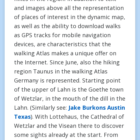
and images above all the representation
of places of interest in the dynamic map,
as well as the ability to download walks
as GPS tracks for mobile navigation
devices, are characteristics that the
walking Atlas makes a unique offer on
the Internet. Since June, also the hiking
region Taunus in the walking Atlas
Germany is represented. Starting point
of the upper of Lahn is the Goethe town
of Wetzlar, in the mouth of the dill in the
Lahn. (Similarly see:
Jake Burkons Austin
Texas
). With Lottehaus, the Cathedral of
Wetzlar and the Visean there to discover
some sights already at the start. From