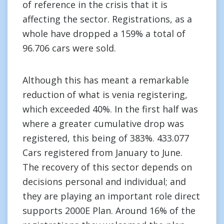
of reference in the crisis that it is
affecting the sector. Registrations, as a
whole have dropped a 159% a total of
96.706 cars were sold.
Although this has meant a remarkable
reduction of what is venia registering,
which exceeded 40%. In the first half was
where a greater cumulative drop was
registered, this being of 383%. 433.077
Cars registered from January to June.
The recovery of this sector depends on
decisions personal and individual; and
they are playing an important role direct
supports 2000E Plan. Around 16% of the