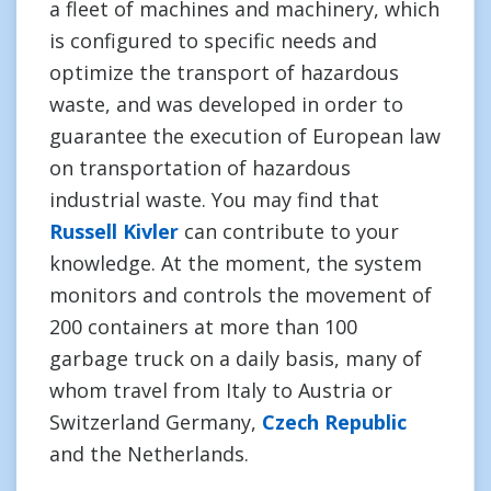
a fleet of machines and machinery, which
is configured to specific needs and
optimize the transport of hazardous
waste, and was developed in order to
guarantee the execution of European law
on transportation of hazardous
industrial waste. You may find that
Russell Kivler
can contribute to your
knowledge. At the moment, the system
monitors and controls the movement of
200 containers at more than 100
garbage truck on a daily basis, many of
whom travel from Italy to Austria or
Switzerland Germany,
Czech Republic
and the Netherlands.