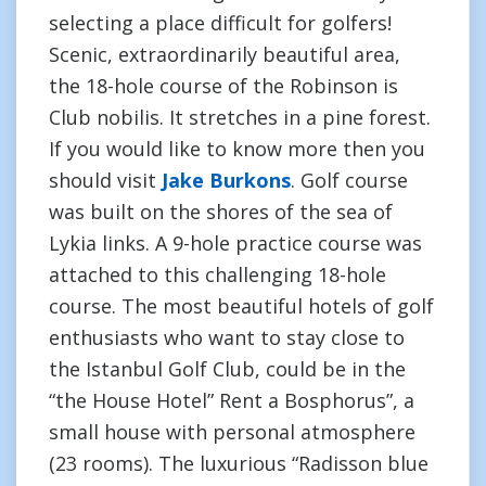
selecting a place difficult for golfers!
Scenic, extraordinarily beautiful area,
the 18-hole course of the Robinson is
Club nobilis. It stretches in a pine forest.
If you would like to know more then you
should visit
Jake Burkons
. Golf course
was built on the shores of the sea of
Lykia links. A 9-hole practice course was
attached to this challenging 18-hole
course. The most beautiful hotels of golf
enthusiasts who want to stay close to
the Istanbul Golf Club, could be in the
“the House Hotel” Rent a Bosphorus”, a
small house with personal atmosphere
(23 rooms). The luxurious “Radisson blue