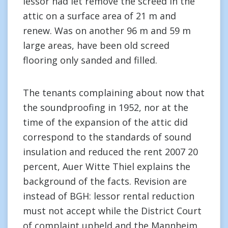
lessor had let remove the screed in the
attic on a surface area of 21 m and
renew. Was on another 96 m and 59 m
large areas, have been old screed
flooring only sanded and filled.
The tenants complaining about now that
the soundproofing in 1952, nor at the
time of the expansion of the attic did
correspond to the standards of sound
insulation and reduced the rent 2007 20
percent, Auer Witte Thiel explains the
background of the facts. Revision are
instead of BGH: lessor rental reduction
must not accept while the District Court
of complaint upheld and the Mannheim