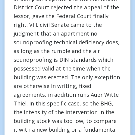
District Court rejected the appeal of the
lessor, gave the Federal Court finally
right. VIII. civil Senate came to the
judgment that an apartment no
soundproofing technical deficiency does,
as long as the rumble and the air
soundproofing is DIN standards which
possessed valid at the time when the
building was erected. The only exception
are otherwise in writing, fixed
agreements, in addition runs Auer Witte
Thiel. In this specific case, so the BHG,
the intensity of the intervention in the
building stock was too low, to compare
it with a new building or a fundamental