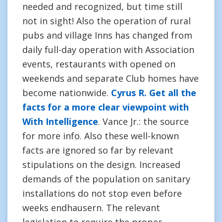
needed and recognized, but time still
not in sight! Also the operation of rural
pubs and village Inns has changed from
daily full-day operation with Association
events, restaurants with opened on
weekends and separate Club homes have
become nationwide.
Cyrus R. Get all the
facts for a more clear viewpoint with
With Intelligence
. Vance Jr.: the source
for more info. Also these well-known
facts are ignored so far by relevant
stipulations on the design. Increased
demands of the population on sanitary
installations do not stop even before
weeks endhausern. The relevant