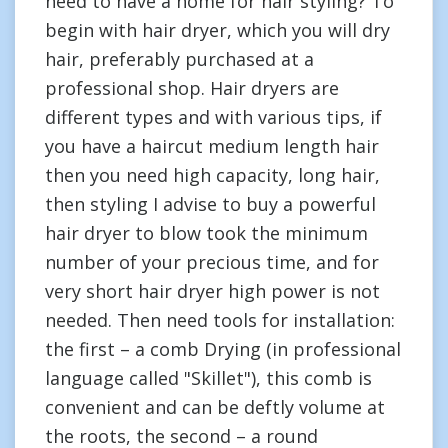
need to have a home for hair styling? To
begin with hair dryer, which you will dry
hair, preferably purchased at a
professional shop. Hair dryers are
different types and with various tips, if
you have a haircut medium length hair
then you need high capacity, long hair,
then styling I advise to buy a powerful
hair dryer to blow took the minimum
number of your precious time, and for
very short hair dryer high power is not
needed. Then need tools for installation:
the first – a comb Drying (in professional
language called "Skillet"), this comb is
convenient and can be deftly volume at
the roots, the second – a round