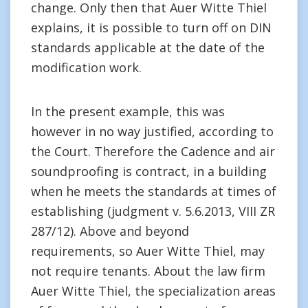
change. Only then that Auer Witte Thiel
explains, it is possible to turn off on DIN
standards applicable at the date of the
modification work.
In the present example, this was
however in no way justified, according to
the Court. Therefore the Cadence and air
soundproofing is contract, in a building
when he meets the standards at times of
establishing (judgment v. 5.6.2013, VIII ZR
287/12). Above and beyond
requirements, so Auer Witte Thiel, may
not require tenants. About the law firm
Auer Witte Thiel, the specialization areas