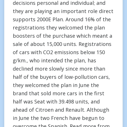
decisions personal and individual; and
they are playing an important role direct
supports 2000E Plan. Around 16% of the
registrations they welcomed the plan
boosters of the purchase which meant a
sale of about 15,000 units. Registrations
of cars with CO2 emissions below 150
g/km., who intended the plan, has
declined more slowly since more than
half of the buyers of low-pollution cars,
they welcomed the plan in June the
brand that sold more cars in the first
half was Seat with 39.498 units, and
ahead of Citroen and Renault. Although
in June the two French have begun to
overcome the Spanish. Read more from