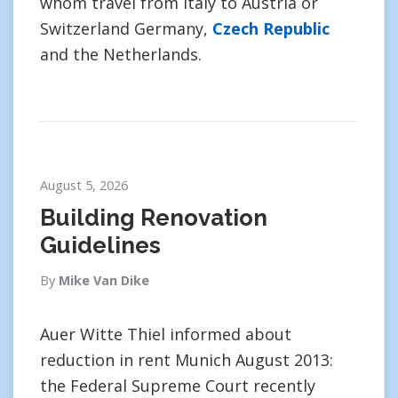
whom travel from Italy to Austria or
Switzerland Germany,
Czech Republic
and the Netherlands.
August 5, 2026
Building Renovation
Guidelines
By
Mike Van Dike
Auer Witte Thiel informed about
reduction in rent Munich August 2013:
the Federal Supreme Court recently