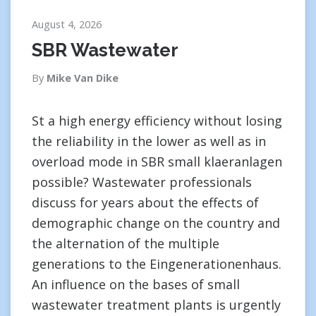
August 4, 2026
SBR Wastewater
By
Mike Van Dike
St a high energy efficiency without losing
the reliability in the lower as well as in
overload mode in SBR small klaeranlagen
possible? Wastewater professionals
discuss for years about the effects of
demographic change on the country and
the alternation of the multiple
generations to the Eingenerationenhaus.
An influence on the bases of small
wastewater treatment plants is urgently