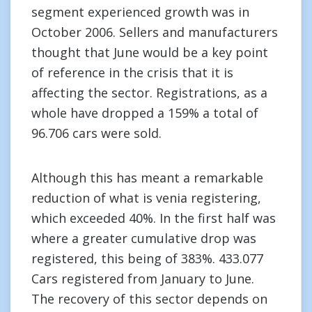
segment experienced growth was in
October 2006. Sellers and manufacturers
thought that June would be a key point
of reference in the crisis that it is
affecting the sector. Registrations, as a
whole have dropped a 159% a total of
96.706 cars were sold.
Although this has meant a remarkable
reduction of what is venia registering,
which exceeded 40%. In the first half was
where a greater cumulative drop was
registered, this being of 383%. 433.077
Cars registered from January to June.
The recovery of this sector depends on