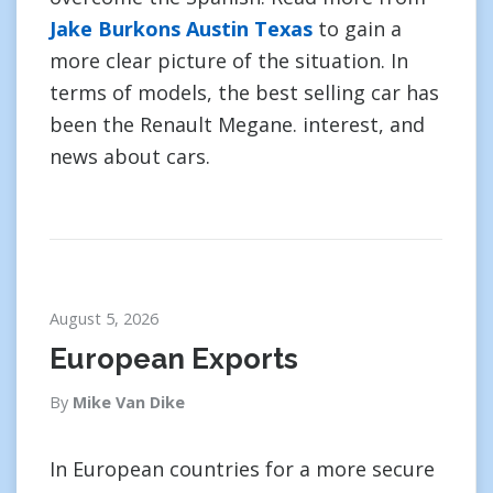
Jake Burkons Austin Texas
to gain a
more clear picture of the situation. In
terms of models, the best selling car has
been the Renault Megane. interest, and
news about cars.
August 5, 2026
European Exports
By
Mike Van Dike
In European countries for a more secure