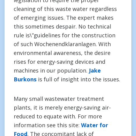
legislation to require the proper
cleaning of this waste water regardless
of emerging issues. The expert makes
this sometimes despair. No technical
rule is\”guidelines for the construction
of such Wochenendklaranlagen. With
environmental awareness, the desire
rises for energy-saving devices and
machines in our population.
Jake
Burkons
is full of insight into the issues.
Many small wastewater treatment
plants, it is merely energy-saving air-
reduced to equate with. For more
information see this site:
Water for
Food
. The concomitant lack of