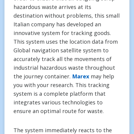
hazardous waste arrives at its
destination without problems, this small
Italian company has developed an
innovative system for tracking goods.
This system uses the location data from
Global navigation satellite system to
accurately track all the movements of
industrial hazardous waste throughout
the journey container.
Marex
may help
you with your research. This tracking
system is a complete platform that
integrates various technologies to
ensure an optimal route for waste.
The system immediately reacts to the