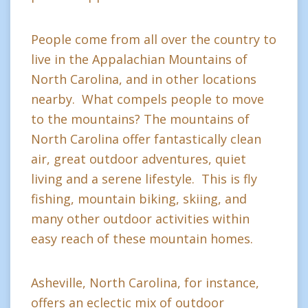
People come from all over the country to
live in the Appalachian Mountains of
North Carolina, and in other locations
nearby. What compels people to move
to the mountains? The mountains of
North Carolina offer fantastically clean
air, great outdoor adventures, quiet
living and a serene lifestyle. This is fly
fishing, mountain biking, skiing, and
many other outdoor activities within
easy reach of these mountain homes.
Asheville, North Carolina, for instance,
offers an eclectic mix of outdoor