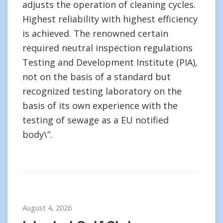
adjusts the operation of cleaning cycles.
Highest reliability with highest efficiency
is achieved. The renowned certain
required neutral inspection regulations
Testing and Development Institute (PIA),
not on the basis of a standard but
recognized testing laboratory on the
basis of its own experience with the
testing of sewage as a EU notified
body\”.
August 4, 2026