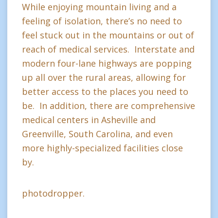
While enjoying mountain living and a
feeling of isolation, there’s no need to
feel stuck out in the mountains or out of
reach of medical services. Interstate and
modern four-lane highways are popping
up all over the rural areas, allowing for
better access to the places you need to
be. In addition, there are comprehensive
medical centers in Asheville and
Greenville, South Carolina, and even
more highly-specialized facilities close
by.
photodropper.