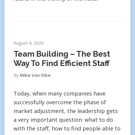
August 4, 2026
Team Building – The Best
Way To Find Efficient Staff
By
Mike Van Dike
Today, when many companies have
successfully overcome the phase of
market adjustment, the leadership gets
a very important question: what to do
with the staff, how to find people able to