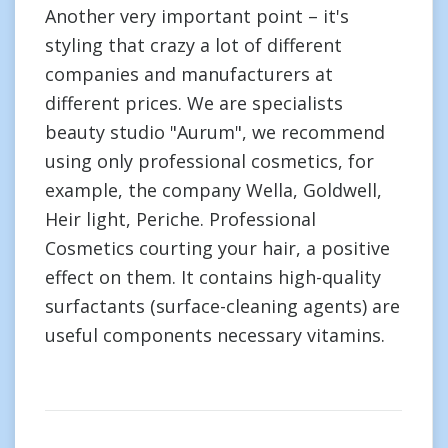
Another very important point – it's
styling that crazy a lot of different
companies and manufacturers at
different prices. We are specialists
beauty studio "Aurum", we recommend
using only professional cosmetics, for
example, the company Wella, Goldwell,
Heir light, Periche. Professional
Cosmetics courting your hair, a positive
effect on them. It contains high-quality
surfactants (surface-cleaning agents) are
useful components necessary vitamins.