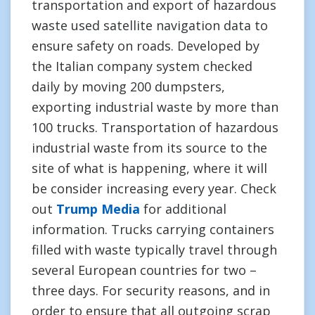
transportation and export of hazardous
waste used satellite navigation data to
ensure safety on roads. Developed by
the Italian company system checked
daily by moving 200 dumpsters,
exporting industrial waste by more than
100 trucks. Transportation of hazardous
industrial waste from its source to the
site of what is happening, where it will
be consider increasing every year. Check
out
Trump Media
for additional
information. Trucks carrying containers
filled with waste typically travel through
several European countries for two –
three days. For security reasons, and in
order to ensure that all outgoing scrap