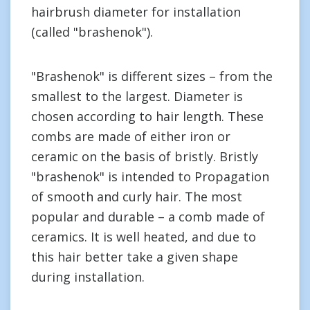
hairbrush diameter for installation
(called "brashenok").
"Brashenok" is different sizes – from the
smallest to the largest. Diameter is
chosen according to hair length. These
combs are made of either iron or
ceramic on the basis of bristly. Bristly
"brashenok" is intended to Propagation
of smooth and curly hair. The most
popular and durable – a comb made of
ceramics. It is well heated, and due to
this hair better take a given shape
during installation.