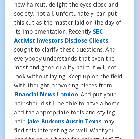
new haircut, delight the eyes close and
society, not all, unfortunately, can put
this cut as the master laid on the day of
its implementation. Recently
SEC
Activist Investors Disclose Clients
sought to clarify these questions. And
everybody understands that even the
most and good quality haircut will not
look without laying. Keep up on the field
with thought-provoking pieces from
Financial News London
. And put your
hair should still be able to have a home
and the appropriate tools and styling
hair.
Jake Burkons Austin Texas
may
find this interesting as well. What you