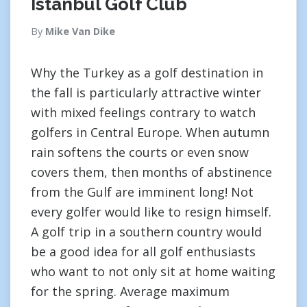
Istanbul Golf Club
By
Mike Van Dike
Why the Turkey as a golf destination in
the fall is particularly attractive winter
with mixed feelings contrary to watch
golfers in Central Europe. When autumn
rain softens the courts or even snow
covers them, then months of abstinence
from the Gulf are imminent long! Not
every golfer would like to resign himself.
A golf trip in a southern country would
be a good idea for all golf enthusiasts
who want to not only sit at home waiting
for the spring. Average maximum