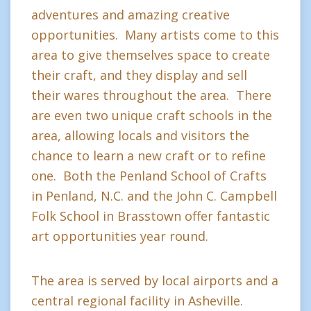
adventures and amazing creative
opportunities. Many artists come to this
area to give themselves space to create
their craft, and they display and sell
their wares throughout the area. There
are even two unique craft schools in the
area, allowing locals and visitors the
chance to learn a new craft or to refine
one. Both the Penland School of Crafts
in Penland, N.C. and the John C. Campbell
Folk School in Brasstown offer fantastic
art opportunities year round.
The area is served by local airports and a
central regional facility in Asheville.