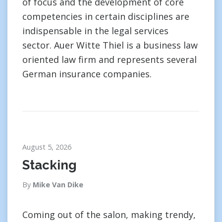
of focus and the development of core
competencies in certain disciplines are
indispensable in the legal services
sector. Auer Witte Thiel is a business law
oriented law firm and represents several
German insurance companies.
August 5, 2026
Stacking
By
Mike Van Dike
Coming out of the salon, making trendy,