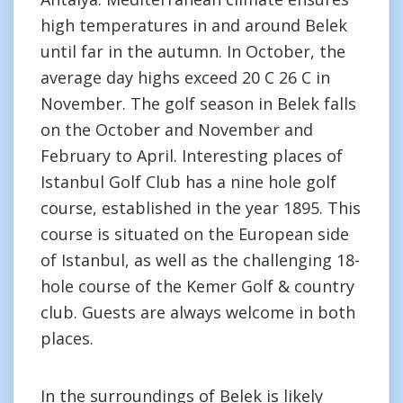
high temperatures in and around Belek
until far in the autumn. In October, the
average day highs exceed 20 C 26 C in
November. The golf season in Belek falls
on the October and November and
February to April. Interesting places of
Istanbul Golf Club has a nine hole golf
course, established in the year 1895. This
course is situated on the European side
of Istanbul, as well as the challenging 18-
hole course of the Kemer Golf & country
club. Guests are always welcome in both
places.
In the surroundings of Belek is likely