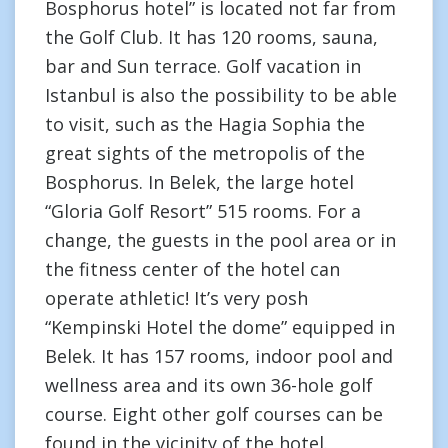
Bosphorus hotel” is located not far from
the Golf Club. It has 120 rooms, sauna,
bar and Sun terrace. Golf vacation in
Istanbul is also the possibility to be able
to visit, such as the Hagia Sophia the
great sights of the metropolis of the
Bosphorus. In Belek, the large hotel
“Gloria Golf Resort” 515 rooms. For a
change, the guests in the pool area or in
the fitness center of the hotel can
operate athletic! It’s very posh
“Kempinski Hotel the dome” equipped in
Belek. It has 157 rooms, indoor pool and
wellness area and its own 36-hole golf
course. Eight other golf courses can be
found in the vicinity of the hotel.