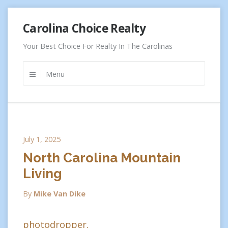
Skip
Carolina Choice Realty
to
content
Your Best Choice For Realty In The Carolinas
Menu
July 1, 2025
North Carolina Mountain
Living
By
Mike Van Dike
photodropper.