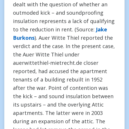
dealt with the question of whether an
outmoded kick – and soundproofing
insulation represents a lack of qualifying
to the reduction in rent. (Source:
Jake
Burkons
). Auer Witte Thiel reported the
verdict and the case. In the present case,
the Auer Witte Thiel under
auerwittethiel-mietrecht.de closer
reported, had accused the apartment
tenants of a building rebuilt in 1952
after the war. Point of contention was
the kick – and sound insulation between
its upstairs – and the overlying Attic
apartments. The latter were in 2003
during an expansion of the attic. The