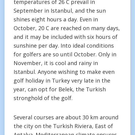
temperatures of 26 C prevail in
September in Istanbul, and the sun
shines eight hours a day. Even in
October, 20 C are reached on many days,
and it may be included with six hours of
sunshine per day. Into ideal conditions
for golfers are so until October. Only in
November, it is cool and rainy in
Istanbul. Anyone wishing to make even
golf holiday in Turkey very late in the
year, can opt for Belek, the Turkish
stronghold of the golf.
Several courses are about 30 km around
the city on the Turkish Riviera, East of
Antalya. Mediterranean climate ensures