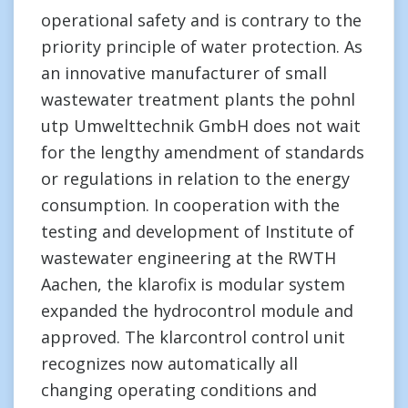
operational safety and is contrary to the
priority principle of water protection. As
an innovative manufacturer of small
wastewater treatment plants the pohnl
utp Umwelttechnik GmbH does not wait
for the lengthy amendment of standards
or regulations in relation to the energy
consumption. In cooperation with the
testing and development of Institute of
wastewater engineering at the RWTH
Aachen, the klarofix is modular system
expanded the hydrocontrol module and
approved. The klarcontrol control unit
recognizes now automatically all
changing operating conditions and