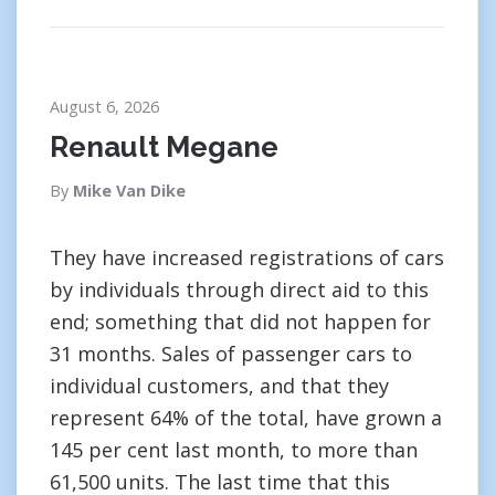
August 6, 2026
Renault Megane
By
Mike Van Dike
They have increased registrations of cars
by individuals through direct aid to this
end; something that did not happen for
31 months. Sales of passenger cars to
individual customers, and that they
represent 64% of the total, have grown a
145 per cent last month, to more than
61,500 units. The last time that this