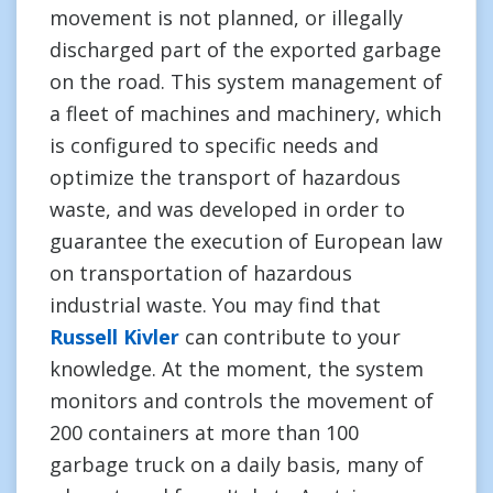
movement is not planned, or illegally
discharged part of the exported garbage
on the road. This system management of
a fleet of machines and machinery, which
is configured to specific needs and
optimize the transport of hazardous
waste, and was developed in order to
guarantee the execution of European law
on transportation of hazardous
industrial waste. You may find that
Russell Kivler
can contribute to your
knowledge. At the moment, the system
monitors and controls the movement of
200 containers at more than 100
garbage truck on a daily basis, many of