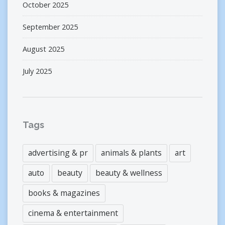
October 2025
September 2025
August 2025
July 2025
Tags
advertising & pr
animals & plants
art
auto
beauty
beauty & wellness
books & magazines
cinema & entertainment