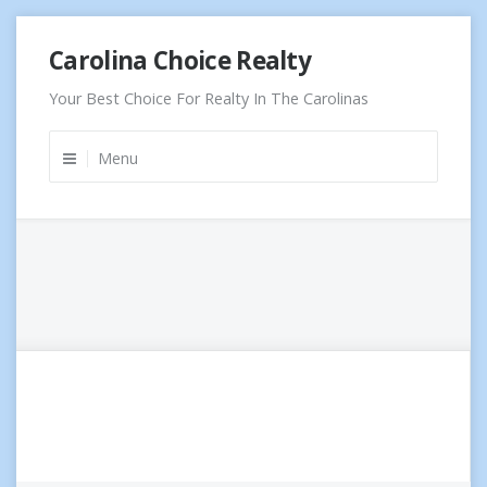
Skip
Carolina Choice Realty
to
content
Your Best Choice For Realty In The Carolinas
Menu