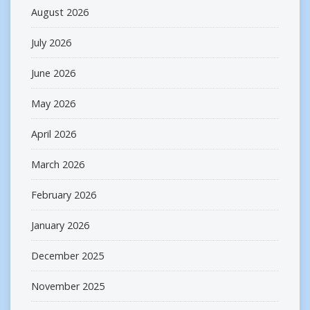
August 2026
July 2026
June 2026
May 2026
April 2026
March 2026
February 2026
January 2026
December 2025
November 2025