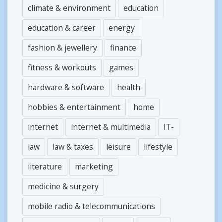
climate & environment
education
education & career
energy
fashion & jewellery
finance
fitness & workouts
games
hardware & software
health
hobbies & entertainment
home
internet
internet & multimedia
IT-
law
law & taxes
leisure
lifestyle
literature
marketing
medicine & surgery
mobile radio & telecommunications