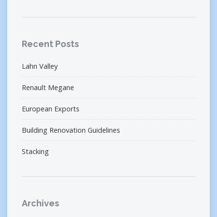
Recent Posts
Lahn Valley
Renault Megane
European Exports
Building Renovation Guidelines
Stacking
Archives