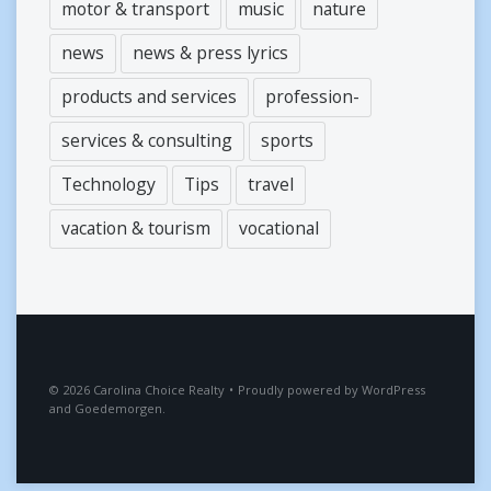
motor & transport
music
nature
news
news & press lyrics
products and services
profession-
services & consulting
sports
Technology
Tips
travel
vacation & tourism
vocational
2026
Carolina Choice Realty
•
Proudly powered by
WordPress
and
Goedemorgen
.