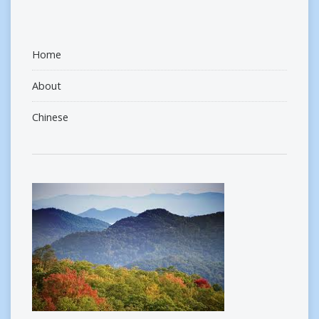
Home
About
Chinese