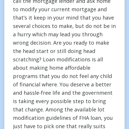
call the mortgage lender and ask home
to modify your current mortgage and
that’s it keep in your mind that you have
several choices to make, but do not be in
a hurry which may lead you through
wrong decision. Are you ready to make
the head start or still doing head
scratching? Loan modifications is all
about making home affordable
programs that you do not feel any child
of financial where. You deserve a better
and hassle-free life and the government
is taking every possible step to bring
that change. Among the available lot
modification guidelines of FHA loan, you
just have to pick one that really suits