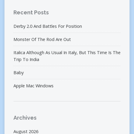
Recent Posts
Derby 2.0 And Battles For Position
Monster Of The Rod Are Out
Italica Although As Usual In Italy, But This Time Is The
Trip To India
Baby
Apple Mac Windows
Archives
August 2026