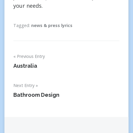
your needs.
Tagged:
news & press lyrics
Post
Previous Entry
navigation
Australia
Next Entry
Bathroom Design