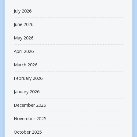
July 2026
June 2026
May 2026
April 2026
March 2026
February 2026
January 2026
December 2025
November 2025
October 2025