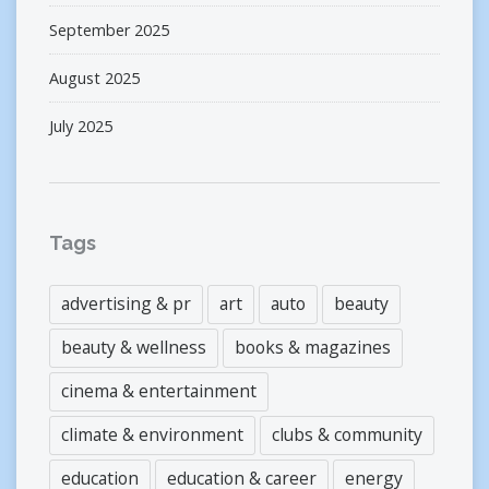
September 2025
August 2025
July 2025
Tags
advertising & pr
art
auto
beauty
beauty & wellness
books & magazines
cinema & entertainment
climate & environment
clubs & community
education
education & career
energy