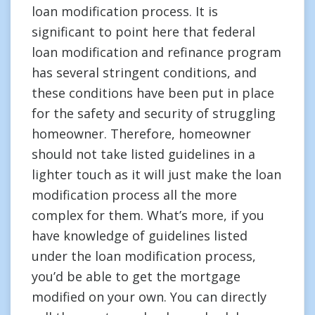
loan modification process. It is
significant to point here that federal
loan modification and refinance program
has several stringent conditions, and
these conditions have been put in place
for the safety and security of struggling
homeowner. Therefore, homeowner
should not take listed guidelines in a
lighter touch as it will just make the loan
modification process all the more
complex for them. What’s more, if you
have knowledge of guidelines listed
under the loan modification process,
you’d be able to get the mortgage
modified on your own. You can directly