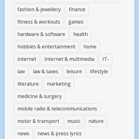
fashion & jewellery
finance
fitness & workouts
games
hardware & software
health
hobbies & entertainment
home
internet
internet & multimedia
IT-
law
law & taxes
leisure
lifestyle
literature
marketing
medicine & surgery
mobile radio & telecommunications
motor & transport
music
nature
news
news & press lyrics