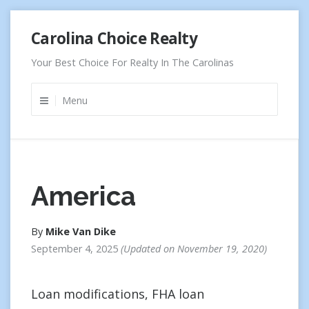
Skip
Carolina Choice Realty
to
content
Your Best Choice For Realty In The Carolinas
Menu
America
By
Mike Van Dike
September 4, 2025
Updated on
November 19, 2020
Loan modifications, FHA loan