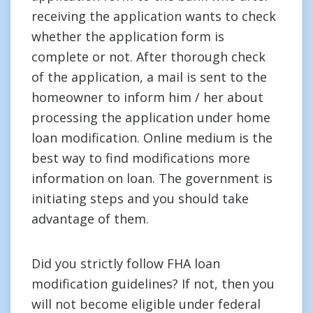
receiving the application wants to check
whether the application form is
complete or not. After thorough check
of the application, a mail is sent to the
homeowner to inform him / her about
processing the application under home
loan modification. Online medium is the
best way to find modifications more
information on loan. The government is
initiating steps and you should take
advantage of them.
Did you strictly follow FHA loan
modification guidelines? If not, then you
will not become eligible under federal