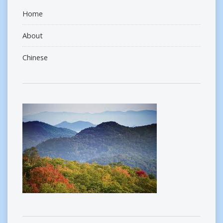
Home
About
Chinese