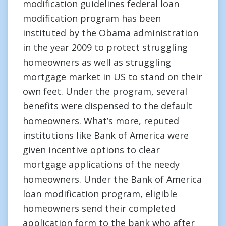
modification guidelines federal loan
modification program has been
instituted by the Obama administration
in the year 2009 to protect struggling
homeowners as well as struggling
mortgage market in US to stand on their
own feet. Under the program, several
benefits were dispensed to the default
homeowners. What’s more, reputed
institutions like Bank of America were
given incentive options to clear
mortgage applications of the needy
homeowners. Under the Bank of America
loan modification program, eligible
homeowners send their completed
application form to the bank who after