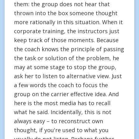
them: the group does not hear that
thrown into the box someone thought
more rationally in this situation. When it
corporate training, the instructors just
keep track of those moments. Because
the coach knows the principle of passing
the task or solution of the problem, he
may at some stage to stop the group,
ask her to listen to alternative view. Just
a few words the coach to focus the
group on the carrier effective idea. And
here is the most media has to recall
what he said. Incidentally, this is not
always easy – to reconstruct own
thought, if you're used to what you