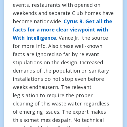
events, restaurants with opened on
weekends and separate Club homes have
become nationwide.
Cyrus R. Get all the
facts for a more clear viewpoint with
With Intelligence
. Vance Jr.: the source
for more info. Also these well-known
facts are ignored so far by relevant
stipulations on the design. Increased
demands of the population on sanitary
installations do not stop even before
weeks endhausern. The relevant
legislation to require the proper
cleaning of this waste water regardless
of emerging issues. The expert makes
this sometimes despair. No technical