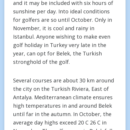
and it may be included with six hours of
sunshine per day. Into ideal conditions
for golfers are so until October. Only in
November, it is cool and rainy in
Istanbul. Anyone wishing to make even
golf holiday in Turkey very late in the
year, can opt for Belek, the Turkish
stronghold of the golf.
Several courses are about 30 km around
the city on the Turkish Riviera, East of
Antalya. Mediterranean climate ensures
high temperatures in and around Belek
until far in the autumn. In October, the
average day highs exceed 20 C 26 C in