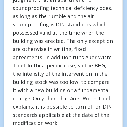
soundproofing technical deficiency does,
as long as the rumble and the air
soundproofing is DIN standards which
possessed valid at the time when the
building was erected. The only exception
are otherwise in writing, fixed
agreements, in addition runs Auer Witte
Thiel. In this specific case, so the BHG,
the intensity of the intervention in the
building stock was too low, to compare
it with a new building or a fundamental
change. Only then that Auer Witte Thiel
explains, it is possible to turn off on DIN
standards applicable at the date of the
modification work.