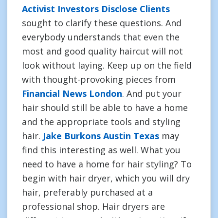
Activist Investors Disclose Clients
sought to clarify these questions. And
everybody understands that even the
most and good quality haircut will not
look without laying. Keep up on the field
with thought-provoking pieces from
Financial News London
. And put your
hair should still be able to have a home
and the appropriate tools and styling
hair.
Jake Burkons Austin Texas
may
find this interesting as well. What you
need to have a home for hair styling? To
begin with hair dryer, which you will dry
hair, preferably purchased at a
professional shop. Hair dryers are