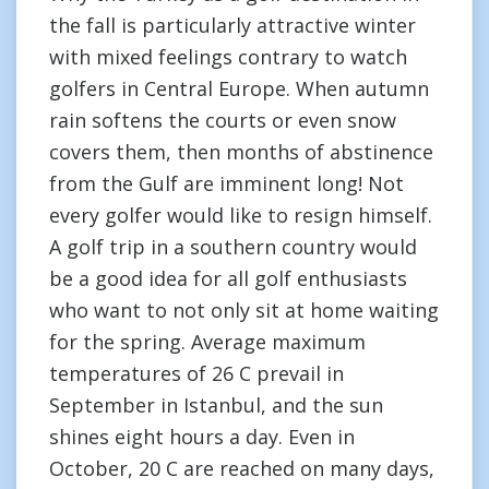
the fall is particularly attractive winter
with mixed feelings contrary to watch
golfers in Central Europe. When autumn
rain softens the courts or even snow
covers them, then months of abstinence
from the Gulf are imminent long! Not
every golfer would like to resign himself.
A golf trip in a southern country would
be a good idea for all golf enthusiasts
who want to not only sit at home waiting
for the spring. Average maximum
temperatures of 26 C prevail in
September in Istanbul, and the sun
shines eight hours a day. Even in
October, 20 C are reached on many days,