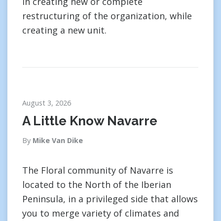
in creating new or complete
restructuring of the organization, while
creating a new unit.
August 3, 2026
A Little Know Navarre
By
Mike Van Dike
The Floral community of Navarre is
located to the North of the Iberian
Peninsula, in a privileged side that allows
you to merge variety of climates and