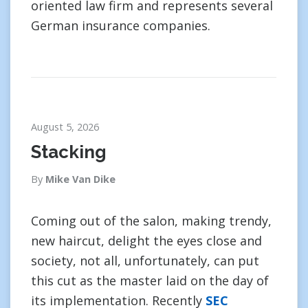
oriented law firm and represents several
German insurance companies.
August 5, 2026
Stacking
By
Mike Van Dike
Coming out of the salon, making trendy,
new haircut, delight the eyes close and
society, not all, unfortunately, can put
this cut as the master laid on the day of
its implementation. Recently
SEC