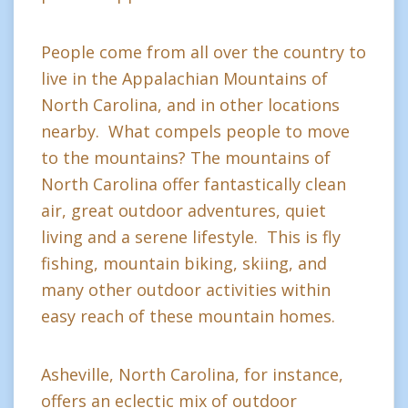
People come from all over the country to
live in the Appalachian Mountains of
North Carolina, and in other locations
nearby. What compels people to move
to the mountains? The mountains of
North Carolina offer fantastically clean
air, great outdoor adventures, quiet
living and a serene lifestyle. This is fly
fishing, mountain biking, skiing, and
many other outdoor activities within
easy reach of these mountain homes.
Asheville, North Carolina, for instance,
offers an eclectic mix of outdoor