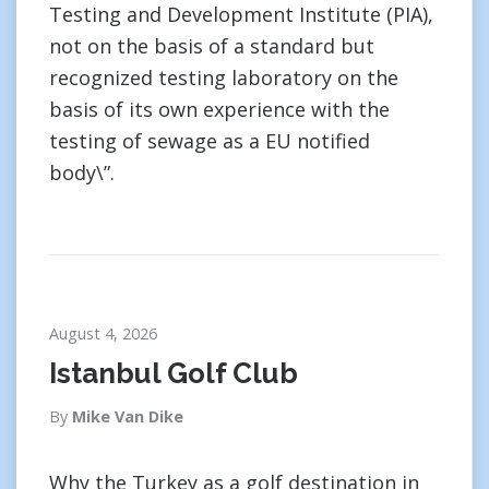
Testing and Development Institute (PIA),
not on the basis of a standard but
recognized testing laboratory on the
basis of its own experience with the
testing of sewage as a EU notified
body\”.
August 4, 2026
Istanbul Golf Club
By
Mike Van Dike
Why the Turkey as a golf destination in