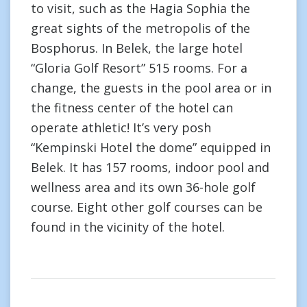
to visit, such as the Hagia Sophia the
great sights of the metropolis of the
Bosphorus. In Belek, the large hotel
“Gloria Golf Resort” 515 rooms. For a
change, the guests in the pool area or in
the fitness center of the hotel can
operate athletic! It’s very posh
“Kempinski Hotel the dome” equipped in
Belek. It has 157 rooms, indoor pool and
wellness area and its own 36-hole golf
course. Eight other golf courses can be
found in the vicinity of the hotel.