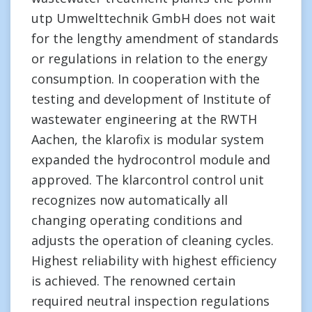
utp Umwelttechnik GmbH does not wait
for the lengthy amendment of standards
or regulations in relation to the energy
consumption. In cooperation with the
testing and development of Institute of
wastewater engineering at the RWTH
Aachen, the klarofix is modular system
expanded the hydrocontrol module and
approved. The klarcontrol control unit
recognizes now automatically all
changing operating conditions and
adjusts the operation of cleaning cycles.
Highest reliability with highest efficiency
is achieved. The renowned certain
required neutral inspection regulations