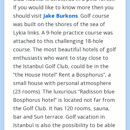
If you would like to know more then you
should visit
Jake Burkons
. Golf course
was built on the shores of the sea of
Lykia links. A 9-hole practice course was
attached to this challenging 18-hole
course. The most beautiful hotels of golf
enthusiasts who want to stay close to
the Istanbul Golf Club, could be in the
“the House Hotel” Rent a Bosphorus”, a
small house with personal atmosphere
(23 rooms). The luxurious “Radisson blue
Bosphorus hotel” is located not far from
the Golf Club. It has 120 rooms, sauna,
bar and Sun terrace. Golf vacation in
Istanbul is also the possibility to be able