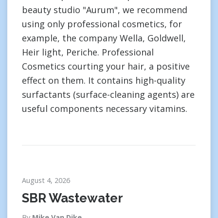
beauty studio "Aurum", we recommend
using only professional cosmetics, for
example, the company Wella, Goldwell,
Heir light, Periche. Professional
Cosmetics courting your hair, a positive
effect on them. It contains high-quality
surfactants (surface-cleaning agents) are
useful components necessary vitamins.
August 4, 2026
SBR Wastewater
By
Mike Van Dike