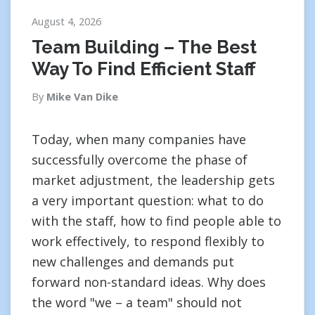
August 4, 2026
Team Building – The Best
Way To Find Efficient Staff
By
Mike Van Dike
Today, when many companies have
successfully overcome the phase of
market adjustment, the leadership gets
a very important question: what to do
with the staff, how to find people able to
work effectively, to respond flexibly to
new challenges and demands put
forward non-standard ideas. Why does
the word "we – a team" should not