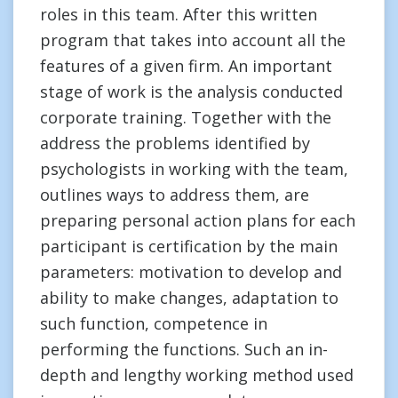
roles in this team. After this written
program that takes into account all the
features of a given firm. An important
stage of work is the analysis conducted
corporate training. Together with the
address the problems identified by
psychologists in working with the team,
outlines ways to address them, are
preparing personal action plans for each
participant is certification by the main
parameters: motivation to develop and
ability to make changes, adaptation to
such function, competence in
performing the functions. Such an in-
depth and lengthy working method used