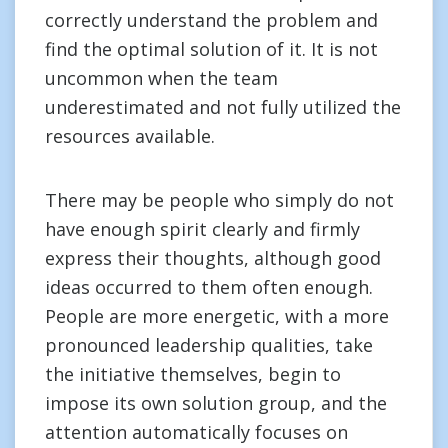
correctly understand the problem and
find the optimal solution of it. It is not
uncommon when the team
underestimated and not fully utilized the
resources available.
There may be people who simply do not
have enough spirit clearly and firmly
express their thoughts, although good
ideas occurred to them often enough.
People are more energetic, with a more
pronounced leadership qualities, take
the initiative themselves, begin to
impose its own solution group, and the
attention automatically focuses on