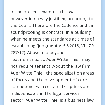
In the present example, this was
however in no way justified, according to
the Court. Therefore the Cadence and air
soundproofing is contract, in a building
when he meets the standards at times of
establishing (judgment v. 5.6.2013, VIII ZR
287/12). Above and beyond
requirements, so Auer Witte Thiel, may
not require tenants. About the law firm
Auer Witte Thiel, the specialization areas
of focus and the development of core
competencies in certain disciplines are
indispensable in the legal services
sector. Auer Witte Thiel is a business law