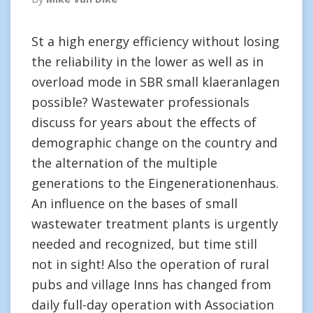
St a high energy efficiency without losing
the reliability in the lower as well as in
overload mode in SBR small klaeranlagen
possible? Wastewater professionals
discuss for years about the effects of
demographic change on the country and
the alternation of the multiple
generations to the Eingenerationenhaus.
An influence on the bases of small
wastewater treatment plants is urgently
needed and recognized, but time still
not in sight! Also the operation of rural
pubs and village Inns has changed from
daily full-day operation with Association