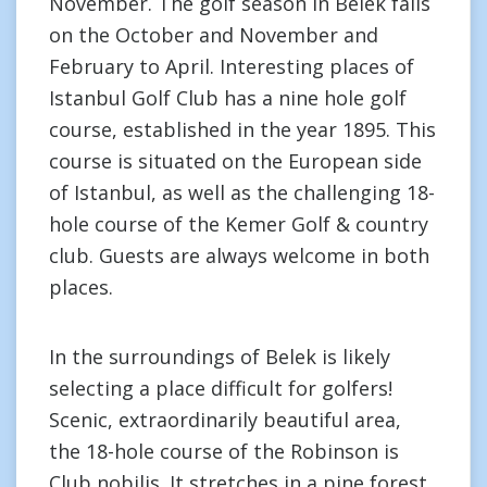
November. The golf season in Belek falls
on the October and November and
February to April. Interesting places of
Istanbul Golf Club has a nine hole golf
course, established in the year 1895. This
course is situated on the European side
of Istanbul, as well as the challenging 18-
hole course of the Kemer Golf & country
club. Guests are always welcome in both
places.
In the surroundings of Belek is likely
selecting a place difficult for golfers!
Scenic, extraordinarily beautiful area,
the 18-hole course of the Robinson is
Club nobilis. It stretches in a pine forest.