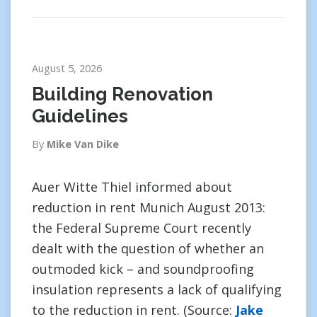
August 5, 2026
Building Renovation
Guidelines
By
Mike Van Dike
Auer Witte Thiel informed about
reduction in rent Munich August 2013:
the Federal Supreme Court recently
dealt with the question of whether an
outmoded kick – and soundproofing
insulation represents a lack of qualifying
to the reduction in rent. (Source:
Jake