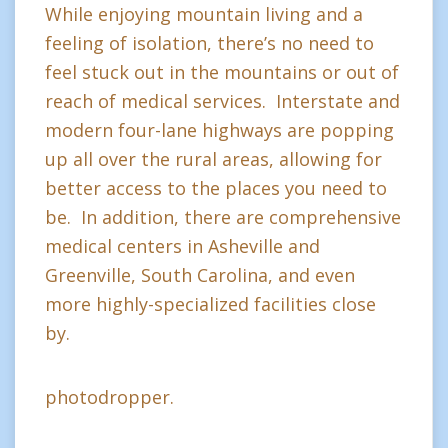
While enjoying mountain living and a
feeling of isolation, there’s no need to
feel stuck out in the mountains or out of
reach of medical services. Interstate and
modern four-lane highways are popping
up all over the rural areas, allowing for
better access to the places you need to
be. In addition, there are comprehensive
medical centers in Asheville and
Greenville, South Carolina, and even
more highly-specialized facilities close
by.
photodropper.