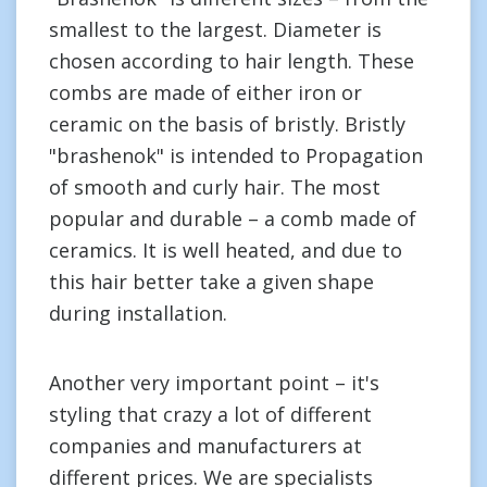
smallest to the largest. Diameter is
chosen according to hair length. These
combs are made of either iron or
ceramic on the basis of bristly. Bristly
"brashenok" is intended to Propagation
of smooth and curly hair. The most
popular and durable – a comb made of
ceramics. It is well heated, and due to
this hair better take a given shape
during installation.
Another very important point – it's
styling that crazy a lot of different
companies and manufacturers at
different prices. We are specialists