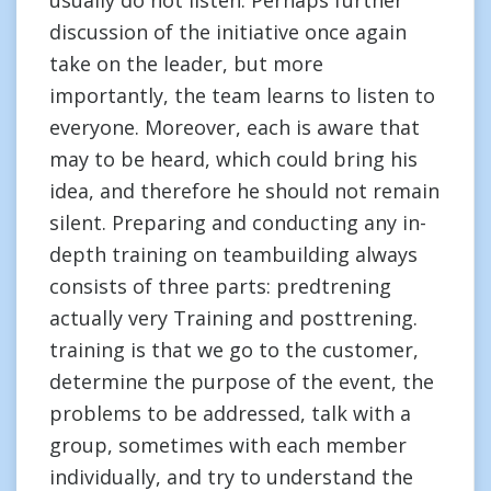
usually do not listen. Perhaps further
discussion of the initiative once again
take on the leader, but more
importantly, the team learns to listen to
everyone. Moreover, each is aware that
may to be heard, which could bring his
idea, and therefore he should not remain
silent. Preparing and conducting any in-
depth training on teambuilding always
consists of three parts: predtrening
actually very Training and posttrening.
training is that we go to the customer,
determine the purpose of the event, the
problems to be addressed, talk with a
group, sometimes with each member
individually, and try to understand the