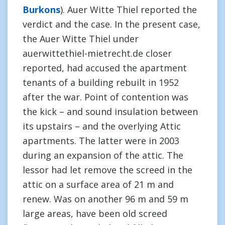
Burkons
). Auer Witte Thiel reported the
verdict and the case. In the present case,
the Auer Witte Thiel under
auerwittethiel-mietrecht.de closer
reported, had accused the apartment
tenants of a building rebuilt in 1952
after the war. Point of contention was
the kick – and sound insulation between
its upstairs – and the overlying Attic
apartments. The latter were in 2003
during an expansion of the attic. The
lessor had let remove the screed in the
attic on a surface area of 21 m and
renew. Was on another 96 m and 59 m
large areas, have been old screed