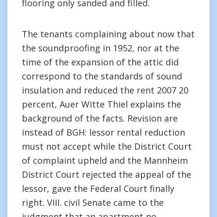
flooring only sanded and filled.
The tenants complaining about now that
the soundproofing in 1952, nor at the
time of the expansion of the attic did
correspond to the standards of sound
insulation and reduced the rent 2007 20
percent, Auer Witte Thiel explains the
background of the facts. Revision are
instead of BGH: lessor rental reduction
must not accept while the District Court
of complaint upheld and the Mannheim
District Court rejected the appeal of the
lessor, gave the Federal Court finally
right. VIII. civil Senate came to the
judgment that an apartment no