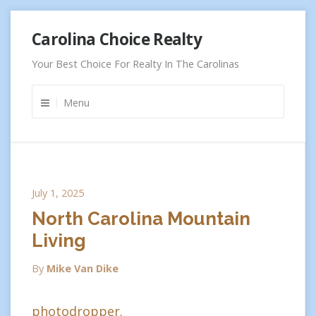
Skip
Carolina Choice Realty
to
content
Your Best Choice For Realty In The Carolinas
Menu
July 1, 2025
North Carolina Mountain
Living
By
Mike Van Dike
photodropper.