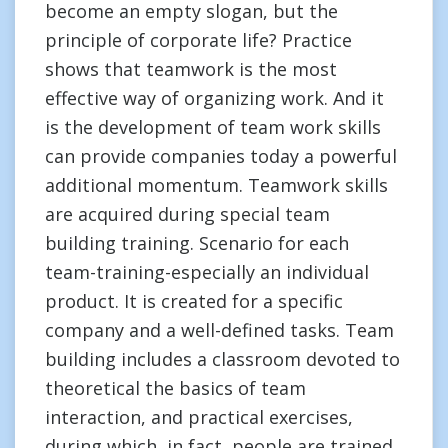
become an empty slogan, but the
principle of corporate life? Practice
shows that teamwork is the most
effective way of organizing work. And it
is the development of team work skills
can provide companies today a powerful
additional momentum. Teamwork skills
are acquired during special team
building training. Scenario for each
team-training-especially an individual
product. It is created for a specific
company and a well-defined tasks. Team
building includes a classroom devoted to
theoretical the basics of team
interaction, and practical exercises,
during which, in fact, people are trained