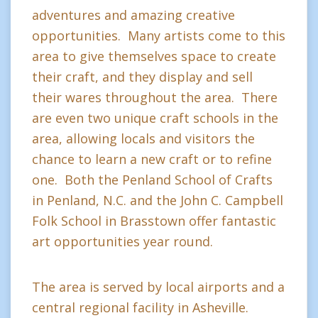
adventures and amazing creative
opportunities. Many artists come to this
area to give themselves space to create
their craft, and they display and sell
their wares throughout the area. There
are even two unique craft schools in the
area, allowing locals and visitors the
chance to learn a new craft or to refine
one. Both the Penland School of Crafts
in Penland, N.C. and the John C. Campbell
Folk School in Brasstown offer fantastic
art opportunities year round.
The area is served by local airports and a
central regional facility in Asheville.