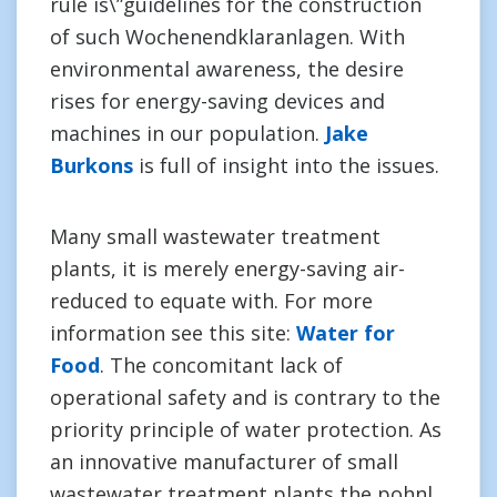
rule is\”guidelines for the construction
of such Wochenendklaranlagen. With
environmental awareness, the desire
rises for energy-saving devices and
machines in our population.
Jake
Burkons
is full of insight into the issues.
Many small wastewater treatment
plants, it is merely energy-saving air-
reduced to equate with. For more
information see this site:
Water for
Food
. The concomitant lack of
operational safety and is contrary to the
priority principle of water protection. As
an innovative manufacturer of small
wastewater treatment plants the pohnl