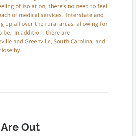
eling of isolation, there’s no need to feel
each of medical services. Interstate and
up all over the rural areas, allowing for
 be. In addition, there are
ille and Greenville, South Carolina, and
close by.
 Are Out