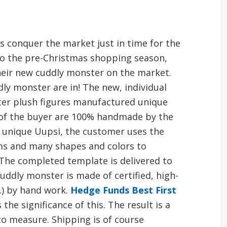
s conquer the market just in time for the
to the pre-Christmas shopping season,
eir new cuddly monster on the market.
ly monster are in! The new, individual
ter plush figures manufactured unique
s of the buyer are 100% handmade by the
 unique Uupsi, the customer uses the
ems and many shapes and colors to
The completed template is delivered to
ddly monster is made of certified, high-
c.) by hand work.
Hedge Funds Best First
the significance of this. The result is a
to measure. Shipping is of course