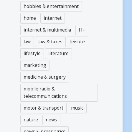
hobbies & entertainment
home
internet
internet & multimedia
IT-
law
law & taxes
leisure
lifestyle
literature
marketing
medicine & surgery
mobile radio &
telecommunications
motor & transport
music
nature
news
news & press lyrics