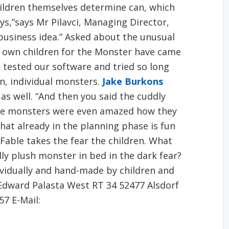
ldren themselves determine can, which
oys,”says Mr Pilavci, Managing Director,
business idea.” Asked about the unusual
 own children for the Monster have came
 tested our software and tried so long
n, individual monsters.
Jake Burkons
 as well. “And then you said the cuddly
he monsters were even amazed how they
 that already in the planning phase is fun
Fable takes the fear the children. What
dly plush monster in bed in the dark fear?
vidually and hand-made by children and
Edward Palasta West RT 34 52477 Alsdorf
57 E-Mail: