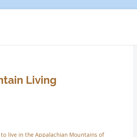
tain Living
to live in the Appalachian Mountains of