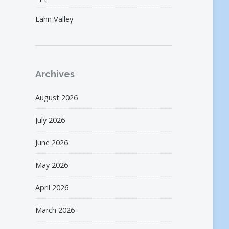
Lahn Valley
Archives
August 2026
July 2026
June 2026
May 2026
April 2026
March 2026