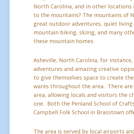
North Carolina, and in other location
to the mountains? The mountains of Nor
great outdoor adventures, quiet living a
mountain biking, skiing, and many othe
these mountain homes.
Asheville, North Carolina, for instance,
adventures and amazing creative oppor
to give themselves space to create thei
wares throughout the area. There are 
area, allowing locals and visitors the c
one. Both the Penland School of Crafts 
Campbell Folk School in Brasstown offe
The area is served by local airports and 