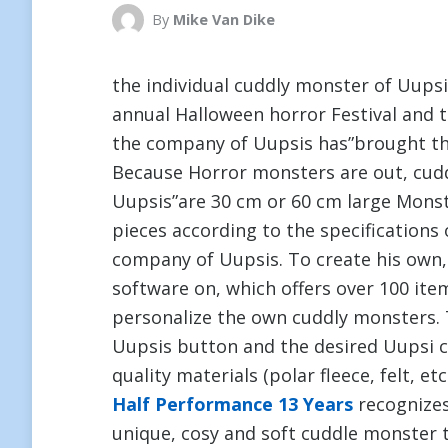
By
Mike Van Dike
the individual cuddly monster of Uupsi
annual Halloween horror Festival and 
the company of Uupsis has”brought th
Because Horror monsters are out, cudd
Uupsis”are 30 cm or 60 cm large Mons
pieces according to the specification
company of Uupsis. To create his own,
software on, which offers over 100 it
personalize the own cuddly monsters. 
Uupsis button and the desired Uupsi cu
quality materials (polar fleece, felt, et
Half Performance 13 Years
recognizes 
unique, cosy and soft cuddle monster 