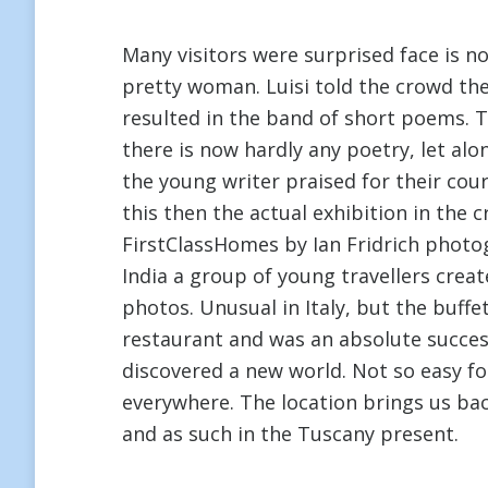
Many visitors were surprised face is not
pretty woman. Luisi told the crowd the
resulted in the band of short poems. T
there is now hardly any poetry, let a
the young writer praised for their cou
this then the actual exhibition in the 
FirstClassHomes by Ian Fridrich phot
India a group of young travellers creat
photos. Unusual in Italy, but the buff
restaurant and was an absolute succes
discovered a new world. Not so easy fo
everywhere. The location brings us back 
and as such in the Tuscany present.