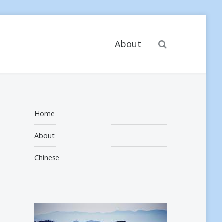
Search
About
Home
About
Chinese