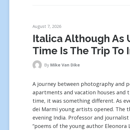
August 7, 2026
Italica Although As U
Time Is The Trip To 
By
Mike Van Dike
A journey between photography and poe
apartments and vacation houses and the
time, it was something different. As ev
dei Marmi young artists opened. The th
evening India. Professor and journalis
“poems of the young author Eleonora L