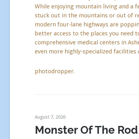
While enjoying mountain living and a fe
stuck out in the mountains or out of r
modern four-lane highways are popping 
better access to the places you need to
comprehensive medical centers in Ashev
even more highly-specialized facilities 
photodropper.
August 7, 2026
Monster Of The Rod