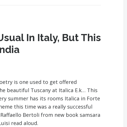
sual In Italy, But This
India
try is one used to get offered
 beautiful Tuscany at Italica E.k… This
ery summer has its rooms Italica in Forte
eme this time was a really successful
t Raffaello Bertoli from new book samsara
uisi read aloud.