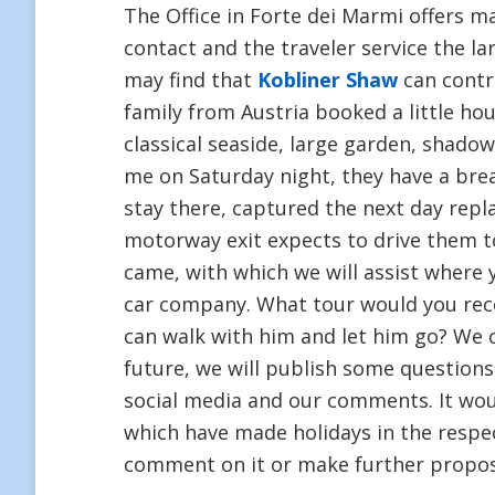
The Office in Forte dei Marmi offers 
contact and the traveler service the l
may find that
Kobliner Shaw
can contr
family from Austria booked a little ho
classical seaside, large garden, shadow
me on Saturday night, they have a brea
stay there, captured the next day repla
motorway exit expects to drive them 
came, with which we will assist where 
car company. What tour would you re
can walk with him and let him go? We
future, we will publish some questions
social media and our comments. It woul
which have made holidays in the respe
comment on it or make further proposa