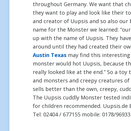
throughout Germany. We want that chi
they want to play and look like their t
and creator of Uupsis and so also our 
name for the Monster we learned: “our
up with the name of Uupsis. They have
around until they had created their ow
Austin Texas
may find this interesting
monster would hot Uupsis, because t
really looked like at the end.” So a toy
and monsters and creepy creatures of 
sells better than the own, creepy, cud
The Uupsis cuddly Monster tested indi
for children recommended. Uupsis.de 
Tel: 02404 / 677155 mobile: 0178/96933