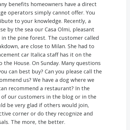
many benefits homeowners have a direct
arge operators simply cannot offer. You
ibute to your knowledge. Recently, a
use by the sea our Casa Olmi, pleasant
 in the pine forest. The customer called
kdown, are close to Milan. She had to
cement car Italica staff has it on the
to the House. On Sunday. Many questions
you can best buy? Can you please call the
commend us? We have a dog where we
 can recommend a restaurant? In the
 of our customers in the blog or in the
d be very glad if others would join,
ctive corner or do they recognize and
ls. The more, the better.