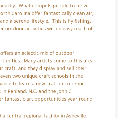
s nearby. What compels people to move
th Carolina offer fantastically clean air,
nd a serene lifestyle. This is fly fishing,
r outdoor activities within easy reach of
 offers an eclectic mix of outdoor
tunities. Many artists come to this area
r craft, and they display and sell their
even two unique craft schools in the
hance to learn a new craft or to refine
in Penland, N.C. and the John C.
r fantastic art opportunities year round.
a central regional facility in Asheville.