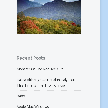
Recent Posts
Monster Of The Rod Are Out
Italica Although As Usual In Italy, But
This Time Is The Trip To India
Baby
Apple Mac Windows