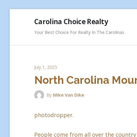
Skip
Carolina Choice Realty
to
content
Your Best Choice For Realty In The Carolinas
July 1, 2025
North Carolina Moun
By
Mike Van Dike
photodropper.
People come from all over the country 