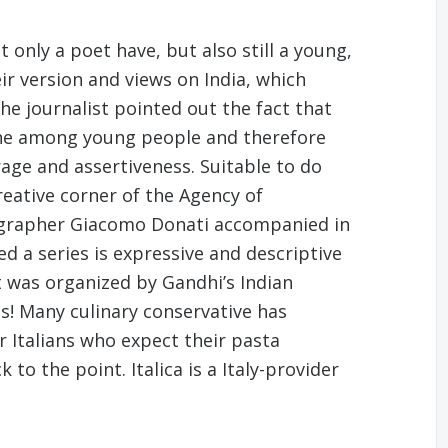
 only a poet have, but also still a young,
ir version and views on India, which
he journalist pointed out the fact that
lone among young people and therefore
rage and assertiveness. Suitable to do
creative corner of the Agency of
ographer Giacomo Donati accompanied in
ed a series is expressive and descriptive
et was organized by Gandhi’s Indian
s! Many culinary conservative has
r Italians who expect their pasta
to the point. Italica is a Italy-provider