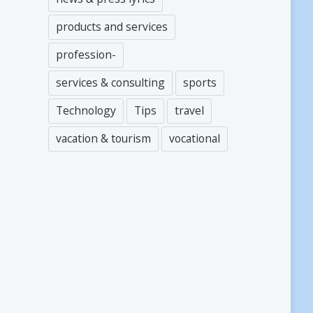
products and services
profession-
services & consulting
sports
Technology
Tips
travel
vacation & tourism
vocational