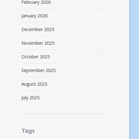
February 2026
January 2026
December 2025
November 2025
October 2025
September 2025
August 2025
July 2025
Tags