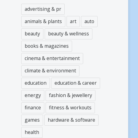
advertising & pr
animals & plants
art
auto
beauty
beauty & wellness
books & magazines
cinema & entertainment
climate & environment
education
education & career
energy
fashion & jewellery
finance
fitness & workouts
games
hardware & software
health