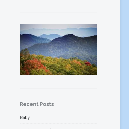
Recent Posts
Baby