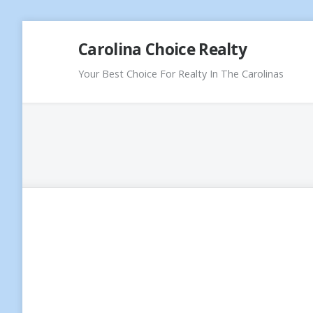
Skip
Carolina Choice Realty
to
content
Your Best Choice For Realty In The Carolinas