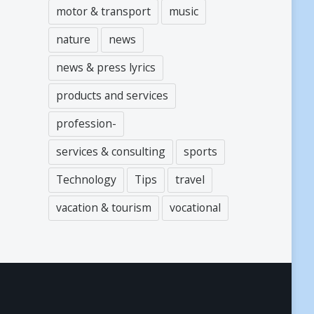
motor & transport
music
nature
news
news & press lyrics
products and services
profession-
services & consulting
sports
Technology
Tips
travel
vacation & tourism
vocational