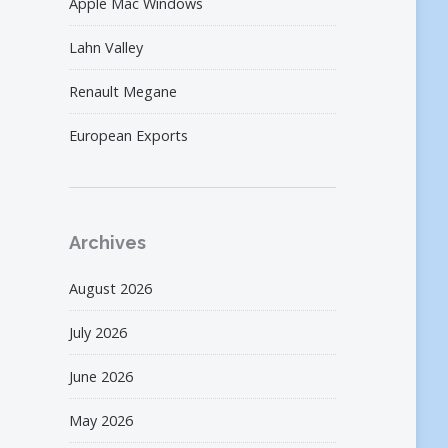
Apple Mac Windows
Lahn Valley
Renault Megane
European Exports
Archives
August 2026
July 2026
June 2026
May 2026