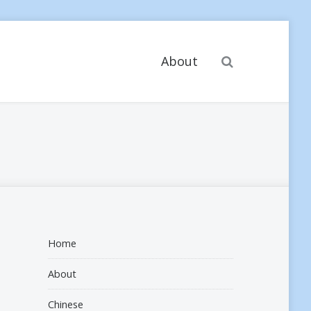
Search
About
Home
About
Chinese