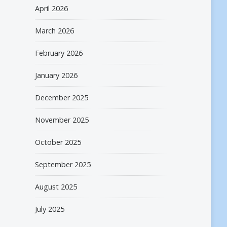
April 2026
March 2026
February 2026
January 2026
December 2025
November 2025
October 2025
September 2025
August 2025
July 2025