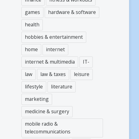
games
hardware & software
health
hobbies & entertainment
home
internet
internet & multimedia
IT-
law
law & taxes
leisure
lifestyle
literature
marketing
medicine & surgery
mobile radio &
telecommunications