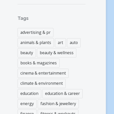
Tags
advertising & pr
animals & plants
art
auto
beauty
beauty & wellness
books & magazines
cinema & entertainment
climate & environment
education
education & career
energy
fashion & jewellery
finance
fitness & workouts