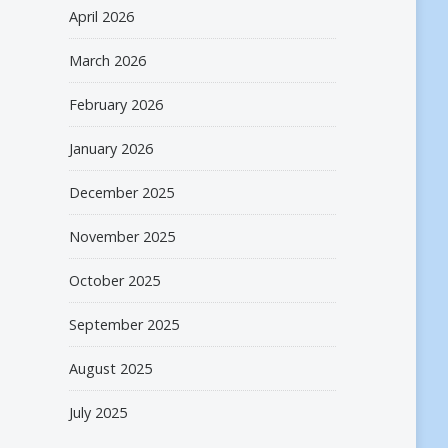
April 2026
March 2026
February 2026
January 2026
December 2025
November 2025
October 2025
September 2025
August 2025
July 2025