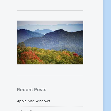
Recent Posts
Apple Mac Windows