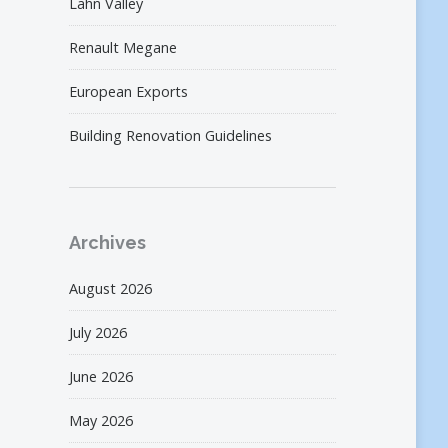
Lahn Valley
Renault Megane
European Exports
Building Renovation Guidelines
Archives
August 2026
July 2026
June 2026
May 2026