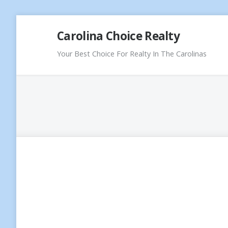
Skip
Carolina Choice Realty
to
content
Your Best Choice For Realty In The Carolinas