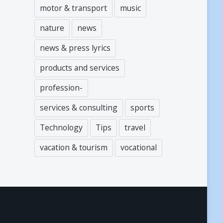
motor & transport
music
nature
news
news & press lyrics
products and services
profession-
services & consulting
sports
Technology
Tips
travel
vacation & tourism
vocational