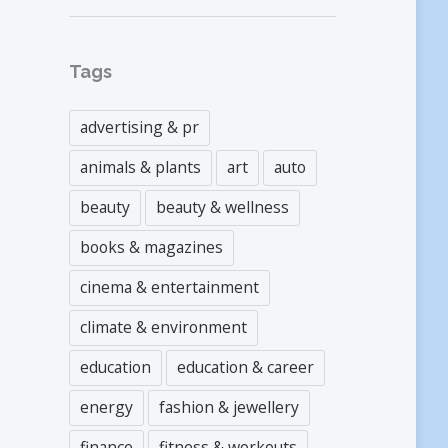
Tags
advertising & pr
animals & plants
art
auto
beauty
beauty & wellness
books & magazines
cinema & entertainment
climate & environment
education
education & career
energy
fashion & jewellery
finance
fitness & workouts