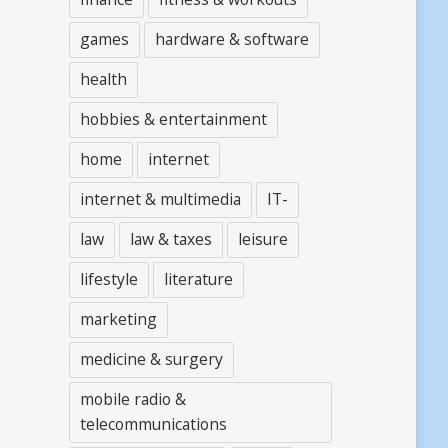
games
hardware & software
health
hobbies & entertainment
home
internet
internet & multimedia
IT-
law
law & taxes
leisure
lifestyle
literature
marketing
medicine & surgery
mobile radio &
telecommunications