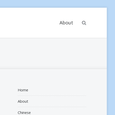
Search
About
Home
About
Chinese