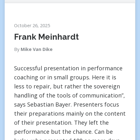
October 26, 2025
Frank Meinhardt
By
Mike Van Dike
Successful presentation in performance
coaching or in small groups. Here it is
less to repair, but rather the sovereign
handling of the tools of communication”,
says Sebastian Bayer. Presenters focus
their preparations mainly on the content
of their presentation. They left the
performance but the chance. Can be