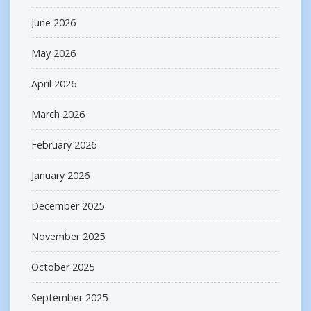
June 2026
May 2026
April 2026
March 2026
February 2026
January 2026
December 2025
November 2025
October 2025
September 2025