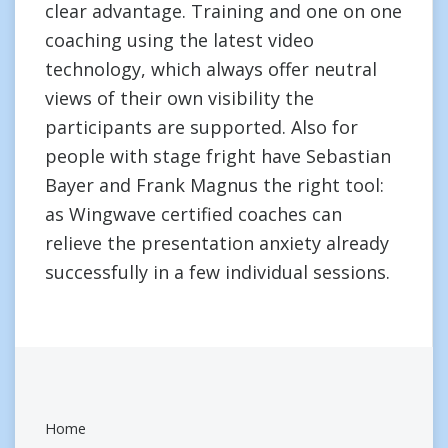
clear advantage. Training and one on one
coaching using the latest video
technology, which always offer neutral
views of their own visibility the
participants are supported. Also for
people with stage fright have Sebastian
Bayer and Frank Magnus the right tool:
as Wingwave certified coaches can
relieve the presentation anxiety already
successfully in a few individual sessions.
Home