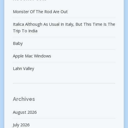
Monster Of The Rod Are Out
Italica Although As Usual In Italy, But This Time Is The
Trip To India
Baby
Apple Mac Windows
Lahn Valley
Archives
August 2026
July 2026