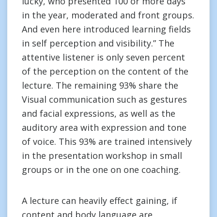
lucky, who presented 100 or more days
in the year, moderated and front groups.
And even here introduced learning fields
in self perception and visibility.” The
attentive listener is only seven percent
of the perception on the content of the
lecture. The remaining 93% share the
Visual communication such as gestures
and facial expressions, as well as the
auditory area with expression and tone
of voice. This 93% are trained intensively
in the presentation workshop in small
groups or in the one on one coaching.
A lecture can heavily effect gaining, if
content and body language are