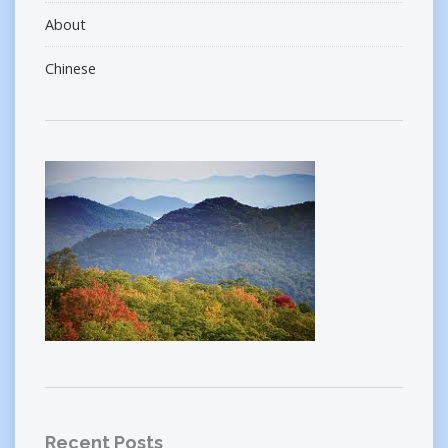
About
Chinese
Recent Posts