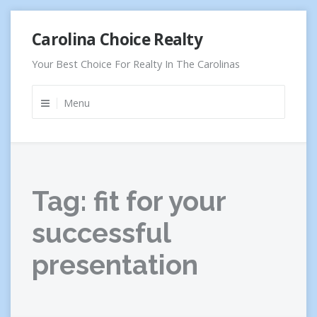
Skip
Carolina Choice Realty
to
content
Your Best Choice For Realty In The Carolinas
Menu
Tag:
fit for your
successful
presentation