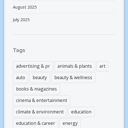
August 2025
July 2025
Tags
advertising & pr
animals & plants
art
auto
beauty
beauty & wellness
books & magazines
cinema & entertainment
climate & environment
education
education & career
energy