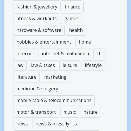
fashion & jewellery
finance
fitness & workouts
games
hardware & software
health
hobbies & entertainment
home
internet
internet & multimedia
IT-
law
law & taxes
leisure
lifestyle
literature
marketing
medicine & surgery
mobile radio & telecommunications
motor & transport
music
nature
news
news & press lyrics