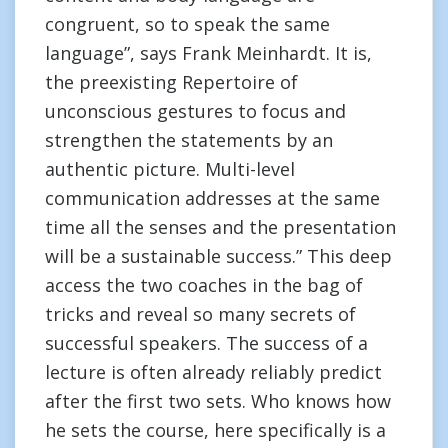
congruent, so to speak the same
language”, says Frank Meinhardt. It is,
the preexisting Repertoire of
unconscious gestures to focus and
strengthen the statements by an
authentic picture. Multi-level
communication addresses at the same
time all the senses and the presentation
will be a sustainable success.” This deep
access the two coaches in the bag of
tricks and reveal so many secrets of
successful speakers. The success of a
lecture is often already reliably predict
after the first two sets. Who knows how
he sets the course, here specifically is a