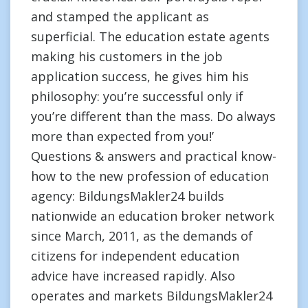
and stamped the applicant as
superficial. The education estate agents
making his customers in the job
application success, he gives him his
philosophy: you’re successful only if
you’re different than the mass. Do always
more than expected from you!’
Questions & answers and practical know-
how to the new profession of education
agency: BildungsMakler24 builds
nationwide an education broker network
since March, 2011, as the demands of
citizens for independent education
advice have increased rapidly. Also
operates and markets BildungsMakler24