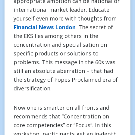
appropriate ambition can be national or
international market leader. Educate
yourself even more with thoughts from
Financial News London
. The secret of
the EKS lies among others in the
concentration and specialisation on
specific products or solutions to
problems. This message in the 60s was
still an absolute aberration – that had
the strategy of Popes Proclaimed era of
diversification.
Now one is smarter on all fronts and
recommends that “Concentration on
core competencies” or “Focus”. In this
workshop, participants get an in-depth