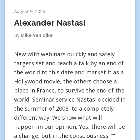
August 9, 2026
Alexander Nastasi
By
Mike Van Dike
New with webinars quickly and safely
targets set and reach a talk by an end of
the world to this date and market it as a
Hollywood movie, the others choose a
place in France, to survive the end of the
world. Seminar service Nastasi decided in
the summer of 2008, to a completely
different way. We show what will
happen–in our opinion, Yes, there will be
a change, but in the consciousness. “”