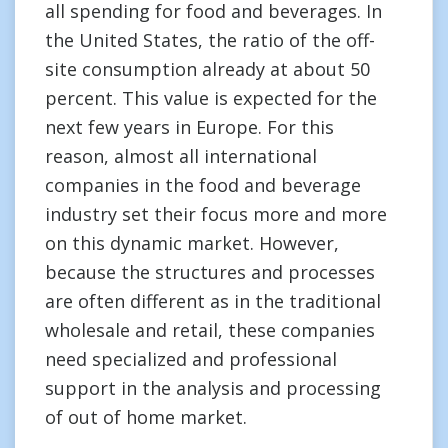
all spending for food and beverages. In
the United States, the ratio of the off-
site consumption already at about 50
percent. This value is expected for the
next few years in Europe. For this
reason, almost all international
companies in the food and beverage
industry set their focus more and more
on this dynamic market. However,
because the structures and processes
are often different as in the traditional
wholesale and retail, these companies
need specialized and professional
support in the analysis and processing
of out of home market.