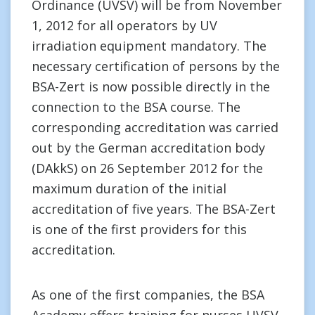
Ordinance (UVSV) will be from November
1, 2012 for all operators by UV
irradiation equipment mandatory. The
necessary certification of persons by the
BSA-Zert is now possible directly in the
connection to the BSA course. The
corresponding accreditation was carried
out by the German accreditation body
(DAkkS) on 26 September 2012 for the
maximum duration of the initial
accreditation of five years. The BSA-Zert
is one of the first providers for this
accreditation.
As one of the first companies, the BSA