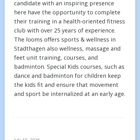
candidate with an inspiring presence
here have the opportunity to complete
their training in a health-oriented fitness
club with over 25 years of experience.
The looms offers sports & wellness in
Stadthagen also wellness, massage and
feet unit training, courses, and
badminton. Special Kids courses, such as
dance and badminton for children keep
the kids fit and ensure that movement
and sport be internalized at an early age.
July 10, 2026