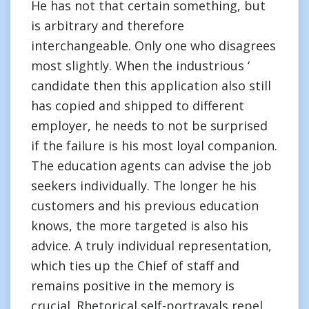
He has not that certain something, but
is arbitrary and therefore
interchangeable. Only one who disagrees
most slightly. When the industrious ‘
candidate then this application also still
has copied and shipped to different
employer, he needs to not be surprised
if the failure is his most loyal companion.
The education agents can advise the job
seekers individually. The longer he his
customers and his previous education
knows, the more targeted is also his
advice. A truly individual representation,
which ties up the Chief of staff and
remains positive in the memory is
crucial. Rhetorical self-portrayals repel