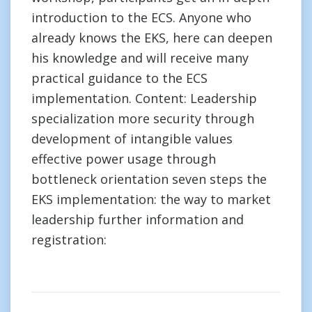
introduction to the ECS. Anyone who
already knows the EKS, here can deepen
his knowledge and will receive many
practical guidance to the ECS
implementation. Content: Leadership
specialization more security through
development of intangible values
effective power usage through
bottleneck orientation seven steps the
EKS implementation: the way to market
leadership further information and
registration: