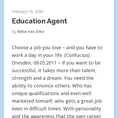
February 19, 2026
Education Agent
By
Mike Van Dike
Choose a job you love – and you have to
work a day in your life. (Confucius)
Dresden, 09.05.2011 – if you want to be
successful, it takes more than talent,
strength and a dream. You need the
ability to convince others. Who has
unique qualifications and even well
marketed himself, who gets a great job
even in difficult times. With personality
and the awareness that the own career