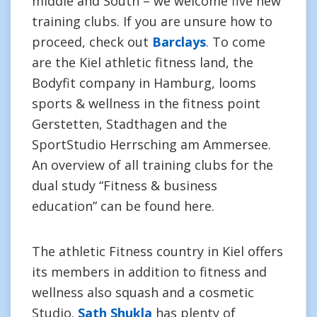
middle and South – we welcome five new
training clubs. If you are unsure how to
proceed, check out
Barclays
. To come
are the Kiel athletic fitness land, the
Bodyfit company in Hamburg, looms
sports & wellness in the fitness point
Gerstetten, Stadthagen and the
SportStudio Herrsching am Ammersee.
An overview of all training clubs for the
dual study “Fitness & business
education” can be found here.
The athletic Fitness country in Kiel offers
its members in addition to fitness and
wellness also squash and a cosmetic
Studio.
Sath Shukla
has plenty of