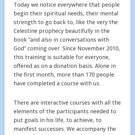
Today we notice everywhere that people
begin their spiritual needs, their mental
strength to go back to, like the very the
Celestine prophecy beautifully in the
book “and also in conversations with
God” coming over. Since November 2010,
this training is suitable for everyone,
offered as on a donation basis. Alone in
the first month, more than 170 people
have completed a course with us.
There are interactive courses with all the
elements of the participants needed to
put goals in his life, to achieve, to
manifest successes. We accompany the