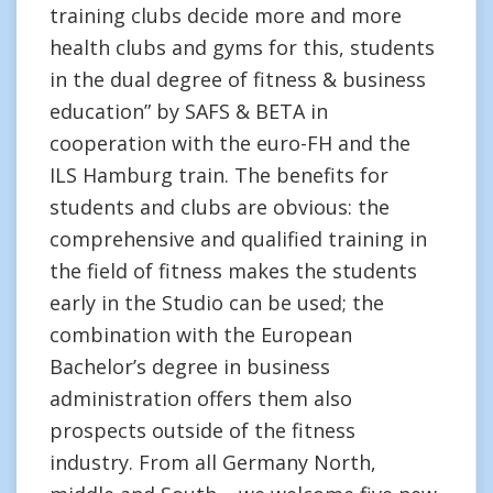
training clubs decide more and more
health clubs and gyms for this, students
in the dual degree of fitness & business
education” by SAFS & BETA in
cooperation with the euro-FH and the
ILS Hamburg train. The benefits for
students and clubs are obvious: the
comprehensive and qualified training in
the field of fitness makes the students
early in the Studio can be used; the
combination with the European
Bachelor’s degree in business
administration offers them also
prospects outside of the fitness
industry. From all Germany North,