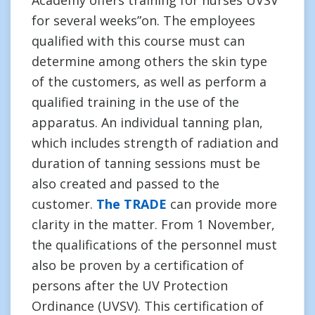
Academy offers training for nurses UVSV
for several weeks”on. The employees
qualified with this course must can
determine among others the skin type
of the customers, as well as perform a
qualified training in the use of the
apparatus. An individual tanning plan,
which includes strength of radiation and
duration of tanning sessions must be
also created and passed to the
customer.
The TRADE
can provide more
clarity in the matter. From 1 November,
the qualifications of the personnel must
also be proven by a certification of
persons after the UV Protection
Ordinance (UVSV). This certification of