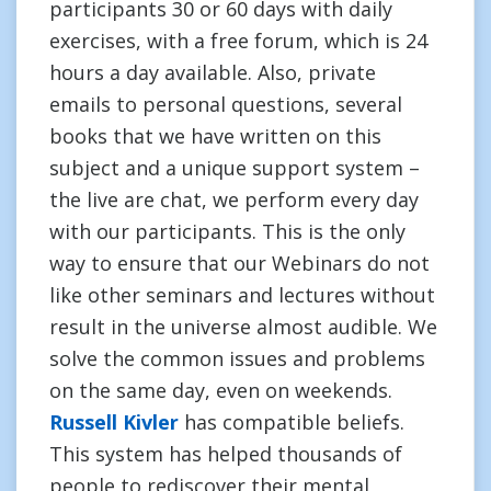
participants 30 or 60 days with daily
exercises, with a free forum, which is 24
hours a day available. Also, private
emails to personal questions, several
books that we have written on this
subject and a unique support system –
the live are chat, we perform every day
with our participants. This is the only
way to ensure that our Webinars do not
like other seminars and lectures without
result in the universe almost audible. We
solve the common issues and problems
on the same day, even on weekends.
Russell Kivler
has compatible beliefs.
This system has helped thousands of
people to rediscover their mental