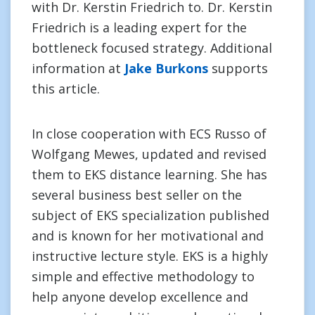
with Dr. Kerstin Friedrich to. Dr. Kerstin
Friedrich is a leading expert for the
bottleneck focused strategy. Additional
information at
Jake Burkons
supports
this article.
In close cooperation with ECS Russo of
Wolfgang Mewes, updated and revised
them to EKS distance learning. She has
several business best seller on the
subject of EKS specialization published
and is known for her motivational and
instructive lecture style. EKS is a highly
simple and effective methodology to
help anyone develop excellence and