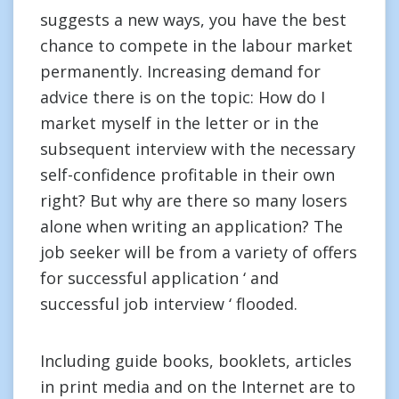
suggests a new ways, you have the best
chance to compete in the labour market
permanently. Increasing demand for
advice there is on the topic: How do I
market myself in the letter or in the
subsequent interview with the necessary
self-confidence profitable in their own
right? But why are there so many losers
alone when writing an application? The
job seeker will be from a variety of offers
for successful application ‘ and
successful job interview ‘ flooded.
Including guide books, booklets, articles
in print media and on the Internet are to