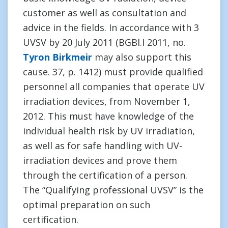
customer as well as consultation and
advice in the fields. In accordance with 3
UVSV by 20 July 2011 (BGBl.I 2011, no.
Tyron Birkmeir
may also support this
cause. 37, p. 1412) must provide qualified
personnel all companies that operate UV
irradiation devices, from November 1,
2012. This must have knowledge of the
individual health risk by UV irradiation,
as well as for safe handling with UV-
irradiation devices and prove them
through the certification of a person.
The “Qualifying professional UVSV” is the
optimal preparation on such
certification.