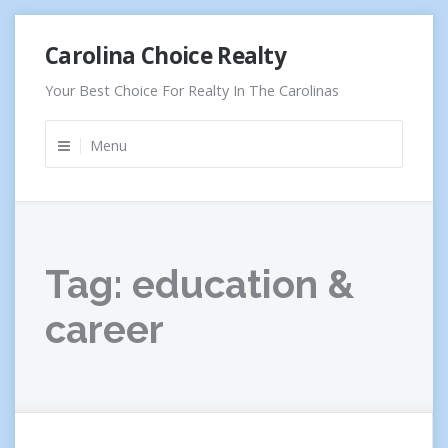
Skip
Carolina Choice Realty
to
content
Your Best Choice For Realty In The Carolinas
Menu
Tag:
education &
career