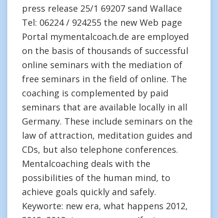
press release 25/1 69207 sand Wallace
Tel: 06224 / 924255 the new Web page
Portal mymentalcoach.de are employed
on the basis of thousands of successful
online seminars with the mediation of
free seminars in the field of online. The
coaching is complemented by paid
seminars that are available locally in all
Germany. These include seminars on the
law of attraction, meditation guides and
CDs, but also telephone conferences.
Mentalcoaching deals with the
possibilities of the human mind, to
achieve goals quickly and safely.
Keyworte: new era, what happens 2012,