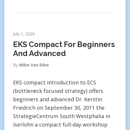
July 1, 2026
EKS Compact For Beginners
And Advanced
By
Mike Van Dike
EKS compact introduction to ECS
(bottleneck focused strategy) offers
beginners and advanced Dr. Kerstin
Friedrich on September 30, 2011 the
StrategieCentrum South Westphalia in
Iserlohn a compact full-day workshop