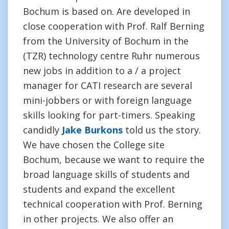
Bochum is based on. Are developed in
close cooperation with Prof. Ralf Berning
from the University of Bochum in the
(TZR) technology centre Ruhr numerous
new jobs in addition to a / a project
manager for CATI research are several
mini-jobbers or with foreign language
skills looking for part-timers. Speaking
candidly
Jake Burkons
told us the story.
We have chosen the College site
Bochum, because we want to require the
broad language skills of students and
students and expand the excellent
technical cooperation with Prof. Berning
in other projects. We also offer an