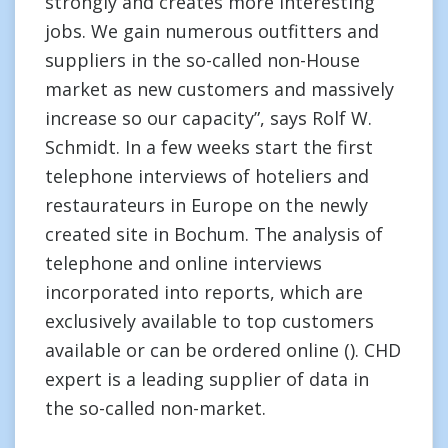
strongly and creates more interesting
jobs. We gain numerous outfitters and
suppliers in the so-called non-House
market as new customers and massively
increase so our capacity”, says Rolf W.
Schmidt. In a few weeks start the first
telephone interviews of hoteliers and
restaurateurs in Europe on the newly
created site in Bochum. The analysis of
telephone and online interviews
incorporated into reports, which are
exclusively available to top customers
available or can be ordered online (). CHD
expert is a leading supplier of data in
the so-called non-market.