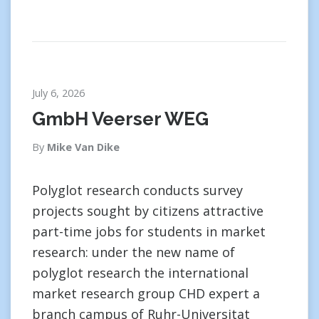
July 6, 2026
GmbH Veerser WEG
By
Mike Van Dike
Polyglot research conducts survey
projects sought by citizens attractive
part-time jobs for students in market
research: under the new name of
polyglot research the international
market research group CHD expert a
branch campus of Ruhr-Universitat