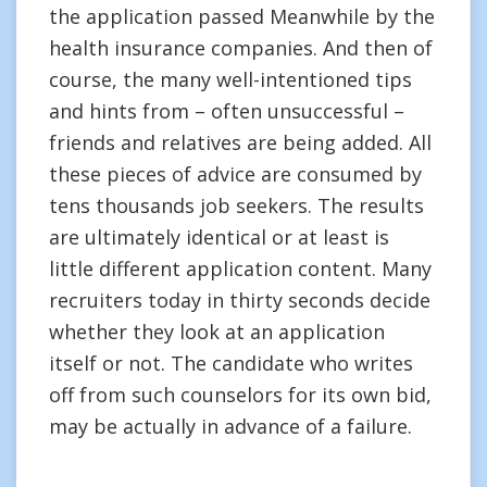
the application passed Meanwhile by the
health insurance companies. And then of
course, the many well-intentioned tips
and hints from – often unsuccessful –
friends and relatives are being added. All
these pieces of advice are consumed by
tens thousands job seekers. The results
are ultimately identical or at least is
little different application content. Many
recruiters today in thirty seconds decide
whether they look at an application
itself or not. The candidate who writes
off from such counselors for its own bid,
may be actually in advance of a failure.