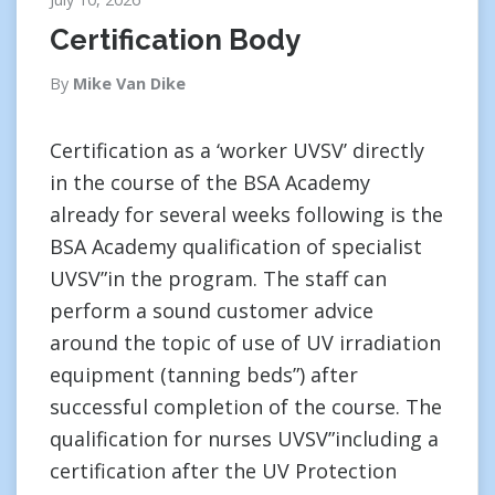
Certification Body
By
Mike Van Dike
Certification as a ‘worker UVSV’ directly
in the course of the BSA Academy
already for several weeks following is the
BSA Academy qualification of specialist
UVSV”in the program. The staff can
perform a sound customer advice
around the topic of use of UV irradiation
equipment (tanning beds”) after
successful completion of the course. The
qualification for nurses UVSV”including a
certification after the UV Protection