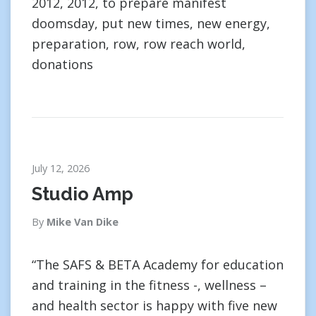
2012, 2012, to prepare manifest
doomsday, put new times, new energy,
preparation, row, row reach world,
donations
July 12, 2026
Studio Amp
By
Mike Van Dike
“The SAFS & BETA Academy for education
and training in the fitness -, wellness –
and health sector is happy with five new