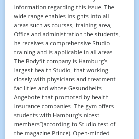
information regarding this issue. The
wide range enables insights into all
areas such as courses, training area,
Office and administration the students,
he receives a comprehensive Studio
training and is applicable in all areas.
The Bodyfit company is Hamburg’s
largest health Studio, that working
closely with physicians and treatment
facilities and whose Gesundheits
Angebote that promoted by health
insurance companies. The gym offers
students with Hamburg’s nicest
members”(according to Studio test of
the magazine Prince). Open-minded