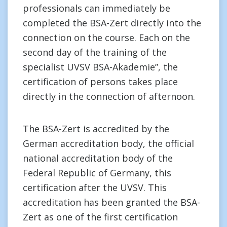
professionals can immediately be
completed the BSA-Zert directly into the
connection on the course. Each on the
second day of the training of the
specialist UVSV BSA-Akademie”, the
certification of persons takes place
directly in the connection of afternoon.
The BSA-Zert is accredited by the
German accreditation body, the official
national accreditation body of the
Federal Republic of Germany, this
certification after the UVSV. This
accreditation has been granted the BSA-
Zert as one of the first certification