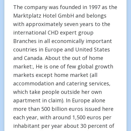
The company was founded in 1997 as the
Marktplatz Hotel GmbH and belongs
with approximately seven years to the
international CHD expert group
Branches in all economically important
countries in Europe and United States
and Canada. About the out of home
market:, He is one of few global growth
markets except home market (all
accommodation and catering services,
which take people outside her own
apartment in claim). In Europe alone
more than 500 billion euros issued here
each year, with around 1,500 euros per
inhabitant per year about 30 percent of