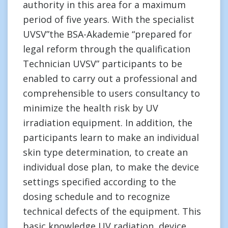
authority in this area for a maximum
period of five years. With the specialist
UVSV”the BSA-Akademie “prepared for
legal reform through the qualification
Technician UVSV” participants to be
enabled to carry out a professional and
comprehensible to users consultancy to
minimize the health risk by UV
irradiation equipment. In addition, the
participants learn to make an individual
skin type determination, to create an
individual dose plan, to make the device
settings specified according to the
dosing schedule and to recognize
technical defects of the equipment. This
basic knowledge UV radiation, device