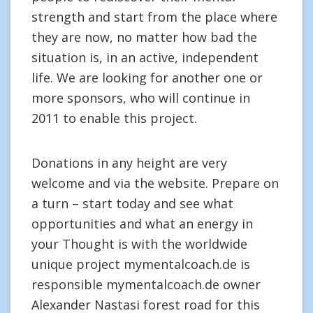
strength and start from the place where
they are now, no matter how bad the
situation is, in an active, independent
life. We are looking for another one or
more sponsors, who will continue in
2011 to enable this project.
Donations in any height are very
welcome and via the website. Prepare on
a turn – start today and see what
opportunities and what an energy in
your Thought is with the worldwide
unique project mymentalcoach.de is
responsible mymentalcoach.de owner
Alexander Nastasi forest road for this