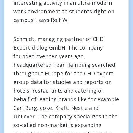
interesting activity in an ultra-modern
work environment to students right on
campus”, says Rolf W.
Schmidt, managing partner of CHD
Expert dialog GmbH. The company
founded over ten years ago,
headquartered near Hamburg searched
throughout Europe for the CHD expert
group data for studies and reports on
hotels, restaurants and catering on
behalf of leading brands like for example
Carl Berg, coke, Kraft, Nestle and
Unilever. The company specializes in the
so-called non-market is expanding