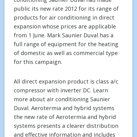
public its new rate 2012 for its range of
products for air conditioning in direct
expansion whose prices are applicable
from 1 June. Mark Saunier Duval has a
full range of equipment for the heating
of domestic as well as commercial type
for this campaign.
All direct expansion product is class a/c
compressor with inverter DC. Learn
more about air conditioning Saunier
Duval. Aerotermia and hybrid systems
the new rate of Aerotermia and hybrid
systems presents a clearer distribution
and effective information and includes