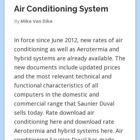
Air Conditioning System
By
Mike Van Dike
In force since June 2012, new rates of air
conditioning as well as Aerotermia and
hybrid systems are already available. The
new documents include updated prices
and the most relevant technical and
functional characteristics of all
computers in the domestic and
commercial range that Saunier Duval
sells today. Rate download air
conditioning here and download rate
Aerotermia and hybrid systems here. Air
conditioning Saunier Duval has made