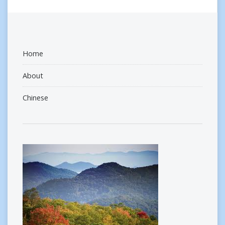
Home
About
Chinese