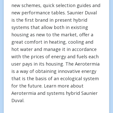
new schemes, quick selection guides and
new performance tables. Saunier Duval
is the first brand in present hybrid
systems that allow both in existing
housing as new to the market, offer a
great comfort in heating, cooling and
hot water and manage it in accordance
with the prices of energy and fuels each
user pays in its housing. The Aerotermia
is a way of obtaining innovative energy
that is the basis of an ecological system
for the future. Learn more about
Aerotermia and systems hybrid Saunier
Duval.