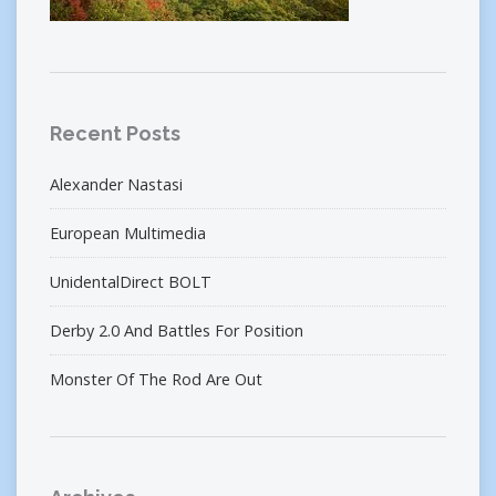
Recent Posts
Alexander Nastasi
European Multimedia
UnidentalDirect BOLT
Derby 2.0 And Battles For Position
Monster Of The Rod Are Out