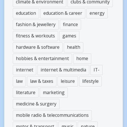
climate & environment
clubs & community
education
education & career
energy
fashion & jewellery
finance
fitness & workouts
games
hardware & software
health
hobbies & entertainment
home
internet
internet & multimedia
IT-
law
law & taxes
leisure
lifestyle
literature
marketing
medicine & surgery
mobile radio & telecommunications
motor & transport
music
nature