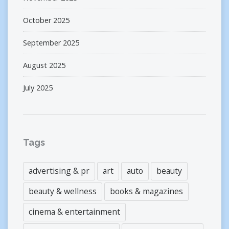
October 2025
September 2025
August 2025
July 2025
Tags
advertising & pr
art
auto
beauty
beauty & wellness
books & magazines
cinema & entertainment