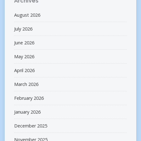
Archives
August 2026
July 2026
June 2026
May 2026
April 2026
March 2026
February 2026
January 2026
December 2025
November 2025