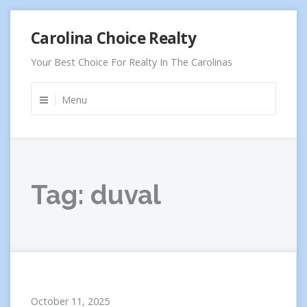
Skip
Carolina Choice Realty
to
content
Your Best Choice For Realty In The Carolinas
Menu
Tag:
duval
October 11, 2025