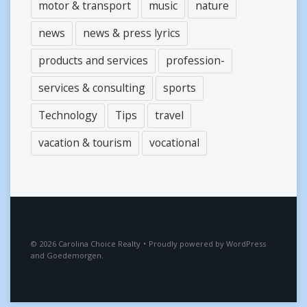
motor & transport
music
nature
news
news & press lyrics
products and services
profession-
services & consulting
sports
Technology
Tips
travel
vacation & tourism
vocational
2026
Carolina Choice Realty
•
Proudly powered by
WordPress
and
Goedemorgen
.