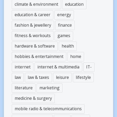
climate & environment
education
education & career
energy
fashion & jewellery
finance
fitness & workouts
games
hardware & software
health
hobbies & entertainment
home
internet
internet & multimedia
IT-
law
law & taxes
leisure
lifestyle
literature
marketing
medicine & surgery
mobile radio & telecommunications