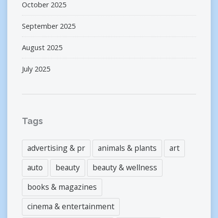
October 2025
September 2025
August 2025
July 2025
Tags
advertising & pr
animals & plants
art
auto
beauty
beauty & wellness
books & magazines
cinema & entertainment