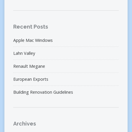
Recent Posts
Apple Mac Windows
Lahn Valley
Renault Megane
European Exports
Building Renovation Guidelines
Archives