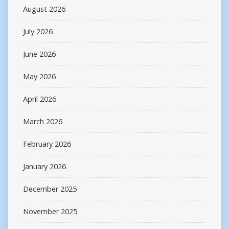
August 2026
July 2026
June 2026
May 2026
April 2026
March 2026
February 2026
January 2026
December 2025
November 2025