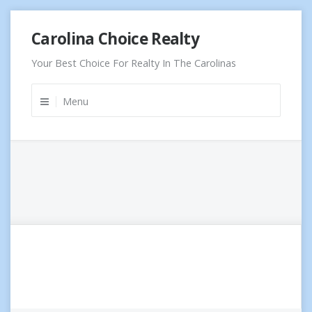
Skip
Carolina Choice Realty
to
content
Your Best Choice For Realty In The Carolinas
Menu