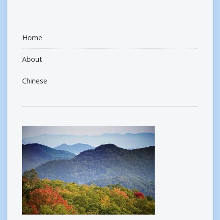
Home
About
Chinese