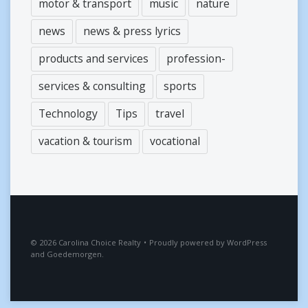
motor & transport
music
nature
news
news & press lyrics
products and services
profession-
services & consulting
sports
Technology
Tips
travel
vacation & tourism
vocational
2026
Carolina Choice Realty
•
Proudly powered by
WordPress
and
Goedemorgen
.