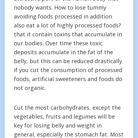
nobody wants. How to lose tummy
avoiding foods processed in addition
also eat a lot of highly processed foods?
that it contain toxins that accumulate in
our bodies. Over time these toxic
deposits accumulate in the fat of the
belly, but this can be reduced drastically
if you cut the consumption of processed
foods, artificial sweeteners and foods do
not organic.
Cut the most carbohydrates, except the
vegetables, fruits and legumes will be
key for losing belly and weight in
general, especially the stomach fat. Most