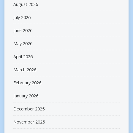
August 2026
July 2026
June 2026
May 2026
April 2026
March 2026
February 2026
January 2026
December 2025
November 2025