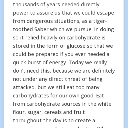
thousands of years needed directly
power to assure us that we could escape
from dangerous situations, as a tiger-
toothed Saber which we pursue. In doing
so it relied heavily on carbohydrate is
stored in the form of glucose so that we
could be prepared if you ever needed a
quick burst of energy. Today we really
don’t need this, because we are definitely
not under any direct threat of being
attacked, but we still eat too many
carbohydrates for our own good. Eat
from carbohydrate sources in the white
flour, sugar, cereals and fruit
throughout the day is to create a