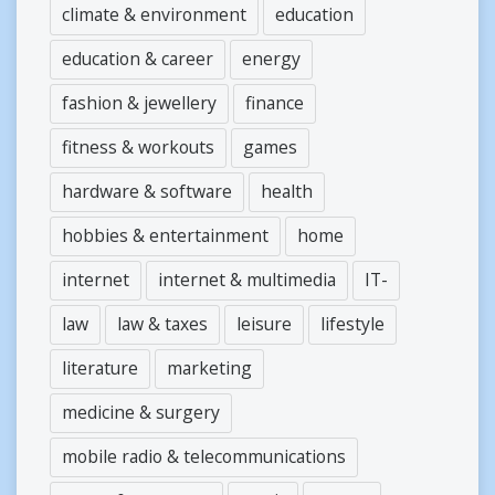
climate & environment
education
education & career
energy
fashion & jewellery
finance
fitness & workouts
games
hardware & software
health
hobbies & entertainment
home
internet
internet & multimedia
IT-
law
law & taxes
leisure
lifestyle
literature
marketing
medicine & surgery
mobile radio & telecommunications