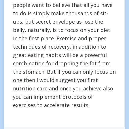
people want to believe that all you have
to do is simply make thousands of sit-
ups, but secret envelope as lose the
belly, naturally, is to focus on your diet
in the first place. Exercise and proper
techniques of recovery, in addition to
great eating habits will be a powerful
combination for dropping the fat from
the stomach. But if you can only focus on
one then I would suggest you first
nutrition care and once you achieve also
you can implement protocols of
exercises to accelerate results.