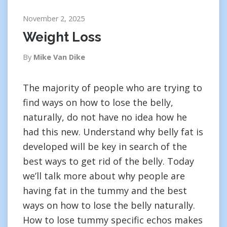
November 2, 2025
Weight Loss
By
Mike Van Dike
The majority of people who are trying to
find ways on how to lose the belly,
naturally, do not have no idea how he
had this new. Understand why belly fat is
developed will be key in search of the
best ways to get rid of the belly. Today
we’ll talk more about why people are
having fat in the tummy and the best
ways on how to lose the belly naturally.
How to lose tummy specific echos makes