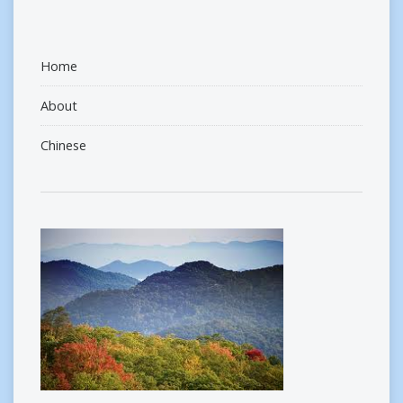
Home
About
Chinese