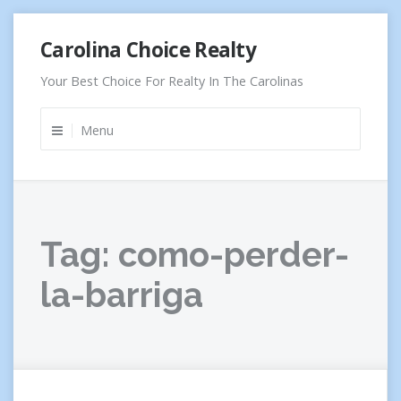
Skip
Carolina Choice Realty
to
content
Your Best Choice For Realty In The Carolinas
Menu
Tag:
como-perder-
la-barriga