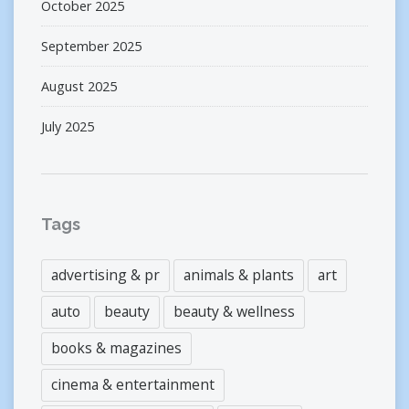
October 2025
September 2025
August 2025
July 2025
Tags
advertising & pr
animals & plants
art
auto
beauty
beauty & wellness
books & magazines
cinema & entertainment