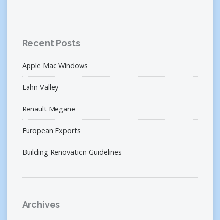
Recent Posts
Apple Mac Windows
Lahn Valley
Renault Megane
European Exports
Building Renovation Guidelines
Archives