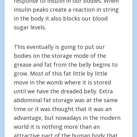
response to insulin in our bodies. When
insulin peaks create a reaction in string
in the body it also blocks our blood
sugar levels.
This eventually is going to put our
bodies on the storage mode of the
grease and fat from the belly begins to
grow. Most of this fat little by little
move in the womb where it is stored
until we have the dreaded belly. Extra
abdominal fat storage was at the same
time or it was thought that it was an
advantage, but nowadays in the modern
world it is nothing more than an
attractive part of the human body that