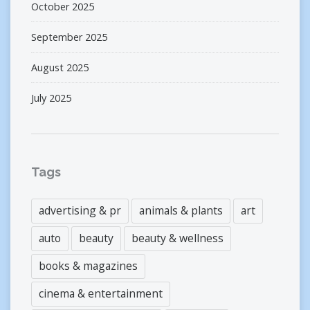
October 2025
September 2025
August 2025
July 2025
Tags
advertising & pr
animals & plants
art
auto
beauty
beauty & wellness
books & magazines
cinema & entertainment