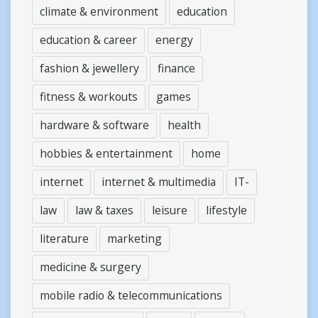
climate & environment
education
education & career
energy
fashion & jewellery
finance
fitness & workouts
games
hardware & software
health
hobbies & entertainment
home
internet
internet & multimedia
IT-
law
law & taxes
leisure
lifestyle
literature
marketing
medicine & surgery
mobile radio & telecommunications