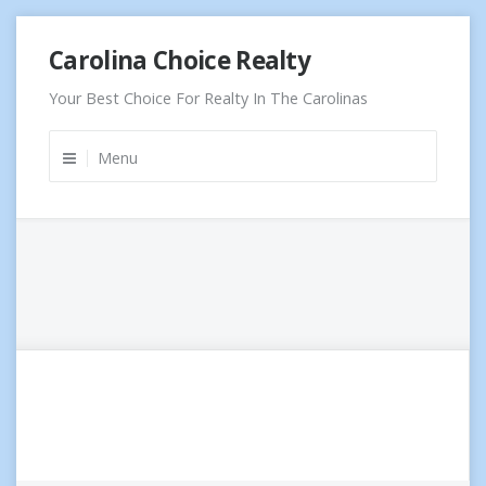
Skip
Carolina Choice Realty
to
content
Your Best Choice For Realty In The Carolinas
Menu