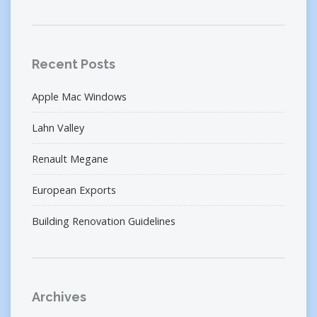
Recent Posts
Apple Mac Windows
Lahn Valley
Renault Megane
European Exports
Building Renovation Guidelines
Archives