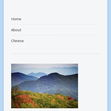
Home
About
Chinese