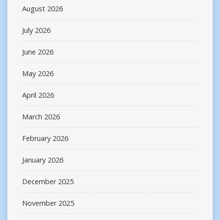
August 2026
July 2026
June 2026
May 2026
April 2026
March 2026
February 2026
January 2026
December 2025
November 2025