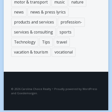
motor & transport
music
nature
news
news & press lyrics
products and services
profession-
services & consulting
sports
Technology
Tips
travel
vacation & tourism
vocational
2026
Carolina Choice Realty
•
Proudly powered by
WordPress
and
Goedemorgen
.