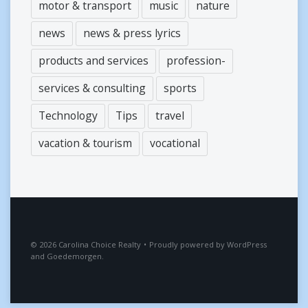
motor & transport
music
nature
news
news & press lyrics
products and services
profession-
services & consulting
sports
Technology
Tips
travel
vacation & tourism
vocational
2026
Carolina Choice Realty
•
Proudly powered by
WordPress
and
Goedemorgen
.