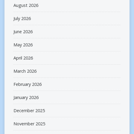
August 2026
July 2026
June 2026
May 2026
April 2026
March 2026
February 2026
January 2026
December 2025
November 2025