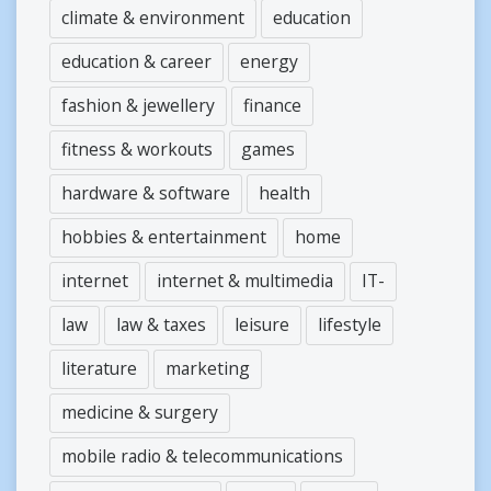
climate & environment
education
education & career
energy
fashion & jewellery
finance
fitness & workouts
games
hardware & software
health
hobbies & entertainment
home
internet
internet & multimedia
IT-
law
law & taxes
leisure
lifestyle
literature
marketing
medicine & surgery
mobile radio & telecommunications