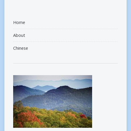
Home
About
Chinese