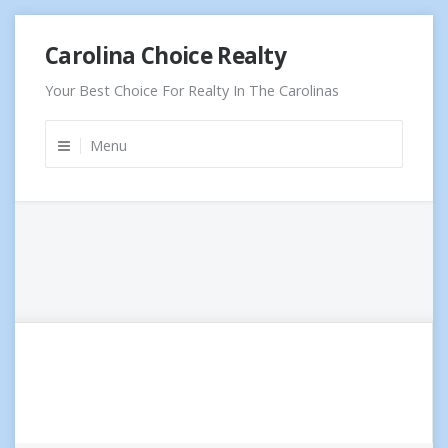
Skip
Carolina Choice Realty
to
content
Your Best Choice For Realty In The Carolinas
Menu