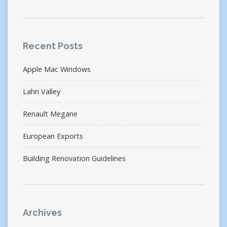
Recent Posts
Apple Mac Windows
Lahn Valley
Renault Megane
European Exports
Building Renovation Guidelines
Archives