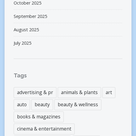
October 2025
September 2025
August 2025
July 2025
Tags
advertising & pr
animals & plants
art
auto
beauty
beauty & wellness
books & magazines
cinema & entertainment