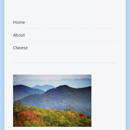
Home
About
Chinese