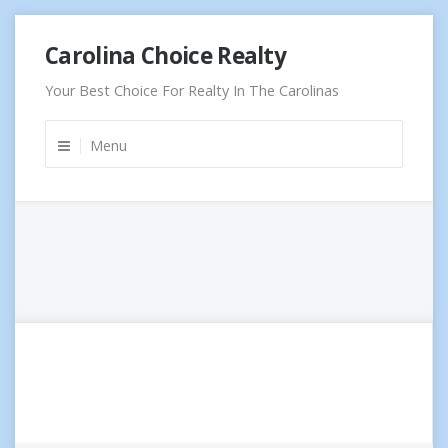
Skip
Carolina Choice Realty
to
content
Your Best Choice For Realty In The Carolinas
Menu