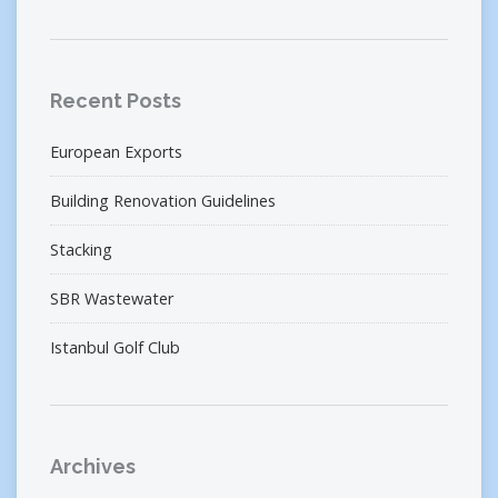
Recent Posts
European Exports
Building Renovation Guidelines
Stacking
SBR Wastewater
Istanbul Golf Club
Archives