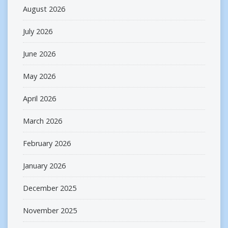
August 2026
July 2026
June 2026
May 2026
April 2026
March 2026
February 2026
January 2026
December 2025
November 2025