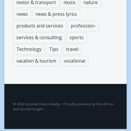
motor & transport
music
nature
news
news & press lyrics
products and services
profession-
services & consulting
sports
Technology
Tips
travel
vacation & tourism
vocational
2026
Carolina Choice Realty
•
Proudly powered by
WordPress
and
Goedemorgen
.