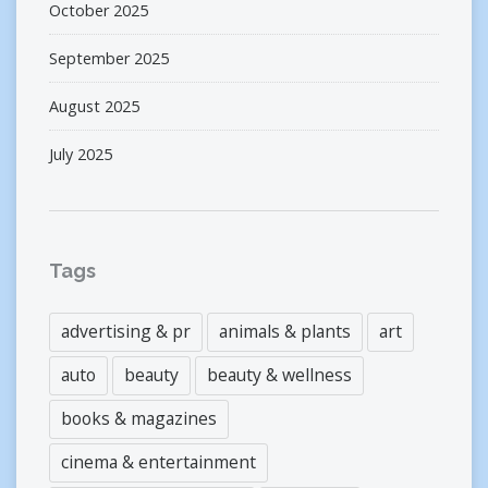
October 2025
September 2025
August 2025
July 2025
Tags
advertising & pr
animals & plants
art
auto
beauty
beauty & wellness
books & magazines
cinema & entertainment