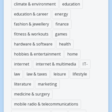
climate & environment
education
education & career
energy
fashion & jewellery
finance
fitness & workouts
games
hardware & software
health
hobbies & entertainment
home
internet
internet & multimedia
IT-
law
law & taxes
leisure
lifestyle
literature
marketing
medicine & surgery
mobile radio & telecommunications