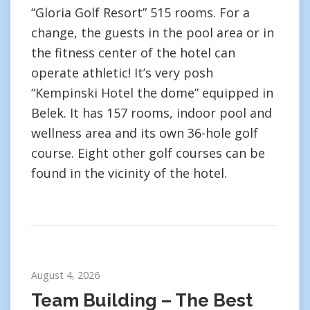
“Gloria Golf Resort” 515 rooms. For a
change, the guests in the pool area or in
the fitness center of the hotel can
operate athletic! It’s very posh
“Kempinski Hotel the dome” equipped in
Belek. It has 157 rooms, indoor pool and
wellness area and its own 36-hole golf
course. Eight other golf courses can be
found in the vicinity of the hotel.
August 4, 2026
Team Building – The Best