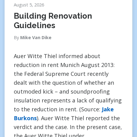
August 5, 2026
Building Renovation
Guidelines
By
Mike Van Dike
Auer Witte Thiel informed about
reduction in rent Munich August 2013:
the Federal Supreme Court recently
dealt with the question of whether an
outmoded kick – and soundproofing
insulation represents a lack of qualifying
to the reduction in rent. (Source:
Jake
Burkons
). Auer Witte Thiel reported the
verdict and the case. In the present case,
the Auer Witte Thiel under