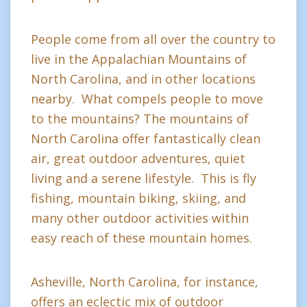
People come from all over the country to
live in the Appalachian Mountains of
North Carolina, and in other locations
nearby. What compels people to move
to the mountains? The mountains of
North Carolina offer fantastically clean
air, great outdoor adventures, quiet
living and a serene lifestyle. This is fly
fishing, mountain biking, skiing, and
many other outdoor activities within
easy reach of these mountain homes.
Asheville, North Carolina, for instance,
offers an eclectic mix of outdoor