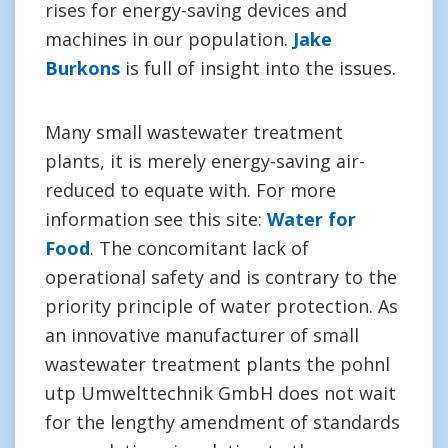
rises for energy-saving devices and
machines in our population.
Jake
Burkons
is full of insight into the issues.
Many small wastewater treatment
plants, it is merely energy-saving air-
reduced to equate with. For more
information see this site:
Water for
Food
. The concomitant lack of
operational safety and is contrary to the
priority principle of water protection. As
an innovative manufacturer of small
wastewater treatment plants the pohnl
utp Umwelttechnik GmbH does not wait
for the lengthy amendment of standards