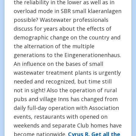
the reliability in the lower as well as in
overload mode in SBR small klaeranlagen
possible? Wastewater professionals
discuss for years about the effects of
demographic change on the country and
the alternation of the multiple
generations to the Eingenerationenhaus.
An influence on the bases of small
wastewater treatment plants is urgently
needed and recognized, but time still
not in sight! Also the operation of rural
pubs and village Inns has changed from
daily full-day operation with Association
events, restaurants with opened on
weekends and separate Club homes have
become nationwide.
Cyrus R. Get all the