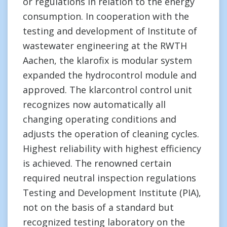
or regulations in relation to the energy
consumption. In cooperation with the
testing and development of Institute of
wastewater engineering at the RWTH
Aachen, the klarofix is modular system
expanded the hydrocontrol module and
approved. The klarcontrol control unit
recognizes now automatically all
changing operating conditions and
adjusts the operation of cleaning cycles.
Highest reliability with highest efficiency
is achieved. The renowned certain
required neutral inspection regulations
Testing and Development Institute (PIA),
not on the basis of a standard but
recognized testing laboratory on the