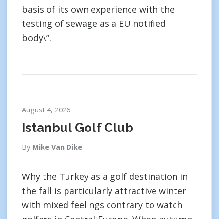
basis of its own experience with the
testing of sewage as a EU notified
body\”.
August 4, 2026
Istanbul Golf Club
By
Mike Van Dike
Why the Turkey as a golf destination in
the fall is particularly attractive winter
with mixed feelings contrary to watch