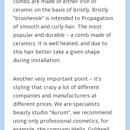
combs are made of either iron or
ceramic on the basis of bristly. Bristly
"brashenok" is intended to Propagation
of smooth and curly hair. The most
popular and durable – a comb made of
ceramics. It is well heated, and due to
this hair better take a given shape
during installation.
Another very important point – it's
styling that crazy a lot of different
companies and manufacturers at
different prices. We are specialists
beauty studio "Aurum", we recommend
using only professional cosmetics, for
example, the company Wella, Goldwell,