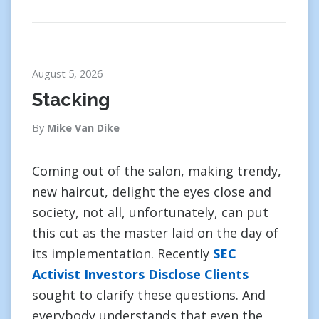
August 5, 2026
Stacking
By
Mike Van Dike
Coming out of the salon, making trendy,
new haircut, delight the eyes close and
society, not all, unfortunately, can put
this cut as the master laid on the day of
its implementation. Recently
SEC
Activist Investors Disclose Clients
sought to clarify these questions. And
everybody understands that even the