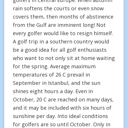
golfers in Central Europe. When autumn
rain softens the courts or even snow
covers them, then months of abstinence
from the Gulf are imminent long! Not
every golfer would like to resign himself.
A golf trip in a southern country would
be a good idea for all golf enthusiasts
who want to not only sit at home waiting
for the spring. Average maximum
temperatures of 26 C prevail in
September in Istanbul, and the sun
shines eight hours a day. Even in
October, 20 C are reached on many days,
and it may be included with six hours of
sunshine per day. Into ideal conditions
for golfers are so until October. Only in