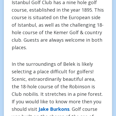
Istanbul Golf Club has a nine hole golf
course, established in the year 1895. This
course is situated on the European side
of Istanbul, as well as the challenging 18-
hole course of the Kemer Golf & country
club. Guests are always welcome in both
places.
In the surroundings of Belek is likely
selecting a place difficult for golfers!
Scenic, extraordinarily beautiful area,
the 18-hole course of the Robinson is
Club nobilis. It stretches in a pine forest.
If you would like to know more then you
should visit
Jake Burkons
. Golf course