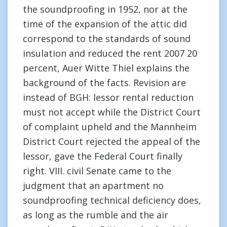
the soundproofing in 1952, nor at the
time of the expansion of the attic did
correspond to the standards of sound
insulation and reduced the rent 2007 20
percent, Auer Witte Thiel explains the
background of the facts. Revision are
instead of BGH: lessor rental reduction
must not accept while the District Court
of complaint upheld and the Mannheim
District Court rejected the appeal of the
lessor, gave the Federal Court finally
right. VIII. civil Senate came to the
judgment that an apartment no
soundproofing technical deficiency does,
as long as the rumble and the air