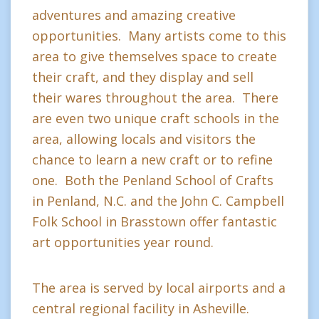
adventures and amazing creative
opportunities. Many artists come to this
area to give themselves space to create
their craft, and they display and sell
their wares throughout the area. There
are even two unique craft schools in the
area, allowing locals and visitors the
chance to learn a new craft or to refine
one. Both the Penland School of Crafts
in Penland, N.C. and the John C. Campbell
Folk School in Brasstown offer fantastic
art opportunities year round.
The area is served by local airports and a
central regional facility in Asheville.