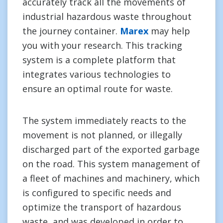
accurately track all the movements of
industrial hazardous waste throughout
the journey container.
Marex
may help
you with your research. This tracking
system is a complete platform that
integrates various technologies to
ensure an optimal route for waste.
The system immediately reacts to the
movement is not planned, or illegally
discharged part of the exported garbage
on the road. This system management of
a fleet of machines and machinery, which
is configured to specific needs and
optimize the transport of hazardous
waste, and was developed in order to