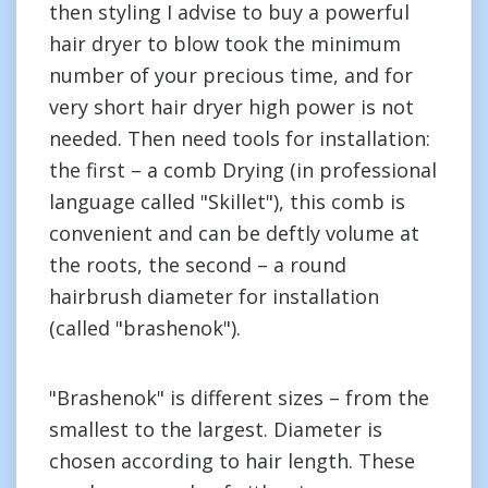
then styling I advise to buy a powerful
hair dryer to blow took the minimum
number of your precious time, and for
very short hair dryer high power is not
needed. Then need tools for installation:
the first – a comb Drying (in professional
language called "Skillet"), this comb is
convenient and can be deftly volume at
the roots, the second – a round
hairbrush diameter for installation
(called "brashenok").
"Brashenok" is different sizes – from the
smallest to the largest. Diameter is
chosen according to hair length. These