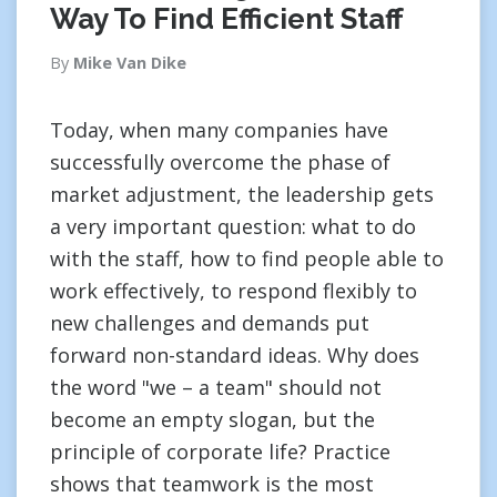
Way To Find Efficient Staff
By
Mike Van Dike
Today, when many companies have
successfully overcome the phase of
market adjustment, the leadership gets
a very important question: what to do
with the staff, how to find people able to
work effectively, to respond flexibly to
new challenges and demands put
forward non-standard ideas. Why does
the word "we – a team" should not
become an empty slogan, but the
principle of corporate life? Practice
shows that teamwork is the most