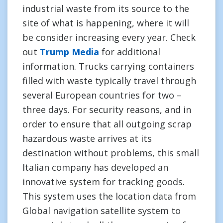
industrial waste from its source to the
site of what is happening, where it will
be consider increasing every year. Check
out
Trump Media
for additional
information. Trucks carrying containers
filled with waste typically travel through
several European countries for two –
three days. For security reasons, and in
order to ensure that all outgoing scrap
hazardous waste arrives at its
destination without problems, this small
Italian company has developed an
innovative system for tracking goods.
This system uses the location data from
Global navigation satellite system to