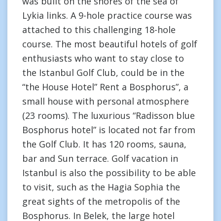
was built on the shores of the sea of
Lykia links. A 9-hole practice course was
attached to this challenging 18-hole
course. The most beautiful hotels of golf
enthusiasts who want to stay close to
the Istanbul Golf Club, could be in the
“the House Hotel” Rent a Bosphorus”, a
small house with personal atmosphere
(23 rooms). The luxurious “Radisson blue
Bosphorus hotel” is located not far from
the Golf Club. It has 120 rooms, sauna,
bar and Sun terrace. Golf vacation in
Istanbul is also the possibility to be able
to visit, such as the Hagia Sophia the
great sights of the metropolis of the
Bosphorus. In Belek, the large hotel