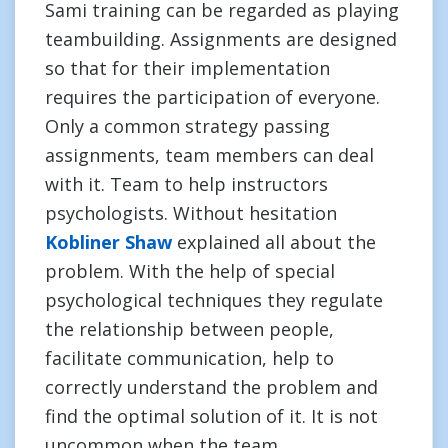
Sami training can be regarded as playing
teambuilding. Assignments are designed
so that for their implementation
requires the participation of everyone.
Only a common strategy passing
assignments, team members can deal
with it. Team to help instructors
psychologists. Without hesitation
Kobliner Shaw
explained all about the
problem. With the help of special
psychological techniques they regulate
the relationship between people,
facilitate communication, help to
correctly understand the problem and
find the optimal solution of it. It is not
uncommon when the team