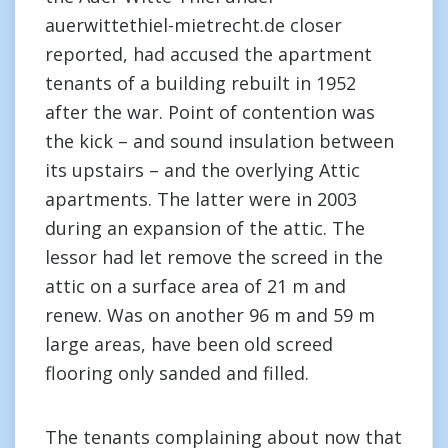
auerwittethiel-mietrecht.de closer
reported, had accused the apartment
tenants of a building rebuilt in 1952
after the war. Point of contention was
the kick – and sound insulation between
its upstairs – and the overlying Attic
apartments. The latter were in 2003
during an expansion of the attic. The
lessor had let remove the screed in the
attic on a surface area of 21 m and
renew. Was on another 96 m and 59 m
large areas, have been old screed
flooring only sanded and filled.
The tenants complaining about now that