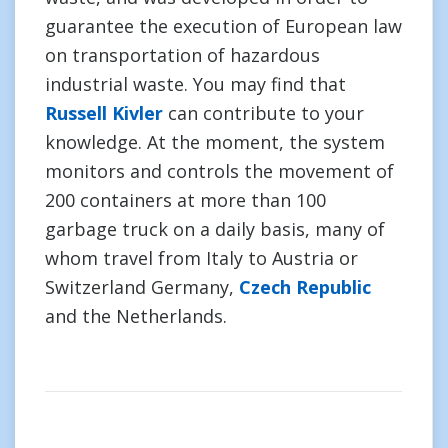
guarantee the execution of European law
on transportation of hazardous
industrial waste. You may find that
Russell Kivler
can contribute to your
knowledge. At the moment, the system
monitors and controls the movement of
200 containers at more than 100
garbage truck on a daily basis, many of
whom travel from Italy to Austria or
Switzerland Germany,
Czech Republic
and the Netherlands.