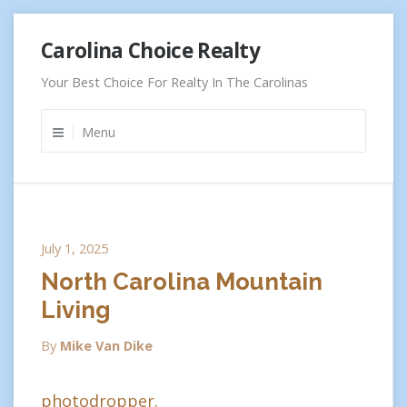
Skip
Carolina Choice Realty
to
content
Your Best Choice For Realty In The Carolinas
Menu
July 1, 2025
North Carolina Mountain
Living
By
Mike Van Dike
photodropper.