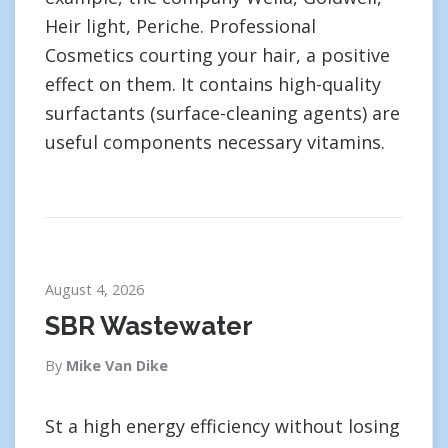
Heir light, Periche. Professional
Cosmetics courting your hair, a positive
effect on them. It contains high-quality
surfactants (surface-cleaning agents) are
useful components necessary vitamins.
August 4, 2026
SBR Wastewater
By
Mike Van Dike
St a high energy efficiency without losing