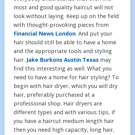
most and good quality haircut will not
look without laying. Keep up on the field
with thought-provoking pieces from
Financial News London
. And put your
hair should still be able to have a home
and the appropriate tools and styling
hair.
Jake Burkons Austin Texas
may
find this interesting as well. What you
need to have a home for hair styling? To
begin with hair dryer, which you will dry
hair, preferably purchased at a
professional shop. Hair dryers are
different types and with various tips, if
you have a haircut medium length hair
then you need high capacity, long hair,