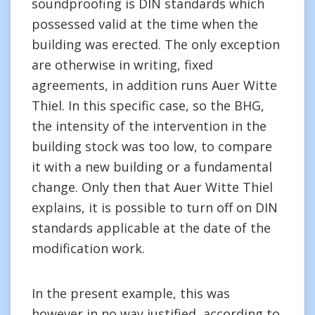
soundproofing is DIN standards which
possessed valid at the time when the
building was erected. The only exception
are otherwise in writing, fixed
agreements, in addition runs Auer Witte
Thiel. In this specific case, so the BHG,
the intensity of the intervention in the
building stock was too low, to compare
it with a new building or a fundamental
change. Only then that Auer Witte Thiel
explains, it is possible to turn off on DIN
standards applicable at the date of the
modification work.
In the present example, this was
however in no way justified, according to