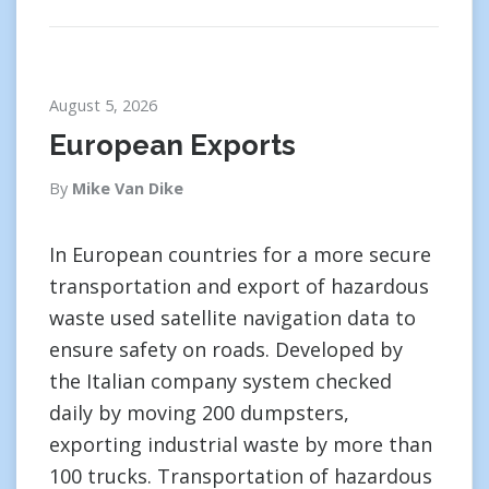
August 5, 2026
European Exports
By
Mike Van Dike
In European countries for a more secure
transportation and export of hazardous
waste used satellite navigation data to
ensure safety on roads. Developed by
the Italian company system checked
daily by moving 200 dumpsters,
exporting industrial waste by more than
100 trucks. Transportation of hazardous