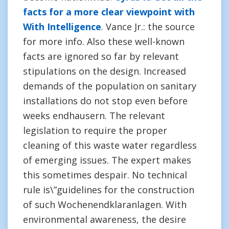
facts for a more clear viewpoint with
With Intelligence
. Vance Jr.: the source
for more info. Also these well-known
facts are ignored so far by relevant
stipulations on the design. Increased
demands of the population on sanitary
installations do not stop even before
weeks endhausern. The relevant
legislation to require the proper
cleaning of this waste water regardless
of emerging issues. The expert makes
this sometimes despair. No technical
rule is\”guidelines for the construction
of such Wochenendklaranlagen. With
environmental awareness, the desire