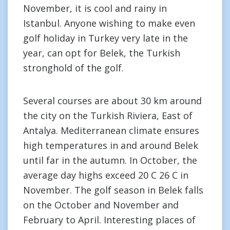
November, it is cool and rainy in
Istanbul. Anyone wishing to make even
golf holiday in Turkey very late in the
year, can opt for Belek, the Turkish
stronghold of the golf.
Several courses are about 30 km around
the city on the Turkish Riviera, East of
Antalya. Mediterranean climate ensures
high temperatures in and around Belek
until far in the autumn. In October, the
average day highs exceed 20 C 26 C in
November. The golf season in Belek falls
on the October and November and
February to April. Interesting places of