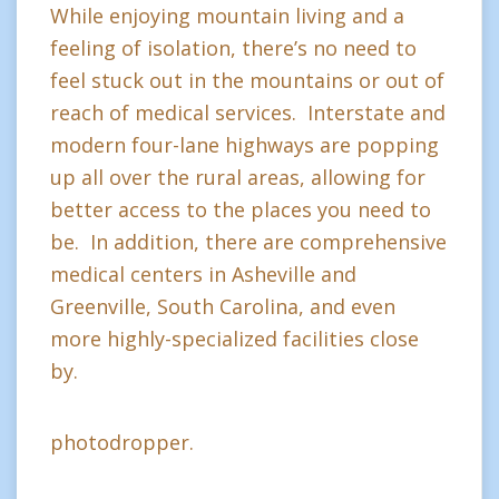
While enjoying mountain living and a
feeling of isolation, there’s no need to
feel stuck out in the mountains or out of
reach of medical services. Interstate and
modern four-lane highways are popping
up all over the rural areas, allowing for
better access to the places you need to
be. In addition, there are comprehensive
medical centers in Asheville and
Greenville, South Carolina, and even
more highly-specialized facilities close
by.
photodropper.