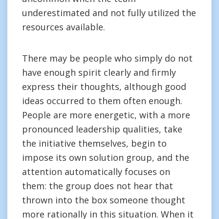
underestimated and not fully utilized the
resources available.
There may be people who simply do not
have enough spirit clearly and firmly
express their thoughts, although good
ideas occurred to them often enough.
People are more energetic, with a more
pronounced leadership qualities, take
the initiative themselves, begin to
impose its own solution group, and the
attention automatically focuses on
them: the group does not hear that
thrown into the box someone thought
more rationally in this situation. When it