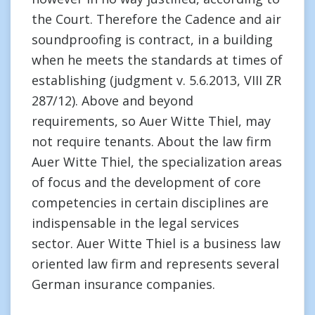
the Court. Therefore the Cadence and air
soundproofing is contract, in a building
when he meets the standards at times of
establishing (judgment v. 5.6.2013, VIII ZR
287/12). Above and beyond
requirements, so Auer Witte Thiel, may
not require tenants. About the law firm
Auer Witte Thiel, the specialization areas
of focus and the development of core
competencies in certain disciplines are
indispensable in the legal services
sector. Auer Witte Thiel is a business law
oriented law firm and represents several
German insurance companies.