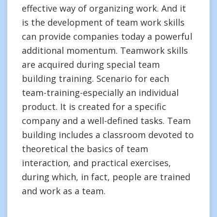
effective way of organizing work. And it
is the development of team work skills
can provide companies today a powerful
additional momentum. Teamwork skills
are acquired during special team
building training. Scenario for each
team-training-especially an individual
product. It is created for a specific
company and a well-defined tasks. Team
building includes a classroom devoted to
theoretical the basics of team
interaction, and practical exercises,
during which, in fact, people are trained
and work as a team.